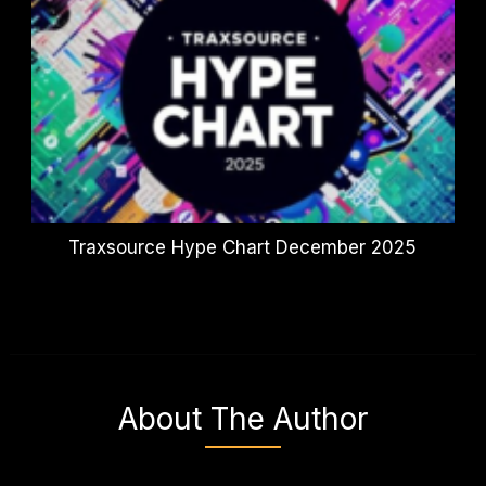
Traxsource Hype Chart December 2025
About The Author