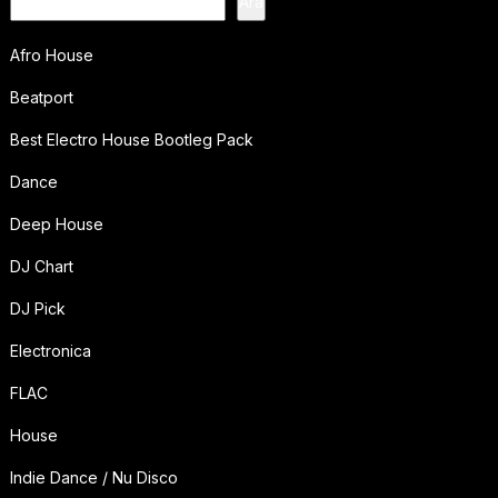
Ara
Afro House
Beatport
Best Electro House Bootleg Pack
Dance
Deep House
DJ Chart
DJ Pick
Electronica
FLAC
House
Indie Dance / Nu Disco