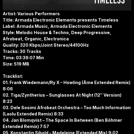
Artist: Various Performers
Title: Armada Electronic Elements presents Timeless
Label: Armada Music, Armada Electronic Elements
Style: Melodic House & Techno, Deep Progressive,
Afrobeat, Organic, Electronica
Quality: 320 Kbps/Joint Stereo/44100Hz
Tracks: 30 Tracks
Time: 03:39:07 Min
Size: 519 MB
Tracklist:
01. Frank Wiedemann/Ry X – Howling (Âme Extended Remix)
8:06
02. Tiga/Zyntherius – Sunglasses At Night (12″ Version)
8:23
03. Dele Sosimi Afrobeat Orchestra – Too Much Information
(Laolu Extended Remix) 8:33
04. Jan Blomqvist – The Space In Between (Ben Böhmer
Extended Remix) 7:57
05. Konstantin Sibold – Madeleine (Extended Mix) 9:02