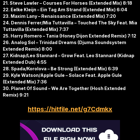
21. Steve Lawler – Courses For Horses (Extended Mix) 8:18
22. Eelke Kleijn – Ein Tag Am Strand (Extended Mix) 6:04
23. Maxim Lany – Renaissance (Extended Mix) 7:20
24. Dennis Ferrer/Mia Tuttavilla – Touched The Sky Feat. Mia
Tuttavilla (Extended Mix) 7:37
25. Harry Romero – Tania (Honey Dijon Extended Remix) 7:12
26. Analog Sol – Trinidad Dreams (Djuma Soundsystem
Extended Remix) 8:00
27. Kidnap/Leo Stannard – Grow Feat. Leo Stannard (Kidnap
Extended Dub) 4:55
28. Spada/Korolova – Be Strong (Extended Mix) 6:39
29. Kyle Watson/Apple Gule – Solace Feat. Apple Gule
(Extended Mix) 7:36
30. Planet Of Sound – We Are Together (Hosh Extended
Remix) 9:21
https://hitfile.net/g7Cdmkx