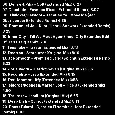
06. Dense & Pika – Colt (Extended Mix) 6:27
07. Osunlade – Envision (Dixon Extended Remix) 8:07
08. Tinlicker/Helsloot – Because You Move Me (Jan
Oberlaender Extended Remix) 6:35
09. Emmanuel Jal – Kuar (Henrik Schwarz Extended Remix)
8:25
10. Inner City – Till We Meet Again (Inner City Extended Edit
Of Carl Craig Remix) 7:16
11. Tensnake – Tazaar (Extended Mix) 6:13
12. Deetron – Starblazer (Original Mix) 8:19
13. Joe Smooth – Promised Land (Solomun Extended Remix)
6:33
14. Joris Voorn – District Seven (Original Mix) 6:36
15. Recondite – Levo (Extended Mix) 6:15
16. Per Hammar – Iffy (Extended Mix) 6:53
17. Isidoros/Kosheen/Marten Lou – Hide U (Extended Mix)
4:50
18. Traumer – Hoodlum (Original Mix) 6:55
19. Deep Dish – Quincy (Extended Mix) 8:11
20. Paax (Tulum) – Djorolen (Themba’s Herd Extended
Remix) 6:43