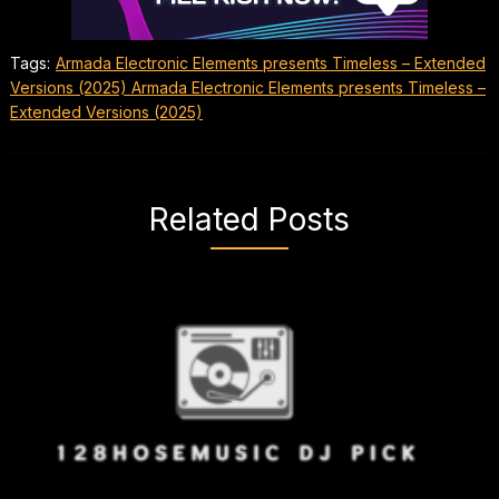
Tags:
Armada Electronic Elements presents Timeless – Extended
Versions (2025) Armada Electronic Elements presents Timeless –
Extended Versions (2025)
Related Posts