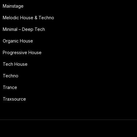
Mainstage
Melodic House & Techno
Minimal – Deep Tech
Organic House
Progressive House
Tech House
Techno
Trance
Traxsource