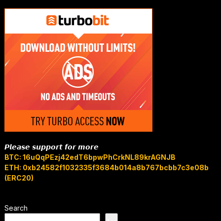
𝙋𝙡𝙚𝙖𝙨𝙚 𝙨𝙪𝙥𝙥𝙤𝙧𝙩 𝙛𝙤𝙧 𝙢𝙤𝙧𝙚
BTC: 16uQqPEzj42edT6bpwPhCrkNL89krAGNJB
ETH: 0xb24582f1032335f3684b014a8b767bcbb7c3e08b
(ERC20)
Search