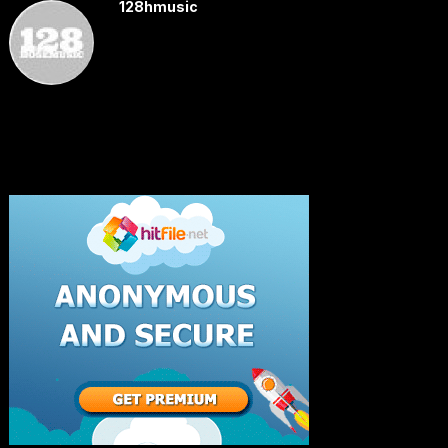
128hmusic