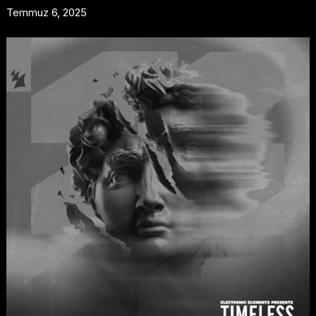
Temmuz 6, 2025