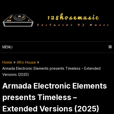
Skip
to
content
MENU
Home
Afro House
Armada Electronic Elements presents Timeless – Extended
Versions (2025)
Armada Electronic Elements
presents Timeless –
Extended Versions (2025)