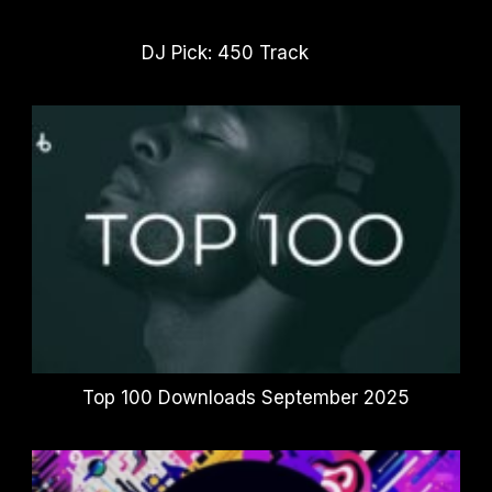
DJ Pick: 450 Track
Top 100 Downloads September 2025