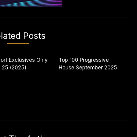
lated Posts
ort Exclusives Only
Top 100 Progressive
 25 (2025)
House September 2025