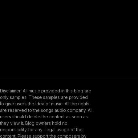
Disclaimer! All music provided in this blog are
only samples. These samples are provided
to give users the idea of music. All the rights
are reserved to the songs audio company. All
users should delete the content as soon as
they view it. Blog owners hold no
responsibility for any illegal usage of the
content. Please support the composers by