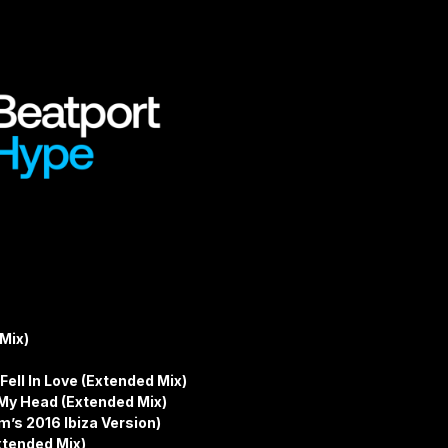
Mix)
 Fell In Love (Extended Mix)
 My Head (Extended Mix)
m’s 2016 Ibiza Version)
xtended Mix)