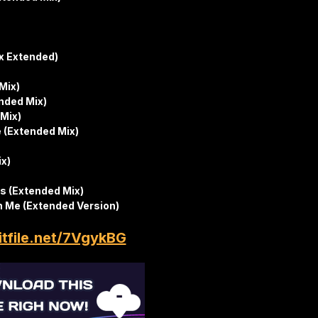
ix Extended)
Mix)
nded Mix)
 Mix)
 (Extended Mix)
ix)
s (Extended Mix)
n Me (Extended Version)
itfile.net/7VgykBG