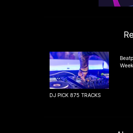
Re
Beatp
Week
DJ PICK 875 TRACKS