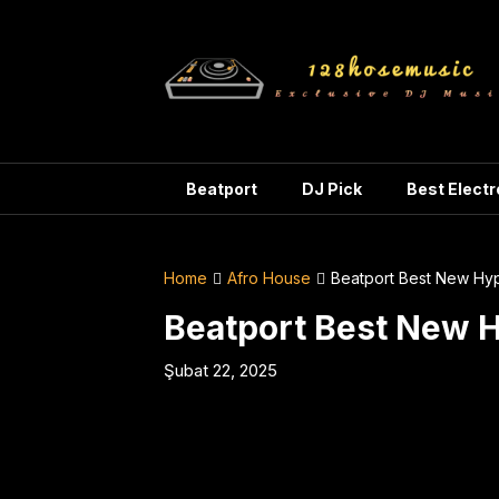
Skip
to
content
Beatport
DJ Pick
Best Elect
Home
Afro House
Beatport Best New Hy
Beatport Best New 
Şubat 22, 2025