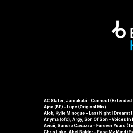
AC Slater, Jamakabi – Connect (Extended 
Ajna (BE) – Lupe (Original Mix)
Alok, Kylie Minogue – Last Night I Dreamt I
Anyma (ofc), Argy, Son Of Son – Voices In
Avicii, Sandro Cavazza – Forever Yours (Ti
Chris Lake, Abel Balder – Ease My Mind (E