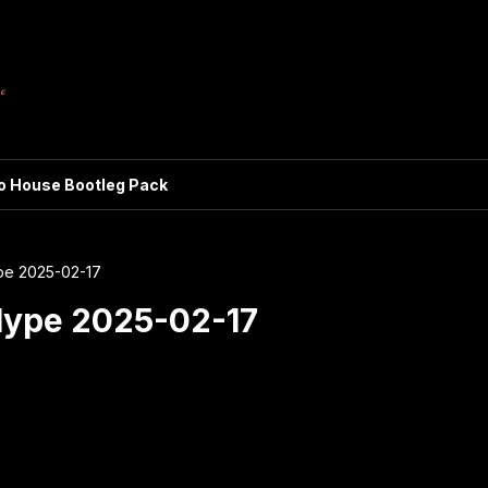
ro House Bootleg Pack
pe 2025-02-17
Hype 2025-02-17