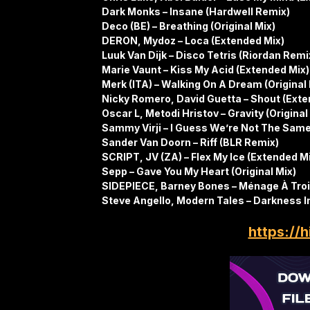
Dark Monks – Insane (Hardwell Remix)
Deco (BE) – Breathing (Original Mix)
DERON, Mydoz – Loca (Extended Mix)
Luuk Van Dijk – Disco Tetris (Riordan Rem
Marie Vaunt – Kiss My Acid (Extended Mix)
Merk (ITA) – Walking On A Dream (Original 
Nicky Romero, David Guetta – Shout (Exte
Oscar L, Metodi Hristov – Gravity (Original
Sammy Virji – I Guess We’re Not The Same
Sander Van Doorn – Riff (BLR Remix)
SCRIPT, JV (ZA) – Flex My Ice (Extended M
Sepp – Gave You My Heart (Original Mix)
SIDEPIECE, Barney Bones – Ménage À Troi
Steve Angello, Modern Tales – Darkness I
https://h