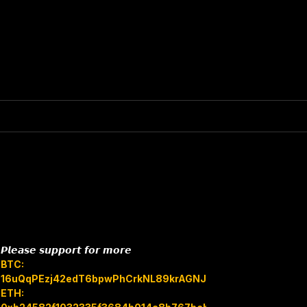
𝙋𝙡𝙚𝙖𝙨𝙚 𝙨𝙪𝙥𝙥𝙤𝙧𝙩 𝙛𝙤𝙧 𝙢𝙤𝙧𝙚
BTC:
16uQqPEzj42edT6bpwPhCrkNL89krAGNJB
ETH: