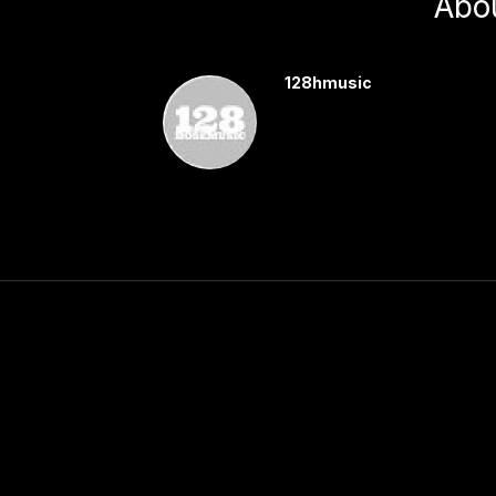
Abo
128hmusic