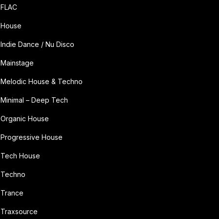
FLAC
House
Indie Dance / Nu Disco
Mainstage
Melodic House & Techno
Minimal – Deep Tech
Organic House
Progressive House
Tech House
Techno
Trance
Traxsource