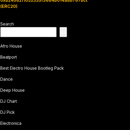
0xb24582f1032335f3684b014a8b767bcbb7c3e08b
(ERC20)
Search
Ara
Afro House
Beatport
Best Electro House Bootleg Pack
Dance
Deep House
DJ Chart
DJ Pick
Electronica