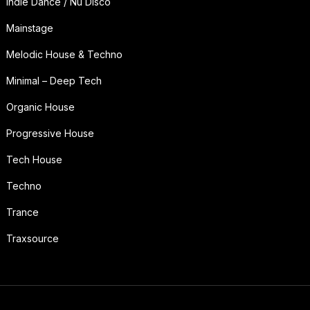
Indie Dance / Nu Disco
Mainstage
Melodic House & Techno
Minimal – Deep Tech
Organic House
Progressive House
Tech House
Techno
Trance
Traxsource