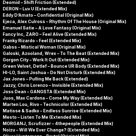
Deomid – Shift Friction (Extended)
DERON – Luv U (Extended Mix)
Eddy D’Amato – Confidential (Original Mix)
Ejeca, Alex Culross – Rhythm Of The House (Original Mix)
Emanuel Satie – A Love Fantasy (Original Mix)
Fancy Inc, ZARO – Feel Alive (Extended Mix)
Franky Rizardo – Feel (Extended Mix)
Gabss – Mistical Woman (Original Mix)
Galoski, Azooland, Wrex – To The Beat (Extended Mix)
Gorgon City – Work It Out (Extended Mix)
Green Velvet, Detlef – Bounce UR Body (Extended Mix)
HI-LO, Saint Joshua – Do Not Disturb (Extended Mix)
Jax Jones – Pulling Me Back (Extended)
Jazzy, Chris Lorenzo – Invisible (Extended Mix)
Joss Dean – GANGSTA (Extended Mix)
Juos, Max Cardona – Come My Way (Extended Mix)
Marten Lou, Rivo – Technicolor (Extended Mix)
Matisse & Sadko – Endless Sunrise (Extended Mix)
Mesto – Listen To Me (Extended Mix)
MORGANJ, Scrufizzer – 4thepeople (Extended Mix)
Noizu – Will We Ever Change? (Extended Mix)