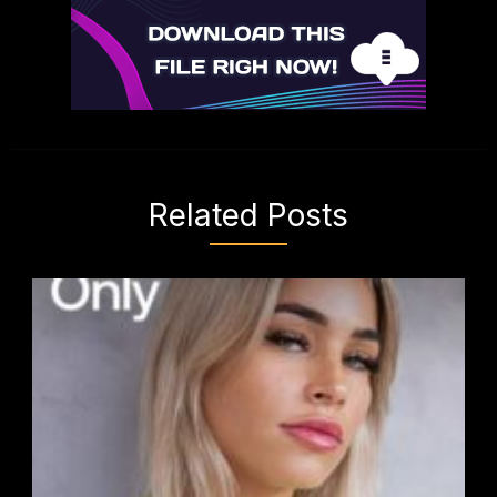
Related Posts