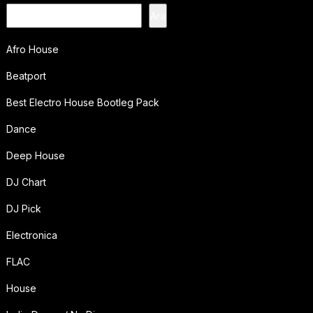
Ara
Afro House
Beatport
Best Electro House Bootleg Pack
Dance
Deep House
DJ Chart
DJ Pick
Electronica
FLAC
House