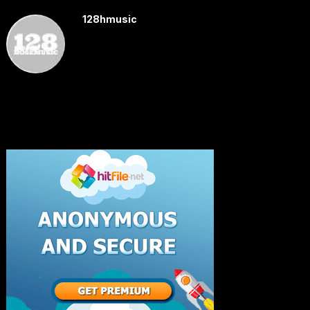
128hmusic