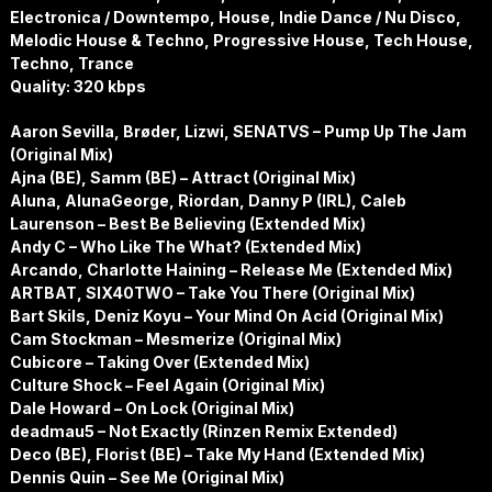
Electronica / Downtempo, House, Indie Dance / Nu Disco,
Melodic House & Techno, Progressive House, Tech House,
Techno, Trance
Quality: 320 kbps
Aaron Sevilla, Brøder, Lizwi, SENATVS – Pump Up The Jam
(Original Mix)
Ajna (BE), Samm (BE) – Attract (Original Mix)
Aluna, AlunaGeorge, Riordan, Danny P (IRL), Caleb
Laurenson – Best Be Believing (Extended Mix)
Andy C – Who Like The What? (Extended Mix)
Arcando, Charlotte Haining – Release Me (Extended Mix)
ARTBAT, SIX40TWO – Take You There (Original Mix)
Bart Skils, Deniz Koyu – Your Mind On Acid (Original Mix)
Cam Stockman – Mesmerize (Original Mix)
Cubicore – Taking Over (Extended Mix)
Culture Shock – Feel Again (Original Mix)
Dale Howard – On Lock (Original Mix)
deadmau5 – Not Exactly (Rinzen Remix Extended)
Deco (BE), Florist (BE) – Take My Hand (Extended Mix)
Dennis Quin – See Me (Original Mix)