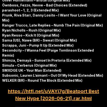
Oliver Huntemann – Brutal (Original Mix)
Öwnboss, Fezzo, Nevve – Bad Choices (Extended)
parashoot – 1, 2, 3 (Extended Mix)
Prunk, Riva Starr, Danny Losito – I Want Your Love (Original
Mix)
Ranger Trucco, Late Replies – Numb The Pain (Original Mix)
Ryan Nicholls – Rush (Original Mix)
Ryan Resso – Kick It (Original Mix)
Sama (US), Nawe (BR) – Sweat (Original Mix)
Scrappa, Juni – Pump It Up (Extended Mix)
Secondcity – I Wanna Feel (Paige Tomlinson Extended
Remix)
Shimza, Demayä – Sunset In Pretoria (Extended Mix)
Simula – Cerberus (Original Mix)
SMXDGE UK – Your Man (Extended)
Subsonic, Lauren L’aimant – Out Of My Head (Extended Mix)
WELKER (BR) – Round The Block (Extended Mix)
https://htfl.net/uVAYi7g/Beatport Best
New Hype [2026-06-21].rar.html