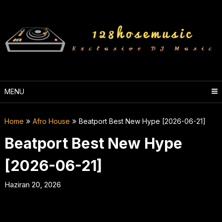
Skip
to
content
MENU
Home
Afro House
Beatport Best New Hype [2026-06-21]
Beatport Best New Hype
[2026-06-21]
Haziran 20, 2026