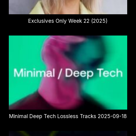
Exclusives Only Week 22 (2025)
Minimal Deep Tech Lossless Tracks 2025-09-18