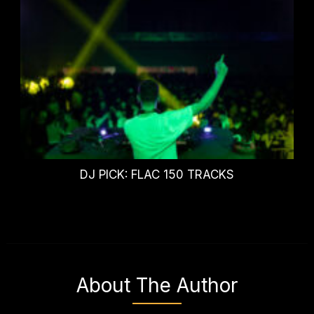
DJ PICK: FLAC 150 TRACKS
About The Author