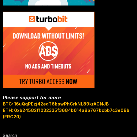
𝙋𝙡𝙚𝙖𝙨𝙚 𝙨𝙪𝙥𝙥𝙤𝙧𝙩 𝙛𝙤𝙧 𝙢𝙤𝙧𝙚
BTC: 16uQqPEzj42edT6bpwPhCrkNL89krAGNJB
ETH: 0xb24582f1032335f3684b014a8b767bcbb7c3e08b
(ERC20)
Search