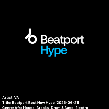
Artist: VA
Title: Beatport Best New Hype [2026-06-21]
Genre: Afro House, Breaks, Drum & Bass, Electro,