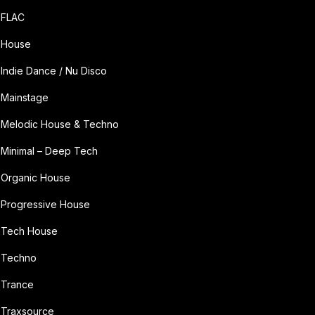
FLAC
House
Indie Dance / Nu Disco
Mainstage
Melodic House & Techno
Minimal – Deep Tech
Organic House
Progressive House
Tech House
Techno
Trance
Traxsource