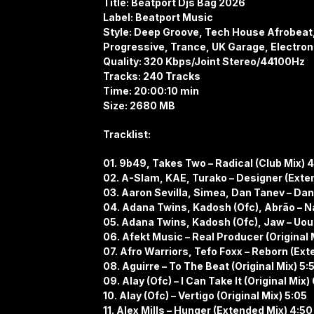
Title: Beatport Djs Bag 2026
Label: Beatport Music
Style: Deep Groove, Tech House Afrobeat, 
Progressive, Trance, UK Garage, Electron
Quality: 320 Kbps/Joint Stereo/44100Hz
Tracks: 240 Tracks
Time: 20:00:10 min
Size: 2680 MB
Tracklist:
01. 9b49, Takes Two – Radical (Club Mix) 
02. A-Slam, KAE, Turako – Designer (Exte
03. Aaron Sevilla, Simea, Dan Tanev – Dani
04. Adana Twins, Kadosh (Ofc), Abrão – Na
05. Adana Twins, Kadosh (Ofc), Jaw – Uouo
06. Afekt Music – Real Producer (Original 
07. Afro Warriors, Tefo Foxx – Reborn (Ext
08. Aguirre – To The Beat (Original Mix) 5:
09. Alay (Ofc) – I Can Take It (Original Mix)
10. Alay (Ofc) – Vertigo (Original Mix) 5:05
11. Alex Mills – Hunger (Extended Mix) 4:50