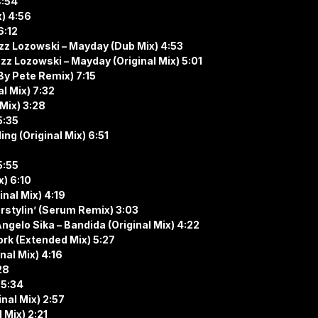
4:54
x) 4:56
6:12
zz Lozowski – Mayday (Dub Mix) 4:53
z Lozowski – Mayday (Original Mix) 5:01
By Pete Remix) 7:15
l Mix) 7:32
 Mix) 3:28
5:35
ing (Original Mix) 6:51
5:55
x) 6:10
inal Mix) 4:19
rstylin’ (Serum Remix) 3:03
gelo Sika – Bandida (Original Mix) 4:22
ork (Extended Mix) 5:27
nal Mix) 4:16
28
 5:34
nal Mix) 2:57
 Mix) 2:21