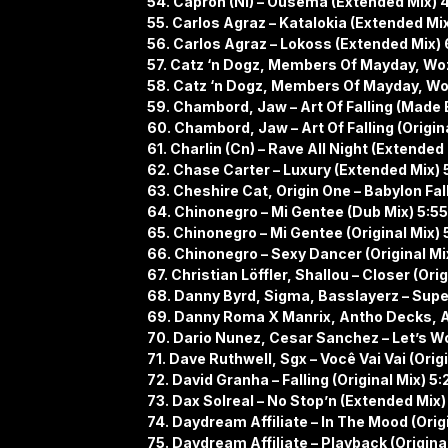
54. Capron (Nl) – Ousema (Extended Mix) 
55. Carlos Agraz – Katalokia (Extended Mi
56. Carlos Agraz – Lokoss (Extended Mix) 
57. Catz ‘n Dogz, Members Of Mayday, Wo
58. Catz ‘n Dogz, Members Of Mayday, Woz
59. Chambord, Jaw – Art Of Falling (Made 
60. Chambord, Jaw – Art Of Falling (Origina
61. Charlin (Cn) – Rave All Night (Extended
62. Chase Carter – Luxury (Extended Mix) 
63. Cheshire Cat, Origin One – Babylon Fall
64. Chinonegro – Mi Gentee (Dub Mix) 5:55
65. Chinonegro – Mi Gentee (Original Mix) 
66. Chinonegro – Sexy Dancer (Original Mi
67. Christian Löffler, Shallou – Closer (Orig
68. Danny Byrd, Sigma, Basslayerz – Supe
69. Danny Roma X Manrix, Antho Decks, An
70. Dario Nunez, Cesar Sanchez – Let’s W
71. Dave Ruthwell, Sgx – Você Vai Vai (Origi
72. David Granha – Falling (Original Mix) 5:
73. Dax Solreal – No Stop’n (Extended Mix)
74. Daydream Affiliate – In The Mood (Origi
75. Daydream Affiliate – Playback (Original