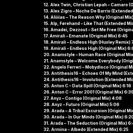
12. Alex Twin, Christian Lepah – Camaro (O
13. Alex Zigro – Noche De Barrio (Extended
14. Aliiiias – The Reason Why (Original Mix
15. Alp, Førehand – Like That (Extended Mix
16. Amadei, Dezzout – Set Me Free (Origina
17. Amirali – Emanate (Original Mix) 6:45
18. Amirali – Endless High (Huxley Remix) 
19. Amirali – Endless High (Original Mix) 6
20. Anamstyle – Human Race (Original Mix
21. Anamstyle – Welcome Everybody (Origin
22. Angelo Ferreri – Mobydisco (Original M
23. Antithesis16 – Echoes Of My Mind (Ext
24. Antithesis16 – Involution (Extended Mi
25. Anton C – Data Spill (Original Mix) 6:16
26. Anton C – Error 2001 (Original Mix) 6:3
27. Anyz – Contigo (Original Mix) 4:08
28. Anyz – Futuro (Original Mix) 5:06
29. Arada – A Tribal Excursion (Original Mi
30. Arada – In Our Minds (Original Mix) 6:2
31. Arada – The Seduction (Original Mix) 6
32. Armina – Albedo (Extended Mix) 6:25