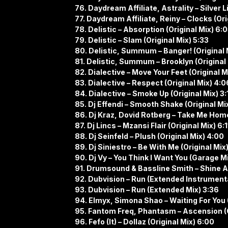
76. Daydream Affiliate, Astrality – Silver L
77. Daydream Affiliate, Reiny – Clocks (Ori
78. Delistic – Absorption (Original Mix) 6:
79. Delistic – Slam (Original Mix) 5:33
80. Delistic, Summum – Banger! (Original 
81. Delistic, Summum – Brooklyn (Original 
82. Dialective – Move Your Feet (Original M
83. Dialective – Respect (Original Mix) 4:0
84. Dialective – Smoke Up (Original Mix) 3:
85. Dj Effendi – Smooth Shake (Original Mix
86. Dj Kraz, Dovid Rotberg – Take Me Home
87. Dj Lincs – Mzansi Flair (Original Mix) 6:1
88. Dj Seinfeld – Plush (Original Mix) 4:00
89. Dj Siniestro – Be With Me (Original Mix
90. Dj Vy – You Think I Want You (Garage Mi
91. Drumsound & Bassline Smith – Shine A L
92. Dubvision – Run (Extended Instrumenta
93. Dubvision – Run (Extended Mix) 3:36
94. Elmyx, Simona Shao – Waiting For You (
95. Fantom Freq, Phantasm – Ascension (O
96. Fefo (It) – Dollaz (Original Mix) 6:00