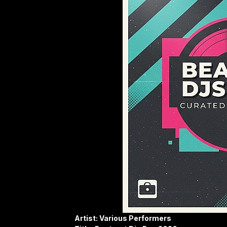
Artist: Various Performers