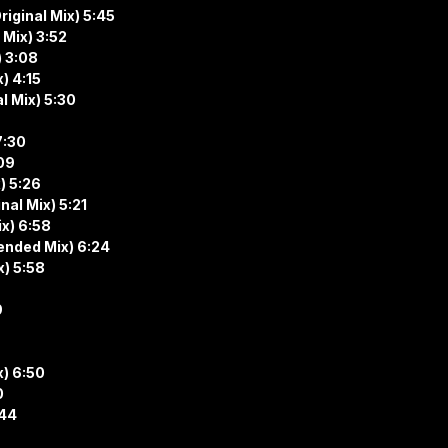
riginal Mix) 5:45
 Mix) 3:52
) 3:08
) 4:15
l Mix) 5:30
7:30
:09
) 5:26
al Mix) 5:21
ix) 6:58
ended Mix) 6:24
x) 5:58
9
x) 6:50
0
:44