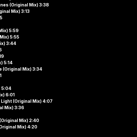
ines (Original Mix) 3:38
ginal Mix) 3:13
05
Mix) 5:59
Mix) 5:55
ix) 3:44
6
19
) 5:14
 (Original Mix) 3:34
1
) 5:04
x) 6:01
ight (Original Mix) 4:07
l Mix) 3:36
Original Mix) 2:40
riginal Mix) 4:20