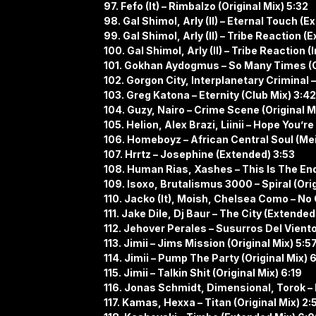
97. Fefo (It) – Rimbalzo (Original Mix) 5:32
98. Gal Shimol, Arly (Il) – Eternal Touch (
99. Gal Shimol, Arly (Il) – Tribe Reaction 
100. Gal Shimol, Arly (Il) – Tribe Reaction
101. Gokhan Aydogmus – So Many Times (Or
102. Gorgon City, Interplanetary Criminal 
103. Greg Katona – Eternity (Club Mix) 3:42
104. Guzy, Nairo – Crime Scene (Original M
105. Helion, Alex Brazi, Liinii – Hope You’
106. Homeboyz – African Central Soul (Me
107. Hrrtz – Josephine (Extended) 3:53
108. Human Rias, Xashes – This Is The End 
109. Isoxo, Brutalismus 3000 – Spiral (Orig
110. Jacko (It), Moish, Chelsea Como – No 
111. Jake Dile, Dj Baur – The City (Extended
112. Jehover Perales – Susurros Del Vient
113. Jimii – Jims Mission (Original Mix) 5:5
114. Jimii – Pump The Party (Original Mix) 
115. Jimii – Talkin Shit (Original Mix) 6:19
116. Jonas Schmidt, Dimensional, Torok – 
117. Kamas, Hexxa – Titan (Original Mix) 2: