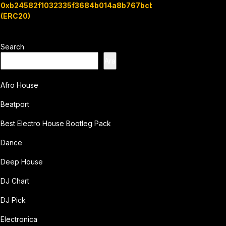
0xb24582f1032335f3684b014a8b767bcbb7c3e08b
(ERC20)
Search
Ara
Afro House
Beatport
Best Electro House Bootleg Pack
Dance
Deep House
DJ Chart
DJ Pick
Electronica