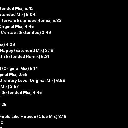
Extended Mix) 5:42
(Extended Mix) 5:04
 (Intervalo Extended Remix) 5:33
iginal Mix) 4:45
– Contact (Extended) 3:49
ix) 4:39
re Happy (Extended Mix) 3:19
ith Extended Remix) 5:21
(Original Mix) 5:14
inal Mix) 2:59
Ordinary Love (Original Mix) 6:59
 Mix) 3:57
o (Extended Mix) 4:45
7
6:25
Feels Like Heaven (Club Mix) 3:16
50