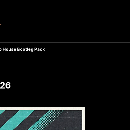
ro House Bootleg Pack
6
026