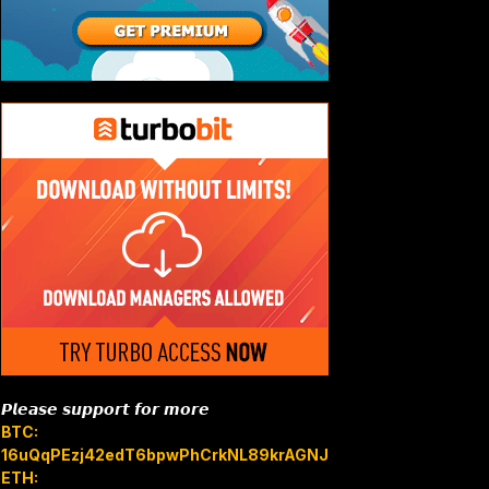
𝙋𝙡𝙚𝙖𝙨𝙚 𝙨𝙪𝙥𝙥𝙤𝙧𝙩 𝙛𝙤𝙧 𝙢𝙤𝙧𝙚
BTC:
16uQqPEzj42edT6bpwPhCrkNL89krAGNJB
ETH: