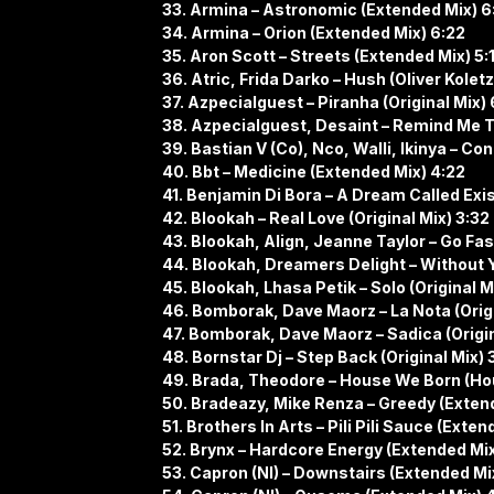
33. Armina – Astronomic (Extended Mix) 6
34. Armina – Orion (Extended Mix) 6:22
35. Aron Scott – Streets (Extended Mix) 5:
36. Atric, Frida Darko – Hush (Oliver Kolet
37. Azpecialguest – Piranha (Original Mix) 
38. Azpecialguest, Desaint – Remind Me T
39. Bastian V (Co), Nco, Walli, Ikinya – Co
40. Bbt – Medicine (Extended Mix) 4:22
41. Benjamin Di Bora – A Dream Called Exis
42. Blookah – Real Love (Original Mix) 3:32
43. Blookah, Align, Jeanne Taylor – Go Fast
44. Blookah, Dreamers Delight – Without Yo
45. Blookah, Lhasa Petik – Solo (Original M
46. ​​Bomborak, Dave Maorz – La Nota (Orig
47. Bomborak, Dave Maorz – Sadica (Origin
48. Bornstar Dj – Step Back (Original Mix) 
49. Brada, Theodore – House We Born (Ho
50. Bradeazy, Mike Renza – Greedy (Exten
51. Brothers In Arts – Pili Pili Sauce (Exten
52. Brynx – Hardcore Energy (Extended Mix
53. Capron (Nl) – Downstairs (Extended Mix