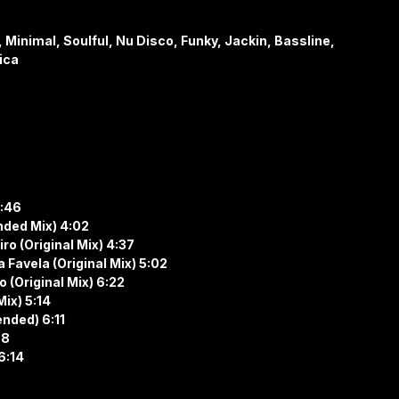
Minimal, Soulful, Nu Disco, Funky, Jackin, Bassline,
ica
4:46
nded Mix) 4:02
ro (Original Mix) 4:37
 Favela (Original Mix) 5:02
 (Original Mix) 6:22
Mix) 5:14
ended) 6:11
58
 6:14