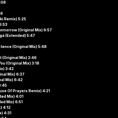
:08
16
zki Remix) 5:25
6:53
omorrow (Original Mix) 6:57
ngá (Extended) 5:47
tence (Original Mix) 5:48
 (Original Mix) 2:46
u (Original Mix) 3:18
ix) 3:42
inal Mix) 6:37
al Mix) 6:42
3:45
use Of Prayers Remix) 4:21
ded Mix) 4:01
ded Mix) 6:51
) 4:12
) 4:31