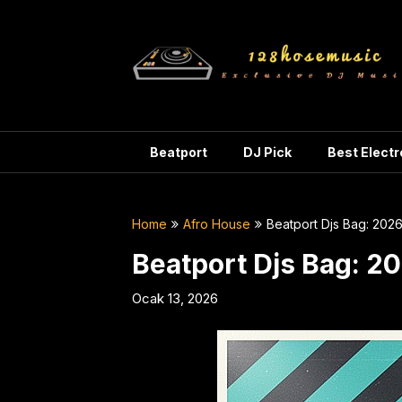
Skip
to
content
Beatport
DJ Pick
Best Elect
Home
Afro House
Beatport Djs Bag: 202
Beatport Djs Bag: 2
Ocak 13, 2026