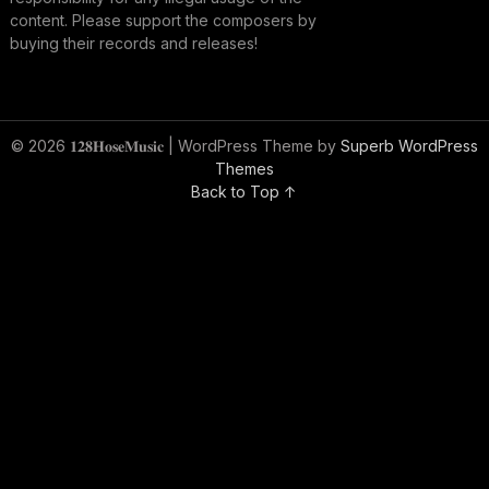
content. Please support the composers by
buying their records and releases!
© 2026 𝟏𝟐𝟖𝐇𝐨𝐬𝐞𝐌𝐮𝐬𝐢𝐜
| WordPress Theme by
Superb WordPress
Themes
Back to Top ↑