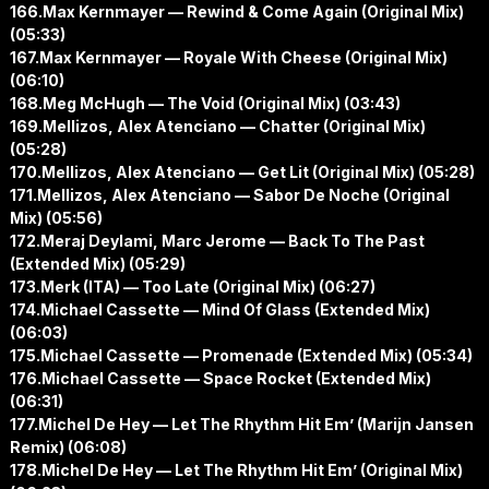
166.Max Kernmayer — Rewind & Come Again (Original Mix)
(05:33)
167.Max Kernmayer — Royale With Cheese (Original Mix)
(06:10)
168.Meg McHugh — The Void (Original Mix) (03:43)
169.Mellizos, Alex Atenciano — Chatter (Original Mix)
(05:28)
170.Mellizos, Alex Atenciano — Get Lit (Original Mix) (05:28)
171.Mellizos, Alex Atenciano — Sabor De Noche (Original
Mix) (05:56)
172.Meraj Deylami, Marc Jerome — Back To The Past
(Extended Mix) (05:29)
173.Merk (ITA) — Too Late (Original Mix) (06:27)
174.Michael Cassette — Mind Of Glass (Extended Mix)
(06:03)
175.Michael Cassette — Promenade (Extended Mix) (05:34)
176.Michael Cassette — Space Rocket (Extended Mix)
(06:31)
177.Michel De Hey — Let The Rhythm Hit Em’ (Marijn Jansen
Remix) (06:08)
178.Michel De Hey — Let The Rhythm Hit Em’ (Original Mix)