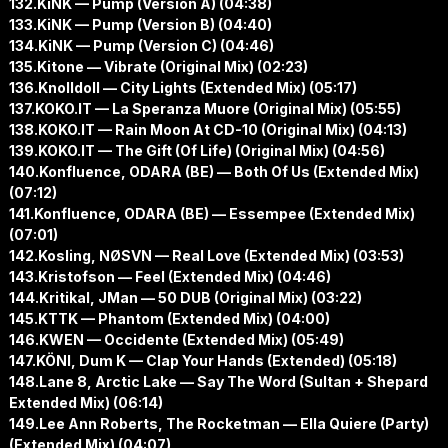
132.KiNK — Pump (Version A) (04:38)
133.KiNK — Pump (Version B) (04:40)
134.KiNK — Pump (Version C) (04:46)
135.Kitone — Vibrate (Original Mix) (02:23)
136.Knolldoll — City Lights (Extended Mix) (05:17)
137.KOKO.IT — La Speranza Muore (Original Mix) (05:55)
138.KOKO.IT — Rain Moon At CD-10 (Original Mix) (04:13)
139.KOKO.IT — The Gift (Of Life) (Original Mix) (04:56)
140.Konfluence, ODARA (BE) — Both Of Us (Extended Mix)
(07:12)
141.Konfluence, ODARA (BE) — Essempee (Extended Mix)
(07:01)
142.Kosling, NØSVN — Real Love (Extended Mix) (03:53)
143.Kristofson — Feel (Extended Mix) (04:46)
144.Kritikal, JMan — 50 DUB (Original Mix) (03:22)
145.KTTK — Phantom (Extended Mix) (04:00)
146.KWEN — Occidente (Extended Mix) (05:49)
147.KÖNI, Dum K — Clap Your Hands (Extended) (05:18)
148.Lane 8, Arctic Lake — Say The Word (Sultan + Shepard
Extended Mix) (06:14)
149.Lee Ann Roberts, The Rocketman — Ella Quiere (Party)
(Extended Mix) (04:07)