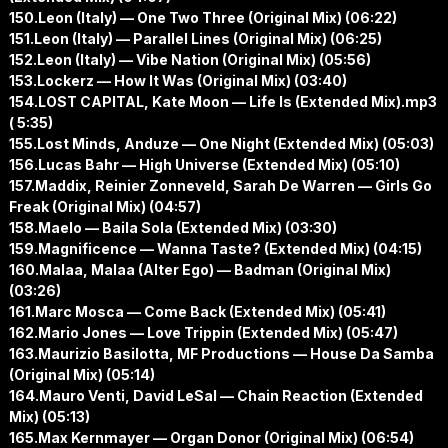
150.Leon (Italy) — One Two Three (Original Mix) (06:22)
151.Leon (Italy) — Parallel Lines (Original Mix) (06:25)
152.Leon (Italy) — Vibe Nation (Original Mix) (05:56)
153.Lockerz — How It Was (Original Mix) (03:40)
154.LOST CAPITAL, Kate Moon — Life Is (Extended Mix).mp3
( 5:35)
155.Lost Minds, Anduze — One Night (Extended Mix) (05:03)
156.Lucas Bahr — High Universe (Extended Mix) (05:10)
157.Maddix, Reinier Zonneveld, Sarah De Warren — Girls Go
Freak (Original Mix) (04:57)
158.Maelo — Baila Sola (Extended Mix) (03:30)
159.Magnificence — Wanna Taste? (Extended Mix) (04:15)
160.Malaa, Malaa (Alter Ego) — Badman (Original Mix)
(03:26)
161.Marc Mosca — Come Back (Extended Mix) (05:41)
162.Mario Jones — Love Trippin (Extended Mix) (05:47)
163.Maurizio Basilotta, MF Productions — House Da Samba
(Original Mix) (05:14)
164.Mauro Venti, David LeSal — Chain Reaction (Extended
Mix) (05:13)
165.Max Kernmayer — Organ Donor (Original Mix) (06:54)