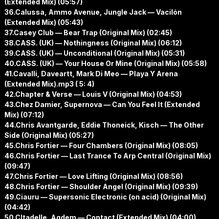
(Extended Mix) (05:57)
36.Calussa, Ammo Avenue, Jungle Jack — Vacilón
(Extended Mix) (05:43)
37.Casey Club — Bear Trap (Original Mix) (02:45)
38.CASS. (UK) — Nothingness (Original Mix) (06:12)
39.CASS. (UK) — Unconditional (Original Mix) (05:31)
40.CASS. (UK) — Your House Or Mine (Original Mix) (05:58)
41.Cavalli, Daveartt, Mark Di Meo — Playa Y Arena
(Extended Mix).mp3 ( 5: 4)
42.Chapter & Verse — Louis V (Original Mix) (04:53)
43.Chez Damier, Supernova — Can You Feel It (Extended
Mix) (07:12)
44.Chris Avantgarde, Eddie Thoneick, Kisch — The Other
Side (Original Mix) (05:27)
45.Chris Fortier — Four Chambers (Original Mix) (08:05)
46.Chris Fortier — Last Trance To Arp Central (Original Mix)
(09:47)
47.Chris Fortier — Love Lifting (Original Mix) (08:56)
48.Chris Fortier — Shoulder Angel (Original Mix) (09:39)
49.Ciauru — Supersonic Electronic (on acid) (Original Mix)
(04:42)
50.CItadelle, Agdem — Contact (Extended Mix) (04:00)