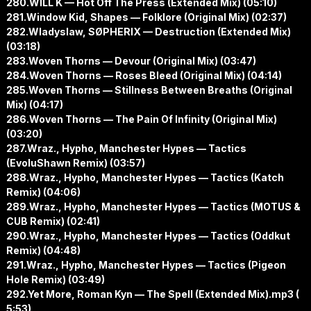
280.WILL K — Hot Off The Press (Extended Mix) (05:10)
281.Window Kid, Shapes — Folklore (Original Mix) (02:37)
282.Wladyslaw, SØPHERIX — Destruction (Extended Mix)
(03:18)
283.Woven Thorns — Devour (Original Mix) (03:47)
284.Woven Thorns — Roses Bleed (Original Mix) (04:14)
285.Woven Thorns — Stillness Between Breaths (Original
Mix) (04:17)
286.Woven Thorns — The Pain Of Infinity (Original Mix)
(03:20)
287.Wraz., Hypho, Manchester Hypes — Tactics
(EvoluShawn Remix) (03:57)
288.Wraz., Hypho, Manchester Hypes — Tactics (Katch
Remix) (04:06)
289.Wraz., Hypho, Manchester Hypes — Tactics (MOTUS &
CUB Remix) (02:41)
290.Wraz., Hypho, Manchester Hypes — Tactics (Oddkut
Remix) (04:48)
291.Wraz., Hypho, Manchester Hypes — Tactics (Pigeon
Hole Remix) (03:49)
292.Yet More, Roman Kyn — The Spell (Extended Mix).mp3 (
5:53)