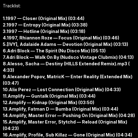
Tracklist:
1.1997 — Closer (Original Mix) (03:44)
2.1997 — Entropy (Original Mix) (03:38)
3.1997 — Hotline (Original Mix) (03:18)
4.1997, Rhiannon Roze — Focus (Original Mix) (03:46)
5.[IVY], Adalaide Adams — Devotion (Original Mix) (03:13)
6.Adri Block — The Spirit (Nu Disco Mix) (05:13)
7.Adri Block — Walk On By (Nudsco Vintage Clubmix) (04:13)
8.Alesso, Sacha — Destiny (HILLS Extended Remix).mp3 (
4:33)
9.Alexander Popov, MatricK — Enter Reality (Extended Mix)
(03:47)
10.Alix Perez — Lost Connection (Original Mix) (04:33)
11.Amplify — Guntalk (Original Mix) (03:44)
12.Amplify — Kidnap (Original Mix) (03:50)
13.Amplify, Fatman D — Bumba (Original Mix) (03:44)
14.Amplify, Master Error — Pushing On (Original Mix) (04:28)
15.Amplify, Master Error, Stytchd — Reload (Original Mix)
(04:23)
16.Amplify, Profile, Sub Killaz — Gone (Original Mix) (04:34)