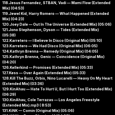
118.Jesus Fernandez, STBAN, Vadi — Mami Flow (Extended
Mix) (04:53)
119.Jewel Kid, Harry Romero — What Happened (Extended
Mix) (04:23)
120.Joey Dale — Out In The Universe (Extended Mix) (05:06)
121.Jono Stephenson, Dyson — Tides (Extended Mix)
(05:38)
122.Karretero — I Believe In Disco (Original Mix) (05:10)
123.Karretero — We Had Disco (Original Mix) (06:05)
124.Kathryn Brenna — Remedy (Original Mix) (04:05)
125.Kathryn Brenna, Genic — Coincidence (Original Mix)
(04:20)
126.Kellerkind — Promises (Extended Mix) (05:33)
127.Kess — Over Again (Extended Mix) (05:33)
128.Kill The Buzz, Orbis, Nino Lucarelli — Heavy On My Heart
(Extended Mix) (03:36)
129.KinAhau — Hate To Hurt U, But I Hurt Too (Extended Mix)
(06:29)
130.KinAhau, Cole Terrazas — Los Angeles Freestyle
(Extended Mix).mp3 ( 8:53)
131.KiNK — Comin (Original Mix) (05:06)