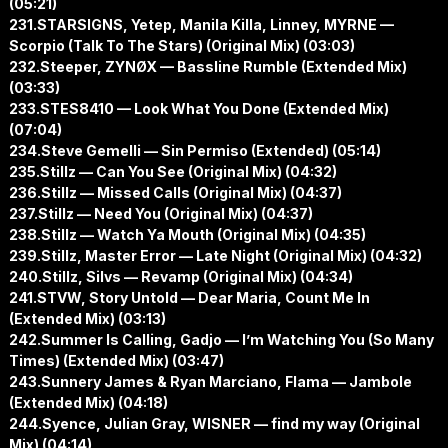
(05:21)
231.STARSIGNS, Yetep, Manila Killa, Linney, MYRNE —
Scorpio (Talk To The Stars) (Original Mix) (03:03)
232.Steeper, ZYNØX — Bassline Rumble (Extended Mix)
(03:33)
233.STES8410 — Look What You Done (Extended Mix)
(07:04)
234.Steve Gemelli — Sin Permiso (Extended) (05:14)
235.Stillz — Can You See (Original Mix) (04:32)
236.Stillz — Missed Calls (Original Mix) (04:37)
237.Stillz — Need You (Original Mix) (04:37)
238.Stillz — Watch Ya Mouth (Original Mix) (04:35)
239.Stillz, Master Error — Late Night (Original Mix) (04:32)
240.Stillz, Silvs — Revamp (Original Mix) (04:34)
241.STVW, Story Untold — Dear Maria, Count Me In
(Extended Mix) (03:13)
242.Summer Is Calling, Gadjo — I’m Watching You (So Many
Times) (Extended Mix) (03:47)
243.Sunnery James & Ryan Marciano, Flama — Jambole
(Extended Mix) (04:18)
244.Syence, Julian Gray, WISNER — find my way (Original
Mix) (04:14)