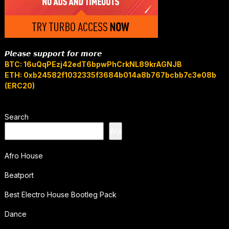
𝙋𝙡𝙚𝙖𝙨𝙚 𝙨𝙪𝙥𝙥𝙤𝙧𝙩 𝙛𝙤𝙧 𝙢𝙤𝙧𝙚
BTC: 16uQqPEzj42edT6bpwPhCrkNL89krAGNJB
ETH: 0xb24582f1032335f3684b014a8b767bcbb7c3e08b
(ERC20)
Search
Ara
Afro House
Beatport
Best Electro House Bootleg Pack
Dance