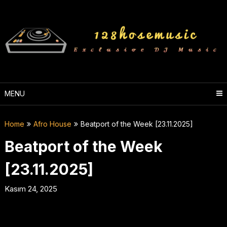
Skip
to
content
MENU
Home
Afro House
Beatport of the Week [23.11.2025]
Beatport of the Week
[23.11.2025]
Kasım 24, 2025