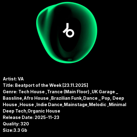
Artist: VA
Title: Beatport of the Week [23.11.2025]
Genre: Tech House ,Trance (Main Floor) ,UK Garage _
Bassline,Afro House ,Brazilian Funk,Dance _ Pop, Deep
House ,House ,Indie Dance,Mainstage,Melodic ,Minimal
Deep Tech,Organic House
Release Date: 2025-11-23
Quality: 320
Size:3.3 Gb