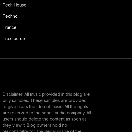
Tech House
Techno
Trance
Traxsource
Disclaimer! All music provided in this blog are
only samples. These samples are provided
to give users the idea of music. All the rights
are reserved to the songs audio company. All
users should delete the content as soon as
they view it. Blog owners hold no
responsibility for any illegal usage of the