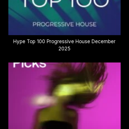
Hype Top 100 Progressive House December
2025