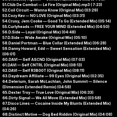
51.Clüb De Combat — Lé Fire (Original Mix).mp3 ( 7:23)
52.Coil Circuit — Wanna Know (Original Mix) (03:29)
53.Cozy Kev — NO LOVE (Original Mix) (03:31)
54.Crusy, Jem Cooke — Good To Go (Extended Mix) (05:14)
55.Curlyheads — FREE YOUR MIND (Extended Mix) (04:50)
56.D.Side — Loyal (Original Mix) (04:48)
57.D.Side — Wide Awake (Original Mix) (05:10)
58.Daniel Portman — Blue Collar (Extended Mix) (06:28)
59.Danny Howard, Edd — Sweet Sensation (Extended Mix)
(06:01)
60.DAVI — Self ASCND (Original Mix) (07:03)
61.DAVI — Self CNTRL (Original Mix) (08:13)
62.DAVI — Self R3B00T (Original Mix) (08:11)
63.Daydream Affiliate — 99 Eyes (Original Mix) (02:35)
64.Delerium, Sarah McLachlan, John Summit — Silence
(Dimension Extended Remix) (04:58)
65.Dexter Troy — True Love (Original Mix) (06:33)
66.Dirty Signal — We All Move (Extended Mix) (03:58)
67.Disco Lines — Cocaine Inside My Blunts (Extended Mix)
(04:26)
68.Distinct Motive — Dog Bed Riddim (Original Mix) (04:08)