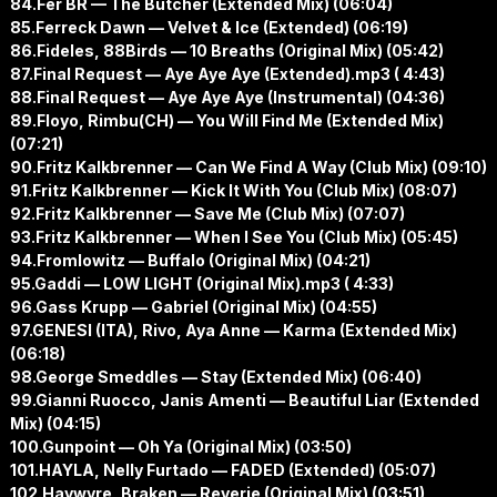
84.Fer BR — The Butcher (Extended Mix) (06:04)
85.Ferreck Dawn — Velvet & Ice (Extended) (06:19)
86.Fideles, 88Birds — 10 Breaths (Original Mix) (05:42)
87.Final Request — Aye Aye Aye (Extended).mp3 ( 4:43)
88.Final Request — Aye Aye Aye (Instrumental) (04:36)
89.Floyo, Rimbu(CH) — You Will Find Me (Extended Mix)
(07:21)
90.Fritz Kalkbrenner — Can We Find A Way (Club Mix) (09:10)
91.Fritz Kalkbrenner — Kick It With You (Club Mix) (08:07)
92.Fritz Kalkbrenner — Save Me (Club Mix) (07:07)
93.Fritz Kalkbrenner — When I See You (Club Mix) (05:45)
94.Fromlowitz — Buffalo (Original Mix) (04:21)
95.Gaddi — LOW LIGHT (Original Mix).mp3 ( 4:33)
96.Gass Krupp — Gabriel (Original Mix) (04:55)
97.GENESI (ITA), Rivo, Aya Anne — Karma (Extended Mix)
(06:18)
98.George Smeddles — Stay (Extended Mix) (06:40)
99.Gianni Ruocco, Janis Amenti — Beautiful Liar (Extended
Mix) (04:15)
100.Gunpoint — Oh Ya (Original Mix) (03:50)
101.HAYLA, Nelly Furtado — FADED (Extended) (05:07)
102.Haywyre, Braken — Reverie (Original Mix) (03:51)