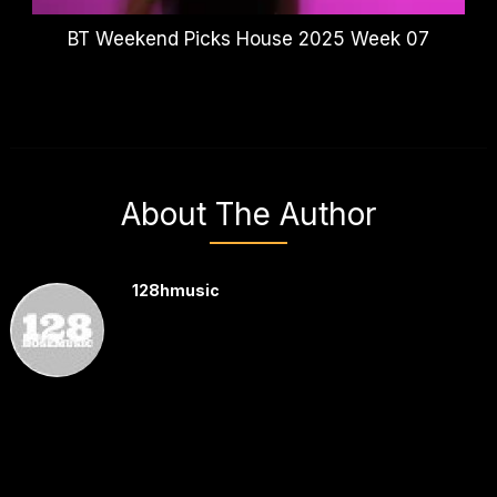
BT Weekend Picks House 2025 Week 07
About The Author
128hmusic