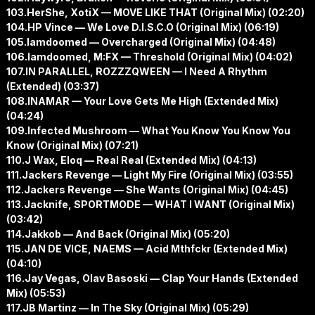
103.HerShe, XotiX — MOVE LIKE THAT (Original Mix) (02:20)
104.HP Vince — We Love D.I.S.C.O (Original Mix) (06:19)
105.Iamdoomed — Overcharged (Original Mix) (04:48)
106.Iamdoomed, M:FX — Threshold (Original Mix) (04:02)
107.IN PARALLEL, ROZZZQWEEN — I Need A Rhythm
(Extended) (03:37)
108.INAMAR — Your Love Gets Me High (Extended Mix)
(04:24)
109.Infected Mushroom — What You Know You Know You
Know (Original Mix) (07:21)
110.J Wax, Eloq — Real Real (Extended Mix) (04:13)
111.Jackers Revenge — Light My Fire (Original Mix) (03:55)
112.Jackers Revenge — She Wants (Original Mix) (04:45)
113.Jacknife, SPORTMODE — WHAT I WANT (Original Mix)
(03:42)
114.Jakkob — And Back (Original Mix) (05:20)
115.JAN DE VICE, NAEMS — Acid Mthfckr (Extended Mix)
(04:10)
116.Jay Vegas, Olav Basoski — Clap Your Hands (Extended
Mix) (05:53)
117.JB Martinz — In The Sky (Original Mix) (05:29)