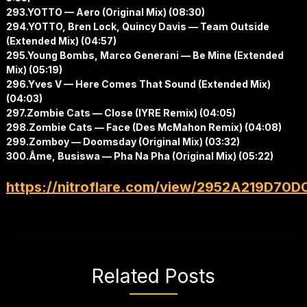
293.YOTTO — Aero (Original Mix) (08:30)
294.YOTTO, Bren Lock, Quincy Davis — Team Outside
(Extended Mix) (04:57)
295.Young Bombs, Marco Generani — Be Mine (Extended
Mix) (05:19)
296.Yves V — Here Comes That Sound (Extended Mix)
(04:03)
297.Zombie Cats — Close (IYRE Remix) (04:05)
298.Zombie Cats — Face (Des McMahon Remix) (04:08)
299.Zomboy — Doomsday (Original Mix) (03:32)
300.Âme, Busiswa — Pha Na Pha (Original Mix) (05:22)
https://nitroflare.com/view/2952A219D70D
Related Posts