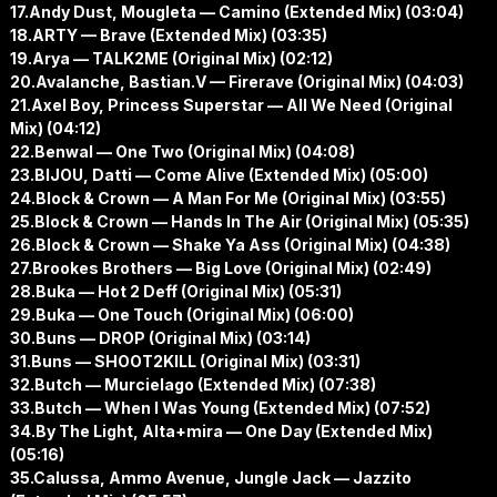
17.Andy Dust, Mougleta — Camino (Extended Mix) (03:04)
18.ARTY — Brave (Extended Mix) (03:35)
19.Arya — TALK2ME (Original Mix) (02:12)
20.Avalanche, Bastian.V — Firerave (Original Mix) (04:03)
21.Axel Boy, Princess Superstar — All We Need (Original
Mix) (04:12)
22.Benwal — One Two (Original Mix) (04:08)
23.BIJOU, Datti — Come Alive (Extended Mix) (05:00)
24.Block & Crown — A Man For Me (Original Mix) (03:55)
25.Block & Crown — Hands In The Air (Original Mix) (05:35)
26.Block & Crown — Shake Ya Ass (Original Mix) (04:38)
27.Brookes Brothers — Big Love (Original Mix) (02:49)
28.Buka — Hot 2 Deff (Original Mix) (05:31)
29.Buka — One Touch (Original Mix) (06:00)
30.Buns — DROP (Original Mix) (03:14)
31.Buns — SHOOT2KILL (Original Mix) (03:31)
32.Butch — Murcielago (Extended Mix) (07:38)
33.Butch — When I Was Young (Extended Mix) (07:52)
34.By The Light, Alta+mira — One Day (Extended Mix)
(05:16)
35.Calussa, Ammo Avenue, Jungle Jack — Jazzito