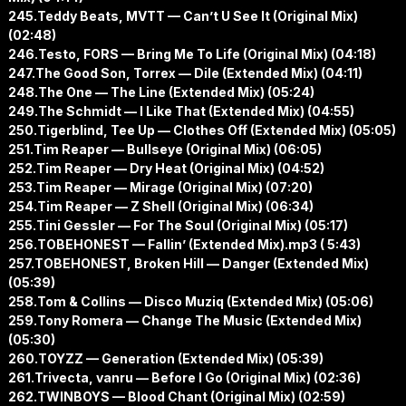
245.Teddy Beats, MVTT — Can’t U See It (Original Mix)
(02:48)
246.Testo, FORS — Bring Me To Life (Original Mix) (04:18)
247.The Good Son, Torrex — Dile (Extended Mix) (04:11)
248.The One — The Line (Extended Mix) (05:24)
249.The Schmidt — I Like That (Extended Mix) (04:55)
250.Tigerblind, Tee Up — Clothes Off (Extended Mix) (05:05)
251.Tim Reaper — Bullseye (Original Mix) (06:05)
252.Tim Reaper — Dry Heat (Original Mix) (04:52)
253.Tim Reaper — Mirage (Original Mix) (07:20)
254.Tim Reaper — Z Shell (Original Mix) (06:34)
255.Tini Gessler — For The Soul (Original Mix) (05:17)
256.TOBEHONEST — Fallin’ (Extended Mix).mp3 ( 5:43)
257.TOBEHONEST, Broken Hill — Danger (Extended Mix)
(05:39)
258.Tom & Collins — Disco Muziq (Extended Mix) (05:06)
259.Tony Romera — Change The Music (Extended Mix)
(05:30)
260.TOYZZ — Generation (Extended Mix) (05:39)
261.Trivecta, vanru — Before I Go (Original Mix) (02:36)
262.TWINBOYS — Blood Chant (Original Mix) (02:59)