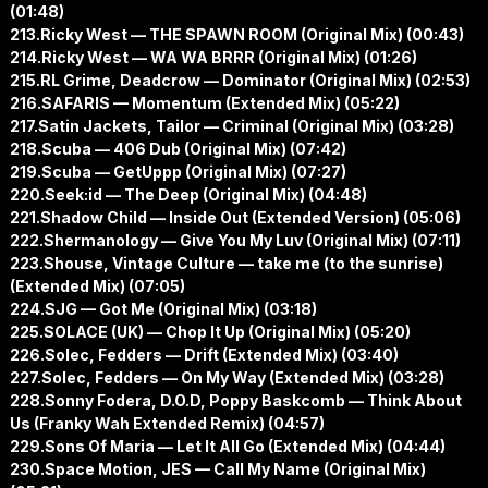
(01:48)
213.Ricky West — THE SPAWN ROOM (Original Mix) (00:43)
214.Ricky West — WA WA BRRR (Original Mix) (01:26)
215.RL Grime, Deadcrow — Dominator (Original Mix) (02:53)
216.SAFARIS — Momentum (Extended Mix) (05:22)
217.Satin Jackets, Tailor — Criminal (Original Mix) (03:28)
218.Scuba — 406 Dub (Original Mix) (07:42)
219.Scuba — GetUppp (Original Mix) (07:27)
220.Seek:id — The Deep (Original Mix) (04:48)
221.Shadow Child — Inside Out (Extended Version) (05:06)
222.Shermanology — Give You My Luv (Original Mix) (07:11)
223.Shouse, Vintage Culture — take me (to the sunrise)
(Extended Mix) (07:05)
224.SJG — Got Me (Original Mix) (03:18)
225.SOLACE (UK) — Chop It Up (Original Mix) (05:20)
226.Solec, Fedders — Drift (Extended Mix) (03:40)
227.Solec, Fedders — On My Way (Extended Mix) (03:28)
228.Sonny Fodera, D.O.D, Poppy Baskcomb — Think About
Us (Franky Wah Extended Remix) (04:57)
229.Sons Of Maria — Let It All Go (Extended Mix) (04:44)
230.Space Motion, JES — Call My Name (Original Mix)