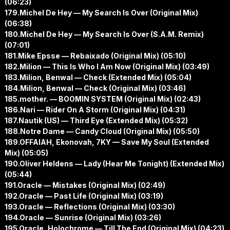
(06:23)
179.Michel De Hey — My Search Is Over (Original Mix)
(06:38)
180.Michel De Hey — My Search Is Over (S.A.M. Remix)
(07:01)
181.Mike Epsse — Rebaixado (Original Mix) (05:10)
182.Milion — This Is Who I Am Now (Original Mix) (03:49)
183.Milion, Benwal — Check (Extended Mix) (05:04)
184.Milion, Benwal — Check (Original Mix) (03:46)
185.mother. — BOOMIN SYSTEM (Original Mix) (02:43)
186.Nari — Rider On A Storm (Original Mix) (04:31)
187.Nautik (US) — Third Eye (Extended Mix) (05:32)
188.Notre Dame — Candy Cloud (Original Mix) (05:50)
189.OFFAIAH, Ekonovah, 7KY — Save My Soul (Extended
Mix) (05:05)
190.Oliver Heldens — Lady (Hear Me Tonight) (Extended Mix)
(05:44)
191.Oracle — Mistakes (Original Mix) (02:49)
192.Oracle — Past Life (Original Mix) (03:19)
193.Oracle — Reflections (Original Mix) (03:30)
194.Oracle — Sunrise (Original Mix) (03:26)
195.Oracle, Holochrome — Till The End (Original Mix) (04:23)