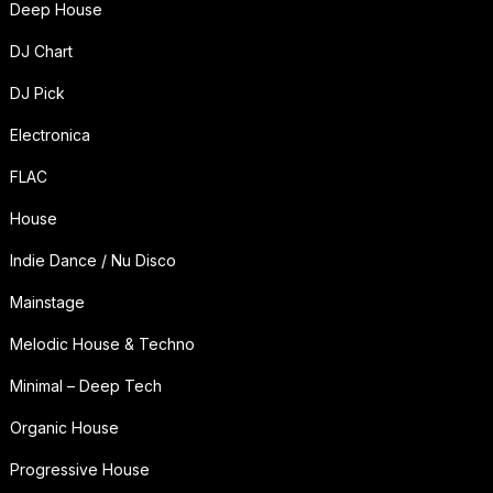
Deep House
DJ Chart
DJ Pick
Electronica
FLAC
House
Indie Dance / Nu Disco
Mainstage
Melodic House & Techno
Minimal – Deep Tech
Organic House
Progressive House