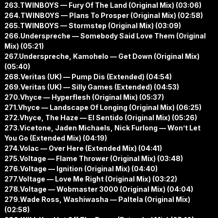
263.TWINBOYS — Fury Of The Land (Original Mix) (03:06)
264.TWINBOYS — Plans To Prosper (Original Mix) (02:58)
265.TWINBOYS — Stormstep (Original Mix) (03:09)
266.Underspreche — Somebody Said Love Them (Original
Mix) (05:21)
267.Underspreche, Kamohelo — Get Down (Original Mix)
(05:40)
268.Veritas (UK) — Pump Dis (Extended) (04:54)
269.Veritas (UK) — Silly Games (Extended) (04:53)
270.Vhyce — Hyperflesh (Original Mix) (05:37)
271.Vhyce — Landscape Of Longing (Original Mix) (06:25)
272.Vhyce, The Haze — El Sentido (Original Mix) (05:26)
273.Vicetone, Jaden Michaels, Nick Furlong — Won’t Let
You Go (Extended Mix) (04:19)
274.Volac — Over Here (Extended Mix) (04:41)
275.Voltage — Flame Thrower (Original Mix) (03:48)
276.Voltage — Ignition (Original Mix) (04:40)
277.Voltage — Love Me Right (Original Mix) (03:22)
278.Voltage — Wobmaster 3000 (Original Mix) (04:04)
279.Wade Ross, Washiwasha — Paltela (Original Mix)
(02:58)