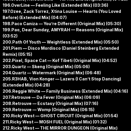
196.OverLine — Feeling Like (Extended Mix) (03:36)
197.Ozee, Zack Torrez, Xtina Louise — Hearts (You Loved
Before) (Extended Mix) (04:07)
198.Paco Caniza — You’re Different (Original Mix) (05:30)
199.Pao, Dear Sunday, AMYRAH — Reasons (Original Mix)
(03:52)
200.Path Of Youth — Weightless (Extended Mix) (05:50)
201.Piem — Disco Mordisco (Daniel Steinberg Extended
Remix) (05:15)
202.Pixel, Space Cat — Kof Tibeti (Original Mix) (04:52)
203.Quartz — Skeng (Original Mix) (05:06)
204.Quartz — Watermark (Original Mix) (06:48)
205.R3HAB, Vion Konger — Lazers (I Can’t Stop Dancing)
(Extended Mix) (04:28)
206.Reggie White — Family Business (Extended Mix) (04:16)
207.Retrouve — Da Fever (Original Mix) (06:09)
208.Retrouve — Ecstasy (Original Mix) (07:16)
209.Retrouve — Womp (Original Mix) (06:15)
210.Ricky West — GHOST CIRCUIT (Original Mix) (01:54)
211.Ricky West — MOSH FUEL (Original Mix) (01:32)
212.Ricky West — THE MIRROR DUNGEON (Original Mix)