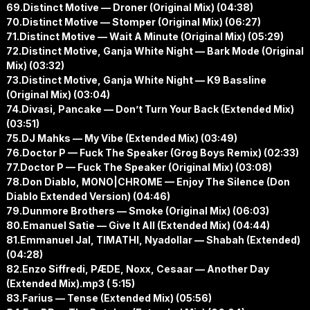
69.Distinct Motive — Droner (Original Mix) (04:38)
70.Distinct Motive — Stomper (Original Mix) (06:27)
71.Distinct Motive — Wait A Minute (Original Mix) (05:29)
72.Distinct Motive, Ganja White Night — Bark Mode (Original
Mix) (03:32)
73.Distinct Motive, Ganja White Night — K9 Bassline
(Original Mix) (03:04)
74.Divasi, Pancake — Don’t Turn Your Back (Extended Mix)
(03:51)
75.DJ Mahks — My Vibe (Extended Mix) (03:49)
76.Doctor P — Fuck The Speaker (Grog Boys Remix) (02:33)
77.Doctor P — Fuck The Speaker (Original Mix) (03:08)
78.Don Diablo, MONO|CHROME — Enjoy The Silence (Don
Diablo Extended Version) (04:46)
79.Dunmore Brothers — Smoke (Original Mix) (06:03)
80.Emanuel Satie — Give It All (Extended Mix) (04:44)
81.Emmanuel Jal, TIMATHI, Nyadollar — Shabah (Extended)
(04:28)
82.Enzo Siffredi, PÆDE, Noxx, Cesaar — Another Day
(Extended Mix).mp3 ( 5:15)
83.Farius — Tense (Extended Mix) (05:56)