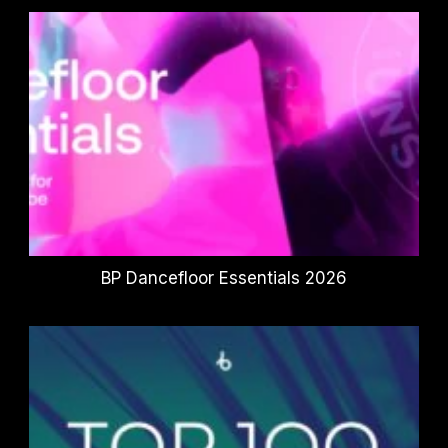
BP Dancefloor Essentials 2026