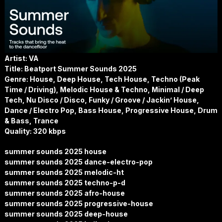
Artist: VA
Title: Beatport Summer Sounds 2025
Genre: House, Deep House, Tech House, Techno (Peak
Time / Driving), Melodic House & Techno, Minimal / Deep
Tech, Nu Disco / Disco, Funky / Groove / Jackin’ House,
Dance / Electro Pop, Bass House, Progressive House, Drum
& Bass, Trance
Quality: 320 kbps
summer sounds 2025 house
summer sounds 2025 dance-electro-pop
summer sounds 2025 melodic-ht
summer sounds 2025 techno-p-d
summer sounds 2025 afro-house
summer sounds 2025 progressive-house
summer sounds 2025 deep-house