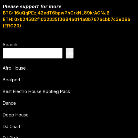
𝙋𝙡𝙚𝙖𝙨𝙚 𝙨𝙪𝙥𝙥𝙤𝙧𝙩 𝙛𝙤𝙧 𝙢𝙤𝙧𝙚
BTC: 16uQqPEzj42edT6bpwPhCrkNL89krAGNJB
ETH: 0xb24582f1032335f3684b014a8b767bcbb7c3e08b
(ERC20)
Search
Ara
Afro House
Beatport
Best Electro House Bootleg Pack
Dance
Deep House
DJ Chart