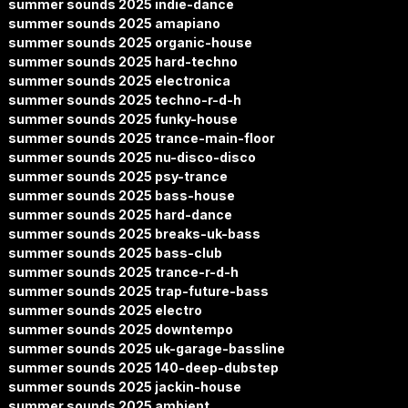
summer sounds 2025 indie-dance
summer sounds 2025 amapiano
summer sounds 2025 organic-house
summer sounds 2025 hard-techno
summer sounds 2025 electronica
summer sounds 2025 techno-r-d-h
summer sounds 2025 funky-house
summer sounds 2025 trance-main-floor
summer sounds 2025 nu-disco-disco
summer sounds 2025 psy-trance
summer sounds 2025 bass-house
summer sounds 2025 hard-dance
summer sounds 2025 breaks-uk-bass
summer sounds 2025 bass-club
summer sounds 2025 trance-r-d-h
summer sounds 2025 trap-future-bass
summer sounds 2025 electro
summer sounds 2025 downtempo
summer sounds 2025 uk-garage-bassline
summer sounds 2025 140-deep-dubstep
summer sounds 2025 jackin-house
summer sounds 2025 ambient