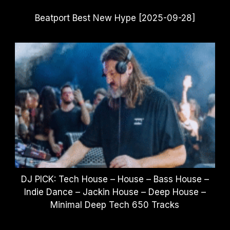
Beatport Best New Hype [2025-09-28]
DJ PICK: Tech House – House – Bass House –
Indie Dance – Jackin House – Deep House –
Minimal Deep Tech 650 Tracks