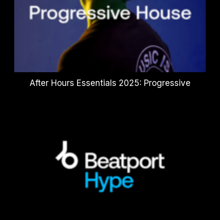
After Hours Essentials 2025: Progressive