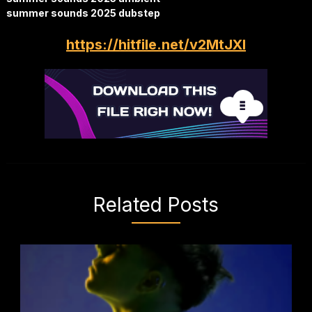
summer sounds 2025 dubstep
https://hitfile.net/v2MtJXl
Related Posts