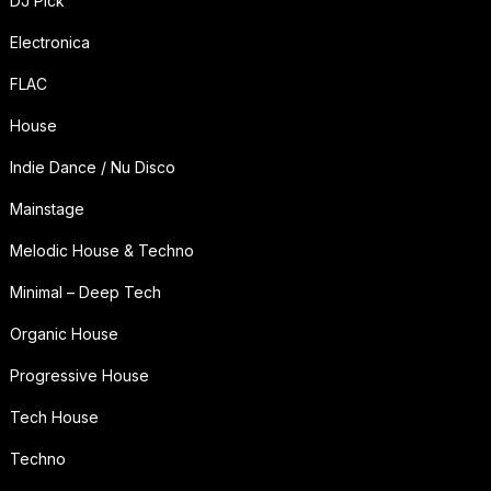
DJ Pick
Electronica
FLAC
House
Indie Dance / Nu Disco
Mainstage
Melodic House & Techno
Minimal – Deep Tech
Organic House
Progressive House
Tech House
Techno