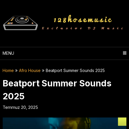
Skip
to
content
MENU
Home
Afro House
Beatport Summer Sounds 2025
Beatport Summer Sounds
2025
Temmuz 20, 2025