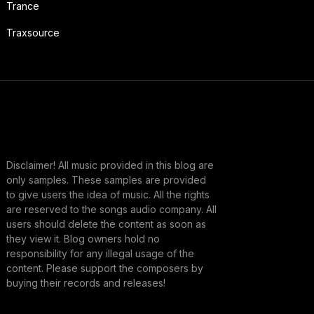
Trance
Traxsource
Disclaimer! All music provided in this blog are
only samples. These samples are provided
to give users the idea of music. All the rights
are reserved to the songs audio company. All
users should delete the content as soon as
they view it. Blog owners hold no
responsibility for any illegal usage of the
content. Please support the composers by
buying their records and releases!