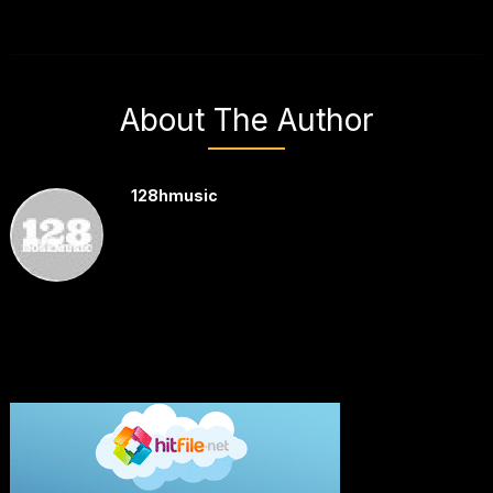
About The Author
128hmusic