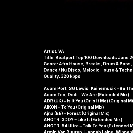
Artist: VA
Title: Beatport Top 100 Downloads June 
Genre: Afro House, Breaks, Drum & Bass, 
Dance / Nu Disco, Melodic House & Techn
Quality: 320 kbps
Adam Port, SG Lewis, Keinemusik – Be Th
Adam Ten, Dodi – We Are (Extended Mix)
ADR (UK) – Is It You (Or Is It Me) (Original M
AIKON – To You (Original Mix)
Ajna (BE) – Forest (Original Mix)
ANOTR, 3DDY – Like It (Extended Mix)
ANOTR, 54 Ultra – Talk To You (Extended M
Armin Van Buuren, Hannah Laing, Wippenb