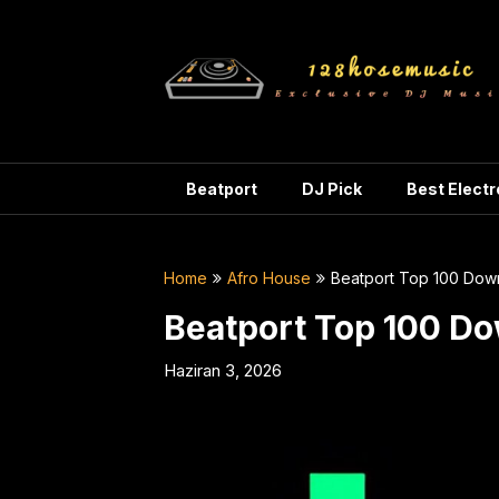
Skip
to
content
Beatport
DJ Pick
Best Elect
Home
Afro House
Beatport Top 100 Dow
Beatport Top 100 D
Haziran 3, 2026