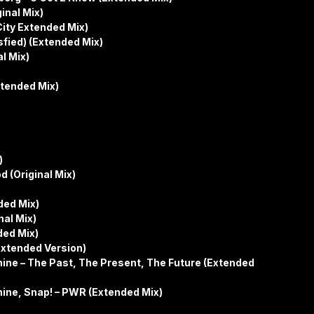
inal Mix)
ity Extended Mix)
isfied) (Extended Mix)
l Mix)
xtended Mix)
)
 (Original Mix)
ded Mix)
nal Mix)
ded Mix)
Extended Version)
ne – The Past, The Present, The Future (Extended
ne, Snap! – PWR (Extended Mix)