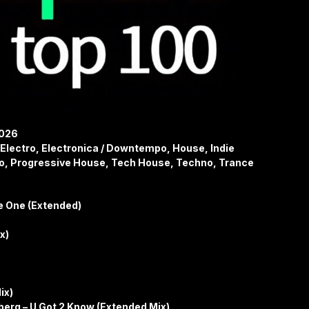
2026
Electro, Electronica / Downtempo, House, Indie
o, Progressive House, Tech House, Techno, Trance
e One (Extended)
ix)
ix)
erg – U Got 2 Know (Extended Mix)