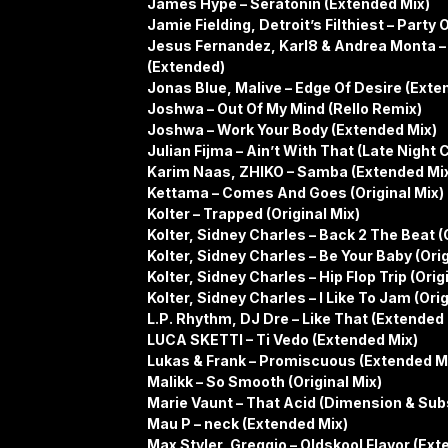
James Hype – Seratonin (Extended Mix)
Jamie Fielding, Detroit’s Filthiest – Party
Jesus Fernandez, Karl8 & Andrea Monta – 
(Extended)
Jonas Blue, Malive – Edge Of Desire (Exte
Joshwa – Out Of My Mind (Rello Remix)
Joshwa – Work Your Body (Extended Mix)
Julian Fijma – Ain’t With That (Late Night C
Karim Naas, ZHIKO – Samba (Extended Mi
Kettama – Comes And Goes (Original Mix)
Kolter – Trapped (Original Mix)
Kolter, Sidney Charles – Back 2 The Beat (O
Kolter, Sidney Charles – Be Your Baby (Orig
Kolter, Sidney Charles – Hip Flop Trip (Orig
Kolter, Sidney Charles – I Like To Jam (Orig
L.P. Rhythm, DJ Dre – Like That (Extended
LUCA SKETTI – Ti Vedo (Extended Mix)
Lukas & Frank – Promiscuous (Extended Mix
Malikk – So Smooth (Original Mix)
Marie Vaunt – That Acid (Dimension & Su
Mau P – neck (Extended Mix)
Max Styler, Greggio – Oldskool Flavor (Ext