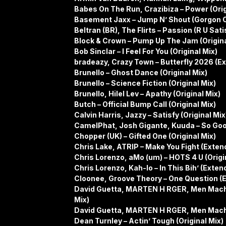
Babes On The Run, Crazibiza – Power (Orig
Basement Jaxx – Jump N’ Shout (Gorgon C
Beltran (BR), The Flirts – Passion (R U Sat
Block & Crown – Pump Up The Jam (Origina
Bob Sinclar – I Feel For You (Original Mix)
bradeazy, Crazy Town – Butterfly 2026 (E
Brunello – Ghost Dance (Original Mix)
Brunello – Science Fiction (Original Mix)
Brunello, Hilel Lev – Apathy (Original Mix)
Butch – Official Bump Call (Original Mix)
Calvin Harris, Jazzy – Satisfy (Original Mix
CamelPhat, Josh Gigante, Kuuda – So Good
Chopper (UK) – Gifted One (Original Mix)
Chris Lake, ATRIP – Make You Fight (Exten
Chris Lorenzo, aMo (um) – HOTS 4 U (Origi
Chris Lorenzo, Kah-lo – In This Bih’ (Exten
Cloonee, Groove Theory – One Question (
David Guetta, MARTEN H RGER, Men Machi
Mix)
David Guetta, MARTEN H RGER, Men Machi
Dean Turnley – Actin’ Tough (Original Mix)