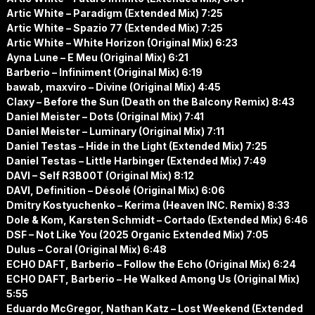
Artic White – Paradigm (Extended Mix) 7:25
Artic White – Spazio 77 (Extended Mix) 7:25
Artic White – White Horizon (Original Mix) 6:23
Ayna Lune – E Meu (Original Mix) 6:21
Barberio – Infiniment (Original Mix) 6:19
bawab, maxviro – Divine (Original Mix) 4:45
Claxy – Before the Sun (Death on the Balcony Remix) 8:43
Daniel Meister – Dots (Original Mix) 7:41
Daniel Meister – Luminary (Original Mix) 7:11
Daniel Testas – Hide in the Light (Extended Mix) 7:25
Daniel Testas – Little Harbinger (Extended Mix) 7:49
DAVI – Self R3B00T (Original Mix) 8:12
DAVI, Definition – Désolé (Original Mix) 6:06
Dmitry Kostyuchenko – Kerima (Heaven INC. Remix) 8:33
Dole & Kom, Karsten Schmidt – Cortado (Extended Mix) 6:46
DSF – Not Like You (2025 Organic Extended Mix) 7:05
Dulus – Coral (Original Mix) 6:48
ECHO DAFT, Barberio – Follow the Echo (Original Mix) 6:24
ECHO DAFT, Barberio – He Walked Among Us (Original Mix)
5:55
Eduardo McGregor, Nathan Katz – Lost Weekend (Extended