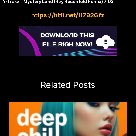
Y-Traxx – Mystery Land (Roy Rosenfeld Remix) 7:03
https://htfl.net/H792Gfz
Related Posts