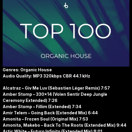
Genres: Organic House
Audio Quality: MP3 320kbps CBR 44.1 kHz
Alcatraz – Giv Me Luv (Sébastien Léger Remix) 7:57
Amber Stomp – 330×14 (Volen Sentir Deep Jungle
Ceremony Extended) 7:26
Amber Stomp – Fillim (Extended) 7:34
Amir Telem – Going Back (Extended Mix) 6:44
Amonita – Frozen Soul (Original Mix) 7:53
Amonita, Makebo – Back To The Roots (Extended Mix) 9:44
Artic White – Futuro Infinito (Extended Mix) 8:01