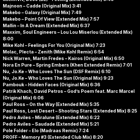
Majnoon – Cadde (Original Mix) 3:41
Makebo – Galaxy (Original Mix) 7:49
Makebo – Point Of View (Extended Mix) 7:57
Mallin – In A Dream (Extended Mix) 6:37
Maxxim, Soul Engineers – Lou Lou Miserlou (Extended Mix)
8:00
Mike Kohl – Feelings For You (Original Mix) 7:23
Molac, Plecta – Zenith (Mike Kohl Remix) 6:54
Nick Warren, Martin Fredes – Kairos (Original Mix) 6:50
Nora En Pure – Spring Embers (Khen Extended Remix) 7:01
Nu, Jo.Ke – Who Loves The Sun (DSF Remix) 6:10
Nu, Jo.Ke – Who Loves The Sun (Original Mix) 9:23
Pambouk – Hidden Faces (Original Mix) 6:36
Patrik Khach, David Petros – God’s Poem feat. Marc Marcel
(Original Mix) 6:06
Paul Ross – On the Way (Extended Mix) 5:35
Paul Ross, Lost Desert – Shooting Stars (Extended Mix) 8:25
Pedro Aviles – Miralune (Extended Mix) 6:22
Pedro Aviles – Saudade (Extended Mix) 5:21
Pole Folder – Elo (Madraas Remix) 7:24
PROFF – Memory #3 (Extended Club Mix) 8:20