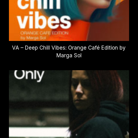
VA – Deep Chill Vibes: Orange Café Edition by
Marga Sol