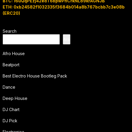
BTC: 16uQqPEzj42edT6bpwPhCrkNL89krAGNJB
ETH: 0xb24582f1032335f3684b014a8b767bcbb7c3e08b
(ERC20)
Search
Ara
Afro House
Beatport
Best Electro House Bootleg Pack
Dance
Deep House
DJ Chart
DJ Pick
Electronica