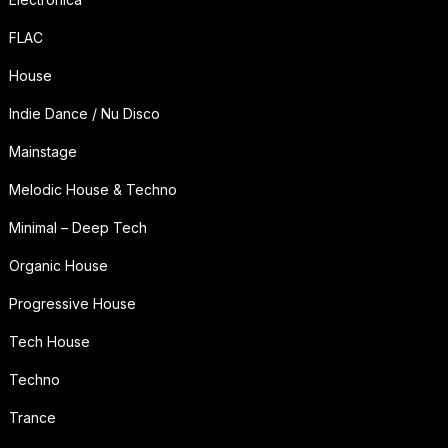
FLAC
House
Indie Dance / Nu Disco
Mainstage
Melodic House & Techno
Minimal – Deep Tech
Organic House
Progressive House
Tech House
Techno
Trance