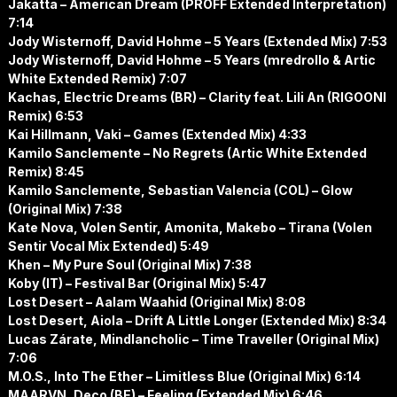
Jakatta – American Dream (PROFF Extended Interpretation)
7:14
Jody Wisternoff, David Hohme – 5 Years (Extended Mix) 7:53
Jody Wisternoff, David Hohme – 5 Years (mredrollo & Artic
White Extended Remix) 7:07
Kachas, Electric Dreams (BR) – Clarity feat. Lili An (RIGOONI
Remix) 6:53
Kai Hillmann, Vaki – Games (Extended Mix) 4:33
Kamilo Sanclemente – No Regrets (Artic White Extended
Remix) 8:45
Kamilo Sanclemente, Sebastian Valencia (COL) – Glow
(Original Mix) 7:38
Kate Nova, Volen Sentir, Amonita, Makebo – Tirana (Volen
Sentir Vocal Mix Extended) 5:49
Khen – My Pure Soul (Original Mix) 7:38
Koby (IT) – Festival Bar (Original Mix) 5:47
Lost Desert – Aalam Waahid (Original Mix) 8:08
Lost Desert, Aiola – Drift A Little Longer (Extended Mix) 8:34
Lucas Zárate, Mindlancholic – Time Traveller (Original Mix)
7:06
M.O.S., Into The Ether – Limitless Blue (Original Mix) 6:14
MAARVN, Deco (BE) – Feeling (Extended Mix) 6:46