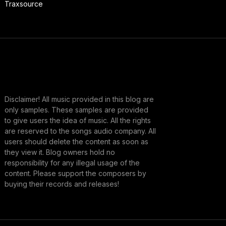
Traxsource
Disclaimer! All music provided in this blog are
only samples. These samples are provided
to give users the idea of music. All the rights
are reserved to the songs audio company. All
users should delete the content as soon as
they view it. Blog owners hold no
responsibility for any illegal usage of the
content. Please support the composers by
buying their records and releases!