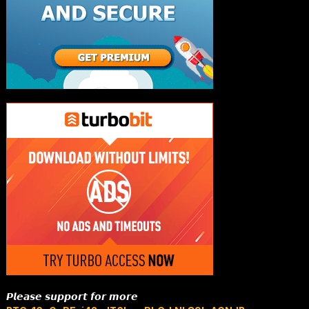
𝙋𝙡𝙚𝙖𝙨𝙚 𝙨𝙪𝙥𝙥𝙤𝙧𝙩 𝙛𝙤𝙧 𝙢𝙤𝙧𝙚