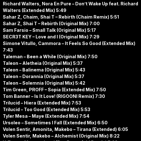
Richard Walters, Nora En Pure – Don’t Wake Up feat. Richard
Walters (Extended Mix) 5:49
Sahar Z, Chaim, Shai T – Rebirth (Chaim Remix) 5:51
Sahar Z, Shai T – Rebirth (Original Mix) 7:00
Sam Farsio – Small Talk (Original Mix) 5:17
SECR3T KEY – Love and I (Original Mix) 7:29
Simone Vitullo, Cammora – It Feels So Good (Extended Mix)
7:43
Taleman – Been a While (Original Mix) 7:50
Taleon – Aletheia (Original Mix) 5:37
Taleon – Balinema (Original Mix) 5:43
Taleon – Dorannia (Original Mix) 5:37
Taleon – Solemnia (Original Mix) 5:42
Tim Green, PROFF – Sopia (Extended Mix) 7:50
Tom Banner – Is It Love! (RIGOONI Remix) 7:30
Trilucid – Hiera (Extended Mix) 7:53
Trilucid – Too Good (Extended Mix) 5:53
Tyler Mesa – Maye (Extended Mix) 7:54
Ursoleo – Sometimes I Fall (Extended Mix) 6:50
Volen Sentir, Amonita, Makebo – Tirana (Extended) 6:05
Volen Sentir, Makebo – Alchemist (Original Mix) 8:22