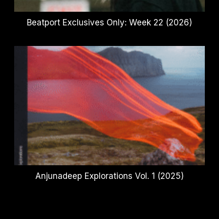
Beatport Exclusives Only: Week 22 (2026)
Anjunadeep Explorations Vol. 1 (2025)