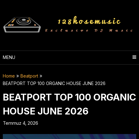
Skip
to
content
MENU
Home
Beatport
BEATPORT TOP 100 ORGANIC HOUSE JUNE 2026
BEATPORT TOP 100 ORGANIC
HOUSE JUNE 2026
Temmuz 4, 2026