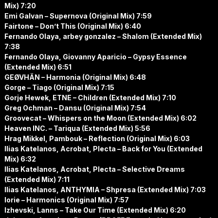
Mix) 7:20
Emi Galvan – Supernova (Original Mix) 7:59
Fairtone – Don’t This (Original Mix) 6:40
Fernando Olaya, arbey gonzalez – Shalom (Extended Mix)
7:38
Fernando Olaya, Giovanny Aparicio – Gypsy Essence
(Extended Mix) 6:51
GEØVHÄN – Harmonia (Original Mix) 6:48
Gorge – Tiago (Original Mix) 7:15
Gorje Hewek, ETNE – Children (Extended Mix) 7:10
Greg Ochman – Dansu (Original Mix) 7:54
Groovecat – Whispers on the Moon (Extended Mix) 6:02
Heaven INC. – Tariqua (Extended Mix) 5:56
Hrag Mikkel, Pambouk – Reflection (Original Mix) 6:03
Ilias Katelanos, Acrobat, Plecta – Back for You (Extended
Mix) 6:32
Ilias Katelanos, Acrobat, Plecta – Selective Dreams
(Extended Mix) 7:11
Ilias Katelanos, ANTHYMIA – Shpresa (Extended Mix) 7:03
Iorie – Harmonics (Original Mix) 7:57
Izhevski, Lanns – Take Our Time (Extended Mix) 6:20