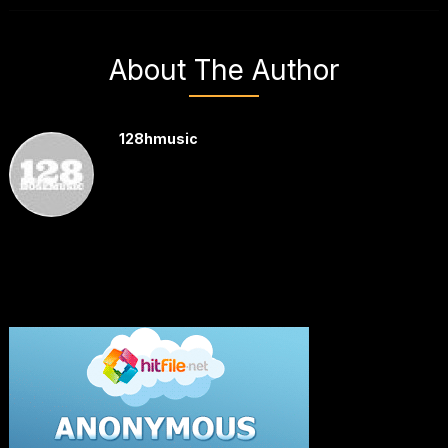
About The Author
128hmusic