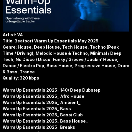
Artist: VA
Title: Beatport Warm Up Essentials May 2025
Genre: House, Deep House, Tech House, Techno (Peak
Time / Driving), Melodic House & Techno, Minimal / Deep
Tech, Nu Disco / Disco, Funky / Groove / Jackin’ House,
Dance / Electro Pop, Bass House, Progressive House, Drum
& Bass, Trance
Quality: 320 kbps
Warm Up Essentials 2025_ 140\ Deep Dubstep
Warm Up Essentials 2025_ Afro House
Warm Up Essentials 2025_ Ambient_
Warm Up Essentials 2025_ Bass
Warm Up Essentials 2025_ Bass\ Club
Warm Up Essentials 2025_ Bass House_
Warm Up Essentials 2025_ Breaks