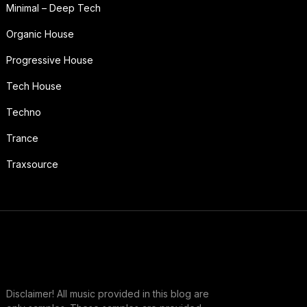
Minimal – Deep Tech
Organic House
Progressive House
Tech House
Techno
Trance
Traxsource
Disclaimer! All music provided in this blog are