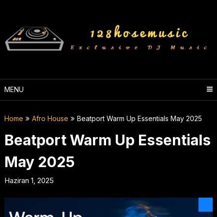
Skip
to
content
MENU
Home
Afro House
Beatport Warm Up Essentials May 2025
Beatport Warm Up Essentials
May 2025
Haziran 1, 2025