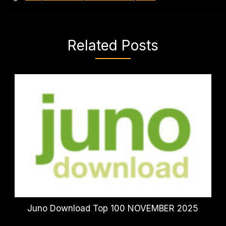
Related Posts
Juno Download Top 100 NOVEMBER 2025