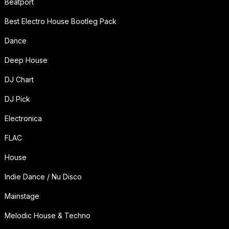
Beatport
Best Electro House Bootleg Pack
Dance
Deep House
DJ Chart
DJ Pick
Electronica
FLAC
House
Indie Dance / Nu Disco
Mainstage
Melodic House & Techno