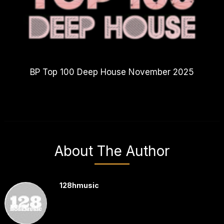
BP Top 100 Deep House November 2025
About The Author
128hmusic