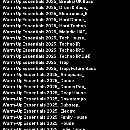
Warm Up Essentials 2025_ Breaks\ UK Bass
Warm Up Essentials 2025_ Drum & Bass_
Warm Up Essentials 2025_ Electronica_5
Warm Up Essentials 2025_ Hard Dance_
Warm Up Essentials 2025_ Hard Techno
Warm Up Essentials 2025_ Melodic H&T_
Warm Up Essentials 2025_ Tech House_
Warm Up Essentials 2025_ Techno (R
Warm Up Essentials 2025_ Techno (R\D
Warm Up Essentials 2025_ Techno (R\D\H)
Warm Up Essentials 2025_ Trap
Warm Up Essentials 2025_ Trap\ Future Bass
Warm-Up Essentials 2025_ Amapiano_
Warm-Up Essentials 2025_ Dance
Warm-Up Essentials 2025_ Dance\ Pop_
Warm-Up Essentials 2025_ Deep House
Warm-Up Essentials 2025_ Downtempo
Warm-Up Essentials 2025_ Dubstep_
Warm-Up Essentials 2025_ Electro
Warm-Up Essentials 2025_ Funky House_
Warm-Up Essentials 2025_ House_
Warm-Up Essentials 2025_ Indie Dance