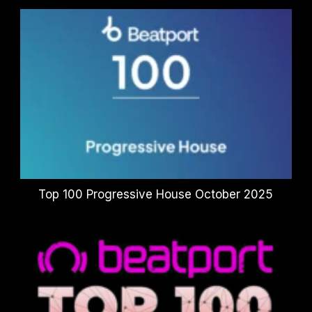
Top 100 Progressive House October 2025