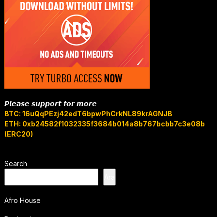
𝙋𝙡𝙚𝙖𝙨𝙚 𝙨𝙪𝙥𝙥𝙤𝙧𝙩 𝙛𝙤𝙧 𝙢𝙤𝙧𝙚
BTC: 16uQqPEzj42edT6bpwPhCrkNL89krAGNJB
ETH: 0xb24582f1032335f3684b014a8b767bcbb7c3e08b
(ERC20)
Search
Ara
Afro House