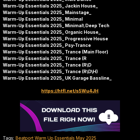
Warm-Up Essentials 2025_ Jackin House_
Warm-Up Essentials 2025_ Mainstage_
Warm-Up Essentials 2025_ Minimal
Warm-Up Essentials 2025_ Minimal\ Deep Tech
Warm-Up Essentials 2025_ Organic House_
Warm-Up Essentials 2025_ Progressive House
Warm-Up Essentials 2025_ Psy-Trance
Warm-Up Essentials 2025_ Trance (Main Floor)
Warm-Up Essentials 2025_ Trance (R
Warm-Up Essentials 2025_ Trance (R\D
Warm-Up Essentials 2025_ Trance (R\D\H)
Warm-Up Essentials 2025_ UK Garage Bassline_
https://htfl.net/s5Wu4JH
Tags:
Beatport Warm Up Essentials May 2025