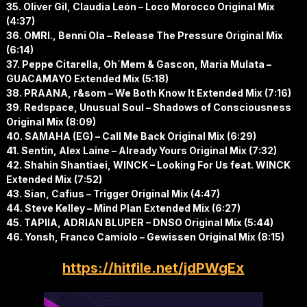
35. Oliver Gil, Claudia León – Loco Morocco Original Mix
(4:37)
36. OMRI., Benni Ola – Release The Pressure Original Mix
(6:14)
37. Peppe Citarella, Oh´Mem & Gascon, Maria Mulata –
GUACAMAYO Extended Mix (5:18)
38. PRAANA, r&som – We Both Know It Extended Mix (7:16)
39. Redspace, Unusual Soul – Shadows of Consciousness
Original Mix (8:09)
40. SAMAHA (EG) – Call Me Back Original Mix (6:29)
41. Sentin, Alex Laine – Already Yours Original Mix (7:32)
42. Shahin Shantiaei, WINCK – Looking For Us feat. WINCK
Extended Mix (7:52)
43. Sian, Cafius – Trigger Original Mix (4:47)
44. Steve Kelley – Mind Plan Extended Mix (6:27)
45. TAPIIA, ADRIAN BLUPER – DNSO Original Mix (5:44)
46. Yonsh, Franco Camiolo – Gewissen Original Mix (8:15)
https://hitfile.net/jdPWgEx