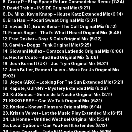
6. Crazy P – Stop Space Return Cosmodelica Remix (7:34)
7. David Treble – INSIDE Original Mix (5:27)
8. DJ Minx, Kevin Knapp – House Katz Extended Mix (6:14)
9. Eira Haul – Pocari Sweat Original Mix (5:37)
10. Etwas (IT), Bruno Bona – The Call Original Mix (6:12)
11. Franck Roger – That’s What I Heard Original Mix (5:48)
12. Fred Dekker – Boyz & Gals Original Mix (5:22)
13. Garvin – Doggz’ Funk Original Mix (5:25)
14. Giovanni Nuñez – Corazon Latiendo Original Mix (6:06)
15. Hector Couto – Bad Bed Original Mix (5:06)
16. Josh Burnett (UK) – Jus Tryin Original Mix (6:31)
17. Josh Butler, Romeo Louisa – Work For Us Original Mix
(5:03)
18. Joyce (ARG) – Looking For The Sun Extended Mix (5:21)
19. Kapote, GUINNY – Mystery Extended Mix (6:28)
20. Kid Simius – Gente de la Noche Original Mix (3:11)
21. KIKKO ESSE – Can We Talk Original Mix (6:31)
22. Kocleo – Known Pleasure Original Mix (6:14)
23. Kristin Velvet – Let the Music Play Extended Mix (6:15)
24. Lb Honne – Untitled Wechsel Original Mix (5:34)
25. Local Options – Can You Feel It Extended (6:12)
26. Luca Donzelli – Todo El Mundo Original Mix (6:19)