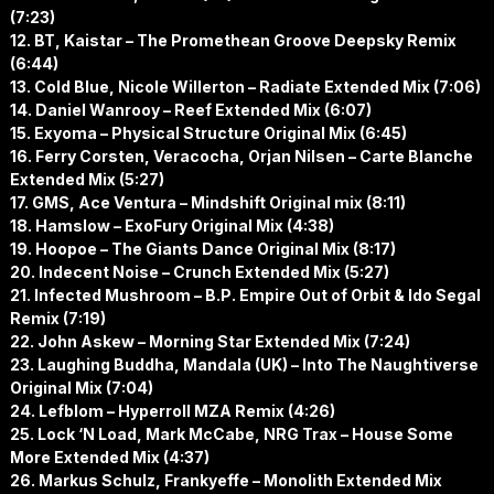
(7:23)
12. BT, Kaistar – The Promethean Groove Deepsky Remix
(6:44)
13. Cold Blue, Nicole Willerton – Radiate Extended Mix (7:06)
14. Daniel Wanrooy – Reef Extended Mix (6:07)
15. Exyoma – Physical Structure Original Mix (6:45)
16. Ferry Corsten, Veracocha, Orjan Nilsen – Carte Blanche
Extended Mix (5:27)
17. GMS, Ace Ventura – Mindshift Original mix (8:11)
18. Hamslow – ExoFury Original Mix (4:38)
19. Hoopoe – The Giants Dance Original Mix (8:17)
20. Indecent Noise – Crunch Extended Mix (5:27)
21. Infected Mushroom – B.P. Empire Out of Orbit & Ido Segal
Remix (7:19)
22. John Askew – Morning Star Extended Mix (7:24)
23. Laughing Buddha, Mandala (UK) – Into The Naughtiverse
Original Mix (7:04)
24. Lefblom – Hyperroll MZA Remix (4:26)
25. Lock ‘N Load, Mark McCabe, NRG Trax – House Some
More Extended Mix (4:37)
26. Markus Schulz, Frankyeffe – Monolith Extended Mix