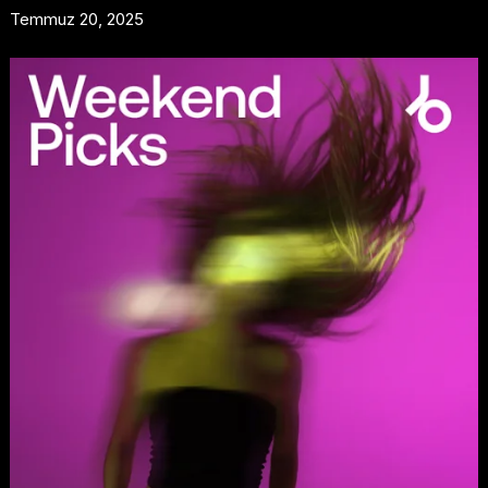
Temmuz 20, 2025