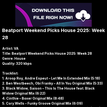
Beatport Weekend Picks House 2025: Week
28
Artist: VA
Title: Beatport Weekend Picks House 2025: Week 28
Genre: House
Quality: 320 kbps
Tracklist:
1. Aroop Roy, Andre Espeut – Let Me In Extended Mix (5:18)
2. Ben Westbeech, Obi Franky – All In You Original Mix (5:33)
3. Black Widow, Saison – This Is The House feat. Black
Widow Original Mix (6:22)
4. Cinthie – Boxer Original Mix (8:48)
5. Cory Wells – Funky Groove Original Mix (6:09)