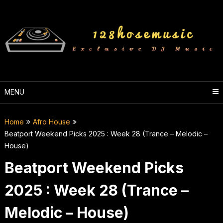
Skip
to
content
MENU
Home
Afro House
Beatport Weekend Picks 2025 : Week 28 (Trance – Melodic –
House)
Beatport Weekend Picks
2025 : Week 28 (Trance –
Melodic – House)