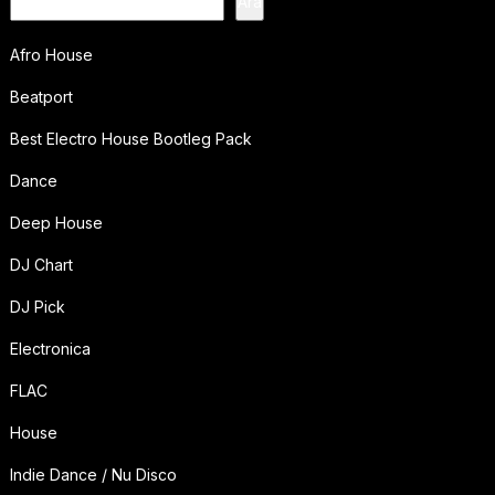
Ara
Afro House
Beatport
Best Electro House Bootleg Pack
Dance
Deep House
DJ Chart
DJ Pick
Electronica
FLAC
House
Indie Dance / Nu Disco