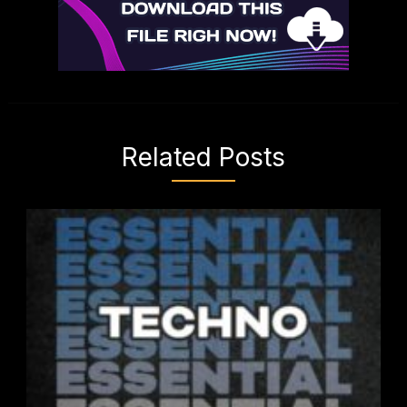
Related Posts