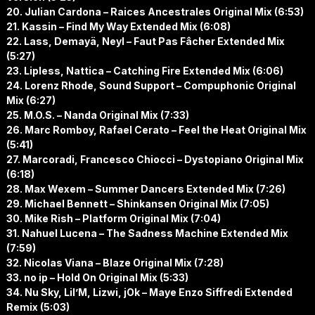
20. Julian Cardona – Raices Ancestrales Original Mix (6:53)
21. Kassin – Find My Way Extended Mix (6:08)
22. Lass, Demayä, Neyl – Faut Pas Fâcher Extended Mix
(5:27)
23. Lipless, Nattica – Catching Fire Extended Mix (6:06)
24. Lorenz Rhode, Sound Support – Compuphonic Original
Mix (6:27)
25. M.O.S. – Nanda Original Mix (7:33)
26. Marc Romboy, Rafael Cerato – Feel the Heat Original Mix
(5:41)
27. Marcoradi, Francesco Chiocci – Dystopiano Original Mix
(6:18)
28. Max Wexem – Summer Dancers Extended Mix (7:26)
29. Michael Bennett – Shinkansen Original Mix (7:05)
30. Mike Rish – Platform Original Mix (7:04)
31. Nahuel Lucena – The Sadness Machine Extended Mix
(7:59)
32. Nicolas Viana – Blaze Original Mix (7:28)
33. no ip – Hold On Original Mix (5:33)
34. Nu Sky, Lil’M, Lizwi, jOk – Maye Enzo Siffredi Extended
Remix (5:03)