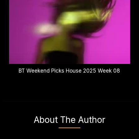
BT Weekend Picks House 2025 Week 08
About The Author