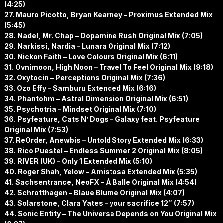
(4:25)
27. Mauro Picotto, Bryan Kearney – Proximus Extended Mix
(5:45)
28. Nadel, Mr. Chap – Dopamine Rush Original Mix (7:05)
29. Narkissi, Nardia – Lunara Original Mix (7:12)
30. Nickon Faith – Love Colours Original Mix (6:11)
31. Ovnimoon, High Noon – Travel To Feel Original Mix (9:18)
32. Oxytocin – Perceptions Original Mix (7:36)
33. Ozo Effy – Samburu Extended Mix (6:16)
34. Phantohm – Astral Dimension Original Mix (6:51)
35. Psychotria – Mindset Original Mix (7:10)
36. Psyfeature, Cats N’ Dogs – Galaxy feat. Psyfeature
Original Mix (7:53)
37. ReOrder, Anewbis – Untold Story Extended Mix (6:33)
38. Rico Puestel – Endless Summer 2 Original Mix (8:05)
39. RIVER (UK) – Only 1 Extended Mix (5:10)
40. Roger Shah, Yelow – Amistosa Extended Mix (5:35)
41. Sachsentrance, NeoFX – À Balle Original Mix (4:54)
42. Schrotthagen – Blaue Blume Original Mix (4:07)
43. Solarstone, Clara Yates – your sacrifice 12″ (7:57)
44. Sonic Entity – The Universe Depends on You Original Mix