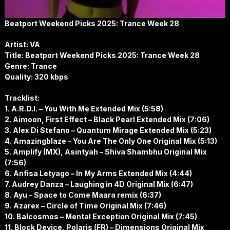
Beatport Weekend Picks 2025: Trance Week 28
Artist: VA
Title: Beatport Weekend Picks 2025: Trance Week 28
Genre: Trance
Quality: 320 kbps
Tracklist:
1. A.R.D.I. – You With Me Extended Mix (5:58)
2. Aimoon, First Effect – Black Pearl Extended Mix (7:06)
3. Alex Di Stefano – Quantum Mirage Extended Mix (5:23)
4. Amazingblaze – You Are The Only One Original Mix (5:13)
5. Amplify (MX), Asintyah – Shiva Shambhu Original Mix
(7:56)
6. Anfisa Letyago – In My Arms Extended Mix (4:44)
7. Audrey Danza – Laughing in 4D Original Mix (6:47)
8. Ayu – Space to Come Maara remix (6:37)
9. Azarex – Circle of Time Original Mix (7:46)
10. Balcosmos – Mental Exception Original Mix (7:45)
11. Block Device, Polaris (FR) – Dimensions Original Mix