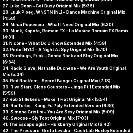
27. Luke Dean – Get Busy Original Mix (5:36)
28. Luuk Ploeg, WNSTN (NL) – Dance Machine Original Mix
(4:58)
29. Mihai Popoviciu – What I Need Original Mix (6:30)
30. Munk, Kapote, Romain FX – La Musica Romain FX Remix
(4:31)
31. Nicone – What Do U Know Extended Mix (4:59)
32. Pinto (NYC) – A Night At Spy Original Mix (5:10)
33. Pornbugs, Frink – Gonna Back and Stay Original Mix
(6:34)
34. Radio Slave, Nathalie Duchene – We Are Youth Original
Mix (5:04)
35. Red Rack’em – Secret Banger Original Mix (7:13)
36. Riva Starr, Close Counters – Jinga Pt.1 Extended Mix
(5:59)
37. Rob Stillekens – Make It Hot Original Mix (5:54)
38. Roi Turbo – Kung-Fu Poly Extended Version (6:30)
39. Simone Cristini – You Are Sexy Original Mix (5:09)
40. Swoose – Sly Toot Original Mix (7:03)
41. The Escapologist – Hulkberry Original Mix (6:42)
42. The Pressure, Greta Levska – Cash Lab Huxley Extended