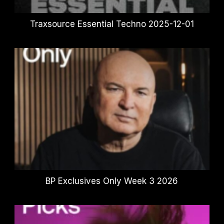
Traxsource Essential Techno 2025-12-01
BP Exclusives Only Week 3 2026