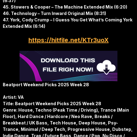
(6:37)
45. Stowers & Cooper – The Machine Extended Mix (6:20)
46. Technology – Turn Inward Original Mix (8:31)
47. York, Cody Crump – I Guess You Get What’s Coming York
Extended Mix (6:14)
https://hitfile.net/KTr3uoX
Beatport Weekend Picks 2025 Week 28
Artist: VA
Title: Beatport Weekend Picks 2025 Week 28
Genre: House, Techno (Peak Time / Driving), Trance (Main
Floor), Hard Dance / Hardcore / Neo Rave, Breaks /
Breakbeat / UK Bass, Tech House, Deep House, Psy-
Trance, Minimal / Deep Tech, Progressive House, Dubstep,
Indie Dance, Trap / Future Bass, Dance / Pop, Nu Disco /