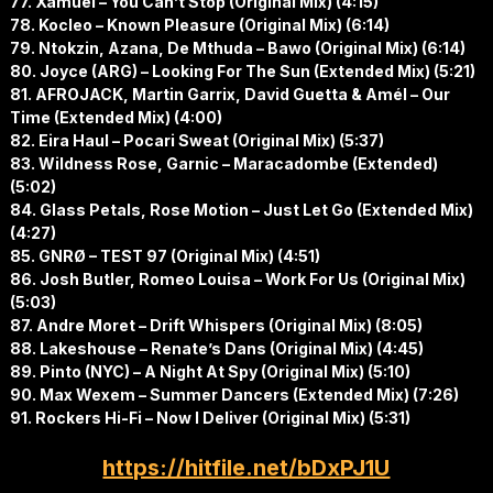
77. Xamuel – You Can’t Stop (Original Mix) (4:15)
78. Kocleo – Known Pleasure (Original Mix) (6:14)
79. Ntokzin, Azana, De Mthuda – Bawo (Original Mix) (6:14)
80. Joyce (ARG) – Looking For The Sun (Extended Mix) (5:21)
81. AFROJACK, Martin Garrix, David Guetta & Amél – Our
Time (Extended Mix) (4:00)
82. Eira Haul – Pocari Sweat (Original Mix) (5:37)
83. Wildness Rose, Garnic – Maracadombe (Extended)
(5:02)
84. Glass Petals, Rose Motion – Just Let Go (Extended Mix)
(4:27)
85. GNRØ – TEST 97 (Original Mix) (4:51)
86. Josh Butler, Romeo Louisa – Work For Us (Original Mix)
(5:03)
87. Andre Moret – Drift Whispers (Original Mix) (8:05)
88. Lakeshouse – Renate’s Dans (Original Mix) (4:45)
89. Pinto (NYC) – A Night At Spy (Original Mix) (5:10)
90. Max Wexem – Summer Dancers (Extended Mix) (7:26)
91. Rockers Hi-Fi – Now I Deliver (Original Mix) (5:31)
https://hitfile.net/bDxPJ1U