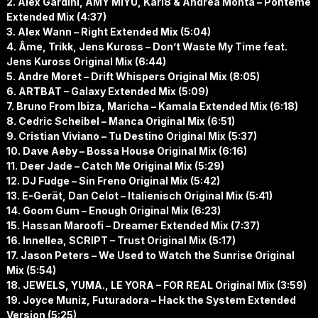
2. Alex Gardini, AMY MIYU, Karl8 & Andrea Monta – Pónteme
Extended Mix (4:37)
3. Alex Wann – Right Extended Mix (5:04)
4. Âme, Trikk, Jens Kuross – Don’t Waste My Time feat.
Jens Kuross Original Mix (6:44)
5. Andre Moret – Drift Whispers Original Mix (8:05)
6. ARTBAT – Galaxy Extended Mix (5:09)
7. Bruno From Ibiza, Maricha – Kamala Extended Mix (6:18)
8. Cedric Scheibel – Manca Original Mix (6:51)
9. Cristian Viviano – Tu Destino Original Mix (5:37)
10. Dave Aeby – Bossa House Original Mix (6:16)
11. Deer Jade – Catch Me Original Mix (5:29)
12. DJ Fudge – Sin Freno Original Mix (5:42)
13. E-Gerät, Dan Celot – Italienisch Original Mix (5:41)
14. Goom Gum – Enough Original Mix (6:23)
15. Hassan Maroofi – Dreamer Extended Mix (7:37)
16. Innellea, SCRIPT – Trust Original Mix (5:17)
17. Jason Peters – We Used to Watch the Sunrise Original
Mix (5:54)
18. JEWELS, YUMA., LE YORA – FOR REAL Original Mix (3:59)
19. Joyce Muniz, Futuradora – Hack the System Extended
Version (5:25)