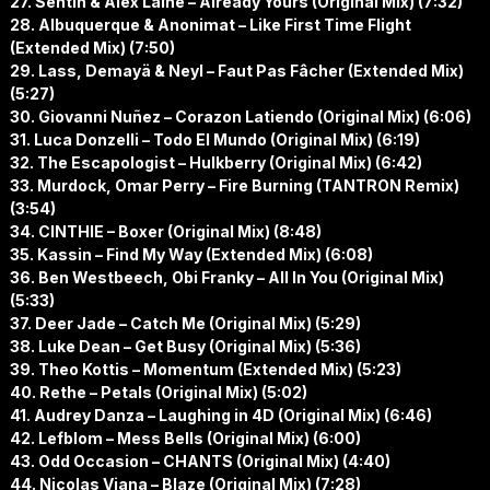
27. Sentin & Alex Laine – Already Yours (Original Mix) (7:32)
28. Albuquerque & Anonimat – Like First Time Flight
(Extended Mix) (7:50)
29. Lass, Demayä & Neyl – Faut Pas Fâcher (Extended Mix)
(5:27)
30. Giovanni Nuñez – Corazon Latiendo (Original Mix) (6:06)
31. Luca Donzelli – Todo El Mundo (Original Mix) (6:19)
32. The Escapologist – Hulkberry (Original Mix) (6:42)
33. Murdock, Omar Perry – Fire Burning (TANTRON Remix)
(3:54)
34. CINTHIE – Boxer (Original Mix) (8:48)
35. Kassin – Find My Way (Extended Mix) (6:08)
36. Ben Westbeech, Obi Franky – All In You (Original Mix)
(5:33)
37. Deer Jade – Catch Me (Original Mix) (5:29)
38. Luke Dean – Get Busy (Original Mix) (5:36)
39. Theo Kottis – Momentum (Extended Mix) (5:23)
40. Rethe – Petals (Original Mix) (5:02)
41. Audrey Danza – Laughing in 4D (Original Mix) (6:46)
42. Lefblom – Mess Bells (Original Mix) (6:00)
43. Odd Occasion – CHANTS (Original Mix) (4:40)
44. Nicolas Viana – Blaze (Original Mix) (7:28)