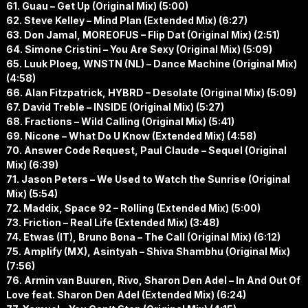
61. Guau – Get Up (Original Mix) (5:00)
62. Steve Kelley – Mind Plan (Extended Mix) (6:27)
63. Don Jamal, MOREOFUS – Flip Dat (Original Mix) (2:51)
64. Simone Cristini – You Are Sexy (Original Mix) (5:09)
65. Luuk Ploeg, WNSTN (NL) – Dance Machine (Original Mix)
(4:58)
66. Alan Fitzpatrick, HYBRD – Desolate (Original Mix) (5:09)
67. David Treble – INSIDE (Original Mix) (5:27)
68. Fractions – Wild Calling (Original Mix) (5:41)
69. Nicone – What Do U Know (Extended Mix) (4:58)
70. Answer Code Request, Paul Claude – Sequel (Original
Mix) (6:39)
71. Jason Peters – We Used to Watch the Sunrise (Original
Mix) (5:54)
72. Maddix, Space 92 – Rolling (Extended Mix) (5:00)
73. Friction – Real Life (Extended Mix) (3:48)
74. Etwas (IT), Bruno Bona – The Call (Original Mix) (6:12)
75. Amplify (MX), Asintyah – Shiva Shambhu (Original Mix)
(7:56)
76. Armin van Buuren, Rivo, Sharon Den Adel – In And Out Of
Love feat. Sharon Den Adel (Extended Mix) (6:24)