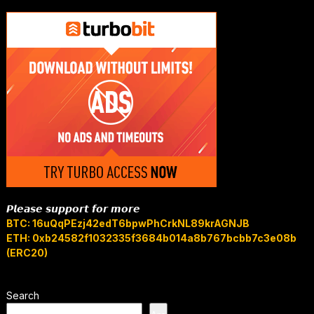
𝙋𝙡𝙚𝙖𝙨𝙚 𝙨𝙪𝙥𝙥𝙤𝙧𝙩 𝙛𝙤𝙧 𝙢𝙤𝙧𝙚
BTC: 16uQqPEzj42edT6bpwPhCrkNL89krAGNJB
ETH: 0xb24582f1032335f3684b014a8b767bcbb7c3e08b
(ERC20)
Search