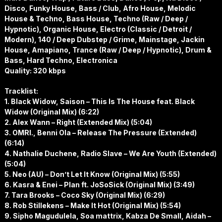
Disco, Funky House, Bass / Club, Afro House, Melodic
House & Techno, Bass House, Techno (Raw / Deep /
Hypnotic), Organic House, Electro (Classic / Detroit /
Modern), 140 / Deep Dubstep / Grime, Mainstage, Jackin
House, Amapiano, Trance (Raw / Deep / Hypnotic), Drum &
Bass, Hard Techno, Electronica
Quality: 320 kbps
Tracklist:
1. Black Widow, Saison – This Is The House feat. Black
Widow (Original Mix) (6:22)
2. Alex Wann – Right (Extended Mix) (5:04)
3. OMRI., Benni Ola – Release The Pressure (Extended)
(6:14)
4. Nathalie Duchene, Radio Slave – We Are Youth (Extended)
(5:04)
5. Neo (AU) – Don’t Let It Know (Original Mix) (5:55)
6. Kasra & Enei – Plan ft. JoSoSick (Original Mix) (3:49)
7. Tara Brooks – Coco Sky (Original Mix) (6:29)
8. Rob Stillekens – Make It Hot (Original Mix) (5:54)
9. Sipho Magudulela, Soa mattrix, Kabza De Small, Aidah –