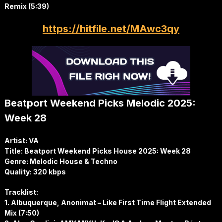
Remix (5:39)
https://hitfile.net/MAwc3qy
Beatport Weekend Picks Melodic 2025:
Week 28
Artist: VA
Title: Beatport Weekend Picks House 2025: Week 28
Genre: Melodic House & Techno
Quality: 320 kbps
Tracklist:
1. Albuquerque, Anonimat – Like First Time Flight Extended
Mix (7:50)