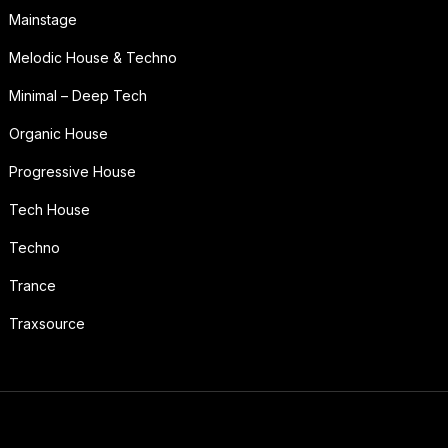
Mainstage
Melodic House & Techno
Minimal – Deep Tech
Organic House
Progressive House
Tech House
Techno
Trance
Traxsource