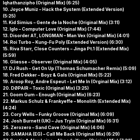
Iqhathanzipho (Original Mix) (6:25)
10. Joyce Muniz – Hack the System (Extended Version)
(5:25)
11. Kid Simius – Gente de la Noche (Original Mix) (3:11)
12. Iglo – Computer Love (Original Mix) (7:44)
13. Disorder AT, LONGMAN – Man Vex (Original Mix) (4:01)
14. Roi Turbo – Kung-Fu Poly (Extended Version) (6:30)
15. Riva Starr, Close Counters – Jinga Pt.1 (Extended Mix)
(5:59)
16. Gliesse – Observer (Original Mix) (4:05)
17. DJ Rush – Get On Up (Thomas Schumacher Remix) (5:09)
18. Fred Dekker – Boyz & Gals (Original Mix) (5:22)
19. Aroop Roy, Andre Espeut – Let Me In (Orginal Mix) (3:12)
20. DØPAIR – Toxic (Original Mix) (3:25)
21. Goom Gum – Enough (Original Mix) (6:23)
22. Markus Schulz & Frankyeffe – Monolith (Extended Mix)
(4:24)
23. Cory Wells – Funky Groove (Original Mix) (6:09)
24. Josh Burnett (UK) – Jus Tryin (Original Mix) (6:31)
25. Zerozero – Sand Cave (Original Mix) (4:06)
26. SAMAHA (EG) – Call Me Back (Original Mix) (6:29)