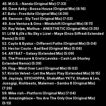
45. M.O.S. – Nanda (Original Mix) (7:33)
46. Dave Aeby – Bossa House (Original Mix) (6:16)
47. Batu – Frostbite (Original Mix) (4:39)
48. Swoose – Sly Toot (Original Mix) (7:03)
49. Ace Ventura & Gms – Mindshift (Original Mix) (8:11)
50. Ray Volpe, Mathue – ANESTHETIC (Original Mix) (3:35)
51. Lil’M & jOk x Nu Sky x Lizwi – Maye (Enzo Siffredi Extended
Remix) (5:03)
52. Cayto & Byalux – Different Paths (Original Mix) (5:04)
53. Hector Couto – Bad Bed (Original Mix) (5:06)
54. ARTBAT – Galaxy (Extended Mix) (5:09)
55. The Pressure & Greta Levska – Cash Lab (Huxley
Extended Remix) (5:39)
56. Flug – Mind Over Last (Original Mix) (6:02)
57. Kristin Velvet – Let the Music Play (Extended Mix) (6:15)
58. JayJayy, 031CHOPPA, ShakaMan YKTV, Shakes & Les,
Jussgigi, Rishbeats, Malemon – Samba 8 (Original Mix)
(7:26)
59. Mike rish – Platform (Original Mix) (7:04)
60. Amazingblaze – You Are The Only One (Original Mix)
(5:13)