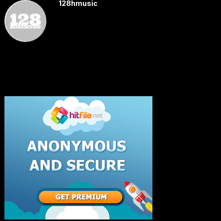
128hmusic