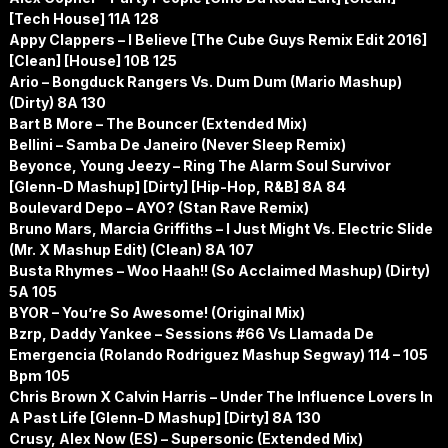
[Tech House] 11A 128
Appy Clappers – I Believe [The Cube Guys Remix Edit 2016]
[Clean] [House] 10B 125
Ario – Bongduck Rangers Vs. Dum Dum (Mario Mashup)
(Dirty) 8A 130
Bart B More – The Bouncer (Extended Mix)
Bellini – Samba De Janeiro (Never Sleep Remix)
Beyonce, Young Jeezy – Ring The Alarm Soul Survivor
[Glenn-D Mashup] [Dirty] [Hip-Hop, R&B] 8A 84
Boulevard Depo – AYO? (Stan Rave Remix)
Bruno Mars, Marcia Griffiths – I Just Might Vs. Electric Slide
(Mr. X Mashup Edit) (Clean) 8A 107
Busta Rhymes – Woo Haah!! (So Acclaimed Mashup) (Dirty)
5A 105
BYOR – You’re So Awesome! (Original Mix)
Bzrp, Daddy Yankee – Sessions #66 Vs Llamada De
Emergencia (Rolando Rodriguez Mashup Segway) 114 – 105
Bpm 105
Chris Brown X Calvin Harris – Under The Influence Lovers In
A Past Life [Glenn-D Mashup] [Dirty] 8A 130
Crusy, Alex Now (ES) – Supersonic (Extended Mix)