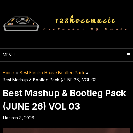
Skip
to
content
MENU
Home
Best Electro House Bootleg Pack
Best Mashup & Bootleg Pack (JUNE 26) VOL 03
Best Mashup & Bootleg Pack
(JUNE 26) VOL 03
Haziran 3, 2026