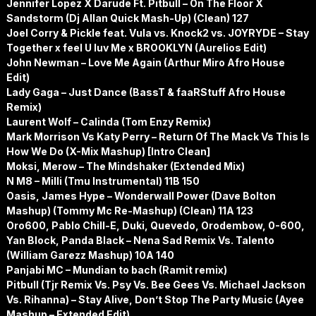
Jennifer Lopez X Darude Ft. Pitbull – On The Floor X
Sandstorm (Dj Allan Quick Mash-Up) (Clean) 127
Joel Corry & Pickle feat. Vula vs. Knock2 vs. JOYRYDE – Stay
Together x feel U luv Me x BROOKLYN (Aurelios Edit)
John Newman – Love Me Again (Arthur Miro Afro House
Edit)
Lady Gaga – Just Dance (BassT & faaRStuff Afro House
Remix)
Laurent Wolf – Calinda (Tom Enzy Remix)
Mark Morrison Vs Katy Perry – Return Of The Mack Vs This Is
How We Do (X-Mix Mashup) [Intro Clean]
Moksi, Merow – The Mindshaker (Extended Mix)
N M8 – Milli (Tmu Instrumental) 11B 150
Oasis, James Hype – Wonderwall Power (Dave Bolton
Mashup) (Tommy Mc Re-Mashup) (Clean) 11A 123
Oro600, Pablo Chill-E, Duki, Quevedo, Orodembow, 0-600,
Yan Block, Panda Black – Nena Sad Remix Vs. Talento
(William Garezz Mashup) 10A 140
Panjabi MC – Mundian to bach (Ramit remix)
Pitbull (Tjr Remix Vs. Psy Vs. Bee Gees Vs. Michael Jackson
Vs. Rihanna) – Stay Alive, Don’t Stop The Party Music (Ayee
Mashup – Extended Edit)