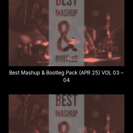
Best Mashup & Bootleg Pack (APR 25) VOL 03 –
04