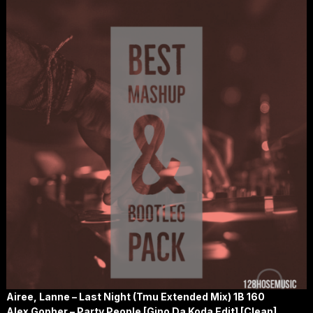
Airee, Lanne – Last Night (Tmu Extended Mix) 1B 160
Alex Gopher – Party People [Gino Da Koda Edit] [Clean]