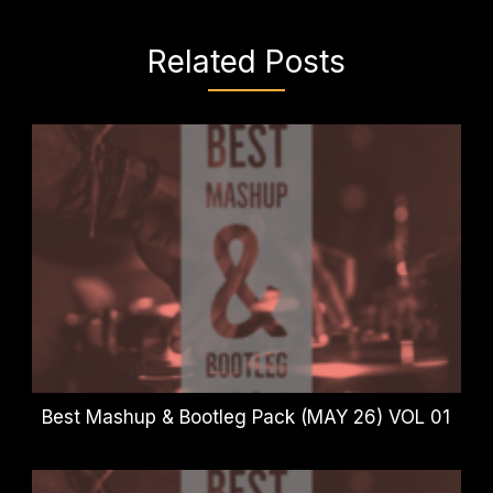
Related Posts
Best Mashup & Bootleg Pack (MAY 26) VOL 01