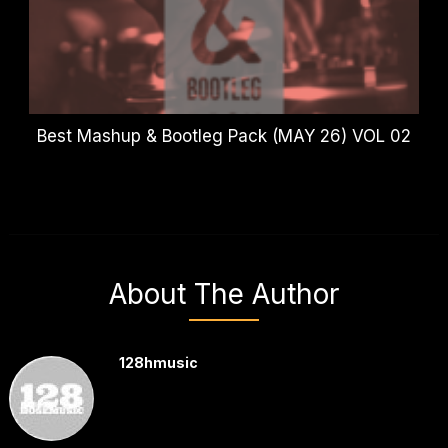
Best Mashup & Bootleg Pack (MAY 26) VOL 02
About The Author
128hmusic