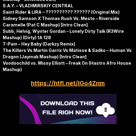
S.A.Y. – VLADIMIRSKIY CENTRAL
Saint Rider & LIRA – ?????????? ?????? (Original Mix)
Sidney Samson X Thomas Rush Vs. Mesto – Riverside
Caramelle (Pat C Mashup) [Intro Clean]
Subb, Helvig, Wynter Gordan – Lonely Dirty Talk (R3Wire
Mashup) (Dirty) 1A 128
T-Pain – Hey Baby (Darkzy Remix)
The Killers Vs Martin Garrix Vs Matisse & Sadko – Human Vs
Dragon (Jaymak Mashup) [Intro Clean]
Voodoochild vs. Missy Elliott – Freak On (Hastro Afro House
Mashup)
https://htfl.net/IGo4Znm