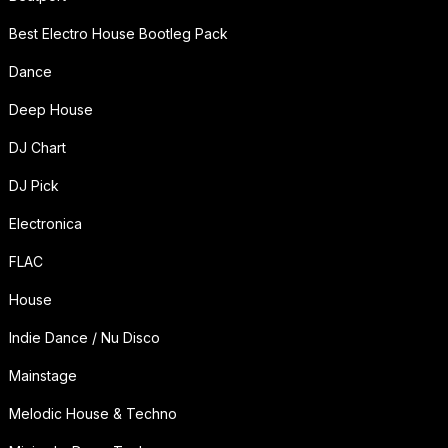
Best Electro House Bootleg Pack
Dance
Deep House
DJ Chart
DJ Pick
Electronica
FLAC
House
Indie Dance / Nu Disco
Mainstage
Melodic House & Techno