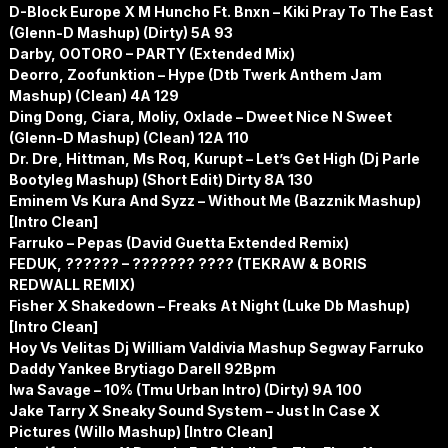
D-Block Europe X M Huncho Ft. Bnxn – Kiki Pray To The East
(Glenn-D Mashup) (Dirty) 5A 93
Darby, OOTORO – PARTY (Extended Mix)
Deorro, Zoofunktion – Hype (Dtb Twerk Anthem Jam
Mashup) (Clean) 4A 129
Ding Dong, Ciara, Moliy, Oxlade – Dweet Nice N Sweet
(Glenn-D Mashup) (Clean) 12A 110
Dr. Dre, Hittman, Ms Roq, Kurupt – Let’s Get High (Dj Parle
Bootyleg Mashup) (Short Edit) Dirty 8A 130
Eminem Vs Kura And Syzz – Without Me (Bazznik Mashup)
[Intro Clean]
Farruko – Pepas (David Guetta Extended Remix)
FEDUK, ?????? – ??????? ???? (TEKRAW & BORIS
REDWALL REMIX)
Fisher X Shakedown – Freaks At Night (Luke Db Mashup)
[Intro Clean]
Hoy Vs Velitas Dj William Valdivia Mashup Segway Farruko
Daddy Yankee Brytiago Darell 92Bpm
Iwa Savage – 10% (Tmu Urban Intro) (Dirty) 9A 100
Jake Tarry X Sneaky Sound System – Just In Case X
Pictures (Willo Mashup) [Intro Clean]