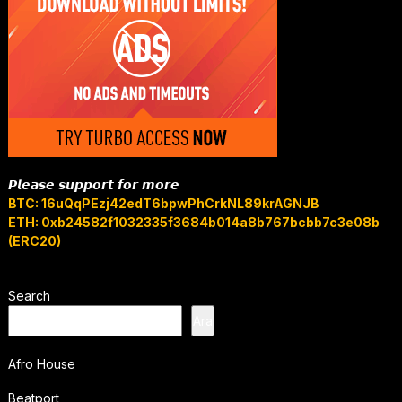
𝙋𝙡𝙚𝙖𝙨𝙚 𝙨𝙪𝙥𝙥𝙤𝙧𝙩 𝙛𝙤𝙧 𝙢𝙤𝙧𝙚
BTC: 16uQqPEzj42edT6bpwPhCrkNL89krAGNJB
ETH: 0xb24582f1032335f3684b014a8b767bcbb7c3e08b
(ERC20)
Search
Ara
Afro House
Beatport