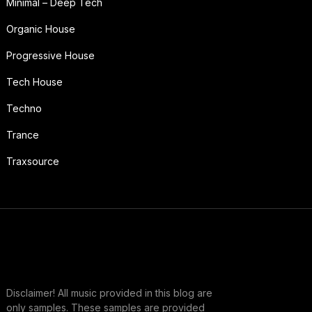
Minimal – Deep Tech
Organic House
Progressive House
Tech House
Techno
Trance
Traxsource
Disclaimer! All music provided in this blog are
only samples. These samples are provided