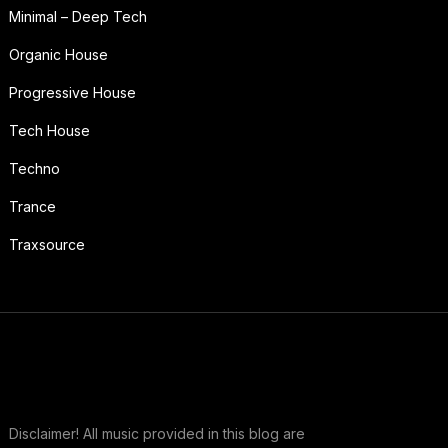
Minimal – Deep Tech
Organic House
Progressive House
Tech House
Techno
Trance
Traxsource
Disclaimer! All music provided in this blog are