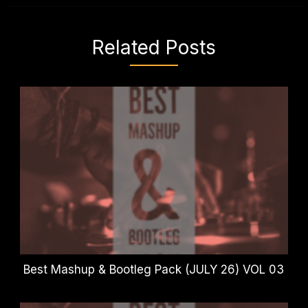
Related Posts
Best Mashup & Bootleg Pack (JULY 26) VOL 03