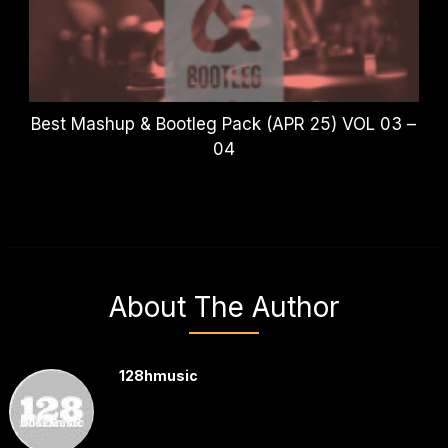
Best Mashup & Bootleg Pack (APR 25) VOL 03 –
04
About The Author
128hmusic