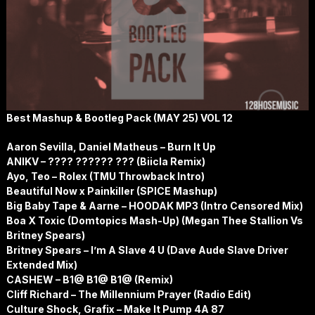
Best Mashup & Bootleg Pack (MAY 25) VOL 12
Aaron Sevilla, Daniel Matheus – Burn It Up
ANIKV – ???? ?????? ??? (Biicla Remix)
Ayo, Teo – Rolex (TMU Throwback Intro)
Beautiful Now x Painkiller (SPICE Mashup)
Big Baby Tape & Aarne – HOODAK MP3 (Intro Censored Mix)
Boa X Toxic (Domtopics Mash-Up) (Megan Thee Stallion Vs
Britney Spears)
Britney Spears – I’m A Slave 4 U (Dave Aude Slave Driver
Extended Mix)
CASHEW – B1@ B1@ B1@ (Remix)
Cliff Richard – The Millennium Prayer (Radio Edit)
Culture Shock, Grafix – Make It Pump 4A 87