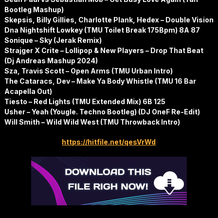
Bootleg Mashup)
Skepsis, Billy Gillies, Charlotte Plank, Hedex – Double Vision
Dna Nightshift Lowkey (TMU Toilet Break 175Bpm) 8A 87
Sonique – Sky (Jerak Remix)
Strajger X Crite – Lollipop & New Players – Drop That Beat
(Dj Andreas Mashup 2024)
Sza, Travis Scott – Open Arms (TMU Urban Intro)
The Cataracs, Dev – Make Ya Body Whistle (TMU 16 Bar
Acapella Out)
Tiesto – Red Lights (TMU Extended Mix) 6B 125
Usher – Yeah (Yougle. Techno Bootleg) (DJ OneF Re-Edit)
Will Smith – Wild Wild West (TMU Throwback Intro)
https://hitfile.net/qesVrWd