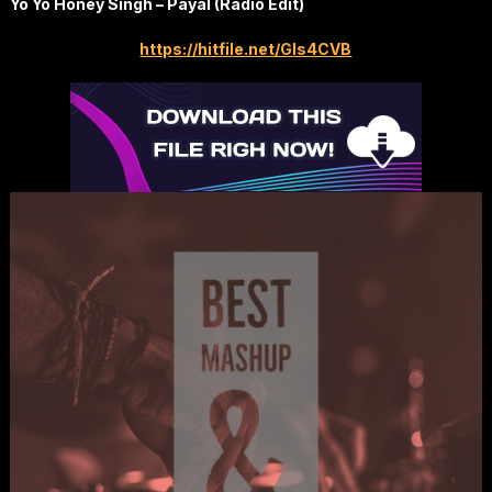
Yo Yo Honey Singh – Payal (Radio Edit)
https://hitfile.net/GIs4CVB