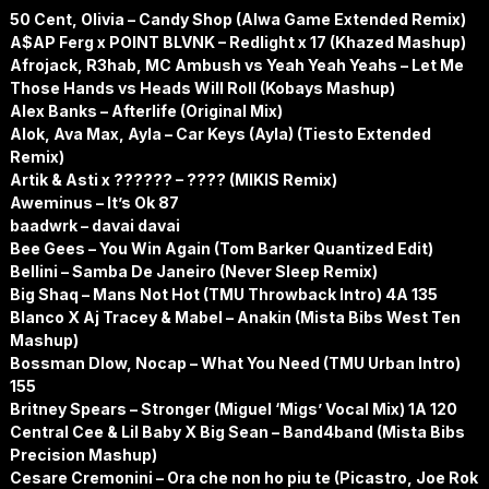
50 Cent, Olivia – Candy Shop (Alwa Game Extended Remix)
A$AP Ferg x POINT BLVNK – Redlight x 17 (Khazed Mashup)
Afrojack, R3hab, MC Ambush vs Yeah Yeah Yeahs – Let Me
Those Hands vs Heads Will Roll (Kobays Mashup)
Alex Banks – Afterlife (Original Mix)
Alok, Ava Max, Ayla – Car Keys (Ayla) (Tiesto Extended
Remix)
Artik & Asti x ?????? – ???? (MIKIS Remix)
Aweminus – It’s Ok 87
baadwrk – davai davai
Bee Gees – You Win Again (Tom Barker Quantized Edit)
Bellini – Samba De Janeiro (Never Sleep Remix)
Big Shaq – Mans Not Hot (TMU Throwback Intro) 4A 135
Blanco X Aj Tracey & Mabel – Anakin (Mista Bibs West Ten
Mashup)
Bossman Dlow, Nocap – What You Need (TMU Urban Intro)
155
Britney Spears – Stronger (Miguel ‘Migs’ Vocal Mix) 1A 120
Central Cee & Lil Baby X Big Sean – Band4band (Mista Bibs
Precision Mashup)
Cesare Cremonini – Ora che non ho piu te (Picastro, Joe Rok