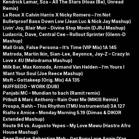
Kendrick Lamar, Sza – All The Stars (Hoax (Be), Unread
Remix)
La Roux X Calvin Harris X Nicky Romero – I’m Not
Bulletproof Bass Down Low (Jean Luc & Nick Jay Mashup)
Livin’ Joy, Blair Muir – Divine Stop Movin (DJRJ Mashup)
Ludacris, Dave, Central Cee – Rollout Sprinter (Glenn-D
Mashup)
Mall Grab, False Persona – It’s Time (VIP Mix) 1A 145
Matroda, Martin Ikin, Sian-Lee, Beyonce, Jay-Z – Crazy In
Love x 4U (Melodrama Mashup)
Milk Bar, Max Komodo, Armand Van Helden – I’m Yours I
Want Your Soul (Joe Reece Mashup)
Msft – Gottakeep (Orig. Mix) 4A 135
NUFFSEDD – WORK (DUB)
Panjabi MC – Mundian to bach (Ramit remix)
Pitbull & Marc Anthony – Rain Over Me (MIKIS Remix)
Prospa, Rahh – This Rhythm (TMU Instrumental) 3A 127
Rialto x Amice – Monday Morning 5.19 (Dimas & DIKOR
Extended Mashup)
Route 94 vs. Augusto Yepes – My Love Mawu (Hastro Afro
House Mashup)
Sean Paul vs Sebastian Mob – Get Busy Love Again (Yan