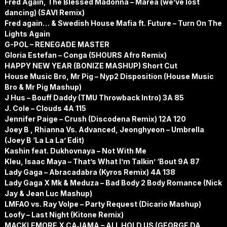
Fred Again, The Blessed Madonna – Marea (we’ve lost
dancing) (SAVI Remix)
Fred again… & Swedish House Mafia ft. Future – Turn On The
Lights Again
G-POL – RENEGADE MASTER
Gloria Estefan – Conga (5HOURS Afro Remix)
HAPPY NEW YEAR (BONIZE MASHUP) Short Cut
House Music Bro, Mr Pig – Nyp2 Disposition (House Music
Bro & Mr Pig Mashup)
J Hus – Bouff Daddy (TMU Throwback Intro) 3A 85
J. Cole – Clouds 4A 115
Jennifer Paige – Crush (Discodena Remix) 12A 120
Joey B , Rhianna Vs. Advanced, Jeonghyeon – Umbrella
(Joey B ‘La La La’ Edit)
Kashin feat. Dukhovnaya – Not With Me
Kleu, Isaac Maya – That’s What I’m Talkin’ ‘Bout 9A 87
Lady Gaga – Abracadabra (Kyros Remix) 4A 138
Lady Gaga X Mk & Meduza – Bad Body 2 Body Romance (Nick
Jay & Jean Luc Mashup)
LMFAO vs. Ray Volpe – Party Request (Dicario Mashup)
Loofy – Last Night (Kitone Remix)
MACKLEMORE X CAJAMA – ALL HOLD US (GEORGE DA