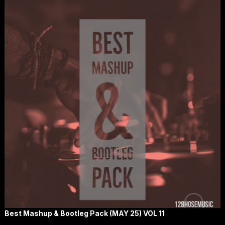
Best Mashup & Bootleg Pack (MAY 25) VOL 11