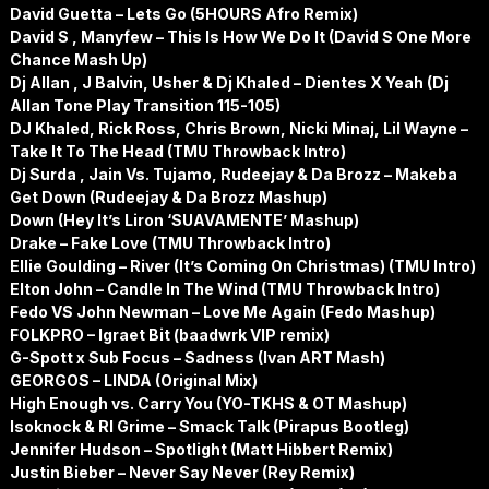
David Guetta – Lets Go (5HOURS Afro Remix)
David S , Manyfew – This Is How We Do It (David S One More
Chance Mash Up)
Dj Allan , J Balvin, Usher & Dj Khaled – Dientes X Yeah (Dj
Allan Tone Play Transition 115-105)
DJ Khaled, Rick Ross, Chris Brown, Nicki Minaj, Lil Wayne –
Take It To The Head (TMU Throwback Intro)
Dj Surda , Jain Vs. Tujamo, Rudeejay & Da Brozz – Makeba
Get Down (Rudeejay & Da Brozz Mashup)
Down (Hey It’s Liron ‘SUAVAMENTE’ Mashup)
Drake – Fake Love (TMU Throwback Intro)
Ellie Goulding – River (It’s Coming On Christmas) (TMU Intro)
Elton John – Candle In The Wind (TMU Throwback Intro)
Fedo VS John Newman – Love Me Again (Fedo Mashup)
FOLKPRO – Igraet Bit (baadwrk VIP remix)
G-Spott x Sub Focus – Sadness (Ivan ART Mash)
GEORGOS – LINDA (Original Mix)
High Enough vs. Carry You (YO-TKHS & OT Mashup)
Isoknock & Rl Grime – Smack Talk (Pirapus Bootleg)
Jennifer Hudson – Spotlight (Matt Hibbert Remix)
Justin Bieber – Never Say Never (Rey Remix)