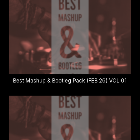
Best Mashup & Bootleg Pack (FEB 26) VOL 01