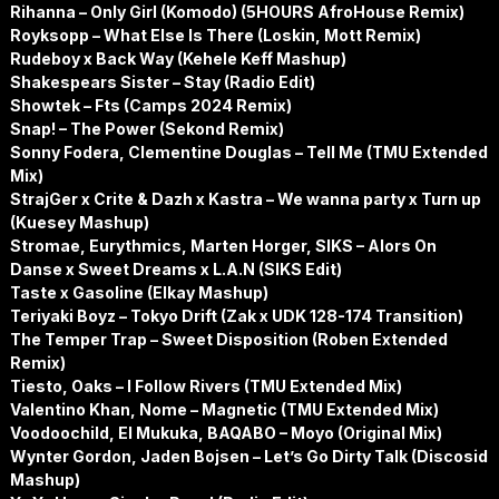
Rihanna – Only Girl (Komodo) (5HOURS AfroHouse Remix)
Royksopp – What Else Is There (Loskin, Mott Remix)
Rudeboy x Back Way (Kehele Keff Mashup)
Shakespears Sister – Stay (Radio Edit)
Showtek – Fts (Camps 2024 Remix)
Snap! – The Power (Sekond Remix)
Sonny Fodera, Clementine Douglas – Tell Me (TMU Extended
Mix)
StrajGer x Crite & Dazh x Kastra – We wanna party x Turn up
(Kuesey Mashup)
Stromae, Eurythmics, Marten Horger, SIKS – Alors On
Danse x Sweet Dreams x L.A.N (SIKS Edit)
Taste x Gasoline (Elkay Mashup)
Teriyaki Boyz – Tokyo Drift (Zak x UDK 128-174 Transition)
The Temper Trap – Sweet Disposition (Roben Extended
Remix)
Tiesto, Oaks – I Follow Rivers (TMU Extended Mix)
Valentino Khan, Nome – Magnetic (TMU Extended Mix)
Voodoochild, El Mukuka, BAQABO – Moyo (Original Mix)
Wynter Gordon, Jaden Bojsen – Let’s Go Dirty Talk (Discosid
Mashup)