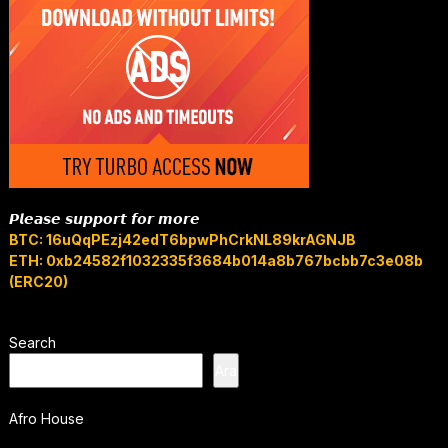
𝙋𝙡𝙚𝙖𝙨𝙚 𝙨𝙪𝙥𝙥𝙤𝙧𝙩 𝙛𝙤𝙧 𝙢𝙤𝙧𝙚
BTC: 16uQqPEzj42edT6bpwPhCrkNL89krAGNJB
ETH: 0xb24582f1032335f3684b014a8b767bcbb7c3e08b
(ERC20)
Search
Ara
Afro House