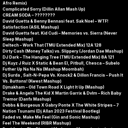
Afro Remix)
Complicated Sorry (Dillin Allan Mash Up)
CREAM SODA – ????????
David Guetta & Benny Bennasi feat. Sak Noel – WTF!
Satisfaction (ASIL Mashup)
David Guetta feat. Kid Cudi – Memories vs. Sierra (Never
Sleep Mashup)
Deltech – Work That (TMU Extended Mix) 12A 128
Dirty Cash (Money Talks) vs. Slippery (Jordan Dae Mashup)
DJ Dark – The Hanging Tree (TMU Extended Mix) 8A 121
Dj Kuyz J Ruiz X Static & Bean El, Pitbull, Chesca – Subelo
Futher Up Na Na Na (Mashup Moombah)
Dj Surda , Salt-N-Pepa Vs. Knock2 & Dillon Francis – Push It
Vs. Buttons! (Kwest Mashup)
Djmakham – Old Town Road X Light It Up (Mashup)
Drake & Angelo The Kid X Martin Garrix & Dvlm – Rich Baby
Tremor (Danfx Mashup)
Dvbbs & Borgeous X Gabry Ponte X The White Stripes – 7
Nation Tsunami (Dj Allan 2023 Festival Bootleg)
Faded vs. Make Me Feel (Gin and Sonic Mashup)
Feel The Weekend (RIBR Mashup)