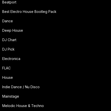
Beatport
Best Electro House Bootleg Pack
Dance
Deep House
DJ Chart
DJ Pick
Electronica
FLAC
House
Indie Dance / Nu Disco
Mainstage
Melodic House & Techno