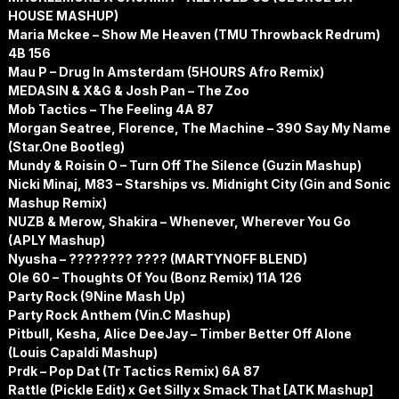
HOUSE MASHUP)
Maria Mckee – Show Me Heaven (TMU Throwback Redrum)
4B 156
Mau P – Drug In Amsterdam (5HOURS Afro Remix)
MEDASIN & X&G & Josh Pan – The Zoo
Mob Tactics – The Feeling 4A 87
Morgan Seatree, Florence, The Machine – 390 Say My Name
(Star.One Bootleg)
Mundy & Roisin O – Turn Off The Silence (Guzin Mashup)
Nicki Minaj, M83 – Starships vs. Midnight City (Gin and Sonic
Mashup Remix)
NUZB & Merow, Shakira – Whenever, Wherever You Go
(APLY Mashup)
Nyusha – ???????? ???? (MARTYNOFF BLEND)
Ole 60 – Thoughts Of You (Bonz Remix) 11A 126
Party Rock (9Nine Mash Up)
Party Rock Anthem (Vin.C Mashup)
Pitbull, Kesha, Alice DeeJay – Timber Better Off Alone
(Louis Capaldi Mashup)
Prdk – Pop Dat (Tr Tactics Remix) 6A 87
Rattle (Pickle Edit) x Get Silly x Smack That [ATK Mashup]