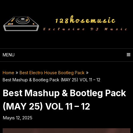
Skip
to
content
MENU
Home
Best Electro House Bootleg Pack
Best Mashup & Bootleg Pack (MAY 25) VOL 11 – 12
Best Mashup & Bootleg Pack
(MAY 25) VOL 11 – 12
Mayıs 12, 2025