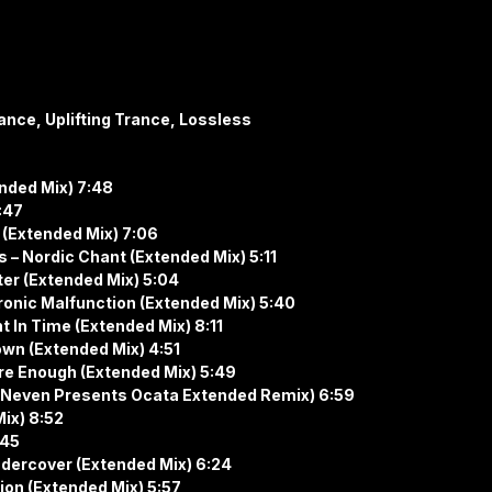
ance, Uplifting Trance, Lossless
ended Mix) 7:48
:47
s (Extended Mix) 7:06
– Nordic Chant (Extended Mix) 5:11
ter (Extended Mix) 5:04
ronic Malfunction (Extended Mix) 5:40
t In Time (Extended Mix) 8:11
wn (Extended Mix) 4:51
’re Enough (Extended Mix) 5:49
ave Neven Presents Ocata Extended Remix) 6:59
Mix) 8:52
:45
ndercover (Extended Mix) 6:24
ion (Extended Mix) 5:57