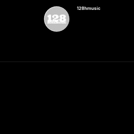
128hmusic