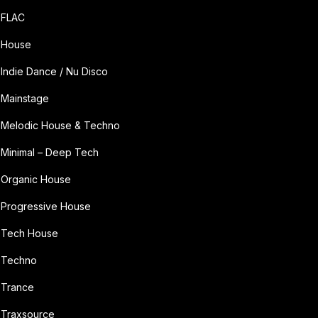
FLAC
House
Indie Dance / Nu Disco
Mainstage
Melodic House & Techno
Minimal – Deep Tech
Organic House
Progressive House
Tech House
Techno
Trance
Traxsource