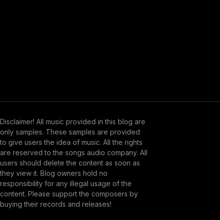
Disclaimer! All music provided in this blog are
only samples. These samples are provided
to give users the idea of music. All the rights
are reserved to the songs audio company. All
users should delete the content as soon as
they view it. Blog owners hold no
responsibility for any illegal usage of the
content. Please support the composers by
buying their records and releases!