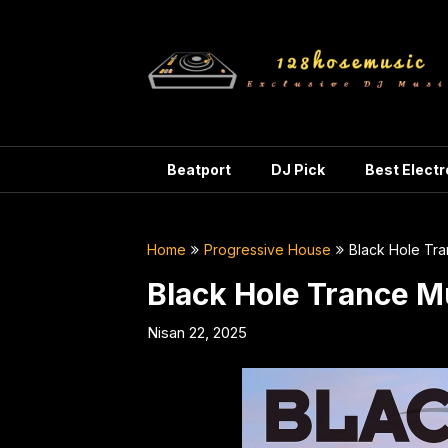
Skip
to
content
Beatport
DJ Pick
Best Elect
Home
Progressive House
Black Hole Tr
Black Hole Trance M
Nisan 22, 2025