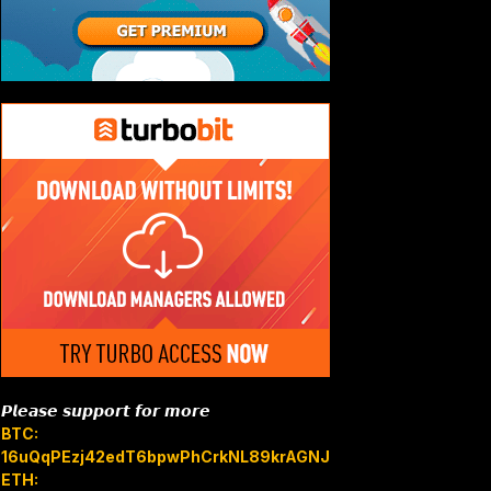
𝙋𝙡𝙚𝙖𝙨𝙚 𝙨𝙪𝙥𝙥𝙤𝙧𝙩 𝙛𝙤𝙧 𝙢𝙤𝙧𝙚
BTC:
16uQqPEzj42edT6bpwPhCrkNL89krAGNJB
ETH: