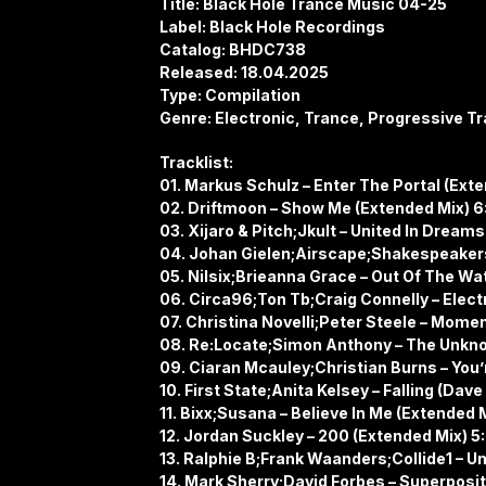
Title: Black Hole Trance Music 04-25
Label: Black Hole Recordings
Catalog: BHDC738
Released: 18.04.2025
Type: Compilation
Genre: Electronic, Trance, Progressive Tr
Tracklist:
01. Markus Schulz – Enter The Portal (Ext
02. Driftmoon – Show Me (Extended Mix) 6
03. Xijaro & Pitch;Jkult – United In Dream
04. Johan Gielen;Airscape;Shakespeakers 
05. Nilsix;Brieanna Grace – Out Of The Wa
06. Circa96;Ton Tb;Craig Connelly – Elect
07. Christina Novelli;Peter Steele – Momen
08. Re:Locate;Simon Anthony – The Unkno
09. Ciaran Mcauley;Christian Burns – You
10. First State;Anita Kelsey – Falling (D
11. Bixx;Susana – Believe In Me (Extended 
12. Jordan Suckley – 200 (Extended Mix) 5
13. Ralphie B;Frank Waanders;Collide1 – U
14. Mark Sherry;David Forbes – Superposit