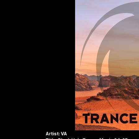
Artist: VA