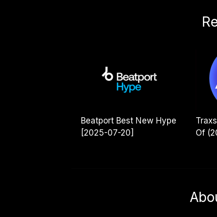
Re
Beatport Best New Hype
Traxs
[2025-07-20]
Of (2
Abo