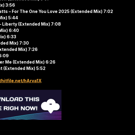
ix) 3:56
atts – For The One You Love 2025 (Extended Mix) 7:02
Mix) 5:44
– Liberty (Extended Mix) 7:08
Mix) 6:40
ix) 6:33
nded Mix) 7:30
xtended Mix) 7:26
 6:09
ver Me (Extended Mix) 6:26
ut (Extended Mix) 5:52
/hitfile.net/hArva1X