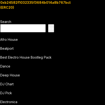
0xb24582f1032335f3684b014a8b767bcbb7c3e08b
(ERC20)
Search
Ara
Afro House
Beatport
Best Electro House Bootleg Pack
Dance
Deep House
DJ Chart
DJ Pick
Electronica