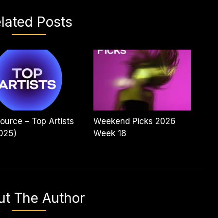
lated Posts
ource – Top Artists
Weekend Picks 2026
025)
Week 18
ut The Author