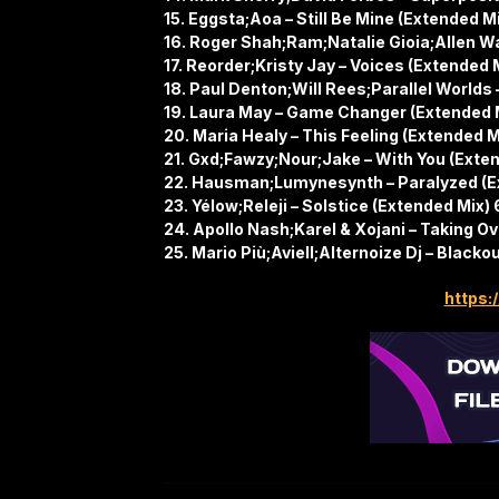
15. Eggsta;Aoa – Still Be Mine (Extended M
16. Roger Shah;Ram;Natalie Gioia;Allen W
17. Reorder;Kristy Jay – Voices (Extended 
18. Paul Denton;Will Rees;Parallel Worlds 
19. Laura May – Game Changer (Extended 
20. Maria Healy – This Feeling (Extended M
21. Gxd;Fawzy;Nour;Jake – With You (Exte
22. Hausman;Lumynesynth – Paralyzed (E
23. Yélow;Releji – Solstice (Extended Mix)
24. Apollo Nash;Karel & Xojani – Taking O
25. Mario Più;Aviell;Alternoize Dj – Blacko
https:/