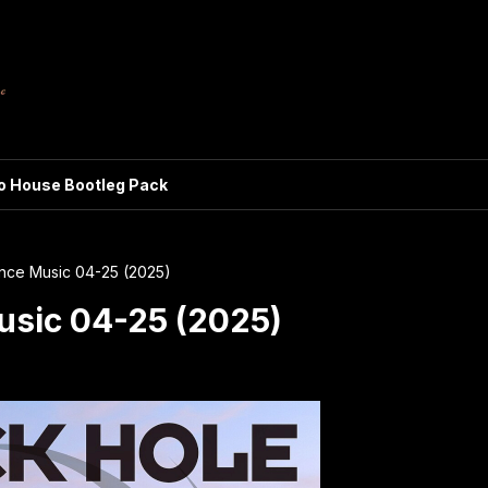
ro House Bootleg Pack
ance Music 04-25 (2025)
usic 04-25 (2025)