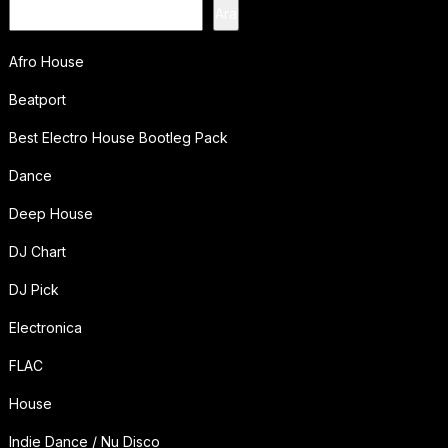
Ara
Afro House
Beatport
Best Electro House Bootleg Pack
Dance
Deep House
DJ Chart
DJ Pick
Electronica
FLAC
House
Indie Dance / Nu Disco