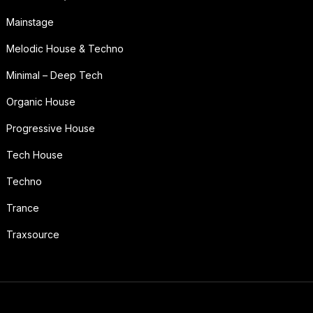
Mainstage
Melodic House & Techno
Minimal – Deep Tech
Organic House
Progressive House
Tech House
Techno
Trance
Traxsource