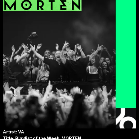
Artist: VA
Title: Playlist of the Week: MORTEN