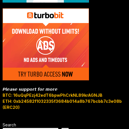
𝙋𝙡𝙚𝙖𝙨𝙚 𝙨𝙪𝙥𝙥𝙤𝙧𝙩 𝙛𝙤𝙧 𝙢𝙤𝙧𝙚
BTC: 16uQqPEzj42edT6bpwPhCrkNL89krAGNJB
ETH: 0xb24582f1032335f3684b014a8b767bcbb7c3e08b
(ERC20)
Search