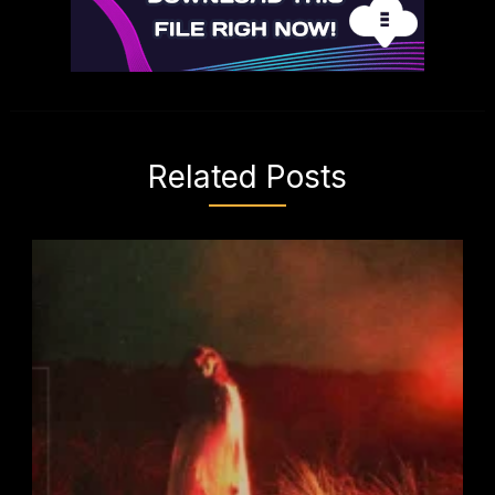
Related Posts