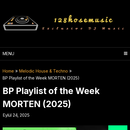
Skip
to
content
MENU
Home
Melodic House & Techno
BP Playlist of the Week MORTEN (2025)
BP Playlist of the Week
MORTEN (2025)
Eylül 24, 2025