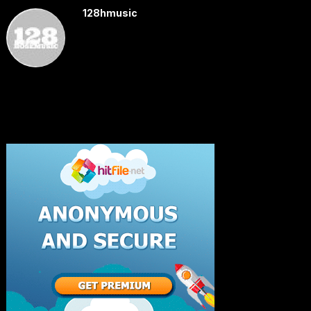
128hmusic