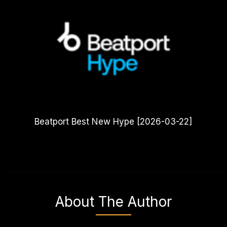
Beatport Best New Hype [2026-03-22]
About The Author