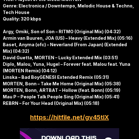
Genre: Electronica / Downtempo, Melodic House & Techno,
Tech House
Quality: 320 kbps
Argy, Omiki, Son of Son – RITMO (Original Mix) (04:32)
Armin van Buuren, JOA (US) – Heavy (Extended Mix) (05:16)
Baset, Anyma (ofc) – Neverland (From Japan) (Extended
Mix) (04:32)
David Guetta, MORTEN – Lucky Extended Mix (03:51)
Diplo, Malou, Yuna, Hugel – Forever feat. Malou feat. Yuna
(MORTEN Remix) (04:12)
Linska – Bad BoyGENESI Extended Remix (05:31)
MORTEN, Bonn – Take Me Home (Original Mix) (05:38)
MORTEN, Bonn, ARTBAT – Hollow (feat. Bonn) (05:19)
Mau P – People Talk People Sing (Original Mix) (05:41)
REBRN – For Your Head (Original Mix) (05:18)
https://hitfile.net/gv45tlX