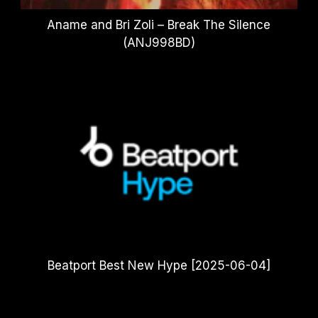
Aname and Bri Zoli – Break The Silence
(ANJ998BD)
Beatport Best New Hype [2025-06-04]