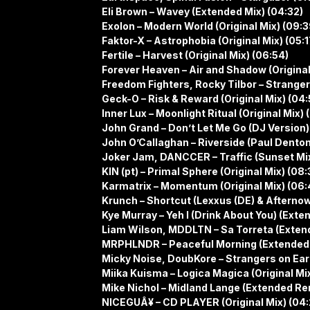
Eli Brown – Wavey (Extended Mix) (04:32)
Exolon – Modern World (Original Mix) (09:3
Faktor-X – Astrophobia (Original Mix) (05:1
Fertile – Harvest (Original Mix) (06:54)
Forever Heaven – Air and Shadow (Original 
Freedom Fighters, Rocky Tilbor – Stranger 
Geck-O – Risk & Reward (Original Mix) (04:
Inner Lux – Moonlight Ritual (Original Mix) 
John Grand – Don’t Let Me Go (DJ Version)
John O’Callaghan – Riverside (Paul Dento
Joker Jam, DANCCER – Traffic (Sunset Mix)
KIN (pt) – Primal Sphere (Original Mix) (08:
Karmatrix – Momentum (Original Mix) (06:
Krunch – Shortcut (Lexxus (DE) & Afterno
Kye Murray – Yeh I (Drink About You) (Exten
Liam Wilson, MDDLTN – Sa Torreta (Extend
MRPHLNDR – Peaceful Morning (Extended 
Micky Noise, DoubKore – Strangers on Eart
Miika Kuisma – Logica Magica (Original Mix
Mike Nichol – Midland Lange (Extended Re
NICEGUÂ¥ – CD PLAYER (Original Mix) (04: