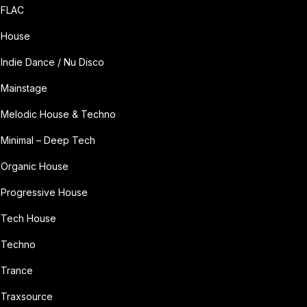
FLAC
House
Indie Dance / Nu Disco
Mainstage
Melodic House & Techno
Minimal – Deep Tech
Organic House
Progressive House
Tech House
Techno
Trance
Traxsource