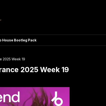
ro House Bootleg Pack
e 2025 Week 19
rance 2025 Week 19