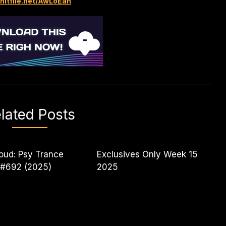
/hitfile.net/AwLoEan
lated Posts
oud: Psy Trance
Exclusives Only Week 15
 #692 (2025)
2025