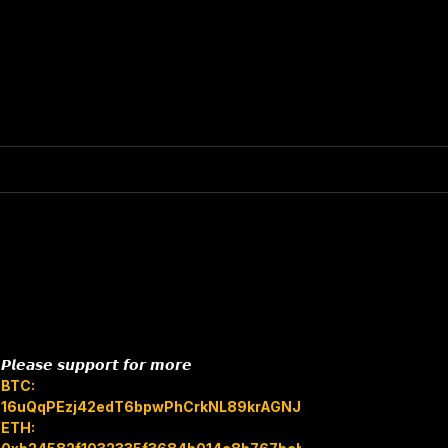
𝙋𝙡𝙚𝙖𝙨𝙚 𝙨𝙪𝙥𝙥𝙤𝙧𝙩 𝙛𝙤𝙧 𝙢𝙤𝙧𝙚
BTC:
16uQqPEzj42edT6bpwPhCrkNL89krAGNJB
ETH: