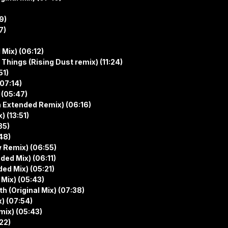
9)
7)
Mix) (06:12)
Things (Rising Dust remix) (11:24)
51)
(07:14)
 (05:47)
n Extended Remix) (06:16)
 (13:51)
35)
48)
w Remix) (06:55)
ded Mix) (06:11)
ed Mix) (05:21)
Mix) (05:43)
h (Original Mix) (07:38)
) (07:54)
mix) (05:43)
22)