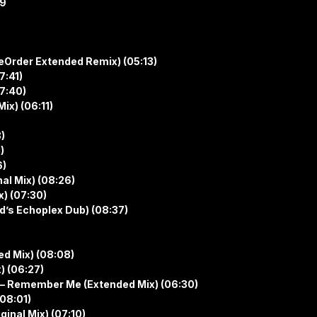
19
ReOrder Extended Remix) (05:13)
7:41)
07:40)
ix) (06:11)
)
)
6)
nal Mix) (08:26)
x) (07:30)
’s Echoplex Dub) (08:37)
d Mix) (08:08)
) (06:27)
 – Remember Me (Extended Mix) (06:30)
08:01)
ginal Mix) (07:10)