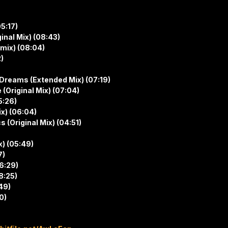
5:17)
inal Mix) (08:43)
mix) (08:04)
)
Dreams (Extended Mix) (07:19)
 (Original Mix) (07:04)
5:26)
ix) (06:04)
(Original Mix) (04:51)
) (05:49)
7)
06:29)
8:25)
49)
0)