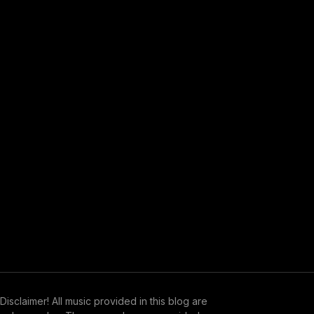
Disclaimer! All music provided in this blog are