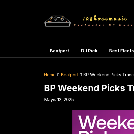
Skip
to
content
Beatport
DJ Pick
Best Elect
Home
Beatport
BP Weekend Picks Tranc
BP Weekend Picks T
Mayıs 12, 2025