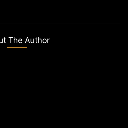
ut The Author