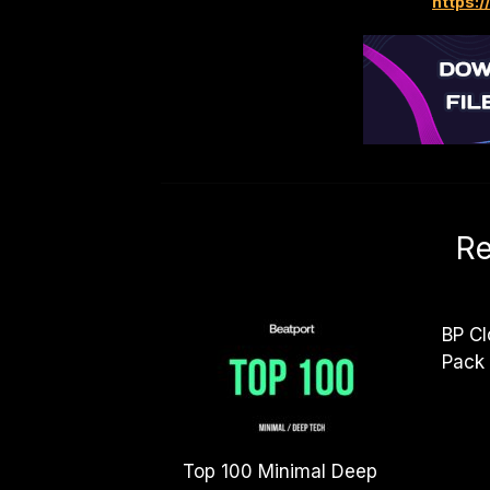
https:/
Re
BP Cl
Pack
Top 100 Minimal Deep