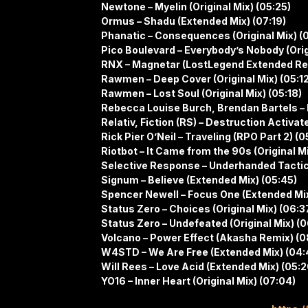
Newtone – Myelin (Original Mix) (05:25)
Ormus – Shadu (Extended Mix) (07:19)
Phanatic – Consequences (Original Mix) (0
Pico Boulevard – Everybody’s Nobody (Orig
RNX – Magnetar (LostLegend Extended Re
Rawmen – Deep Cover (Original Mix) (05:12
Rawmen – Lost Soul (Original Mix) (05:18)
Rebecca Louise Burch, Brendan Bartels – 
Relativ, Fiction (RS) – Destruction Activate
Rick Pier O’Neil – Traveling (RPO Part 2) (0
Riotbot – It Came from the 90s (Original M
Selective Response – Underhanded Tactics 
Signum – Believe (Extended Mix) (05:45)
Spencer Newell – Focus One (Extended Mix
Status Zero – Choices (Original Mix) (06:3
Status Zero – Undefeated (Original Mix) (
Volcano – Power Effect (Akasha Remix) (0
W4STD – We Are Free (Extended Mix) (04:
Will Rees – Love Acid (Extended Mix) (05:2
YO16 – Inner Heart (Original Mix) (07:04)