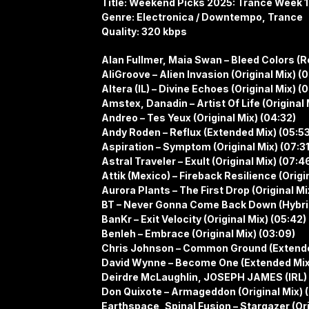
Title: Weekend Picks 2025: Trance Week 
Genre: Electronica / Downtempo, Trance
Quality: 320 kbps
Alan Fullmer, Maia Swan – Bleed Colors (
AliGroove – Alien Invasion (Original Mix) (0
Altera (IL) – Divine Echoes (Original Mix) (
Amstex, Danadin – Artist Of Life (Original M
Andreo – Tes Yeux (Original Mix) (04:32)
Andy Roden – Reflux (Extended Mix) (05:53
Aspiration – Symptom (Original Mix) (07:31
Astral Traveler – Exult (Original Mix) (07:4
Attik (Mexico) – Fireback Resilience (Origi
Aurora Plants – The First Drop (Original Mi
BT – Never Gonna Come Back Down (Hybrid
BanKr – Exit Velocity (Original Mix) (05:42)
Benleh – Embrace (Original Mix) (03:09)
Chris Johnson – Common Ground (Extende
David Wynne – Become One (Extended Mix
Deirdre McLaughlin, JOSEPH JAMES (IRL)
Don Quixote – Armageddon (Original Mix) (
Earthspace, Spinal Fusion – Stargazer (Ori