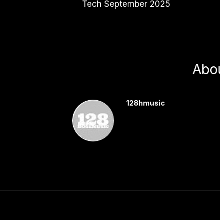
Tech September 2025
Abo
128hmusic