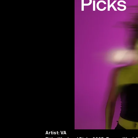
Artist: VA