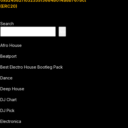
0xb24582f1032335f3684b014a8b767bcbb7c3e08b
(ERC20)
Search
Ara
Afro House
Beatport
Best Electro House Bootleg Pack
Dance
Deep House
DJ Chart
DJ Pick
Electronica