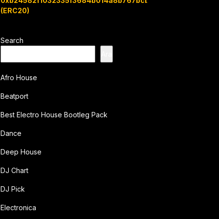
0xb24582f1032335f3684b014a8b767bcbb7c3e08b
(ERC20)
Search
Ara
Afro House
Beatport
Best Electro House Bootleg Pack
Dance
Deep House
DJ Chart
DJ Pick
Electronica