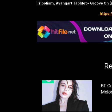
Tripolism, Avangart Tabldot – Groove On (
https:/
Re
BT Cr
Melo