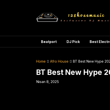
Skip
to
content
Beatport
DJ Pick
Best Elect
Home
Afro House
BT Best New Hype 20
BT Best New Hype 
Nisan 8, 2025