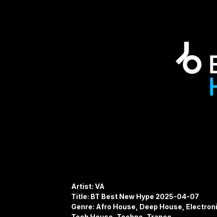
Artist: VA
Title: BT Best New Hype 2025-04-07
Genre: Afro House, Deep House, Electro
Tech House, Techno, Trance