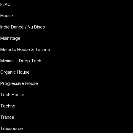
FLAC
House
Indie Dance / Nu Disco
Mainstage
Melodic House & Techno
Minimal – Deep Tech
Organic House
Progressive House
Tech House
Techno
Trance
Traxsource