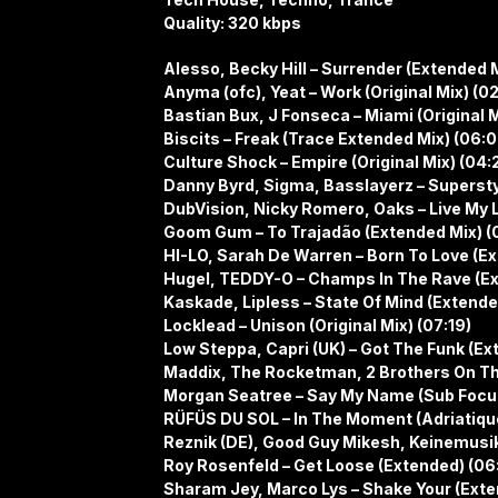
Quality: 320 kbps
Alesso, Becky Hill – Surrender (Extended M
Anyma (ofc), Yeat – Work (Original Mix) (0
Bastian Bux, J Fonseca – Miami (Original M
Biscits – Freak (Trace Extended Mix) (06:0
Culture Shock – Empire (Original Mix) (04:
Danny Byrd, Sigma, Basslayerz – Superstyl
DubVision, Nicky Romero, Oaks – Live My L
Goom Gum – To Trajadão (Extended Mix) (
HI-LO, Sarah De Warren – Born To Love (Ex
Hugel, TEDDY-O – Champs In The Rave (Ex
Kaskade, Lipless – State Of Mind (Extende
Locklead – Unison (Original Mix) (07:19)
Low Steppa, Capri (UK) – Got The Funk (Ex
Maddix, The Rocketman, 2 Brothers On The
Morgan Seatree – Say My Name (Sub Focus
RÜFÜS DU SOL – In The Moment (Adriatiqu
Reznik (DE), Good Guy Mikesh, Keinemusik 
Roy Rosenfeld – Get Loose (Extended) (06
Sharam Jey, Marco Lys – Shake Your (Exte