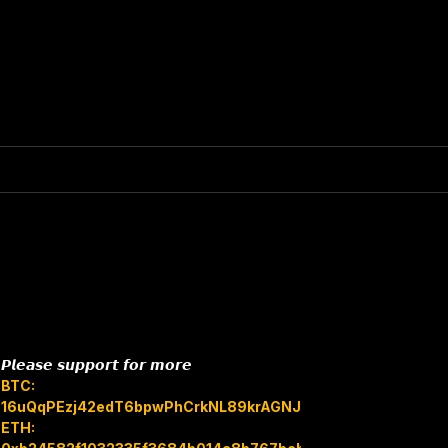
𝙋𝙡𝙚𝙖𝙨𝙚 𝙨𝙪𝙥𝙥𝙤𝙧𝙩 𝙛𝙤𝙧 𝙢𝙤𝙧𝙚
BTC:
16uQqPEzj42edT6bpwPhCrkNL89krAGNJB
ETH: