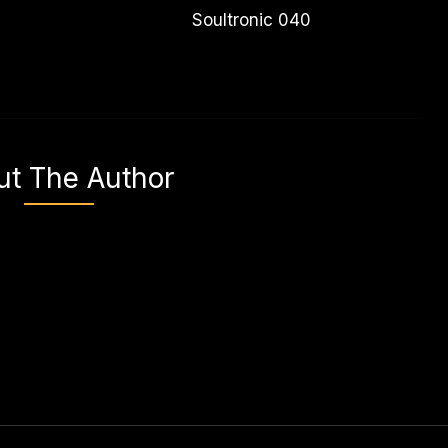
Soultronic 040
ut The Author