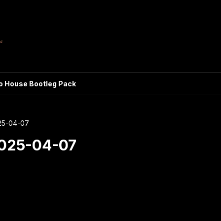
ro House Bootleg Pack
25-04-07
2025-04-07