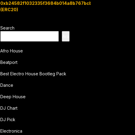
0xb24582f1032335f3684b014a8b767bcbb7c3e08b
(ERC20)
Search
Ara
Afro House
Beatport
Best Electro House Bootleg Pack
Dance
Deep House
DJ Chart
DJ Pick
Electronica