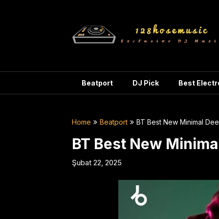
Skip
to
content
Beatport
DJ Pick
Best Elect
Home
Beatport
BT Best New Minimal De
BT Best New Minima
Şubat 22, 2025