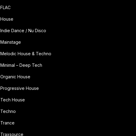
FLAC
House
Indie Dance / Nu Disco
Mainstage
Melodic House & Techno
Minimal – Deep Tech
Organic House
Progressive House
Tech House
Techno
Trance
Traxsource