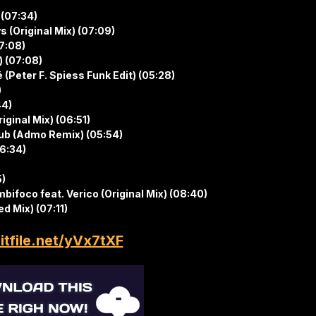
 (07:34)
 (Original Mix) (07:09)
07:08)
) (07:08)
é (Peter F. Spiess Funk Edit) (05:28)
)
44)
iginal Mix) (06:51)
club (Admo Remix) (05:54)
06:34)
5)
bifoco feat. Verico (Original Mix) (08:40)
d Mix) (07:11)
hitfile.net/yVx7tXF