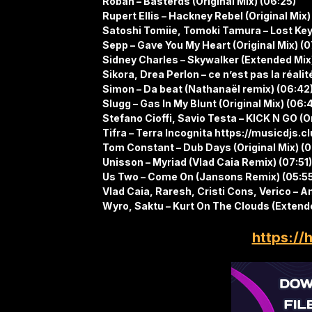
Roban – Basterds (Original Mix) (06:25)
Rupert Ellis – Hackney Rebel (Original Mix)
Satoshi Tomiie, Tomoki Tamura – Lost Keys
Sepp – Gave You My Heart (Original Mix) (
Sidney Charles – Skywalker (Extended Mix
Sikora, Drea Perlon – ce n’est pas la réalit
Simon – Da beat (Nathanaël remix) (06:42
Slugg – Gas In My Blunt (Original Mix) (06:
Stefano Cioffi, Savio Testa – KICK N GO (Or
Tifra – Terra Incognita https://musicdjs.
Tom Constant – Dub Days (Original Mix) (
Unisson – Myriad (Vlad Caia Remix) (07:51)
Us Two – Come On (Jansons Remix) (05:5
Vlad Caia, Raresh, Cristi Cons, Verico – Am
Wyro, Saktu – Kurt On The Clouds (Extende
https://