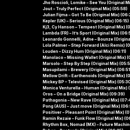
Jho Roscioli, Lomike – See You (Original Mi
Jout – Truly Perfect (Original Mix) (05:58)
Julian Fijma – Got To Be (Original Mix) (06:
Kepler (UK) – Serious (Original Mix) (06:15)
Kj3, Cy Hanson – Tempest (Original Mix) (
Lambda (FR) – It’s Sport (Original Mix) (06:
Leonardo Gonnelli, Adne – Bounze (Origina
Lola Palmer – Step Forward (Alci Remix) (
Louden – Dizzy Hum (Original Mix) (06:11)
Manolaco – Missing Wallet (Original Mix) (
Marsolo – Step By Step (Original Mix) (05:5
Masupilami – Brewery (Original Mix) (06:51
Mellow Drift – Earthenoids (Original Mix) (
Mickey BP – Televised (Original Mix) (05:3
Monica Venturella – Human (Original Mix) 
Oros – On a Bridge (Original Mix) (09:39)
Pathagonia – New Rave (Original Mix) (07:
Pong (AUS) – Just move (Original Mix) (06:
Positiver – Pleasant Point (Original Mix) (0
Ramin Rezaie – Funk Flow (Original Mix) (0
Rhythm Box, Nomad (MX) – Future Machine 