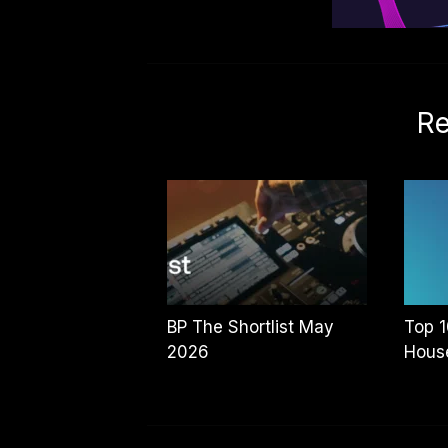
Re
BP The Shortlist May
Top 1
2026
House