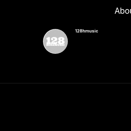
Abo
128hmusic