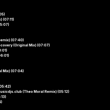
05)
) (07:11)
05:07)
Remix) (07:40)
covery (Original Mix) (07:07)
8:01)
6:01)
al Mix) (07:04)
(05:42)
/musicdjs.club (Theo Moral Remix) (05:12)
:13)
4)