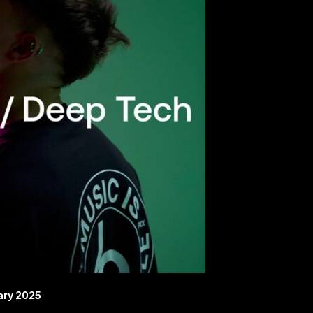
ary 2025