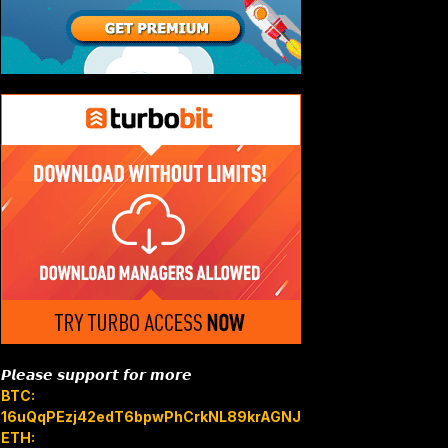
𝙋𝙡𝙚𝙖𝙨𝙚 𝙨𝙪𝙥𝙥𝙤𝙧𝙩 𝙛𝙤𝙧 𝙢𝙤𝙧𝙚
BTC:
16uQqPEzj42edT6bpwPhCrkNL89krAGNJB
ETH: