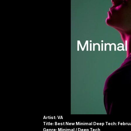
Artist: VA
Title: Best New Minimal Deep Tech: Febru
Genre: Minimal / Deep Tech