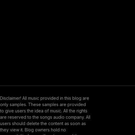
Disclaimer! All music provided in this blog are
only samples. These samples are provided
to give users the idea of music. All the rights
are reserved to the songs audio company. All
users should delete the content as soon as
they view it. Blog owners hold no