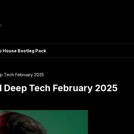
ro House Bootleg Pack
ep Tech February 2025
l Deep Tech February 2025