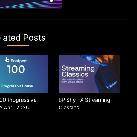
lated Posts
00 Progressive
BP Shy FX Streaming
 April 2026
Classics