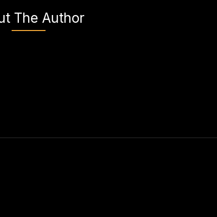
ut The Author