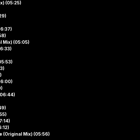
x) (05:25)
29)
06:37)
58)
l Mix) (05:05)
06:33)
05:53)
3)
)
06:00)
0)
(06:44)
49)
55)
7:14)
6:12)
(Original Mix) (05:56)