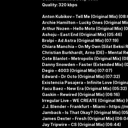
Quality: 320 kbps
Anton Kubikov – Tell Me (Original Mix) (08:
Archie Hamilton – Lucky Ones (Original Mix
Arthur Nozen – Hello Moto (Original Mix) (
Ashoju – East End (Original Mix) (05:46)
Brolpi – Ad Astra (Original Mix) (07:19)
Chiara Manchia – On My Own (Silat Beksi 
Christian Burkhardt, Arno (DE) – Mental Re
Cote Blanlot – Metropolis (Original Mix) (0
Danny Snowden – Faster (Extended Mix) (0
Degio – 4003 (Original Mix) (07:07)
Edward – Dr Octo (Original Mix) (07:32)
Existencia Pasajera – Infinite Love (Origin
Facu Baez – New Era (Original Mix) (05:32)
Gaskin – Rewired (Original Mix) (06:16)
Irregular Live – WE CREATE (Original Mix) 
J.J. Blender – Frankfurt – Miami – https:/
Jamback – Is That Okay? (Original Mix) (05
James Dexter – Fresh (Original Mix) (06:0
Jay Tripwire – CS (Original Mix) (06:44)