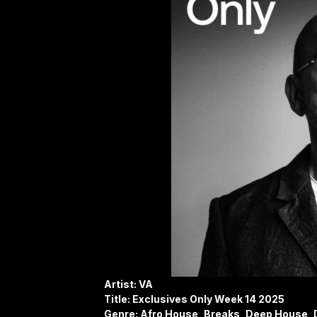
Artist: VA
Title: Exclusives Only Week 14 2025
Genre: Afro House, Breaks, Deep House, 