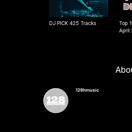
DJ PICK 425 Tracks
Top 
April
Abo
128hmusic