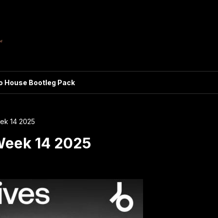
ro House Bootleg Pack
eek 14 2025
Week 14 2025