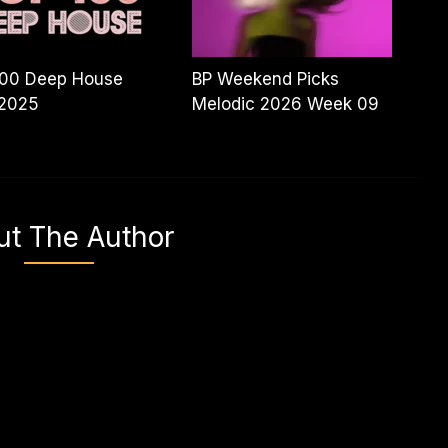
100 Deep House
BP Weekend Picks
 2025
Melodic 2026 Week 09
ut The Author