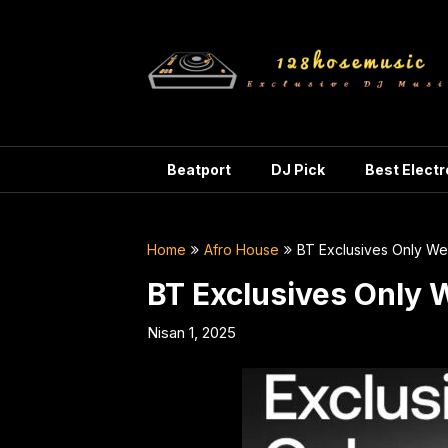
Skip
to
content
Beatport
DJ Pick
Best Elect
Home
Afro House
BT Exclusives Only W
BT Exclusives Only 
Nisan 1, 2025