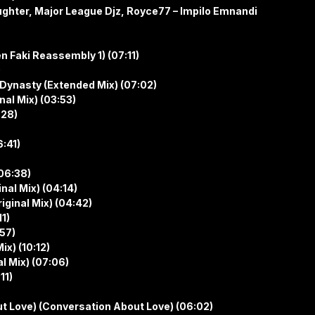
ghter, Major League Djz, Royce77 – Impilo Emnandi
n Faki Reassembly 1) (07:11)
)
 Dynasty (Extended Mix) (07:02)
nal Mix) (03:53)
:28)
6:41)
06:38)
nal Mix) (04:14)
iginal Mix) (04:42)
11)
:57)
ix) (10:12)
l Mix) (07:06)
11)
t Love) (Conversation About Love) (06:02)