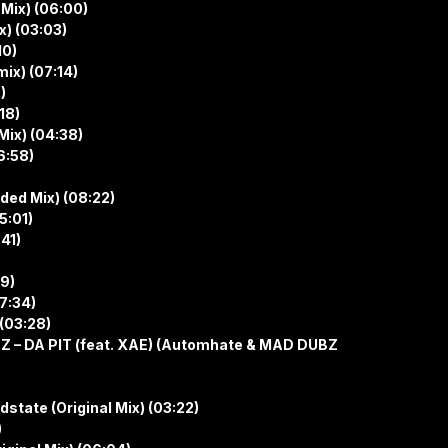
 Mix) (06:00)
x) (03:03)
10)
ix) (07:14)
)
18)
Mix) (04:38)
6:58)
nded Mix) (08:22)
5:01)
41)
39)
07:34)
 (03:28)
Z – DA PIT (feat. XAE) (Automhate & MAD DUBZ
dstate (Original Mix) (03:22)
)