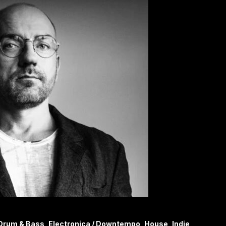
Drum & Bass, Electronica / Downtempo, House, Indie