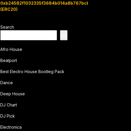
0xb24582f1032335f3684b014a8b767bcbb7c3e08b
(ERC20)
Search
Ara
Afro House
Beatport
Best Electro House Bootleg Pack
Dance
Deep House
DJ Chart
DJ Pick
Electronica