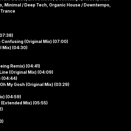
o, Minimal / Deep Tech, Organic House / Downtempo,
 Trance
(07:38)
o Confusing (Original Mix) (07:00)
l Mix) (04:30)
eing Remix) (04:41)
ne (Original Mix) (04:09)
 (04:44)
h My Gosh (Original Mix) (03:29)
ix) (04:59)
 (Extended Mix) (05:55)
2)
3)