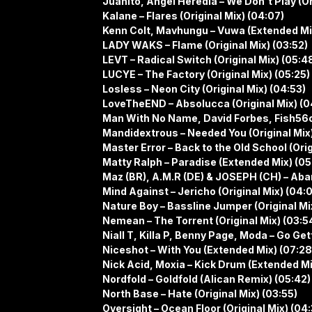
Juanito, Angel Heredia – We Don´t Play (Or
Kalane – Flares (Original Mix) (04:07)
Kenn Colt, Mavhungu – Vuwa (Extended Mi
LADY WAKS – Flame (Original Mix) (03:52)
LEVT – Radical Switch (Original Mix) (05:4
LUCYE – The Factory (Original Mix) (05:25)
Losless – Neon City (Original Mix) (04:53)
LoveTheEND – Absolucca (Original Mix) (0
Man With No Name, David Forbes, Fish56oc
Mandidextrous – Needed You (Original Mix
Master Error – Back to the Old School (Orig
Matty Ralph – Paradise (Extended Mix) (05
Maz (BR), A.M.R (DE) & JOSEPH (CH) – Aban
Mind Against – Jericho (Original Mix) (04:
Nature Boy – Bassline Jumper (Original Mi
Nemean – The Torrent (Original Mix) (03:5
Niall T, Killa P, Benny Page, Moda – Go Ge
Niceshot – With You (Extended Mix) (07:28
Nick Acid, Moxia – Kick Drum (Extended Mi
Nordfold – Goldfold (Alican Remix) (05:42)
North Base – Hate (Original Mix) (03:55)
Oversight – Ocean Floor (Original Mix) (04