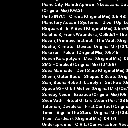
Piano City, Naledi Aphiwe, Nkosazana Dau
(Original Mix) (06:31)
Pinto (NYC) – Circus (Original Mix) (05:48)
Planetary Assault Systems – Give It Up (Le
RSquared – In A Spell (Original Mix) (05:56
Ralphie B, Frank Waanders, Collide1 – The
Revan, Primitive Instinct – The Vault (Origi
Roche, Klimate – Devise (Original Mix) (04
Rokazer – Pulsar (Original Mix) (06:45)
Ruben Karapetyan – Moai (Original Mix) (0
SMG – Cloaked (Original Mix) (04:56)
Seba Machado – Dont Stop (Original Mix) (
Shenji, Outer Bass – Shapes & Beats (Origi
Sian, Sacha Robotti & Joplyn – Get Raw (Or
Space 92 – Orbit Motion (Original Mix) (05:
Sunday Noise – Brazuca (Original Mix) (05
Sven Väth – Ritual Of Life (Adam Port 108 M
Taleman, Devaloka – First Contact (Origina
Timir – Sign In The Stars (Original Mix) (06:
Trex – Aardvark (Original Mix) (04:17)
Underspreche – C.A.L. (Conversation Abou