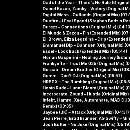
Dad of the Year – There’s No Rule (Original
Daniel Kazuo, Zamky – Victory (Original Mi
Digital Mess – Outlands (Original Mix) (07:
Dubfire – I Feel Speed (Stephan Bodzin Rem
Durazz – Connections (Original Mix) (04:10
El Mundo & Zazou – Fin (Extended Mix) (07:
Eli Brown, Eliza Legzdina – Drip (Extended 
Emmanuel Dip – Dannsen (Original Mix) (0
Essel – Look Back (Extended Mix) (05:44)
Florian Gasperini – Healing Journey (Exte
Frankyeffe – Trust Me 025 (Original Mix) (0
Goraab – Dream Brother (Original Mix) (08:
Gumm – Don’t DJ (Original Mix) (05:57)
HRSPX – The Rumbling (Original Mix) (05:
Hobin Rude – Lunar Bloom (Original Mix) (
Incorporate, Zound – Hustle (Original Mix)
Infekt, Hamro, Xae, Automhate, MAD DUB
Remix) (03:35)
Jaybee (UK) – Attack (Original Mix) (04:31)
Jean Pierre, Brad Brunner, AG Swifty – Min
Josh Butler – No Joke (Original Mix) (05:19