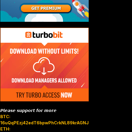
𝙋𝙡𝙚𝙖𝙨𝙚 𝙨𝙪𝙥𝙥𝙤𝙧𝙩 𝙛𝙤𝙧 𝙢𝙤𝙧𝙚
BTC:
16uQqPEzj42edT6bpwPhCrkNL89krAGNJB
ETH: