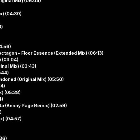
iginal Mix) (06:04)
x) (04:30)
8)
4:56)
tagon – Floor Essence (Extended Mix) (06:13)
) (03:04)
inal Mix) (03:43)
:44)
doned (Original Mix) (05:50)
04)
x) (05:38)
4)
tta (Benny Page Remix) (02:59)
)
x) (04:57)
:36)