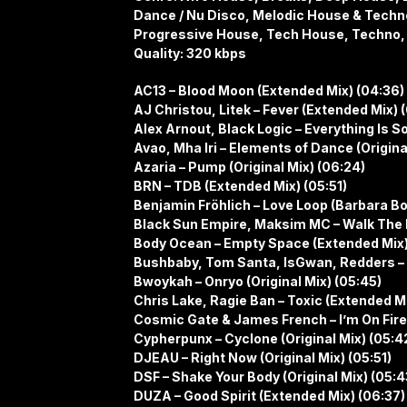
Dance / Nu Disco, Melodic House & Techn
Progressive House, Tech House, Techno,
Quality: 320 kbps
AC13 – Blood Moon (Extended Mix) (04:36)
AJ Christou, Litek – Fever (Extended Mix) 
Alex Arnout, Black Logic – Everything Is S
Avao, Mha Iri – Elements of Dance (Origina
Azaria – Pump (Original Mix) (06:24)
BRN – TDB (Extended Mix) (05:51)
Benjamin Fröhlich – Love Loop (Barbara Bo
Black Sun Empire, Maksim MC – Walk The Li
Body Ocean – Empty Space (Extended Mix)
Bushbaby, Tom Santa, IsGwan, Redders – O
Bwoykah – Onryo (Original Mix) (05:45)
Chris Lake, Ragie Ban – Toxic (Extended M
Cosmic Gate & James French – I’m On Fire
Cypherpunx – Cyclone (Original Mix) (05:4
DJEAU – Right Now (Original Mix) (05:51)
DSF – Shake Your Body (Original Mix) (05:4
DUZA – Good Spirit (Extended Mix) (06:37)