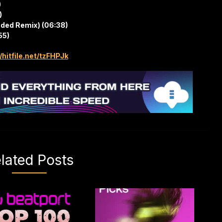
)
)
nded Remix) (06:38)
55)
/hitfile.net/tzFHPJk
lated Posts