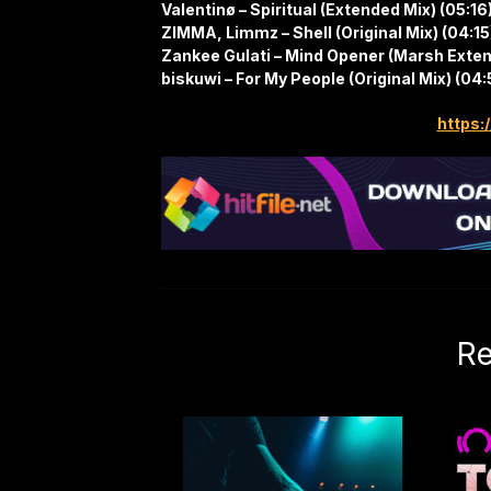
Valentinø – Spiritual (Extended Mix) (05:16
ZIMMA, Limmz – Shell (Original Mix) (04:15
Zankee Gulati – Mind Opener (Marsh Exte
biskuwi – For My People (Original Mix) (04:
https:/
Re