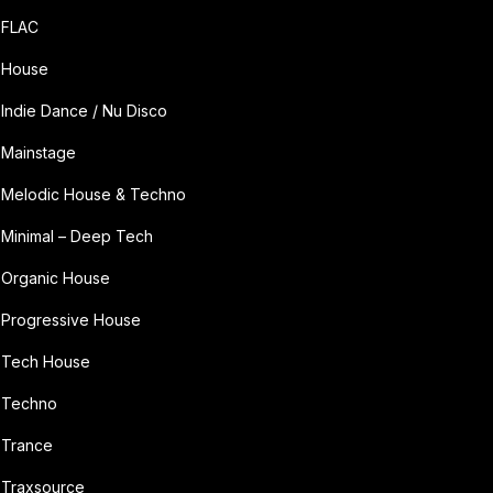
FLAC
House
Indie Dance / Nu Disco
Mainstage
Melodic House & Techno
Minimal – Deep Tech
Organic House
Progressive House
Tech House
Techno
Trance
Traxsource