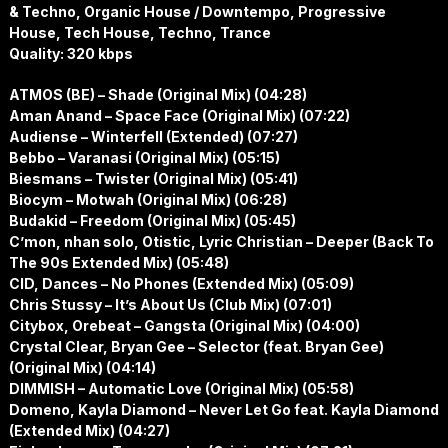
& Techno, Organic House / Downtempo, Progressive
House, Tech House, Techno, Trance
Quality: 320 kbps
ATMOS (BE) – Shade (Original Mix) (04:28)
Aman Anand – Space Face (Original Mix) (07:22)
Audiense – Winterfell (Extended) (07:27)
Bebbo – Varanasi (Original Mix) (05:15)
Biesmans – Twister (Original Mix) (05:41)
Biocym – Motwah (Original Mix) (06:28)
Budakid – Freedom (Original Mix) (05:45)
C’mon, nhan solo, Otistic, Lyric Christian – Deeper (Back To
The 90s Extended Mix) (05:48)
CID, Dances – No Phones (Extended Mix) (05:09)
Chris Stussy – It’s About Us (Club Mix) (07:01)
Citybox, Orebeat – Gangsta (Original Mix) (04:00)
Crystal Clear, Bryan Gee – Selector (feat. Bryan Gee)
(Original Mix) (04:14)
DIMMISH – Automatic Love (Original Mix) (05:58)
Domeno, Kayla Diamond – Never Let Go feat. Kayla Diamond
(Extended Mix) (04:27)