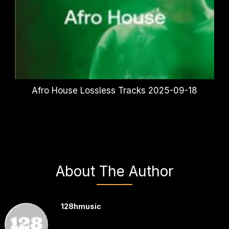
Afro House Lossless Tracks 2025-09-18
About The Author
128hmusic