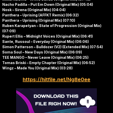
Nacho Padilla – Put Em Down (Original Mix) (05:04)
Nosk – Sirena (Original Mix) (04:04)
Panthera – Uprising (AFFKT Remix) (06:32)
Panthera – Uprising (Original Mix) (07:10)
Ruben Karapetyan – State of Progression (Original Mix)
(07:09)
Rupert Ellis – Midnight Voices (Original Mix) (06:41)
Sante, Russoul – Everyday (Original Mix) (06:06)
Simon Patterson – Bulldozer (V2) (Extended Mix) (07:54)
Soma Soul – New Days (Original Mix) (06:09)
TEE MANGO – Never Leave (Original Mix) (06:25)
Tomas Briski – Empty Chapter (Original Mix) (06:52)
Wingz – Made You (Original Mix) (03:28)
https://hitfile.net/Ng8e0ee