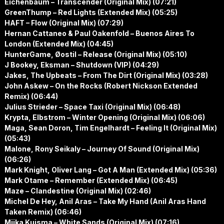
Eichenbaum – Transcender (Original Mix) (07:21)
GreenThump – Red Lights (Extended Mix) (05:25)
HAFT – Flow (Original Mix) (07:29)
Hernan Cattaneo & Paul Oakenfold – Buenos Aires To
London (Extended Mix) (04:45)
HunterGame, Øostil – Release (Original Mix) (05:10)
J Bookey, Eksman – Shutdown (VIP) (04:29)
Jakes, The Upbeats – From The Dirt (Original Mix) (03:28)
John Askew – On the Rocks (Robert Nickson Extended
Remix) (06:44)
Julius Strieder – Space Taxi (Original Mix) (06:48)
Krypta, Elbstrom – Winter Opening (Original Mix) (06:06)
Maga, Sean Doron, Tim Engelhardt – Feeling It (Original Mix)
(05:43)
Malone, Rony Seikaly – Journey Of Sound (Original Mix)
(06:26)
Mark Knight, Oliver Lang – Got A Man (Extended Mix) (05:36)
Mark Otame – Remember (Extended Mix) (06:45)
Maze – Clandestine (Original Mix) (02:46)
Michel De Hey, Anil Aras – Take My Hand (Anil Aras Hand
Taken Remix) (06:46)
Miika Kuisma – White Sands (Original Mix) (07:16)