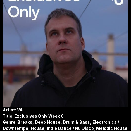
Artist: VA
Title: Exclusives Only Week 6
Genre: Breaks, Deep House, Drum & Bass, Electronica /
Downtempo, House, Indie Dance / Nu Disco, Melodic House