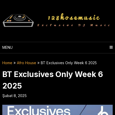
Skip
to
content
MENU
Home
Afro House
BT Exclusives Only Week 6 2025
BT Exclusives Only Week 6
2025
Şubat 8, 2025