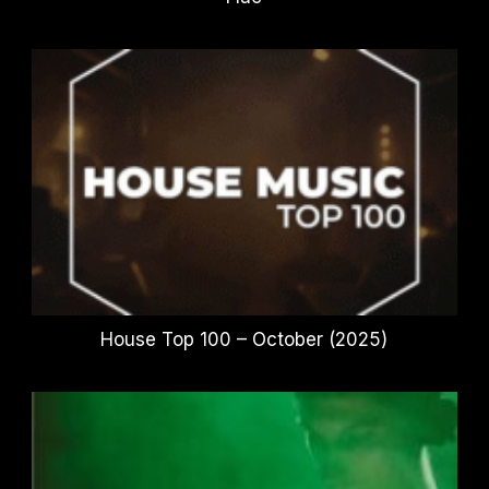
House Top 100 – October (2025)