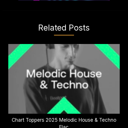
Related Posts
Chart Toppers 2025 Melodic House & Techno
Flac