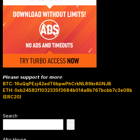
𝙋𝙡𝙚𝙖𝙨𝙚 𝙨𝙪𝙥𝙥𝙤𝙧𝙩 𝙛𝙤𝙧 𝙢𝙤𝙧𝙚
BTC: 16uQqPEzj42edT6bpwPhCrkNL89krAGNJB
ETH: 0xb24582f1032335f3684b014a8b767bcbb7c3e08b
(ERC20)
Search
Ara
Afro House