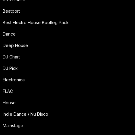
Beatport
Best Electro House Bootleg Pack
Dance
Deep House
DJ Chart
DJ Pick
Electronica
FLAC
House
Indie Dance / Nu Disco
Mainstage