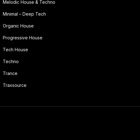
Melodic House & Techno
Minimal – Deep Tech
Organic House
Progressive House
Tech House
Techno
Trance
Traxsource