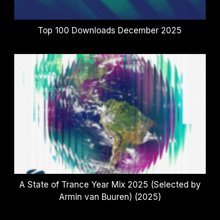
Top 100 Downloads December 2025
A State of Trance Year Mix 2025 (Selected by
Armin van Buuren) (2025)