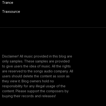
Trance
Traxsource
Disclaimer! All music provided in this blog are
only samples. These samples are provided
to give users the idea of music. All the rights
are reserved to the songs audio company. All
users should delete the content as soon as
they view it. Blog owners hold no
responsibility for any illegal usage of the
content. Please support the composers by
buying their records and releases!