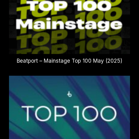
Beatport – Mainstage Top 100 May (2025)