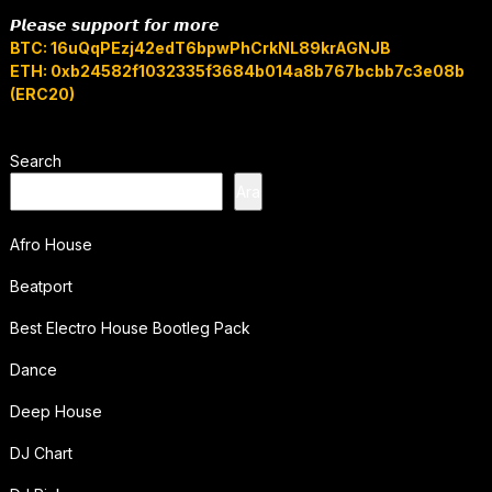
𝙋𝙡𝙚𝙖𝙨𝙚 𝙨𝙪𝙥𝙥𝙤𝙧𝙩 𝙛𝙤𝙧 𝙢𝙤𝙧𝙚
BTC: 16uQqPEzj42edT6bpwPhCrkNL89krAGNJB
ETH: 0xb24582f1032335f3684b014a8b767bcbb7c3e08b
(ERC20)
Search
Ara
Afro House
Beatport
Best Electro House Bootleg Pack
Dance
Deep House
DJ Chart