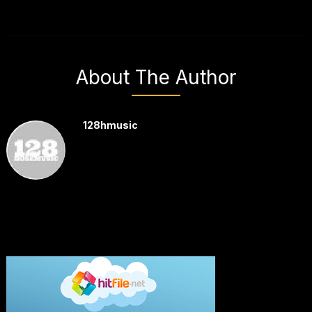
About The Author
128hmusic