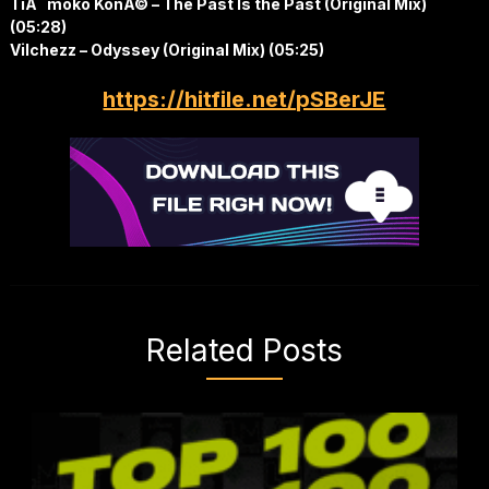
TiÃ¨moko KonÃ© – The Past Is the Past (Original Mix)
(05:28)
Vilchezz – Odyssey (Original Mix) (05:25)
https://hitfile.net/pSBerJE
Related Posts