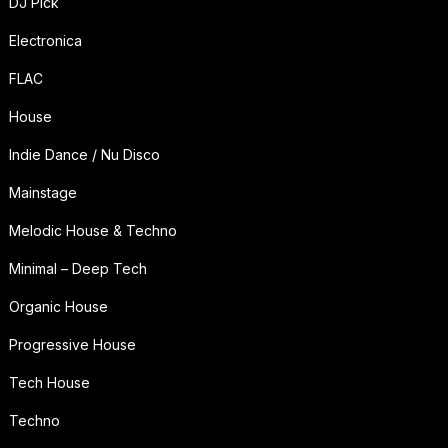
DJ Pick
Electronica
FLAC
House
Indie Dance / Nu Disco
Mainstage
Melodic House & Techno
Minimal – Deep Tech
Organic House
Progressive House
Tech House
Techno