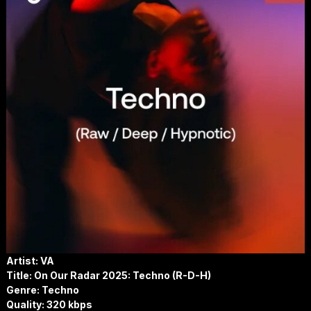
Artist: VA
Title: On Our Radar 2025: Techno (R-D-H)
Genre: Techno
Quality: 320 kbps