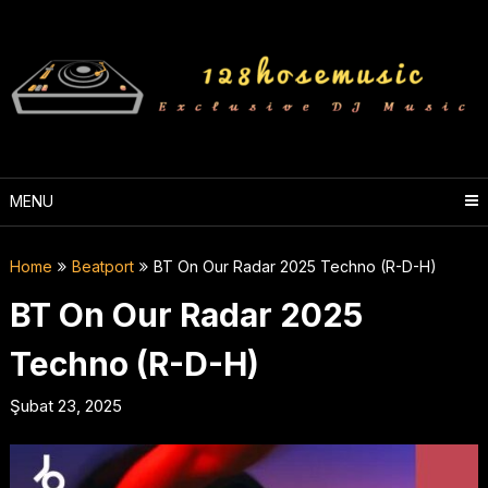
Skip
to
content
MENU
Home
Beatport
BT On Our Radar 2025 Techno (R-D-H)
BT On Our Radar 2025
Techno (R-D-H)
Şubat 23, 2025