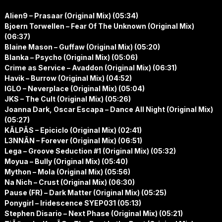
Alien9 – Prasaar (Original Mix) (05:34)
Bjoern Torwellen – Fear Of The Unknown (Original Mix)
(06:37)
Blaine Mason – Guffaw (Original Mix) (05:20)
Blanka – Psycho (Original Mix) (05:06)
Crime as Service – Avaddon (Original Mix) (06:31)
Havik – Burrow (Original Mix) (04:52)
IGLO – Neverplace (Original Mix) (05:04)
JKS – The Cult (Original Mix) (05:26)
Joanna Dark, Oscar Escapa – Dance All Night (Original Mix)
(05:27)
KÃLPÃS – Epiciclo (Original Mix) (02:41)
L3NNÃN – Forever (Original Mix) (06:51)
Lega – Groove Seduction #1 (Original Mix) (05:32)
Moyua – Bully (Original Mix) (05:40)
Mython – Mola (Original Mix) (05:56)
Na Nich – Crust (Original Mix) (06:30)
Pause (FR) – Dark Matter (Original Mix) (05:25)
Ponygirl – Iridescence SYEP031 (05:13)
Stephen Disario – Next Phase (Original Mix) (05:21)