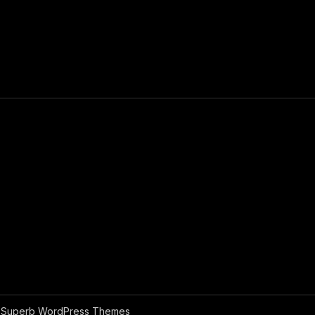
y
Superb WordPress Themes