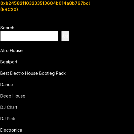
0xb24582f1032335f3684b014a8b767bcbb7c3e08b
(ERC20)
Search
Ara
Afro House
Beatport
Best Electro House Bootleg Pack
Dance
Deep House
DJ Chart
DJ Pick
Electronica