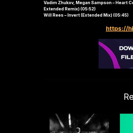
Vadim Zhukov, Megan Sampson – Heart C
Extended Remix) (05:52)
Will Rees – Invert (Extended Mix) (05:45)
https://h
Re