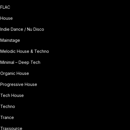
FLAC
House
Indie Dance / Nu Disco
Mainstage
Melodic House & Techno
Minimal – Deep Tech
Organic House
Progressive House
Tech House
Techno
Trance
Traxsource