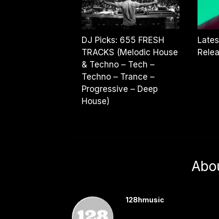
DJ Picks: 655 FRESH
Lates
TRACKS (Melodic House
Rele
& Techno – Tech –
Techno – Trance –
Progressive – Deep
House)
Abo
128hmusic