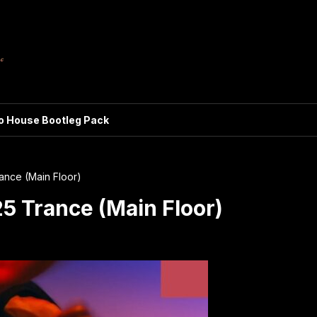
ro House Bootleg Pack
ance (Main Floor)
5 Trance (Main Floor)