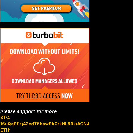
𝙋𝙡𝙚𝙖𝙨𝙚 𝙨𝙪𝙥𝙥𝙤𝙧𝙩 𝙛𝙤𝙧 𝙢𝙤𝙧𝙚
BTC:
16uQqPEzj42edT6bpwPhCrkNL89krAGNJB
ETH: