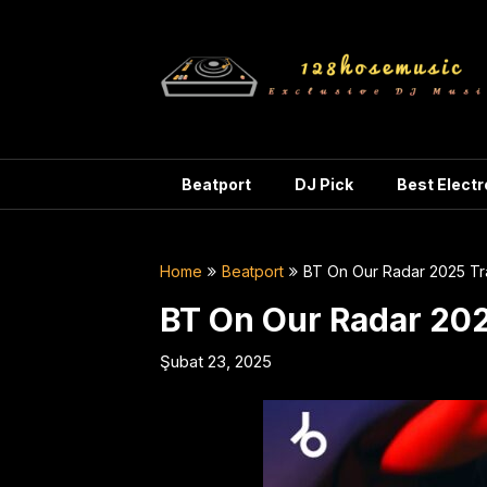
Skip
to
content
Beatport
DJ Pick
Best Elect
Home
Beatport
BT On Our Radar 2025 Tr
BT On Our Radar 202
Şubat 23, 2025