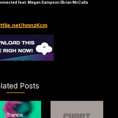
onnected feat. Megan Sampson (Brian McCalla
itfile.net/hmnzKcm
lated Posts