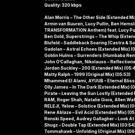
Quality: 320 kbps
Alan Morris – The Other Side (Extended Mi
Armin van Buuren, Lucy Pullin, Ben Hemsley
TRANSFORMATION Anthem) feat. Lucy Pulli
Ben Gold, Superstrings – The Whip (Extend
Blufeld – Saddleback Soaring (Castra & So
Gadolan – Astral Echoes (Extended Mix) (
Goblin Hulms – Surrenders (Humbaba Remi
John O’Callaghan, Nikolauss – Reflections
Jordan Suckley – 200 (Extended Mix) (05:
Matty Ralph – 1999 (Original Mix) (05:53)
Mhammed El Alami, AYUUB – Eternal Bliss 
Olly James – In The Dark (Extended Mix) (
Pirate – Leaving the Sun Lostly (Extended
RAM, Roger Shah, Natalie Gioia, Allen Wat
RELEJI, Yelow – Solstice (Extended Mix) (
Rene Ablaze – Evil Acid (Extended Mix) (05
Ronski Speed, Audrey Gallagher – Look At
Shugz – Double Tap (Extended Mix) (03:54
Tommahawk – Unfolding (Original Mix) (06