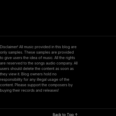
Disclaimer! All music provided in this blog are
only samples. These samples are provided
to give users the idea of music. All the rights
are reserved to the songs audio company. All
users should delete the content as soon as
they view it. Blog owners hold no
responsibility for any illegal usage of the
content. Please support the composers by
buying their records and releases!
Back to Top ↑