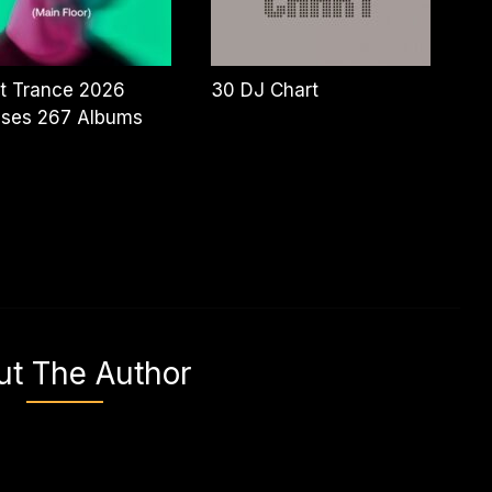
t Trance 2026
30 DJ Chart
ases 267 Albums
ut The Author