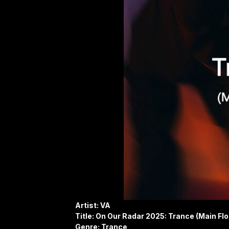
Artist: VA
Title: On Our Radar 2025: Trance (Main Flo
Genre: Trance