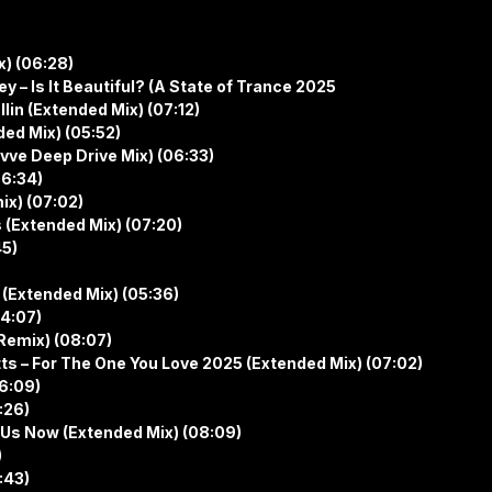
x) (06:28)
 – Is It Beautiful? (A State of Trance 2025
n (Extended Mix) (07:12)
ed Mix) (05:52)
vve Deep Drive Mix) (06:33)
06:34)
x) (07:02)
 (Extended Mix) (07:20)
45)
(Extended Mix) (05:36)
04:07)
 Remix) (08:07)
ts – For The One You Love 2025 (Extended Mix) (07:02)
06:09)
:26)
 Us Now (Extended Mix) (08:09)
)
:43)