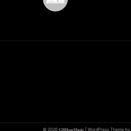
© 2026 𝟏𝟐𝟖𝐇𝐨𝐬𝐞𝐌𝐮𝐬𝐢𝐜
| WordPress Theme b