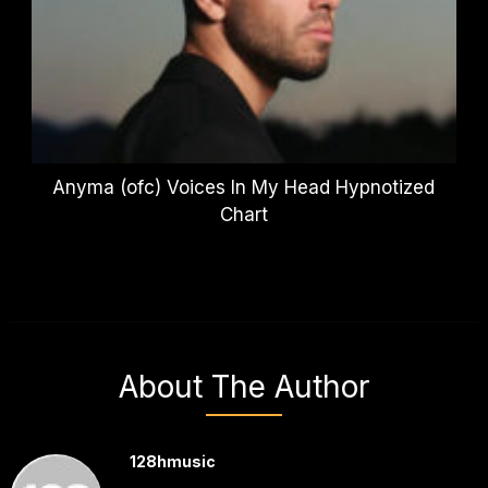
Anyma (ofc) Voices In My Head Hypnotized
Chart
About The Author
128hmusic