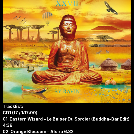
Tracklist:
CD1 (17 / 1:17:00)
01. Eastern Wizard – Le Baiser Du Sorcier (Buddha-Bar Edit)
4:38
02. Orange Blossom – Alsira 6:32