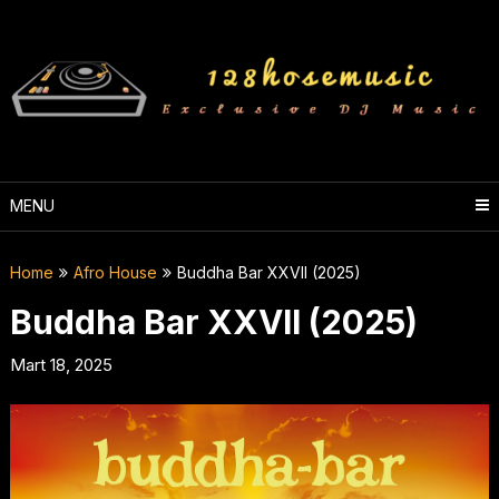
Skip
to
content
MENU
Home
Afro House
Buddha Bar XXVII (2025)
Buddha Bar XXVII (2025)
Mart 18, 2025