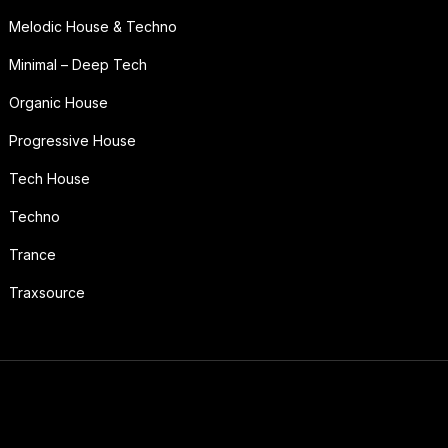
Melodic House & Techno
Minimal – Deep Tech
Organic House
Progressive House
Tech House
Techno
Trance
Traxsource