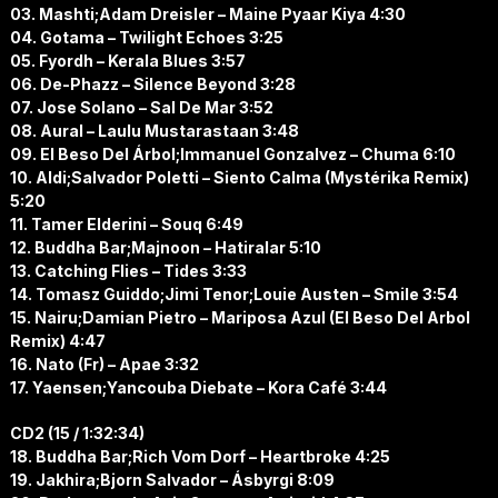
03. Mashti;Adam Dreisler – Maine Pyaar Kiya 4:30
04. Gotama – Twilight Echoes 3:25
05. Fyordh – Kerala Blues 3:57
06. De-Phazz – Silence Beyond 3:28
07. Jose Solano – Sal De Mar 3:52
08. Aural – Laulu Mustarastaan 3:48
09. El Beso Del Árbol;Immanuel Gonzalvez – Chuma 6:10
10. Aldi;Salvador Poletti – Siento Calma (Mystérika Remix)
5:20
11. Tamer Elderini – Souq 6:49
12. Buddha Bar;Majnoon – Hatiralar 5:10
13. Catching Flies – Tides 3:33
14. Tomasz Guiddo;Jimi Tenor;Louie Austen – Smile 3:54
15. Nairu;Damian Pietro – Mariposa Azul (El Beso Del Arbol
Remix) 4:47
16. Nato (Fr) – Apae 3:32
17. Yaensen;Yancouba Diebate – Kora Café 3:44
CD2 (15 / 1:32:34)
18. Buddha Bar;Rich Vom Dorf – Heartbroke 4:25
19. Jakhira;Bjorn Salvador – Ásbyrgi 8:09