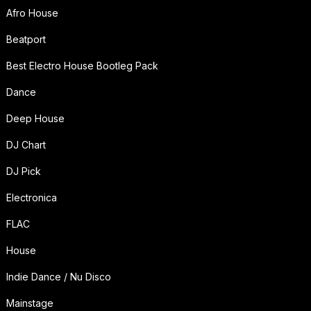
Afro House
Beatport
Best Electro House Bootleg Pack
Dance
Deep House
DJ Chart
DJ Pick
Electronica
FLAC
House
Indie Dance / Nu Disco
Mainstage