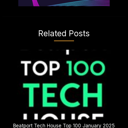
Related Posts
Beatport Tech House Top 100 January 2025