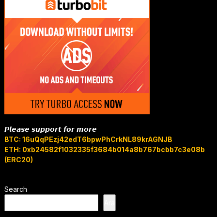
𝙋𝙡𝙚𝙖𝙨𝙚 𝙨𝙪𝙥𝙥𝙤𝙧𝙩 𝙛𝙤𝙧 𝙢𝙤𝙧𝙚
BTC: 16uQqPEzj42edT6bpwPhCrkNL89krAGNJB
ETH: 0xb24582f1032335f3684b014a8b767bcbb7c3e08b
(ERC20)
Search
Ara