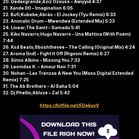
20. Dedexgrande;Aziz Ozouss – Awiyyid 4:37
21. Xande (It) – Imagination 6:05
22. Bufi;Kubebe;Abrão – El Jockey (Tyu Remix) 6:33
23. Animalic Drum – Mwendwa (Extended Mix) 5:23
24. Linear;The Saint – Samadu 5:41
25. Kiko Navarro;Hugo Navarro – Una Mattina (With Poem)
7:44
26. Kxd Beats;Sboshthevee – The Calling (Original Mix) 4:24
27. Aroma (Ind) – Fight It Off (Rigooni Remix) 6:27
28. Simio Albino – Missing You 7:33
29. Leonidas K. – Amour Noir 7:31
30. Nohan – Las Trenzas A New You (Mass Digital Extended
Remix) 7:25
31. The Ab Brothers – Al Saha 5:04
32. Dj Phellix;Ablozé – Zal 5:42
https://hitfile.net/FDekuvV