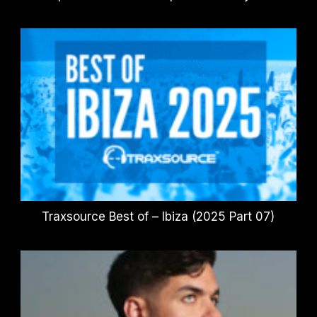
Traxsource Best of – Ibiza (2025 Part 07)