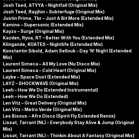
Josh Teed, ATYYA – Nightfall (Original Mix)
Josh Teed, Rayjhin – Subterfuge (Original Mix)
Justin Prime, Tbr – Just A Bit More (Extended Mix)
Kamino – Supersonic (Extended Mix)
Kayzo – Surge (Original Mix)
Kazden, Ryva, RT – Better With You (Extended Mix)
Klingande, KOATES – Nightlife (Extended Mix)
Konstantin Sibold, Adam Sellouk – Day ‘N’ Night (Extended
Mix)
Laurent Simeca – All My Love (Nu Disco Mix)
Laurent Simeca – Cold Heart (Original Mix)
Laybe – Space Dust (Extended Mix)
LAYZ – SHOCKWAVE (Original Mix)
Leeh – How We Do (Extended Instrumental)
Leeh – How We Do (Extended)
Len Vitz – Great Delivery (Original Mix)
Len Vitz – Metro Verde (Original Mix)
Les Bisous – Afro Disco (Spirit Fly Extended Remix)
Lissat, Tarrant (NL) – Everybody Stay Alive & Jump (Original
Mix)
Lissat, Tarrant (NL) – Thinkin About A Fantasy (Original Mix)