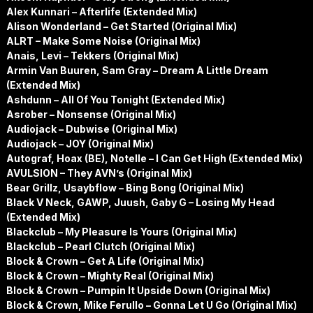
Alex Kunnari – Afterlife (Extended Mix)
Alison Wonderland – Get Started (Original Mix)
ALRT – Make Some Noise (Original Mix)
Anais, Levi – Tekkers (Original Mix)
Armin Van Buuren, Sam Gray – Dream A Little Dream
(Extended Mix)
Ashdunn – All Of You Tonight (Extended Mix)
Asrober – Nonsense (Original Mix)
Audiojack – Dubwise (Original Mix)
Audiojack – JOY (Original Mix)
Autograf, Hoax (BE), Notelle – I Can Get High (Extended Mix)
AVULSION – They AVN’s (Original Mix)
Bear Grillz, Usaybflow – Bing Bong (Original Mix)
Black V Neck, GAWP, Juush, Gaby G – Losing My Head
(Extended Mix)
Blackclub – My Pleasure Is Yours (Original Mix)
Blackclub – Pearl Clutch (Original Mix)
Block & Crown – Get A Life (Original Mix)
Block & Crown – Mighty Real (Original Mix)
Block & Crown – Pumpin It Upside Down (Original Mix)
Block & Crown, Mike Ferullo – Gonna Let U Go (Original Mix)