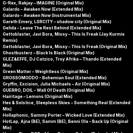
G-Rex, Rakjay – IMAGINE (Original Mix)
Galardo – Awaken Now (Extended Mix)
Galardo – Awaken Now (Instrumental Mix)
Gareth Emery, LSRCITY – shadow city (Original Mix)
Gelida – Leave The Rest Behind (Extended Mix)
Gettoblaster, Javi Bora, Missy – This Is Freak (Jay Kurmis
Remix)
Gettoblaster, Javi Bora, Missy – This Is Freak (Original Mix)
Ghostbusterz – Black Is Black (Original Mix)
GLEZ&EFFE, DJ Catzico, Troy Afrika – Thando (Extended
Mix)
Green Matter – Weightless (Original Mix)
GROSSOMODDO – Bohemian Soul (Extended Mix)
Gryffin, Excision, Julia Michaels – Air (Original Mix)
GUERRO, DOIL – Wall Of Death (Original Mix)
Hairitage – Lemons (Original Mix)
Hex & Solstice, Sleepless Skies – Something Real (Extended
Mix)
Hollaphonic, Sammy Porter – Wicked Love (Extended Mix)
HotLap, Ajna (BE), Samm (BE), Benni Ola – Back Up (Original
Mix)