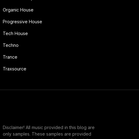
Organic House
Progressive House
Tech House
Techno
Trance
Traxsource
Disclaimer! All music provided in this blog are
only samples. These samples are provided