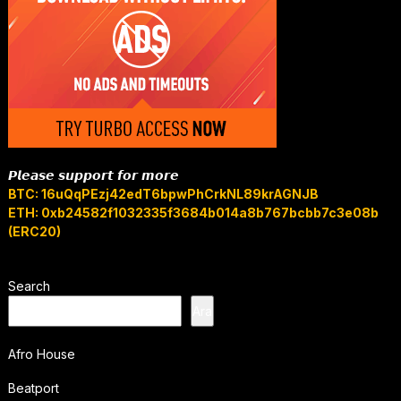
𝙋𝙡𝙚𝙖𝙨𝙚 𝙨𝙪𝙥𝙥𝙤𝙧𝙩 𝙛𝙤𝙧 𝙢𝙤𝙧𝙚
BTC: 16uQqPEzj42edT6bpwPhCrkNL89krAGNJB
ETH: 0xb24582f1032335f3684b014a8b767bcbb7c3e08b
(ERC20)
Search
Ara
Afro House
Beatport