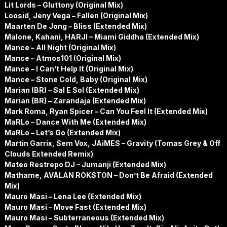
Lit Lords – Gluttony (Original Mix)
Loosid, Jeny Vega – Fallen (Original Mix)
Maarten De Jong – Bliss (Extended Mix)
Malone, Kahani, HARJI – Miami Giddha (Extended Mix)
Mance – All Night (Original Mix)
Mance – Atmos101 (Original Mix)
Mance – I Can’t Help It (Original Mix)
Mance – Stone Cold, Baby (Original Mix)
Marian (BR) – Sal E Sol (Extended Mix)
Marian (BR) – Zarandaja (Extended Mix)
Mark Roma, Ryan Spicer – Can You Feel It (Extended Mix)
MaRLo – Dance With Me (Extended Mix)
MaRLo – Let’s Go (Extended Mix)
Martin Garrix, Sem Vox, JAiMES – Gravity (Tomas Grey & Off
Clouds Extended Remix)
Mateo Restrepo DJ – Jumanji (Extended Mix)
Mathame, AVALAN ROKSTON – Don’t Be Afraid (Extended
Mix)
Mauro Masi – Lena Lee (Extended Mix)
Mauro Masi – Move Fast (Extended Mix)
Mauro Masi – Subterraneous (Extended Mix)