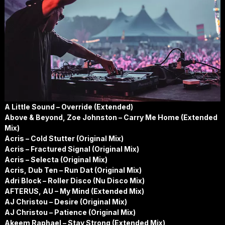
A Little Sound – Override (Extended)
Above & Beyond, Zoe Johnston – Carry Me Home (Extended
Mix)
Acris – Cold Stutter (Original Mix)
Acris – Fractured Signal (Original Mix)
Acris – Selecta (Original Mix)
Acris, Dub Ten – Run Dat (Original Mix)
Adri Block – Roller Disco (Nu Disco Mix)
AFTERUS, AU – My Mind (Extended Mix)
AJ Christou – Desire (Original Mix)
AJ Christou – Patience (Original Mix)
Akeem Raphael – Stay Strong (Extended Mix)