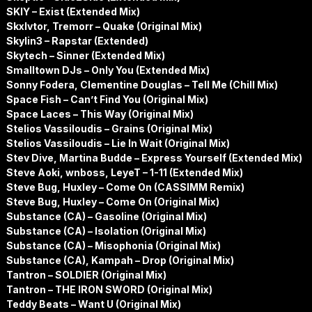
SKIY – Exist (Extended Mix)
Skxlvtor, Tremorr – Quake (Original Mix)
Skylin3 – Rapstar (Extended)
Skytech – Sinner (Extended Mix)
Smalltown DJs – Only You (Extended Mix)
Sonny Fodera, Clementine Douglas – Tell Me (Chill Mix)
Space Fish – Can’t Find You (Original Mix)
Space Laces – This Way (Original Mix)
Stelios Vassiloudis – Grains (Original Mix)
Stelios Vassiloudis – Lie In Wait (Original Mix)
Stev Dive, Martina Budde – Express Yourself (Extended Mix)
Steve Aoki, wnboss, LeyeT – 1-11 (Extended Mix)
Steve Bug, Huxley – Come On (CASSIMM Remix)
Steve Bug, Huxley – Come On (Original Mix)
Substance (CA) – Gasoline (Original Mix)
Substance (CA) – Isolation (Original Mix)
Substance (CA) – Misophonia (Original Mix)
Substance (CA), Kampah – Drop (Original Mix)
Tantron – SOLDIER (Original Mix)
Tantron – THE IRON SWORD (Original Mix)
Teddy Beats – Want U (Original Mix)