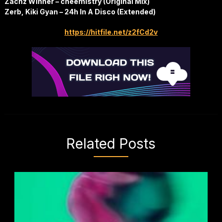
Zachz Winner – cheemistry (Original Mix)
Zerb, Kiki Gyan – 24h In A Disco (Extended)
https://hitfile.net/z2fCd2v
Related Posts