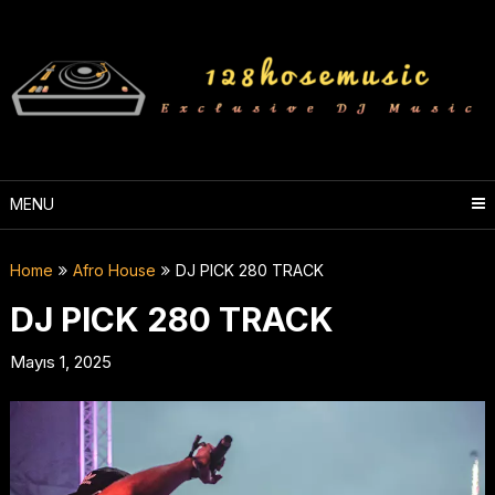
Skip
to
content
MENU
Home
Afro House
DJ PICK 280 TRACK
DJ PICK 280 TRACK
Mayıs 1, 2025