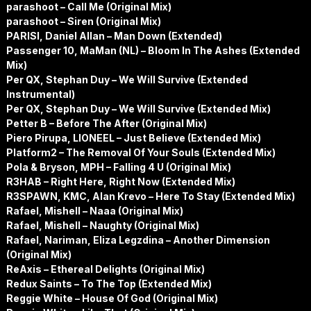
parashoot – Call Me (Original Mix)
parashoot – Siren (Original Mix)
PARISI, Daniel Allan – Man Down (Extended)
Passenger 10, MaMan (NL) – Bloom In The Ashes (Extended
Mix)
Per QX, Stephan Duy – We Will Survive (Extended
Instrumental)
Per QX, Stephan Duy – We Will Survive (Extended Mix)
Petter B – Before The After (Original Mix)
Piero Pirupa, LIONEEL – Just Believe (Extended Mix)
Platform2 – The Removal Of Your Souls (Extended Mix)
Pola & Bryson, MPH – Falling 4 U (Original Mix)
R3HAB – Right Here, Right Now (Extended Mix)
R3SPAWN, KMC, Alan Krevo – Here To Stay (Extended Mix)
Rafael, Mishell – Naaa (Original Mix)
Rafael, Mishell – Naughty (Original Mix)
Rafael, Nariman, Eliza Legzdina – Another Dimension
(Original Mix)
ReAxis – Ethereal Delights (Original Mix)
Redux Saints – To The Top (Extended Mix)
Reggie White – House Of God (Original Mix)