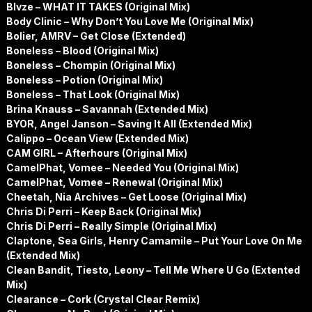
Blvze – WHAT IT TAKES (Original Mix)
Body Clinic – Why Don’t You Love Me (Original Mix)
Bolier, AMRV – Get Close (Extended)
Boneless – Blood (Original Mix)
Boneless – Chompin (Original Mix)
Boneless – Potion (Original Mix)
Boneless – That Look (Original Mix)
Brina Knauss – Savannah (Extended Mix)
BYOR, Angel Janson – Saving It All (Extended Mix)
Calippo – Ocean View (Extended Mix)
CAM GIRL – Afterhours (Original Mix)
CamelPhat, Vomee – Needed You (Original Mix)
CamelPhat, Vomee – Renewal (Original Mix)
Cheetah, Nia Archives – Get Loose (Original Mix)
Chris Di Perri – Keep Back (Original Mix)
Chris Di Perri – Really Simple (Original Mix)
Claptone, Sea Girls, Henry Camamile – Put Your Love On Me
(Extended Mix)
Clean Bandit, Tiesto, Leony – Tell Me Where U Go (Extented
Mix)
Clearance – Cork (Crystal Clear Remix)