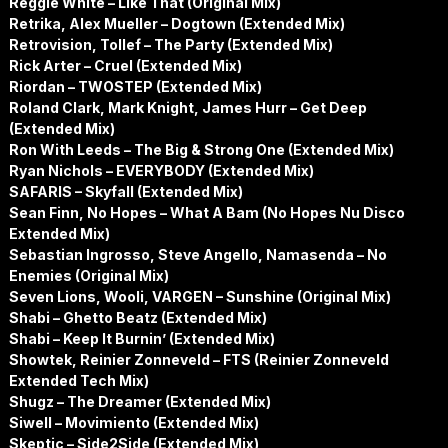
Reggie White – Like That (Original Mix)
Retrika, Alex Mueller – Dogtown (Extended Mix)
Retrovision, Tollef – The Party (Extended Mix)
Rick Arter – Cruel (Extended Mix)
Riordan – TWOSTEP (Extended Mix)
Roland Clark, Mark Knight, James Hurr – Get Deep
(Extended Mix)
Ron With Leeds – The Big & Strong One (Extended Mix)
Ryan Nichols – EVERYBODY (Extended Mix)
SAFARIS – Skyfall (Extended Mix)
Sean Finn, No Hopes – What A Bam (No Hopes Nu Disco
Extended Mix)
Sebastian Ingrosso, Steve Angello, Namasenda – No
Enemies (Original Mix)
Seven Lions, Wooli, VARGEN – Sunshine (Original Mix)
Shabi – Ghetto Beatz (Extended Mix)
Shabi – Keep It Burnin’ (Extended Mix)
Showtek, Reinier Zonneveld – FTS (Reinier Zonneveld
Extended Tech Mix)
Shugz – The Dreamer (Extended Mix)
Siwell – Movimiento (Extended Mix)
Skeptic – Side2Side (Extended Mix)