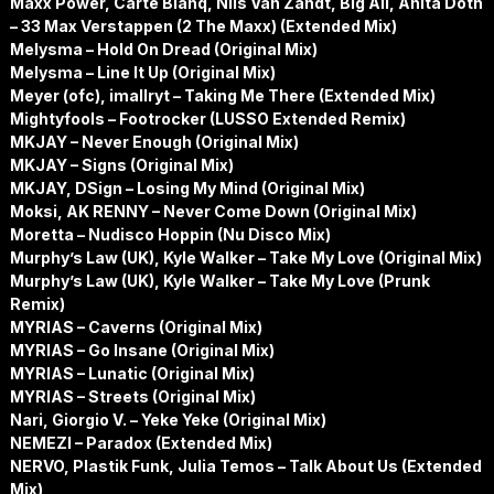
Maxx Power, Carte Blanq, Nils Van Zandt, Big Ali, Anita Doth
– 33 Max Verstappen (2 The Maxx) (Extended Mix)
Melysma – Hold On Dread (Original Mix)
Melysma – Line It Up (Original Mix)
Meyer (ofc), imallryt – Taking Me There (Extended Mix)
Mightyfools – Footrocker (LUSSO Extended Remix)
MKJAY – Never Enough (Original Mix)
MKJAY – Signs (Original Mix)
MKJAY, DSign – Losing My Mind (Original Mix)
Moksi, AK RENNY – Never Come Down (Original Mix)
Moretta – Nudisco Hoppin (Nu Disco Mix)
Murphy’s Law (UK), Kyle Walker – Take My Love (Original Mix)
Murphy’s Law (UK), Kyle Walker – Take My Love (Prunk
Remix)
MYRIAS – Caverns (Original Mix)
MYRIAS – Go Insane (Original Mix)
MYRIAS – Lunatic (Original Mix)
MYRIAS – Streets (Original Mix)
Nari, Giorgio V. – Yeke Yeke (Original Mix)
NEMEZI – Paradox (Extended Mix)
NERVO, Plastik Funk, Julia Temos – Talk About Us (Extended
Mix)