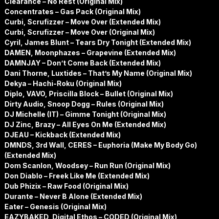
Clearance – No Rest (Original Mix)
Concentrates – Gas Pack (Original Mix)
Curbi, Scrufizzer – Move Over (Extended Mix)
Curbi, Scrufizzer – Move Over (Original Mix)
Cyril, James Blunt – Tears Dry Tonight (Extended Mix)
DAMEN, Moonphazes – Grapevine (Extended Mix)
DAMNJAY – Don’t Come Back (Extended Mix)
Dani Thorne, Luxtides – That’s My Name (Original Mix)
Dekya – Hachi-Roku (Original Mix)
Diplo, VAVO, Priscilla Block – Bullet (Original Mix)
Dirty Audio, Snoop Dogg – Rules (Original Mix)
DJ Michelle (IT) – Gimme Tonight (Original Mix)
DJ Zinc, Brazy – All Eyes On Me (Extended Mix)
DJEAU – Kickback (Extended Mix)
DMNDS, 3rd Wall, CERES – Euphoria (Make My Body Go)
(Extended Mix)
Dom Scanlon, Woodsey – Run Run (Original Mix)
Don Diablo – Freek Like Me (Extended Mix)
Dub Phizix – Raw Food (Original Mix)
Durante – Never B Alone (Extended Mix)
Eater – Genesis (Original Mix)
EAZYBAKED, Digital Ethos – CODED (Original Mix)