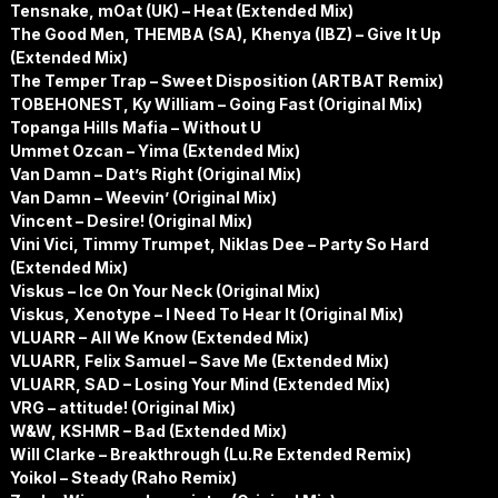
Tensnake, mOat (UK) – Heat (Extended Mix)
The Good Men, THEMBA (SA), Khenya (IBZ) – Give It Up
(Extended Mix)
The Temper Trap – Sweet Disposition (ARTBAT Remix)
TOBEHONEST, Ky William – Going Fast (Original Mix)
Topanga Hills Mafia – Without U
Ummet Ozcan – Yima (Extended Mix)
Van Damn – Dat’s Right (Original Mix)
Van Damn – Weevin’ (Original Mix)
Vincent – Desire! (Original Mix)
Vini Vici, Timmy Trumpet, Niklas Dee – Party So Hard
(Extended Mix)
Viskus – Ice On Your Neck (Original Mix)
Viskus, Xenotype – I Need To Hear It (Original Mix)
VLUARR – All We Know (Extended Mix)
VLUARR, Felix Samuel – Save Me (Extended Mix)
VLUARR, SAD – Losing Your Mind (Extended Mix)
VRG – attitude! (Original Mix)
W&W, KSHMR – Bad (Extended Mix)
Will Clarke – Breakthrough (Lu.Re Extended Remix)
Yoikol – Steady (Raho Remix)