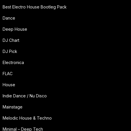
Best Electro House Bootleg Pack
Dance
Deep House
DJ Chart
DJ Pick
Electronica
FLAC
House
Indie Dance / Nu Disco
Mainstage
Melodic House & Techno
Minimal – Deep Tech