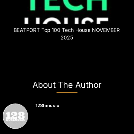
BEATPORT Top 100 Tech House NOVEMBER
2025
About The Author
128hmusic