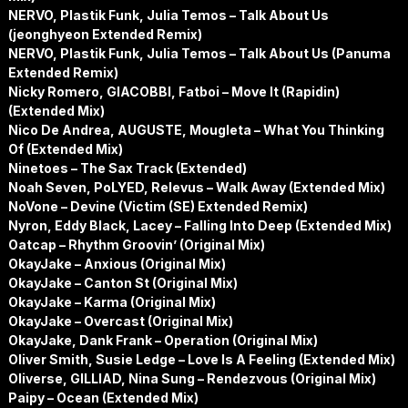
NERVO, Plastik Funk, Julia Temos – Talk About Us
(jeonghyeon Extended Remix)
NERVO, Plastik Funk, Julia Temos – Talk About Us (Panuma
Extended Remix)
Nicky Romero, GIACOBBI, Fatboi – Move It (Rapidin)
(Extended Mix)
Nico De Andrea, AUGUSTE, Mougleta – What You Thinking
Of (Extended Mix)
Ninetoes – The Sax Track (Extended)
Noah Seven, PoLYED, Relevus – Walk Away (Extended Mix)
NoVone – Devine (Victim (SE) Extended Remix)
Nyron, Eddy Black, Lacey – Falling Into Deep (Extended Mix)
Oatcap – Rhythm Groovin’ (Original Mix)
OkayJake – Anxious (Original Mix)
OkayJake – Canton St (Original Mix)
OkayJake – Karma (Original Mix)
OkayJake – Overcast (Original Mix)
OkayJake, Dank Frank – Operation (Original Mix)
Oliver Smith, Susie Ledge – Love Is A Feeling (Extended Mix)
Oliverse, GILLIAD, Nina Sung – Rendezvous (Original Mix)
Paipy – Ocean (Extended Mix)