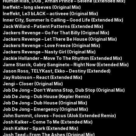
Human Rias, DOB , Afnan Prince – Selene (Extended Mix)
Ineffekt – long sleeves (Original Mix)
Ineffekt, Le3 bLACK – activeee (Original Mix)
Inner City, Summer Is Calling – Good Life (Extended Mix)
Jack Willard – Patient Patterns (Extended Mix)
Jackers Revenge – Go For That Billy (Original Mix)
Jackers Revenge – Let There Be House (Original Mix)
Jackers Revenge – Love Freeze (Original Mix)
Jackers Revenge – Nasty Girl (Original Mix)
Jackie Hollander – Move To The Rhythm (Extended Mix)
Jame Starck, Gabry Sangineto – Right Now (Extended Mix)
Jason Ross, TELYKast, Ekko – Destiny (Extended)
Jay Robinson – React (Extended Mix)
Jengi – Closer (Original Mix)
Job De Jong – Don’t Wanna Stop, Dub Stop (Original Mix)
Job De Jong – Dub House (Kepler Remix)
Job De Jong – Dub House (Original Mix)
Job De Jong – Emergency (Original Mix)
John Summit, cloves – Focus (Alok Extended Remix)
Josh Kalker – Come To Me (Extended Mix)
Josh Kalker – Spark (Extended Mix)
Josh Teed – From The Ashes (Original Mix)