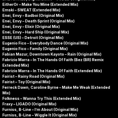
EitherOr – Make You Mine (Extended Mix)
Emski – SWEAT (Extended Mix)
Enei, Envy – Badboi (Original Mix)
Enei, Envy – Death Sprint (Original Mix)
Enei, Envy – Elixir (Original Mix)
Enei, Envy – Hard Ship (Original Mix)
ESSE (US) – Detroit (Original Mix)
Eugenio Fico – Everybody Dance (Original Mix)
Eugenio Fico – Family (Original Mix)
Fabian Mazur, Downtown Kayoto – Rain (Original Mix)
Fabrizio Marra – In The Hands Of Faith (Bez (BR) Remix
Extended Mix)
Fabrizio Marra – In The Hands Of Faith (Extended Mix)
Fairist – Rainy Road (Original Mix)
Fairist – Toy (Original Mix)
Ferreck Dawn, Caroline Byrne – Make Me Weak (Extended
Mix)
Folkness – Wanna Try This (Extended Mix)
Fraxy – LIGADO (Original Mix)
Furniss, B-Line – I’m About (Original Mix)
Furniss, B-Line – Wiggle It (Original Mix)