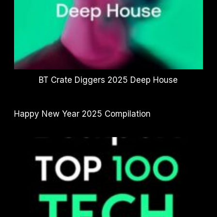
BT Crate Diggers 2025 Deep House
Happy New Year 2025 Compilation