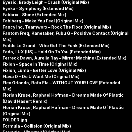
Eyezic, Brody Leigh – Crush (Original Mix)
Eynka – Symphony (Extended Mix)
Fabbrix – Shine (Extended Mix)
Fahlberg – Make You Feel (Original Mix)
Fancy Inc, Teamworx – Rock The Floor (Original Mix)
Fantom Freq, Kanetaker, Fubu Q – Positive Contact (Original
Mix)
Fedde Le Grand – Who Got The Funk (Extended Mix)
Fedo, LUX (US) – Hold On To You (Extended Mix)
Ferreck Dawn, Aurelia Ray – Mirror Machine (Extended Mix)
Fixion – Space In Time (Original Mix)
Fixion, Luma – Better Love (Original Mix)
Flava D – Do U Want Me (Original Mix)
Flex Orlando, Rafa Ela – WITHOUT YOUR LOVE (Extended
Mix)
Florian Kruse, Raphael Hofman – Dreams Made Of Plastic
(David Hasert Remix)
Florian Kruse, Raphael Hofman – Dreams Made Of Plastic
(Original Mix)
FOLDER.jpg
Formula – Collision (Original Mix)