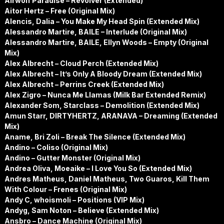
Airwolf Paradise – Revolver (Extended)
Aitor Hertz – Free (Original Mix)
Alencis, Dalia – You Make My Head Spin (Extended Mix)
Alessandro Martire, BAILE – Interlude (Original Mix)
Alessandro Martire, BAILE, Ellyn Woods – Empty (Original
Mix)
Alex Albrecht – Cloud Perch (Extended Mix)
Alex Albrecht – It’s Only A Bloody Dream (Extended Mix)
Alex Albrecht – Perrins Creek (Extended Mix)
Alex Zigro – Nunca Me Llamas (Milk Bar Extended Remix)
Alexander Som, Starclass – Demolition (Extended Mix)
Amun Starr, DIRTYHERTZ, ARANAVA – Dreaming (Extended
Mix)
Aname, Bri Zoli – Break The Silence (Extended Mix)
Andino – Coliso (Original Mix)
Andino – Gutter Monster (Original Mix)
Andrea Oliva, Moeaike – I Love You So (Extended Mix)
Andres Matheus, Daniel Matheus, Two Guaros, Kill Them
With Colour – Frenes (Original Mix)
Andy C, whoismoli – Positions (VIP Mix)
Andyg, Sam Noton – Believe (Extended Mix)
Ansbro – Dance Machine (Original Mix)