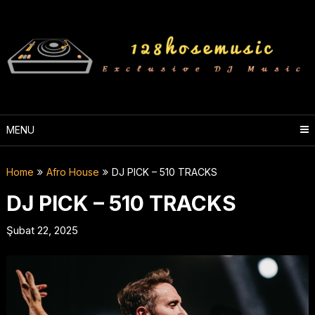
Skip
to
content
MENU
Home
Afro House
DJ PICK – 510 TRACKS
DJ PICK – 510 TRACKS
Şubat 22, 2025