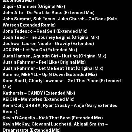
(Extended Mix)
Jiqui – Chomper (Original Mix)
John Alto – Do You Like Bass (Extended Mix)
John Summit, Sub Focus, Julia Church – Go Back (Kyle
Watson Extended Remix)
Jona Tedesco – Real Self (Extended Mix)
Josh Teed – The Journey Begins (Original Mix)
Joshwa, Lauren Nicole – Gravity (Extended)
JOXION – Let You Go (Extended Mix)
Juan Hansen, Agustin Giri – Hurting (Original Mix)
Justin Fahrmer – Feel Like (Original Mix)
Justin Fahrmer – Let Me Beat That (Original Mix)
Kamino, MERYLL – Up N Down (Extended Mix)
Kane Scott, Charly Lownoise – Get This Place (Extended
Mix)
Katharsis – CANDY (Extended Mix)
KEICHI – Memories (Extended Mix)
Kenn Colt, G4BBA, Ryan Crosby – A ejo (Gary Extended
Remix)
Kevin D’Angello – Kick That Bass (Extended Mix)
Kevin McKay, Giovanni Lucchetti, Abigail Smiths –
Dreamstste (Extended Mix)