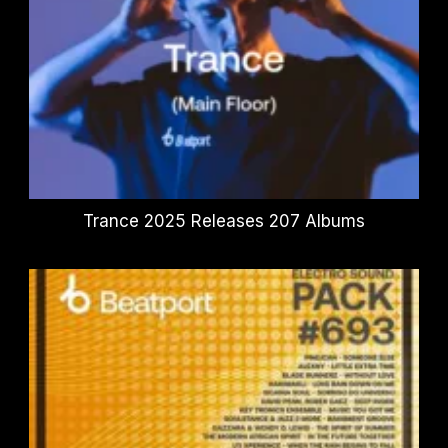
Trance 2025 Releases 207 Albums