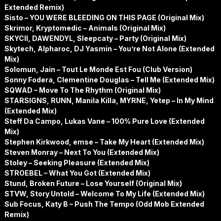
Extended Remix)
Sisto – YOU WERE BLEEDING ON THIS PAGE (Original Mix)
Skrimor, Kryptomedic – Animals (Original Mix)
SKYCII, DAWENDYL, Sleepcaty – Party (Original Mix)
Skytech, Alpharoc, DJ Yasmin – You’re Not Alone (Extended
Mix)
Solomun, Jain – Tout Le Monde Est Fou (Club Version)
Sonny Fodera, Clementine Douglas – Tell Me (Extended Mix)
SQWAD – Move To The Rhythm (Original Mix)
STARSIGNS, RUNN, Manila Killa, MYRNE, Yetep – In My Mind
(Extended Mix)
Steff Da Campo, Lukas Vane – 100% Pure Love (Extended
Mix)
Stephen Kirkwood, emse – Take My Heart (Extended Mix)
Steven Monray – Next To You (Extended Mix)
Stoley – Seeking Pleasure (Extended Mix)
STROEBEL – What You Got (Extended Mix)
Stund, Broken Future – Lose Yourself (Original Mix)
STVW, Story Untold – Welcome To My Life (Extended Mix)
Sub Focus, Katy B – Push The Tempo (Odd Mob Extended
Remix)