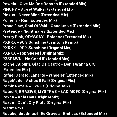
Pawelo – Give Me One Reason (Extended Mix)
PINCH? – Street Walker (Extended Mix)
Pinkus – Never Mind (Extended Mix)
Pomella – Run (Extended Mix)
Prana Flow, Soul Of Void – Conclusive (Extended Mix)
Pretence – Nightmares (Extended Mix)
Pretty Pink, ODYSSAY – Balance (Extended Mix)
PXRKX – 90’s Sunshine (Lemtom Remix)
PXRKX – 90’s Sunshine (Original Mix)
PXRKX – Top Speed (Original Mix)
R3SPAWN – No Good (Extended Mix)
Rachel Auburn, Giac De Castro – Don’t Wanna Cry
(Extended Mix)
Rafael Cerato, Laherte – Wheeler (Extended Mix)
RageMode – Ashes (I Fall) (Original Mix)
Ramin Rezaie – Like Us (Original Mix)
Rated R, BRASIVE, MYSTRVS – BAD MOFO (Original Mix)
Raxon – Acid Call (Original Mix)
Raxon – Don’t Cry Pluto (Original Mix)
readme.txt
Rebuke, deadmau5, Ed Graves – Endless (Extended Mix)