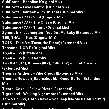
SubDocta – Bassline (Original Mix)
SubDocta – Lose Control (Original Mix)
SubDocta, Jantsen – I’m On That (Original Mix)
Substance (CA) – Soul (Original Mix)
Substance (CA) – The Chase (Original Mix)
Substance (CA) – Thumb (Original Mix)
Symmetrik, Lushington – You Got Me Baby (Extended Mix)
T95, T-Man – Flex (Original Mix)
TCTS – Take Me (Favourite Place) (Extended Mix)
Tennant – L.O.V.E (Original Mix)
Th;en – 365 (Extended)
Th;en – 365 (SLVR Remix)
THEMBA (SA), Khenya (IBZ), ABEL (UK) – Lucid Dreams
(Extended Mix)
Thomas Anthony – Vibe Check (Extended Mix)
Thomas Newson, Raumakustik – Gucci Belter (Extended
Mix)
Tiesto, Oaks – I Follow Rivers (Extended)
Tigerblind – Walking Nightmare (Extended Mix)
Tom & Collins, Cato Anaya – No Sleep (No Me Dejan Dormir)
(Original Mix)