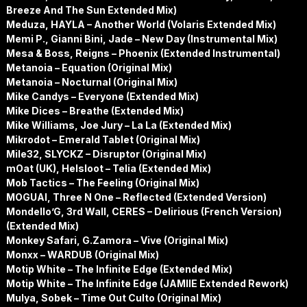
Breeze And The Sun Extended Mix)
Meduza, HAYLA – Another World (Volaris Extended Mix)
Memi P., Gianni Bini, Jade – New Day (Instrumental Mix)
Mesa & Boss, Reigns – Phoenix (Extended Instrumental)
Metanoia – Equation (Original Mix)
Metanoia – Nocturnal (Original Mix)
Mike Candys – Everyone (Extended Mix)
Mike Dices – Breathe (Extended Mix)
Mike Williams, Joe Jury – La La (Extended Mix)
Mikrodot – Emerald Tablet (Original Mix)
Mile32, SLYCKZ – Disruptor (Original Mix)
mOat (UK), Helsloot – Telia (Extended Mix)
Mob Tactics – The Feeling (Original Mix)
MOGUAI, Three N One – Reflected (Extended Version)
Mondello’G, 3rd Wall, CERES – Delirious (French Version)
(Extended Mix)
Monkey Safari, G.Zamora – Vive (Original Mix)
Monxx – WARDUB (Original Mix)
Motip White – The Infinite Edge (Extended Mix)
Motip White – The Infinite Edge (JAMIIE Extended Rework)
Mulya, Sobek – Time Out Culto (Original Mix)