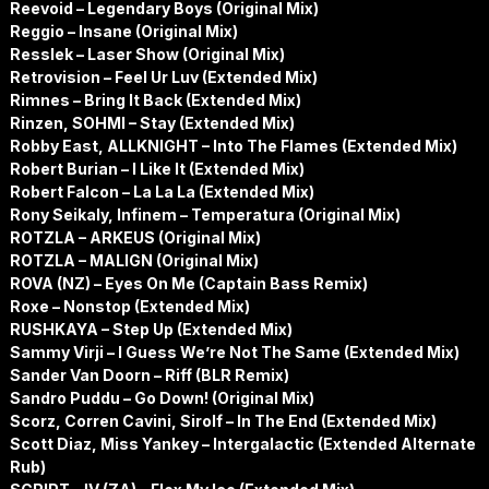
Reevoid – Legendary Boys (Original Mix)
Reggio – Insane (Original Mix)
Resslek – Laser Show (Original Mix)
Retrovision – Feel Ur Luv (Extended Mix)
Rimnes – Bring It Back (Extended Mix)
Rinzen, SOHMI – Stay (Extended Mix)
Robby East, ALLKNIGHT – Into The Flames (Extended Mix)
Robert Burian – I Like It (Extended Mix)
Robert Falcon – La La La (Extended Mix)
Rony Seikaly, Infinem – Temperatura (Original Mix)
ROTZLA – ARKEUS (Original Mix)
ROTZLA – MALIGN (Original Mix)
ROVA (NZ) – Eyes On Me (Captain Bass Remix)
Roxe – Nonstop (Extended Mix)
RUSHKAYA – Step Up (Extended Mix)
Sammy Virji – I Guess We’re Not The Same (Extended Mix)
Sander Van Doorn – Riff (BLR Remix)
Sandro Puddu – Go Down! (Original Mix)
Scorz, Corren Cavini, Sirolf – In The End (Extended Mix)
Scott Diaz, Miss Yankey – Intergalactic (Extended Alternate
Rub)