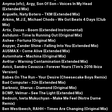
Anyma (ofc), Argy, Son Of Son – Voices In My Head
(Extended Mix)
Arguello, Naty Botero – TKM (Extended Mix)
Arkins, M.J.E, Michael Chodo – We Got Beats 4 Days (Club
Mix)
Artix, Dazas – Boom (Extended Instrumental)
Ashdunn – Time Is Running Out (Original Mix)
Ashee – Fortuna (Original Mix)
Aspyer, Zander Shine – Falling Into You (Extended Mix)
AUSMAX – Come Alive (Extended Mix)
Automhate – Machina (Original Mix)
Av4tar – Warning Contamination (Extended Mix)
Avicii, Sandro Cavazza – Forever Yours (Tim’s 2016 Ibiza
Version)
Babes On The Run – Your Desire (Cheesecake Boys Remix)
Bad Computer – 32n (Extended Mix)
Barknoiz, Sherux – Diamond (Original Mix)
BCMP, Velmar – See The Light (Extended Mix)
Bedouin, Iveta Mukuchyan – Make Me Feel (Notre Dame
Remix)
Ben Westbeech, RAHH – Times Are Changing (Original Mix)