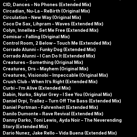
CID, Dances – No Phones (Extended Mix)
Circadian, Nu-La – ReBirth (Original Mix)
Circulation – New Way (Original Mix)
Coco De Sax, Lihpram – Waves (Extended Mix)
Colyn, Innellea – Set Me Free (Extended Mix)
Comisar – Falling (Original Mix)
Control Room, 2 Below – Touch Me (Extended Mix)
Corrado Alunni – Funky Dog (Extended Mix)
Corrado Alunni – I Can Do It (Extended Mix)
Creatures – Something (Original Mix)
Creatures, Drs – Mayhem (Original Mix)
Creatures, Visionobi – Impeccable (Original Mix)
Crush Club – When It’s Right (Extended Mix)
Curbi – I’m Alive (Extended Mix)
Dabin, Nurko, Skylar Grey – I See You (Original Mix)
Daniel Orpi, Trallez – Turn Off The Bass (Extended Mix)
Daniel Portman – Fahrenheit (Extended Mix)
Danilo Dumonte – Rave Revival (Extended Mix)
Danny Darko, Toni Lewis, Ayda Noir – The Neverending
Story (Extended Mix)
Dario Nunez, Jake Rello – Vida Buena (Extended Mix)