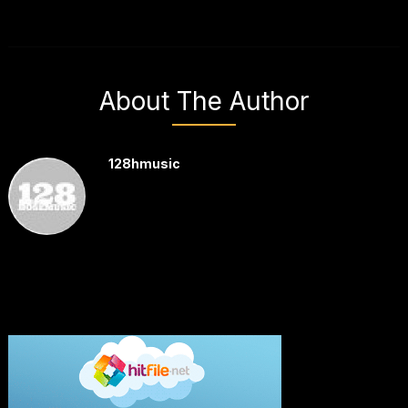
About The Author
128hmusic