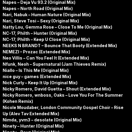
Napes – Deja Vu 93.2 (Original Mix)
Napes – North Road (Original Mix)
Nari, Nabuk – Human Nature (Original Mix)
Nari, Steve Tosi – Sexy (Original Mix)
Natty Lou, Gemma Rose – Close To Me (Original Mix)
NC-17, Philth – Hunter (Original Mix)
NC-17, Philth – Keep U Close (Original Mix)
NEEKS N BRANDT – Bounce That Booty (Extended Mix)
NEMEZI – Prozac (Extended Mix)
Neo Villis – Can You Feel It (Extended Mix)
Nfunk, Neoh – Supernatural (Jam Thieves Remix)
Niallo – Is This Me (Original Mix)
nice guy – games (Extended Mix)
Nick Curly – Keep It Up (Original Mix)
Nicky Romero, David Guetta – Shout (Extended Mix)
Nicky Romero, wnboss, Oaks – Love You For The Summer
(Kohen Remix)
Nicole Moudaber, London Community Gospel Choir – Rise
Up (Alev Tav Extended Mix)
Nimda, yvm3 – desolate (Original Mix)
Ninety – Hunter (Original Mix)