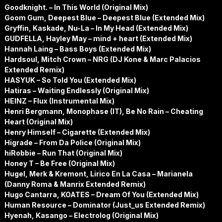
Goodknight. – In This World (Original Mix)
Goom Gum, Deepest Blue – Deepest Blue (Extended Mix)
Gryffin, Kaskade, Nu-La – In My Head (Extended Mix)
GUDFELLA, Hayley May – mind + heart (Extended Mix)
Hannah Laing – Bass Boys (Extended Mix)
Hardsoul, Mitch Crown – NRG (DJ Kone & Marc Palacios
Extended Remix)
HASYUK – So Told You (Extended Mix)
Hatiras – Waiting Endlessly (Original Mix)
HEINZ – Flux (Instrumental Mix)
Henri Bergmann, Monophase (IT), Be No Rain – Cheating
Heart (Original Mix)
Henry Himself – Cigarette (Extended Mix)
Higrade – From Da Police (Original Mix)
hiRobbie – Run That (Original Mix)
Honey T – Be Free (Original Mix)
Hugel, Merk & Kremont, Lirico En La Casa – Marianela
(Danny Roma & Manrix Extended Remix)
Hugo Cantarra, KOATES – Dream Of You (Extended Mix)
Human Resource – Dominator (Just_us Extended Remix)
Hyenah, Kasango – Electrolog (Original Mix)