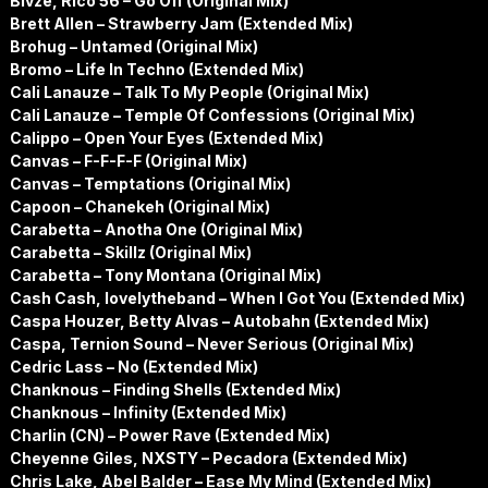
Blvze, Rico 56 – Go Off (Original Mix)
Brett Allen – Strawberry Jam (Extended Mix)
Brohug – Untamed (Original Mix)
Bromo – Life In Techno (Extended Mix)
Cali Lanauze – Talk To My People (Original Mix)
Cali Lanauze – Temple Of Confessions (Original Mix)
Calippo – Open Your Eyes (Extended Mix)
Canvas – F-F-F-F (Original Mix)
Canvas – Temptations (Original Mix)
Capoon – Chanekeh (Original Mix)
Carabetta – Anotha One (Original Mix)
Carabetta – Skillz (Original Mix)
Carabetta – Tony Montana (Original Mix)
Cash Cash, lovelytheband – When I Got You (Extended Mix)
Caspa Houzer, Betty Alvas – Autobahn (Extended Mix)
Caspa, Ternion Sound – Never Serious (Original Mix)
Cedric Lass – No (Extended Mix)
Chanknous – Finding Shells (Extended Mix)
Chanknous – Infinity (Extended Mix)
Charlin (CN) – Power Rave (Extended Mix)
Cheyenne Giles, NXSTY – Pecadora (Extended Mix)
Chris Lake, Abel Balder – Ease My Mind (Extended Mix)