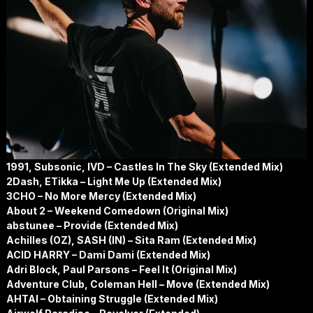
1991, Subsonic, IVD – Castles In The Sky (Extended Mix)
2Dash, ETikka – Light Me Up (Extended Mix)
3CHO – No More Mercy (Extended Mix)
About 2 – Weekend Comedown (Original Mix)
abstunee – Provide (Extended Mix)
Achilles (OZ), SASH (IN) – Sita Ram (Extended Mix)
ACID HARRY – Dami Dami (Extended Mix)
Adri Block, Paul Parsons – Feel It (Original Mix)
Adventure Club, Coleman Hell – Move (Extended Mix)
AHTAI – Obtaining Struggle (Extended Mix)