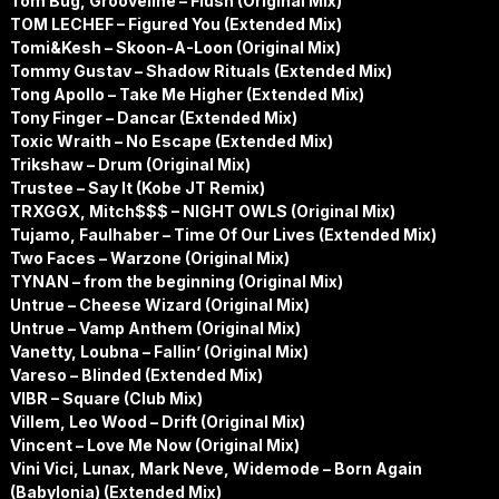
Tom Bug, Grooveline – Flush (Original Mix)
TOM LECHEF – Figured You (Extended Mix)
Tomi&Kesh – Skoon-A-Loon (Original Mix)
Tommy Gustav – Shadow Rituals (Extended Mix)
Tong Apollo – Take Me Higher (Extended Mix)
Tony Finger – Dancar (Extended Mix)
Toxic Wraith – No Escape (Extended Mix)
Trikshaw – Drum (Original Mix)
Trustee – Say It (Kobe JT Remix)
TRXGGX, Mitch$$$ – NIGHT OWLS (Original Mix)
Tujamo, Faulhaber – Time Of Our Lives (Extended Mix)
Two Faces – Warzone (Original Mix)
TYNAN – from the beginning (Original Mix)
Untrue – Cheese Wizard (Original Mix)
Untrue – Vamp Anthem (Original Mix)
Vanetty, Loubna – Fallin’ (Original Mix)
Vareso – Blinded (Extended Mix)
VIBR – Square (Club Mix)
Villem, Leo Wood – Drift (Original Mix)
Vincent – Love Me Now (Original Mix)
Vini Vici, Lunax, Mark Neve, Widemode – Born Again
(Babylonia) (Extended Mix)