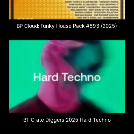
BP Cloud: Funky House Pack #693 (2025)
BT Crate Diggers 2025 Hard Techno