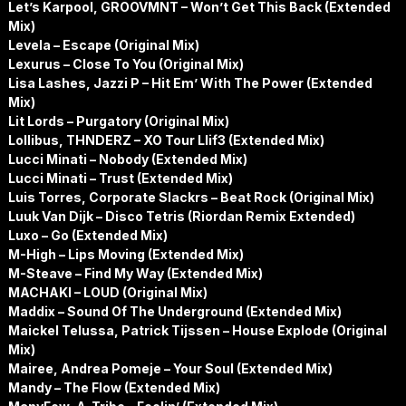
Let’s Karpool, GROOVMNT – Won’t Get This Back (Extended
Mix)
Levela – Escape (Original Mix)
Lexurus – Close To You (Original Mix)
Lisa Lashes, Jazzi P – Hit Em’ With The Power (Extended
Mix)
Lit Lords – Purgatory (Original Mix)
Lollibus, THNDERZ – XO Tour Llif3 (Extended Mix)
Lucci Minati – Nobody (Extended Mix)
Lucci Minati – Trust (Extended Mix)
Luis Torres, Corporate Slackrs – Beat Rock (Original Mix)
Luuk Van Dijk – Disco Tetris (Riordan Remix Extended)
Luxo – Go (Extended Mix)
M-High – Lips Moving (Extended Mix)
M-Steave – Find My Way (Extended Mix)
MACHAKI – LOUD (Original Mix)
Maddix – Sound Of The Underground (Extended Mix)
Maickel Telussa, Patrick Tijssen – House Explode (Original
Mix)
Mairee, Andrea Pomeje – Your Soul (Extended Mix)
Mandy – The Flow (Extended Mix)