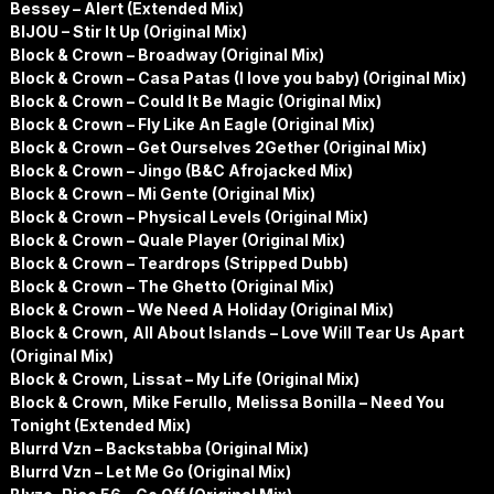
Bessey – Alert (Extended Mix)
BIJOU – Stir It Up (Original Mix)
Block & Crown – Broadway (Original Mix)
Block & Crown – Casa Patas (I love you baby) (Original Mix)
Block & Crown – Could It Be Magic (Original Mix)
Block & Crown – Fly Like An Eagle (Original Mix)
Block & Crown – Get Ourselves 2Gether (Original Mix)
Block & Crown – Jingo (B&C Afrojacked Mix)
Block & Crown – Mi Gente (Original Mix)
Block & Crown – Physical Levels (Original Mix)
Block & Crown – Quale Player (Original Mix)
Block & Crown – Teardrops (Stripped Dubb)
Block & Crown – The Ghetto (Original Mix)
Block & Crown – We Need A Holiday (Original Mix)
Block & Crown, All About Islands – Love Will Tear Us Apart
(Original Mix)
Block & Crown, Lissat – My Life (Original Mix)
Block & Crown, Mike Ferullo, Melissa Bonilla – Need You
Tonight (Extended Mix)
Blurrd Vzn – Backstabba (Original Mix)
Blurrd Vzn – Let Me Go (Original Mix)