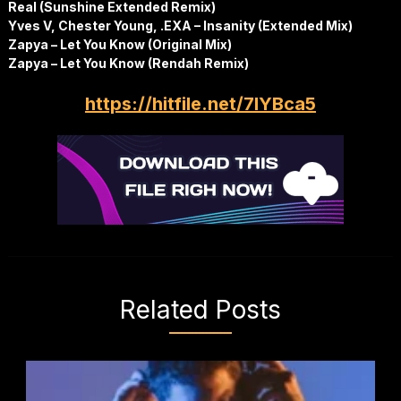
Real (Sunshine Extended Remix)
Yves V, Chester Young, .EXA – Insanity (Extended Mix)
Zapya – Let You Know (Original Mix)
Zapya – Let You Know (Rendah Remix)
https://hitfile.net/7lYBca5
Related Posts