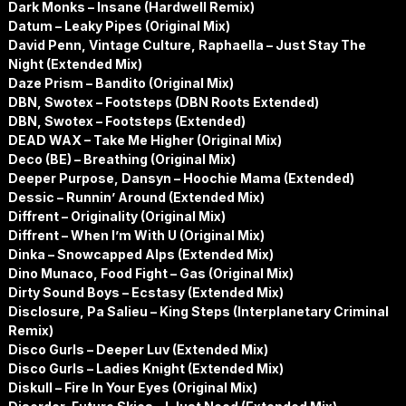
Dark Monks – Insane (Hardwell Remix)
Datum – Leaky Pipes (Original Mix)
David Penn, Vintage Culture, Raphaella – Just Stay The
Night (Extended Mix)
Daze Prism – Bandito (Original Mix)
DBN, Swotex – Footsteps (DBN Roots Extended)
DBN, Swotex – Footsteps (Extended)
DEAD WAX – Take Me Higher (Original Mix)
Deco (BE) – Breathing (Original Mix)
Deeper Purpose, Dansyn – Hoochie Mama (Extended)
Dessic – Runnin’ Around (Extended Mix)
Diffrent – Originality (Original Mix)
Diffrent – When I’m With U (Original Mix)
Dinka – Snowcapped Alps (Extended Mix)
Dino Munaco, Food Fight – Gas (Original Mix)
Dirty Sound Boys – Ecstasy (Extended Mix)
Disclosure, Pa Salieu – King Steps (Interplanetary Criminal
Remix)
Disco Gurls – Deeper Luv (Extended Mix)
Disco Gurls – Ladies Knight (Extended Mix)
Diskull – Fire In Your Eyes (Original Mix)