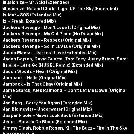
illusionize – Mr Acid (Extended)
illusionize, Roland Clark – Light UP The Sky (Extended)
Isildur – 808 (Extended Mix)
Izi – Freak (Extended Mix)
Jackers Revenge – Don’t Lose It (Original Mix)
Jackers Revenge – My Old Piano (Nu Disco Mix)
Jackers Revenge – Respect (Original Mix)
Jackers Revenge – So In Luv Luv (Original Mix)
Jacob Maess – Darkest Love (Extended Mix)
Jaden Bojsen, David Guetta, Tom Enzy, Juany Bravo, Sami
Brielle – Let’s Go (HUGEL Remix) (Extended Mix)
Jadon Woods – Heart (Original Mix)
Jamback – Hello (Original Mix)
Jamback – Is That Okay (Original Mix)
Jame Starck, Alex Raimondi – Don’t Let Me Down (Original
Mix)
Jan Barg – Carry You Again (Extended Mix)
Jan Blomqvist – Underwater (Original Mix)
Jasper Fioole – Never Look Back (Extended Mix)
Jengi – Bass In Da Blood (Extended Mix)
Jimmy Clash, Robbie Rosen, Kill The Buzz – Fire In The Sky