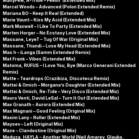
ManyFew, A-Tribe – Feelin’ (Extended Mix)
Marcel Woods – Advanced (Polon Extended Remix)
Mariana BO – Keep It Real (Extended)
Marie Vaunt – Kiss My Acid (Extended Mix)
Mark Maxwell – I Like To Party (Extended Mix)
Marten Horger – No Ecstasy Love (Extended Mix)
Massane, LeyeT – Tug Of War (Original Mix)
Massane, Thandi – Lose My Head (Extended Mix)
Mas h – iLanga (Samm Extended Remix)
Mat Frank – Vibes (Extended Mix)
Matoma, RUFUS – I Love You, Bye (Marco Generani Extended
Remix)
Matte – Teardrops (Crazibiza, Discoteca Remix)
Mattei & Omich – Morgana’s Daughter (Extended Mix)
Mattei & Omich, Re-Tide – Very Disco (Extended Mix)
Mauro Venti, David LeSal – Turn It Out (Extended Mix)
Max Granath – Aurora (Extended Mix)
Max Magnani – Good Feeling (Original Mix)
Maxim Lany – Roller (Extended Mix)
Maysev – Left (Original Mix)
Maze – Clandestine (Original Mix)
Meduza, HAYLA – Another World (Neil Amarey, Glauko,