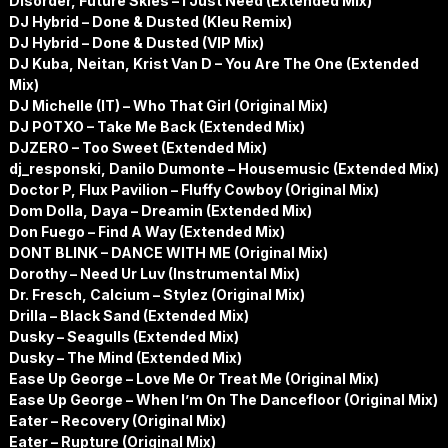
Disorder, Future Skies – I Just Need (Extended Mix)
DJ Hybrid – Done & Dusted (Kleu Remix)
DJ Hybrid – Done & Dusted (VIP Mix)
DJ Kuba, Neitan, Krist Van D – You Are The One (Extended
Mix)
DJ Michelle (IT) – Who That Girl (Original Mix)
DJ POTXO – Take Me Back (Extended Mix)
DJZERO – Too Sweet (Extended Mix)
dj_responski, Danilo Dumonte – Housemusic (Extended Mix)
Doctor P, Flux Pavilion – Fluffy Cowboy (Original Mix)
Dom Dolla, Daya – Dreamin (Extended Mix)
Don Fuego – Find A Way (Extended Mix)
DONT BLINK – DANCE WITH ME (Original Mix)
Dorothy – Need Ur Luv (Instrumental Mix)
Dr. Fresch, Calcium – Stylez (Original Mix)
Drilla – Black Sand (Extended Mix)
Dusky – Seagulls (Extended Mix)
Dusky – The Mind (Extended Mix)
Ease Up George – Love Me Or Treat Me (Original Mix)
Ease Up George – When I’m On The Dancefloor (Original Mix)
Eater – Recovery (Original Mix)
Eater – Rupture (Original Mix)