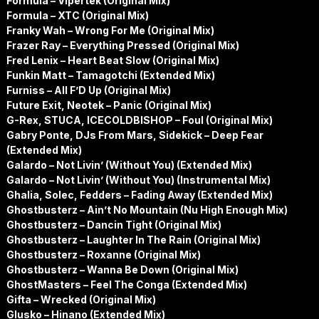
Formula – Vipertek (Original Mix)
Formula – XTC (Original Mix)
Franky Wah – Wrong For Me (Original Mix)
Frazer Ray – Everything Pressed (Original Mix)
Fred Lenix – Heart Beat Slow (Original Mix)
Funkin Matt – Tamagotchi (Extended Mix)
Furniss – All F’D Up (Original Mix)
Future Exit, Neotek – Panic (Original Mix)
G-Rex, STUCA, ICECOLDBISHOP – Foul (Original Mix)
Gabry Ponte, DJs From Mars, Sidekick – Deep Fear
(Extended Mix)
Galardo – Not Livin’ (Without You) (Extended Mix)
Galardo – Not Livin’ (Without You) (Instrumental Mix)
Ghalia, Solec, Fedders – Fading Away (Extended Mix)
Ghostbusterz – Ain’t No Mountain (Nu High Enough Mix)
Ghostbusterz – Dancin Tight (Original Mix)
Ghostbusterz – Laughter In The Rain (Original Mix)
Ghostbusterz – Roxanne (Original Mix)
Ghostbusterz – Wanna Be Down (Original Mix)
GhostMasters – Feel The Conga (Extended Mix)
Gifta – Wrecked (Original Mix)
Glusko – Hinano (Extended Mix)