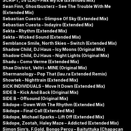
SCRIPT, JV (ZA) – Flex My Ice (Extended Mix)
Sean Finn, Ghostbusterz – See The Trouble With Me
(Extended Mix)
Sebastian Cuesta – Glimpse Of Sky (Extended Mix)
Sebastian Cuesta – Indayiro (Extended Mix)
Sekta – Rhythm (Extended Mix)
Sekta – Wicked Sound (Extended Mix)
Semblance Smile, North Skies – Switch (Extended Mix)
Shadow Child, DJ Haus – Icy Moons (Original Mix)
Shadow Child, DJ Haus – Night Lights (Original Mix)
Shadu – Como Verme (Extended Mix)
Shae District, Veltri – MINE (Original Mix)
Shermanology – Pop That (lau.ra Extended Remix)
Showtek – Nighttrain (Extended Mix)
SICK INDIVIDUALS – Move It Down (Extended Mix)
SIDE B – Kick And Back (Original Mix)
SIDE B – Offsound (Original Mix)
Sikdope – Down With The Rhythm (Extended Mix)
Sikdope – Final Call (Extended Mix)
Sikdope, Michael Sparks – Lift Off (Extended Mix)
Sikdope, Zootah, Haley Maze – Addicted (Extended Mix)
Simon Sim’s, F.Gold, Bongo Percu – Baituttuka (Chapacan