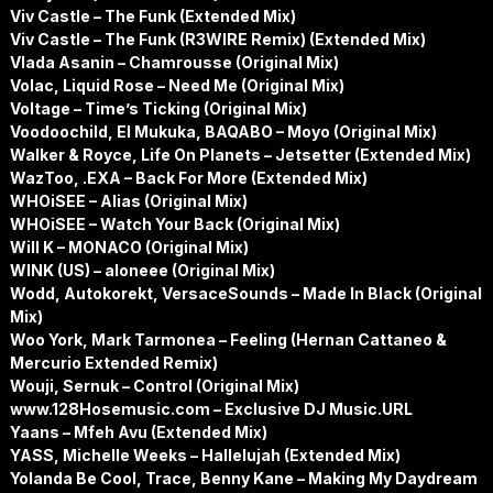
Viv Castle – The Funk (Extended Mix)
Viv Castle – The Funk (R3WIRE Remix) (Extended Mix)
Vlada Asanin – Chamrousse (Original Mix)
Volac, Liquid Rose – Need Me (Original Mix)
Voltage – Time’s Ticking (Original Mix)
Voodoochild, El Mukuka, BAQABO – Moyo (Original Mix)
Walker & Royce, Life On Planets – Jetsetter (Extended Mix)
WazToo, .EXA – Back For More (Extended Mix)
WHOiSEE – Alias (Original Mix)
WHOiSEE – Watch Your Back (Original Mix)
Will K – MONACO (Original Mix)
WINK (US) – aloneee (Original Mix)
Wodd, Autokorekt, VersaceSounds – Made In Black (Original
Mix)
Woo York, Mark Tarmonea – Feeling (Hernan Cattaneo &
Mercurio Extended Remix)
Wouji, Sernuk – Control (Original Mix)
www.128Hosemusic.com – Exclusive DJ Music.URL
Yaans – Mfeh Avu (Extended Mix)
YASS, Michelle Weeks – Hallelujah (Extended Mix)
Yolanda Be Cool, Trace, Benny Kane – Making My Daydream