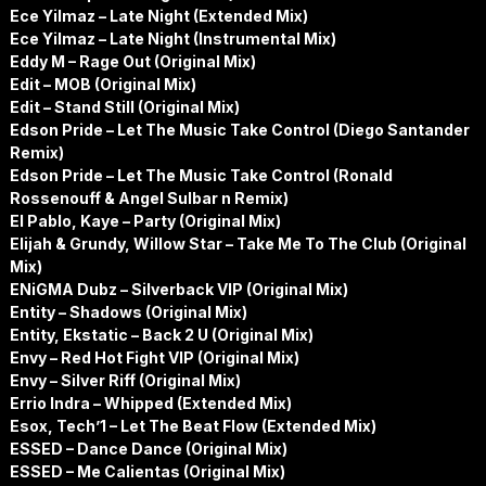
Ece Yilmaz – Late Night (Extended Mix)
Ece Yilmaz – Late Night (Instrumental Mix)
Eddy M – Rage Out (Original Mix)
Edit – MOB (Original Mix)
Edit – Stand Still (Original Mix)
Edson Pride – Let The Music Take Control (Diego Santander
Remix)
Edson Pride – Let The Music Take Control (Ronald
Rossenouff & Angel Sulbar n Remix)
El Pablo, Kaye – Party (Original Mix)
Elijah & Grundy, Willow Star – Take Me To The Club (Original
Mix)
ENiGMA Dubz – Silverback VIP (Original Mix)
Entity – Shadows (Original Mix)
Entity, Ekstatic – Back 2 U (Original Mix)
Envy – Red Hot Fight VIP (Original Mix)
Envy – Silver Riff (Original Mix)
Errio Indra – Whipped (Extended Mix)
Esox, Tech’1 – Let The Beat Flow (Extended Mix)
ESSED – Dance Dance (Original Mix)
ESSED – Me Calientas (Original Mix)