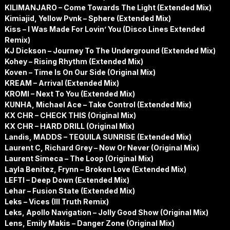
KILIMANJARO – Come Towards The Light (Extended Mix)
Kimiajid, Yellow Pvnk – Sphere (Extended Mix)
Kiss – I Was Made For Lovin’ You (Disco Lines Extended
Remix)
KJ Dickson – Journey To The Underground (Extended Mix)
Kohey – Rising Rhythm (Extended Mix)
Koven – Time Is On Our Side (Original Mix)
KREAM – Arrival (Extended Mix)
KROMI – Next To You (Extended Mix)
KUNHA, Michael Ace – Take Control (Extended Mix)
KX CHR – CHECK THIS (Original Mix)
KX CHR – HARD DRILL (Original Mix)
Landis, MADDS – TEQUILA SUNRISE (Extended Mix)
Laurent C, Richard Grey – Now Or Never (Original Mix)
Laurent Simeca – The Loop (Original Mix)
Layla Benitez, Frynn – Broken Love (Extended Mix)
LEFTI – Deep Down (Extended Mix)
Lehar – Fusion State (Extended Mix)
Leks – Vices (Ill Truth Remix)
Leks, Apollo Navigation – Jolly Good Show (Original Mix)
Lens, Emily Makis – Danger Zone (Original Mix)