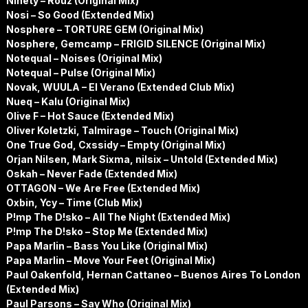
Ninety – Rouz (Original Mix)
Nosi – So Good (Extended Mix)
Nosphere – TORTURE GEM (Original Mix)
Nosphere, Gemcamp – FRIGID SILENCE (Original Mix)
Notequal – Noises (Original Mix)
Notequal – Pulse (Original Mix)
Novak, WUULA – El Verano (Extended Club Mix)
Nueq – Kalu (Original Mix)
Olive F – Hot Sauce (Extended Mix)
Oliver Koletzki, Talmirage – Touch (Original Mix)
One True God, Cxssidy – Empty (Original Mix)
Orjan Nilsen, Mark Sixma, nilsix – Untold (Extended Mix)
Oskah – Never Fade (Extended Mix)
OTTAGON – We Are Free (Extended Mix)
Oxbin, Ycy – Time (Club Mix)
P!mp The D!sko – All The Night (Extended Mix)
P!mp The D!sko – Stop Me (Extended Mix)
Papa Marlin – Bass You Like (Original Mix)
Papa Marlin – Move Your Feet (Original Mix)
Paul Oakenfold, Hernan Cattaneo – Buenos Aires To London
(Extended Mix)
Paul Parsons – Say Who (Original Mix)