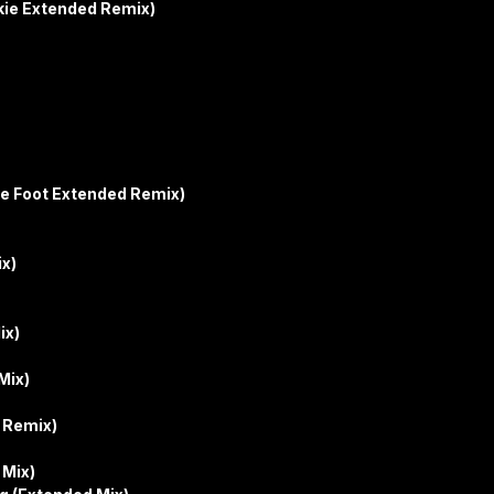
kie Extended Remix)
le Foot Extended Remix)
ix)
ix)
Mix)
y Remix)
 Mix)