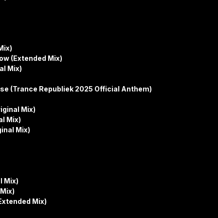
Mix)
ow (Extended Mix)
al Mix)
se (Trance Republiek 2025 Official Anthem)
iginal Mix)
al Mix)
inal Mix)
l Mix)
Mix)
Extended Mix)