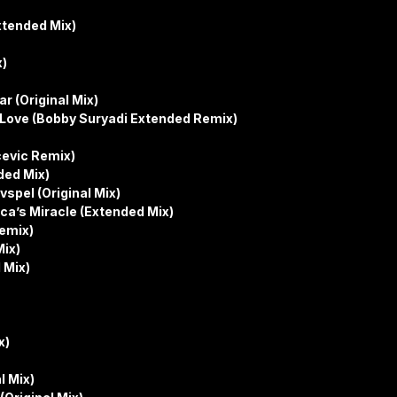
xtended Mix)
x)
r (Original Mix)
s Love (Bobby Suryadi Extended Remix)
cevic Remix)
ded Mix)
spel (Original Mix)
ca’s Miracle (Extended Mix)
Remix)
Mix)
 Mix)
x)
l Mix)