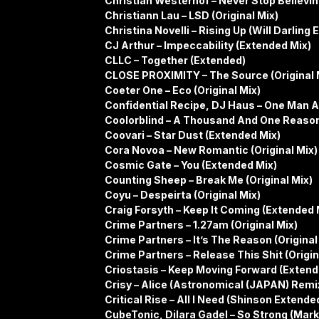
Christian Westerhof – Never Stop Believin
Christiann Lau – LSD (Original Mix)
Christina Novelli – Rising Up (Will Darling
CJ Arthur – Impeccability (Extended Mix)
CLLC – Together (Extended)
CLOSE PROXIMITY – The Source (Original 
Coeter One – Eco (Original Mix)
Confidential Recipe, DJ Haus – One Man A
Coolorblind – A Thousand And One Reasons
Coovari – Star Dust (Extended Mix)
Cora Novoa – New Romantic (Original Mix)
Cosmic Gate – You (Extended Mix)
Counting Sheep – Break Me (Original Mix)
Coyu – Despeirta (Original Mix)
Craig Forsyth – Keep It Coming (Extended 
Crime Partners – 1.27am (Original Mix)
Crime Partners – It’s The Reason (Original
Crime Partners – Release This Shit (Origin
Criostasis – Keep Moving Forward (Extend
Crisy – Alice (Astronomical (JAPAN) Remi
Critical Rise – All I Need (Shinson Extend
CubeTonic, Dilara Gadel – So Strong (Mar