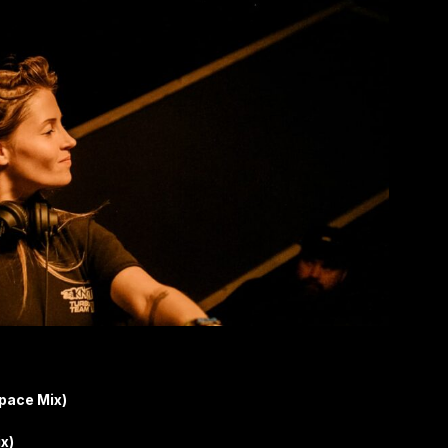
pace Mix)
x)