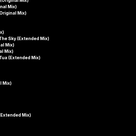
(Original Mix)
nal Mix)
Original Mix)
x)
he Sky (Extended Mix)
al Mix)
al Mix)
 Tua (Extended Mix)
l Mix)
(Extended Mix)