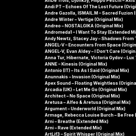
AnDe Trois, Djonk3y, Filippo Peschi – Axis 
Andi PT – Echoes Of The Lost Future (Origi
Andre Gazolla, ISMAIL.M – Sacred Fuzion (
Andre Winter – Vertige (Original Mix)
Andreo – NOSTALGIKA (Original Mix)
Andromeda1 – I Want To Stay (Extended Mi
Andy Newtz, Stacey Jay – Shadows From T
ANGEL-V – Encounters From Space (Origin
ANGEL-V, Evan Aldey – I Don’t Care (Origin
Anna Tur, Hibernate, Victoria Gydov – Lux
ANNE – Kinesis (Original Mix)
Antonio (IT) – Its As I Said (Original Mix)
Anunnakis – Invasion (Original Mix)
Apex Sound – Floating Weightless (Origina
Arcadia (UK) – Let Me Go (Original Mix)
Architect – No Space (Original Mix)
Aretusa – Alfeo & Aretusa (Original Mix)
Argument – Underworld (Original Mix)
Armage, Rebecca Louise Burch – Be Free 
Arni – Breathe (Extended Mix)
Arni – Rave (Extended Mix)
ArtLif3 – Spirit Whisper (Original Mix)