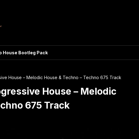
ro House Bootleg Pack
ssive House – Melodic House & Techno – Techno 675 Track
ogressive House – Melodic
echno 675 Track