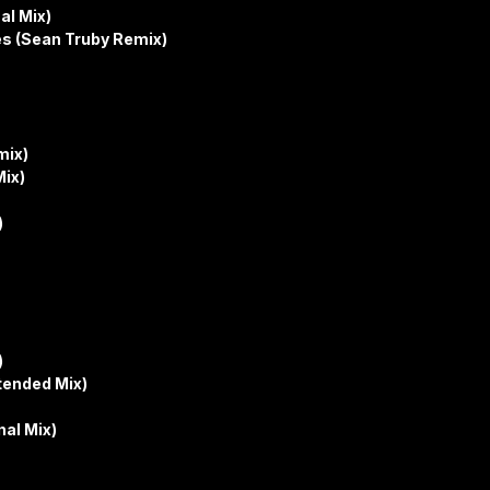
al Mix)
es (Sean Truby Remix)
mix)
Mix)
)
)
xtended Mix)
al Mix)