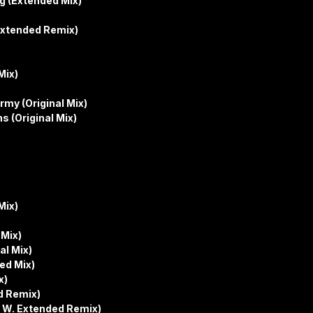
g (Extended Mix)
 Extended Remix)
Mix)
rmy (Original Mix)
 (Original Mix)
Mix)
 Mix)
al Mix)
ed Mix)
x)
ed Remix)
k W. Extended Remix)