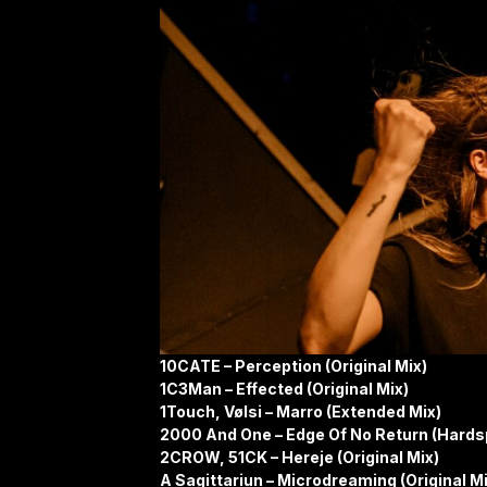
10CATE – Perception (Original Mix)
1C3Man – Effected (Original Mix)
1Touch, Vølsi – Marro (Extended Mix)
2000 And One – Edge Of No Return (Hards
2CROW, 51CK – Hereje (Original Mix)
A Sagittariun – Microdreaming (Original Mi