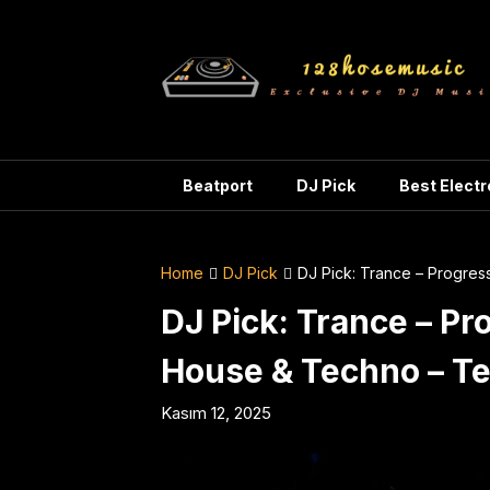
Skip
to
content
Beatport
DJ Pick
Best Elect
Home
DJ Pick
DJ Pick: Trance – Progre
DJ Pick: Trance – Pr
House & Techno – T
Kasım 12, 2025