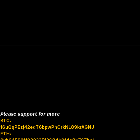
𝙋𝙡𝙚𝙖𝙨𝙚 𝙨𝙪𝙥𝙥𝙤𝙧𝙩 𝙛𝙤𝙧 𝙢𝙤𝙧𝙚
BTC:
16uQqPEzj42edT6bpwPhCrkNL89krAGNJB
ETH: