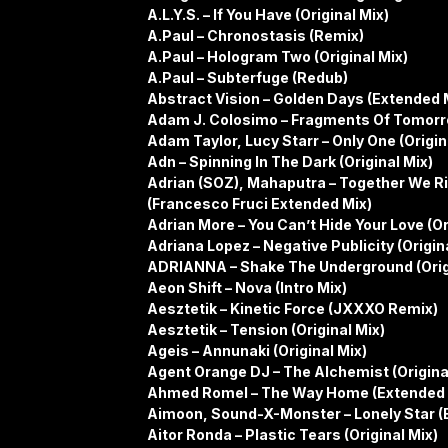
A.L.Y.S. – If You Have (Original Mix)
A.Paul – Chronostasis (Remix)
A.Paul – Hologram Two (Original Mix)
A.Paul – Subterfuge (Redub)
Abstract Vision – Golden Days (Extended 
Adam J. Colosimo – Fragments Of Tomorr
Adam Taylor, Lucy Starr – Only One (Origin
Adn – Spinning In The Dark (Original Mix)
Adrian (SOZ), Mahaputra – Together We Ri
(Francesco Fruci Extended Mix)
Adrian More – You Can’t Hide Your Love (Or
Adriana Lopez – Negative Publicity (Origin
ADRIANNA – Shake The Underground (Orig
Aeon Shift – Nova (Intro Mix)
Aesztetik – Kinetic Force (JXXXO Remix)
Aesztetik – Tension (Original Mix)
Ageis – Annunaki (Original Mix)
Agent Orange DJ – The Alchemist (Origina
Ahmed Romel – The Way Home (Extended 
Aimoon, Sound-X-Monster – Lonely Star (
Aitor Ronda – Plastic Tears (Original Mix)