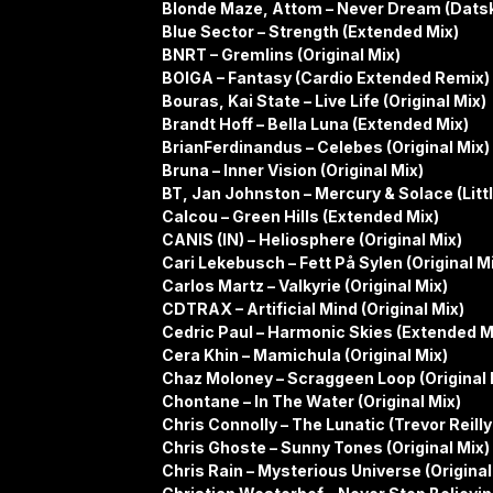
Blonde Maze, Attom – Never Dream (Dats
Blue Sector – Strength (Extended Mix)
BNRT – Gremlins (Original Mix)
BOIGA – Fantasy (Cardio Extended Remix)
Bouras, Kai State – Live Life (Original Mix)
Brandt Hoff – Bella Luna (Extended Mix)
BrianFerdinandus – Celebes (Original Mix)
Bruna – Inner Vision (Original Mix)
BT, Jan Johnston – Mercury & Solace (Litt
Calcou – Green Hills (Extended Mix)
CANIS (IN) – Heliosphere (Original Mix)
Cari Lekebusch – Fett På Sylen (Original M
Carlos Martz – Valkyrie (Original Mix)
CDTRAX – Artificial Mind (Original Mix)
Cedric Paul – Harmonic Skies (Extended M
Cera Khin – Mamichula (Original Mix)
Chaz Moloney – Scraggeen Loop (Original 
Chontane – In The Water (Original Mix)
Chris Connolly – The Lunatic (Trevor Reill
Chris Ghoste – Sunny Tones (Original Mix)
Chris Rain – Mysterious Universe (Original