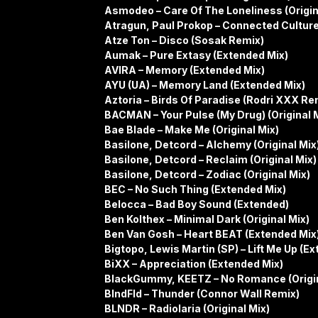
Asmodeo – Care Of The Loneliness (Origin
Atragun, Paul Prokop – Connected Cultur
Atze Ton – Disco (Sosak Remix)
Aumak – Pure Extasy (Extended Mix)
AVIRA – Memory (Extended Mix)
AYU (UA) – Memory Land (Extended Mix)
Aztoria – Birds Of Paradise (Rodri XXX Re
BACMAN – Your Pulse (My Drug) (Original 
Bae Blade – Make Me (Original Mix)
Basilone, Detcord – Alchemy (Original Mix
Basilone, Detcord – Reclaim (Original Mix)
Basilone, Detcord – Zodiac (Original Mix)
BEC – No Such Thing (Extended Mix)
Belocca – Bad Boy Sound (Extended)
Ben Kolthex – Minimal Dark (Original Mix)
Ben Van Gosh – Heart BEAT (Extended Mix
Bigtopo, Lewis Martin (SP) – Lift Me Up (E
BiXX – Appreciation (Extended Mix)
BlackGummy, KEETZ – No Romance (Origin
BlndFld – Thunder (Connor Wall Remix)
BLNDR – Radiolaria (Original Mix)