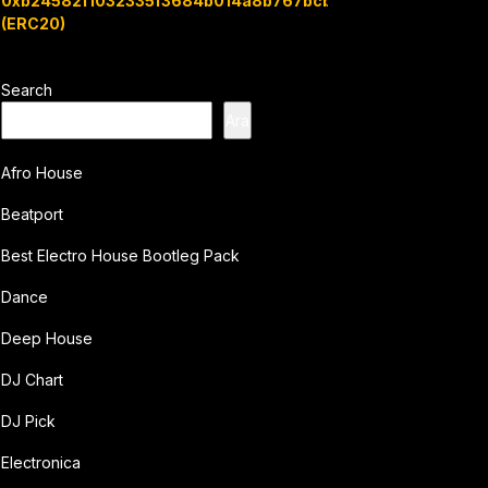
0xb24582f1032335f3684b014a8b767bcbb7c3e08b
(ERC20)
Search
Ara
Afro House
Beatport
Best Electro House Bootleg Pack
Dance
Deep House
DJ Chart
DJ Pick
Electronica