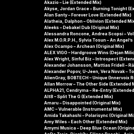
Akazio – Lie (Extended Mix)
Akyse, Jordan Grace – Burning Tonight (E
Alan Santy – Forever Love (Extended Mix)
Alatheia, Dalphon – Oblivion (Extended Mi
Aleeks – Debakel Dub (Original Mix)
Alessandra Roncone, Andrea Scopsi – Vola
Alex M.O.R.P.H., Sylvia Tosun – An Angel’
Alex Ocampo – Archean (Original Mix)
ALEX VIGO – Hardgroove Wins (Dejan Mili
Alex Wright, Sinful Biz – Introspect (Exten
Alexander Johansson, Mattias Fridell – Räv
Alexander Popov, U-Jeen, Vera Novak – To
AlienGray, BOBTECH – Unique (Innervoix 
Allan Morrow – The Other Side (Extended 
ALPHA21, Cendryma – Re-Entry (Extended
Alt8 – Split The G (Extended Mix)
Amaru – Disappointed (Original Mix)
AMC – Vulnerable (Instrumental Mix)
Amida Takahashi – Polarisync (Original Mi
Amy Wiles – Each Other (Extended Mix)
Amymi Musica – Deep Blue Ocean (Origina