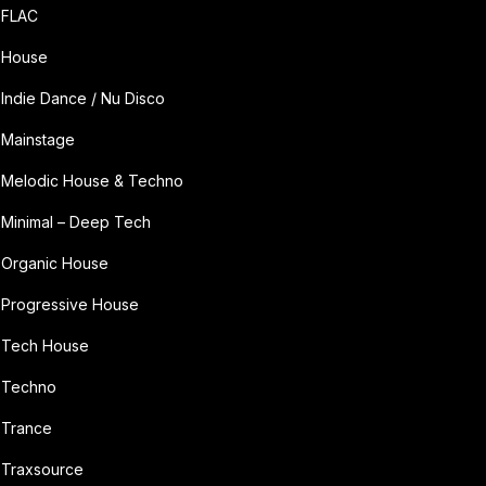
FLAC
House
Indie Dance / Nu Disco
Mainstage
Melodic House & Techno
Minimal – Deep Tech
Organic House
Progressive House
Tech House
Techno
Trance
Traxsource