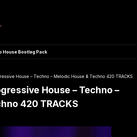
ro House Bootleg Pack
ogressive House – Techno – Melodic House & Techno 420 TRACKS
ogressive House – Techno –
echno 420 TRACKS