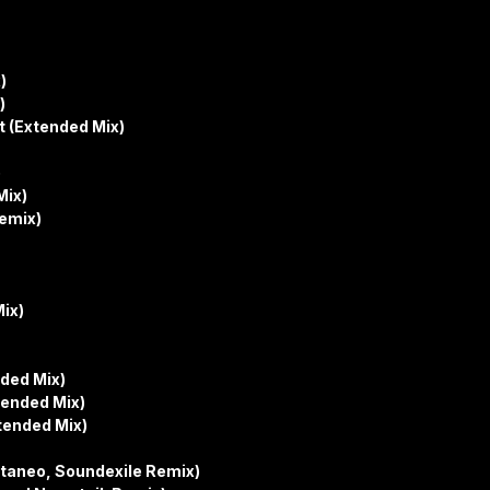
)
)
 (Extended Mix)
)
Mix)
Remix)
ix)
ded Mix)
ended Mix)
tended Mix)
taneo, Soundexile Remix)