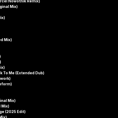
arcel Nowotnik Remix)
ginal Mix)
ix)
d Mix)
)
)
ix)
k To Me (Extended Dub)
ework)
eform)
inal Mix)
 Mix)
ge (2025 Edit)
Mix)