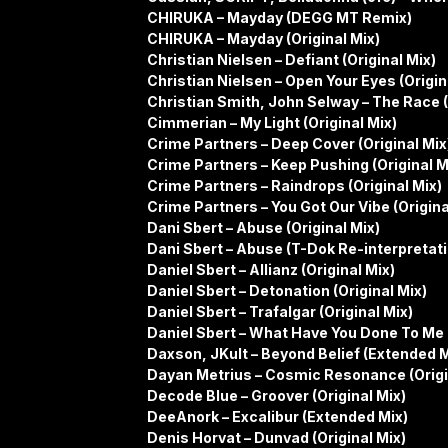
CHIRUKA – Mayday (DEGG MT Remix)
CHIRUKA – Mayday (Original Mix)
Christian Nielsen – Defiant (Original Mix)
Christian Nielsen – Open Your Eyes (Origin
Christian Smith, John Selway – The Race (
Cimmerian – My Light (Original Mix)
Crime Partners – Deep Cover (Original Mix
Crime Partners – Keep Pushing (Original M
Crime Partners – Raindrops (Original Mix)
Crime Partners – You Got Our Vibe (Origina
Dani Sbert – Abuse (Original Mix)
Dani Sbert – Abuse (T-Dok Re-interpretati
Daniel Sbert – Allianz (Original Mix)
Daniel Sbert – Detonation (Original Mix)
Daniel Sbert – Trafalgar (Original Mix)
Daniel Sbert – What Have You Done To Me (
Daxson, JKult – Beyond Belief (Extended M
Dayan Metrius – Cosmic Resonance (Origi
Decode Blue – Groover (Original Mix)
DeeAnork – Excalibur (Extended Mix)
Denis Horvat – Dunvad (Original Mix)