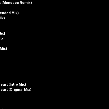
et (Monococ Remix)
tended Mix)
ix)
ix)
ix)
Mix)
art (Intro Mix)
art (Original Mix)
)