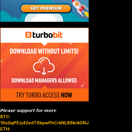
𝙋𝙡𝙚𝙖𝙨𝙚 𝙨𝙪𝙥𝙥𝙤𝙧𝙩 𝙛𝙤𝙧 𝙢𝙤𝙧𝙚
BTC:
16uQqPEzj42edT6bpwPhCrkNL89krAGNJB
ETH: