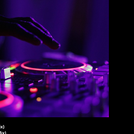
ix)
ix)