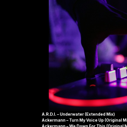
A.R.D.I. – Underwater (Extended Mix)
Ackermann – Turn My Voice Up (Original M
Ackermann – We Down For This (Original M