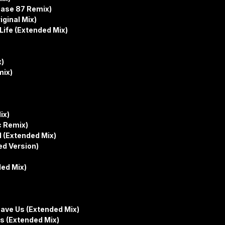
hase 87 Remix)
iginal Mix)
Life (Extended Mix)
x)
mix)
ix)
c Remix)
l (Extended Mix)
ed Version)
ded Mix)
ave Us (Extended Mix)
ls (Extended Mix)