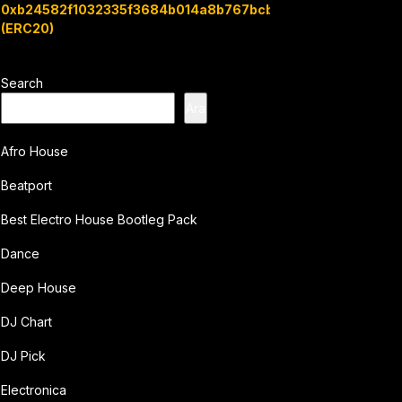
0xb24582f1032335f3684b014a8b767bcbb7c3e08b
(ERC20)
Search
Ara
Afro House
Beatport
Best Electro House Bootleg Pack
Dance
Deep House
DJ Chart
DJ Pick
Electronica