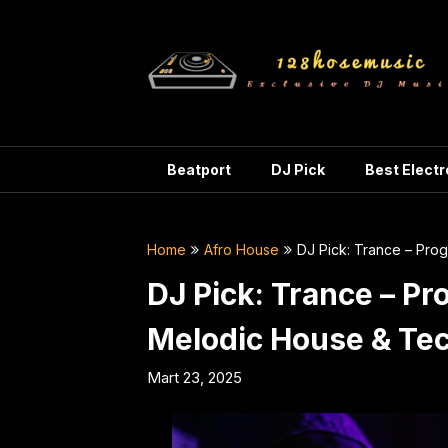
Skip
to
content
Beatport
DJ Pick
Best Elect
Home
Afro House
DJ Pick: Trance – Pr
DJ Pick: Trance – Pr
Melodic House & T
Mart 23, 2025