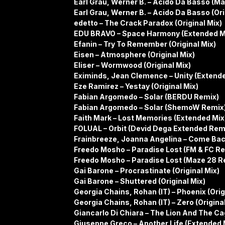
Earl Grau, Werner B. – Acido Da Basso (M
Earl Grau, Werner B. – Acido Da Basso (Ori
edetto – The Crack Paradox (Original Mix)
EDU BRAVO – Space Harmony (Extended M
Efanin – Try To Remember (Original Mix)
Eisen – Atmosphere (Original Mix)
Eliser – Wormwood (Original Mix)
Eximinds, Jean Clemence – Unity (Extende
Eze Ramirez – Yestay (Original Mix)
Fabian Argomedo – Solar (BERDU Remix)
Fabian Argomedo – Solar (ShemoW Remix
Faith Mark – Lost Memories (Extended Mix
FOLUAL – Orbit (Devid Dega Extended Rem
Frainbreeze, Joanna Angelina – Come Bac
Freedo Mosho – Paradise Lost (FM & FC R
Freedo Mosho – Paradise Lost (Maze 28 R
Gai Barone – Procrastinate (Original Mix)
Gai Barone – Shuttered (Original Mix)
Georgia Chains, Rohan (IT) – Phoenix (Orig
Georgia Chains, Rohan (IT) – Zero (Original
Giancarlo Di Chiara – The Lion And The Ca
Giuseppe Greco – Another Life (Extended 