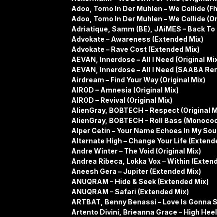
Adoo, Tomo In Der Muhlen – We Collide (F
Adoo, Tomo In Der Muhlen – We Collide (Or
Adriatique, Samm (BE), JAiMES – Back To 
Advokate – Awareness (Extended Mix)
Advokate – Rave Cost (Extended Mix)
AEVAN, Innerdose – All I Need (Original Mi
AEVAN, Innerdose – All I Need (SAABA Re
Airdream – Find Your Way (Original Mix)
AIROD – Amnesia (Original Mix)
AIROD – Revival (Original Mix)
AlienGray, BOBTECH – Respect (Original M
AlienGray, BOBTECH – Roll Bass (Monoco
Alper Cetin – Your Name Echoes In My Sou
Alternate High – Change Your Life (Extend
Andre Winter – The Void (Original Mix)
Andrea Ribeca, Lokka Vox – Within (Exten
Aneesh Gera – Jupiter (Extended Mix)
ANUQRAM – Hide & Seek (Extended Mix)
ANUQRAM – Safari (Extended Mix)
ARTBAT, Benny Benassi – Love Is Gonna S
Artento Divini, Brieanna Grace – High Hee