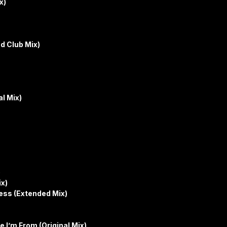
x)
d Club Mix)
l Mix)
)
ix)
ss (Extended Mix)
 I’m From (Original Mix)