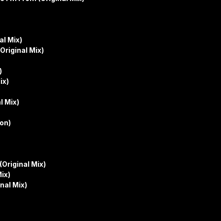
al Mix)
Original Mix)
)
ix)
l Mix)
on)
Original Mix)
ix)
nal Mix)