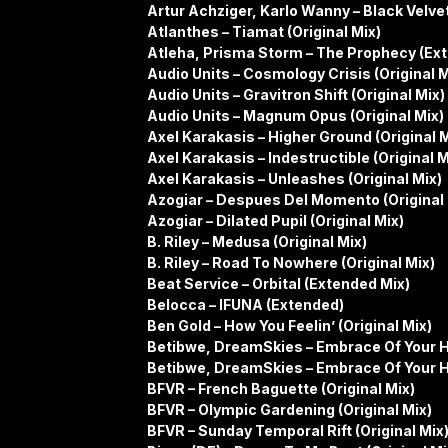
Artur Achziger, Karlo Wanny – Black Velv
Atlanthes – Tiamat (Original Mix)
Atleha, Prisma Storm – The Prophecy (Ex
Audio Units – Cosmology Crisis (Original M
Audio Units – Gravitron Shift (Original Mix)
Audio Units – Magnum Opus (Original Mix)
Axel Karakasis – Higher Ground (Original M
Axel Karakasis – Indestructible (Original M
Axel Karakasis – Unleashes (Original Mix)
Azogiar – Despues Del Momento (Original 
Azogiar – Dilated Pupil (Original Mix)
B. Riley – Medusa (Original Mix)
B. Riley – Road To Nowhere (Original Mix)
Beat Service – Orbital (Extended Mix)
Belocca – IFUNA (Extended)
Ben Gold – How You Feelin’ (Original Mix)
Betibwe, DreamSkies – Embrace Of Your He
Betibwe, DreamSkies – Embrace Of Your He
BFVR – French Baguette (Original Mix)
BFVR – Olympic Gardening (Original Mix)
BFVR – Sunday Temporal Rift (Original Mix