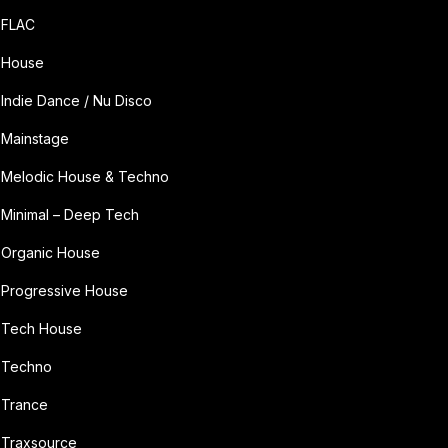
FLAC
House
Indie Dance / Nu Disco
Mainstage
Melodic House & Techno
Minimal – Deep Tech
Organic House
Progressive House
Tech House
Techno
Trance
Traxsource