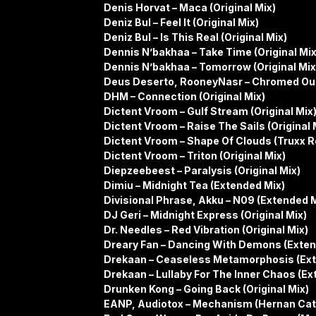
Denis Horvat – Maca (Original Mix)
Deniz Bul – Feel It (Original Mix)
Deniz Bul – Is This Real (Original Mix)
Dennis N’bakhaa – Take Time (Original Mix
Dennis N’bakhaa – Tomorrow (Original Mix
Deus Deserto, RooneyNasr – Chromed Out
DHM – Connection (Original Mix)
Dictent Vroom – Gulf Stream (Original Mix
Dictent Vroom – Raise The Sails (Original 
Dictent Vroom – Shape Of Clouds (Truxx 
Dictent Vroom – Triton (Original Mix)
Diepzeebeest – Paralysis (Original Mix)
Dimiu – Midnight Tea (Extended Mix)
Divisional Phrase, Akku – N09 (Extended M
DJ Geri – Midnight Express (Original Mix)
Dr. Needles – Red Vibration (Original Mix)
Dreary Fan – Dancing With Demons (Exten
Drekaan – Ceaseless Metamorphosis (Ext
Drekaan – Lullaby For The Inner Chaos (Ex
Drunken Kong – Going Back (Original Mix)
EANP, Audiotox – Mechanism (Hernan Cat