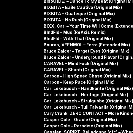
Bisou (DE) – Dance To My Beat (Original Mi
BIXBITA – Baile Cautivo (Original Mix)
BIXBITA – Guateque (Original Mix)
BIXBITA – No Rush (Original Mix)
BiXX, Cari – Your Time Will Come (Extende
BlndFld – Mud (ReAxis Remix)
BlndFld – With That (Original Mix)
Bouras, VEENMOL – Ferro (Extended Mix)
Bruce Zalcer – Target Eyes (Original Mix)
Bruce Zalcer – Underground Flavor (Origina
CARAVEL – Mind Fuck (Original Mix)
CARAVEL – Shanti (Original Mix)
Carbon – High Speed Chase (Original Mix)
Carbon – Keep Pace (Original Mix)
Cari Lekebusch – Handkante (Original Mix)
Cari Lekebusch – Heritage (Original Mix)
Cari Lekebusch – Strulgubbe (Original Mix
Cari Lekebusch – Tuli Taivaalla (Original M
Cary Crank, ZERO CONTACT – More Kindne
Casper Cole – Oracle (Original Mix)
Casper Cole – Paradise (Original Mix)
Cassian, SCRIPT, Belladonna (ofc) – Where