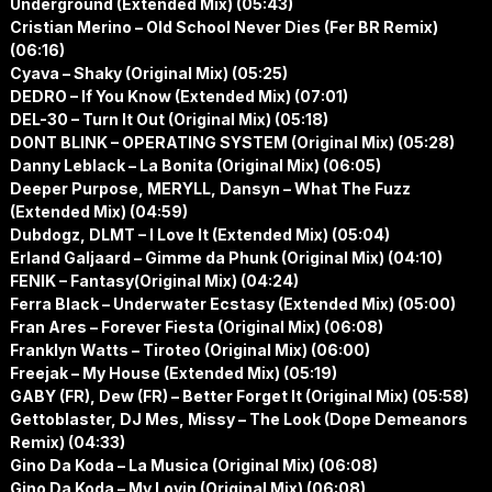
Underground (Extended Mix) (05:43)
Cristian Merino – Old School Never Dies (Fer BR Remix)
(06:16)
Cyava – Shaky (Original Mix) (05:25)
DEDRO – If You Know (Extended Mix) (07:01)
DEL-30 – Turn It Out (Original Mix) (05:18)
DONT BLINK – OPERATING SYSTEM (Original Mix) (05:28)
Danny Leblack – La Bonita (Original Mix) (06:05)
Deeper Purpose, MERYLL, Dansyn – What The Fuzz
(Extended Mix) (04:59)
Dubdogz, DLMT – I Love It (Extended Mix) (05:04)
Erland Galjaard – Gimme da Phunk (Original Mix) (04:10)
FENIK – Fantasy(Original Mix) (04:24)
Ferra Black – Underwater Ecstasy (Extended Mix) (05:00)
Fran Ares – Forever Fiesta (Original Mix) (06:08)
Franklyn Watts – Tiroteo (Original Mix) (06:00)
Freejak – My House (Extended Mix) (05:19)
GABY (FR), Dew (FR) – Better Forget It (Original Mix) (05:58)
Gettoblaster, DJ Mes, Missy – The Look (Dope Demeanors
Remix) (04:33)
Gino Da Koda – La Musica (Original Mix) (06:08)
Gino Da Koda – My Lovin (Original Mix) (06:08)