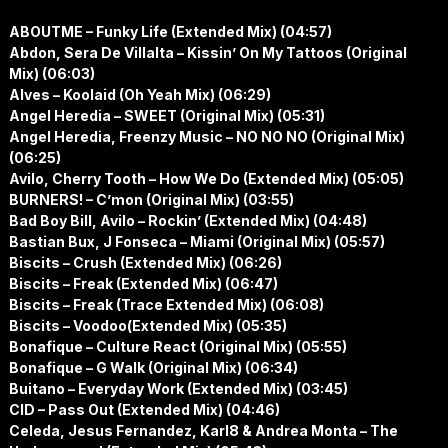
ABOUTME – Funky Life (Extended Mix) (04:57)
Abdon, Sera De Villalta – Kissin’ On My Tattoos (Original
Mix) (06:03)
Alves – Koolaid (Oh Yeah Mix) (06:29)
Angel Heredia – SWEET (Original Mix) (05:31)
Angel Heredia, Freenzy Music – NO NO NO (Original Mix)
(06:25)
Avilo, Cherry Tooth – How We Do (Extended Mix) (05:05)
BURNERS! – C’mon (Original Mix) (03:55)
Bad Boy Bill, Avilo – Rockin’ (Extended Mix) (04:48)
Bastian Bux, J Fonseca – Miami (Original Mix) (05:57)
Biscits – Crush (Extended Mix) (06:26)
Biscits – Freak (Extended Mix) (06:47)
Biscits – Freak (Trace Extended Mix) (06:08)
Biscits – Voodoo(Extended Mix) (05:35)
Bonafique – Culture React (Original Mix) (05:55)
Bonafique – G Walk (Original Mix) (06:34)
Buitano – Everyday Work (Extended Mix) (03:45)
CID – Pass Out (Extended Mix) (04:46)
Celeda, Jesus Fernandez, Karl8 & Andrea Monta – The