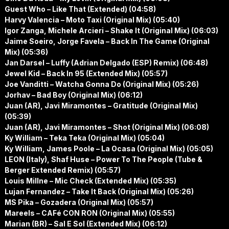
Guest Who – Like That (Extended) (04:58)
Harvy Valencia – Moto Taxi (Original Mix) (05:40)
Igor Zanga, Michele Arcieri – Shake It (Original Mix) (06:03)
Jaime Soeiro, Jorge Favela – Back In The Game (Original
Mix) (05:36)
Jan Darsel – Luffy (Adrian Delgado (ESP) Remix) (06:48)
Jewel Kid – Back In 95 (Extended Mix) (05:57)
Joe Vanditti – Watcha Gonna Do (Original Mix) (05:26)
Jorhav – Bad Boy (Original Mix) (06:12)
Juan (AR), Javi Miramontes – Gratitude (Original Mix)
(05:39)
Juan (AR), Javi Miramontes – Shot (Original Mix) (06:08)
Ky William – Teka Teka (Original Mix) (05:04)
Ky William, James Poole – La Ocasa (Original Mix) (05:05)
LEON (Italy), Shaf Huse – Power To The People (Tube &
Berger Extended Remix) (05:57)
Louis Millne – Mic Check (Extended Mix) (05:35)
Lujan Fernandez – Take It Back (Original Mix) (05:26)
MS Pika – Gozadera (Original Mix) (05:57)
Mareels – CAFé CON RON (Original Mix) (05:55)
Marian (BR) – Sal E Sol (Extended Mix) (06:12)