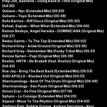
Play-Joh, Basilone – Going Back in Time (Original Mix)
(04:35)
Quliano – Nyc (Extended Mix) (05:50)
Quliano – Yayo (Extended Mix) (05:38)
Rafa Barrios – Riff Disco (Original Mix) (05:30)
Rafael, Sapian – What What (Extended Mix) (06:00)
Ramon Bedoya, Angel Heredia – DOMINICANA (Original Mix)
(06:27)
Redux Saints – To The Top (Extended Mix) (06:02)
Richard Grey – AnderGround (Original Mix) (03:35)
Richard Grey – Remember Me (Funky Tribal Mix) (05:31)
Ronnie Spiteri – Papi (Original Mix) (05:39)
Roshin, HNTR – No Brake$ (feat. Roshin) (Original Mix)
(04:43)
Rue Jay – Bring The Beat Back (Extended Mix) (05:53)
SUDI APOLLO – Blacked Out (Original Mix) (03:31)
Shermanology – Beat Of The Drum (Original Mix) (06:49)
Shermanology – São Paulo (Original Mix) (06:23)
Simon Erar – So Fine (Original Mix) (07:14)
Sphynx – Lo Consigo (Extended Mix) (04:20)
Sqwad – Move To The Rhythm (Original Mix) (04:00)
Stefano Pain, Robbie Groove, Andrea Serratore – Kesi