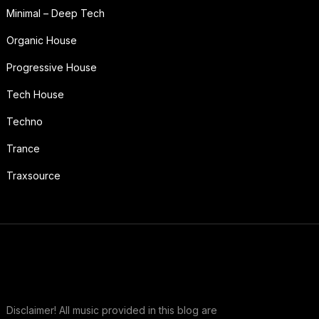
Minimal – Deep Tech
Organic House
Progressive House
Tech House
Techno
Trance
Traxsource
Disclaimer! All music provided in this blog are