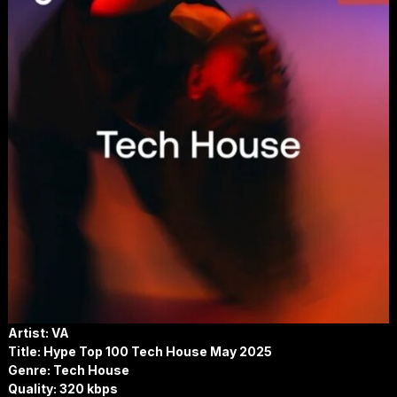
Artist: VA
Title: Hype Top 100 Tech House May 2025
Genre: Tech House
Quality: 320 kbps