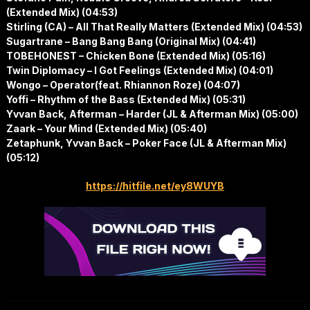
(Extended Mix) (04:53)
Stirling (CA) – All That Really Matters (Extended Mix) (04:53)
Sugartrane – Bang Bang Bang (Original Mix) (04:41)
TOBEHONEST – Chicken Bone (Extended Mix) (05:16)
Twin Diplomacy – I Got Feelings (Extended Mix) (04:01)
Wongo – Operator(feat. Rhiannon Roze) (04:07)
Yoffi – Rhythm of the Bass (Extended Mix) (05:31)
Yvvan Back, Afterman – Harder (JL & Afterman Mix) (05:00)
Zaark – Your Mind (Extended Mix) (05:40)
Zetaphunk, Yvvan Back – Poker Face (JL & Afterman Mix)
(05:12)
https://hitfile.net/ey8WUYB