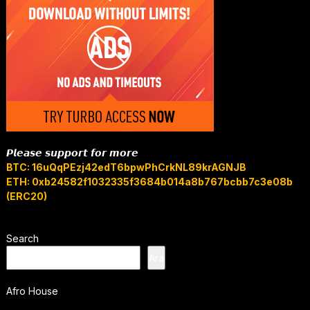
𝙋𝙡𝙚𝙖𝙨𝙚 𝙨𝙪𝙥𝙥𝙤𝙧𝙩 𝙛𝙤𝙧 𝙢𝙤𝙧𝙚
BTC: 16uQqPEzj42edT6bpwPhCrkNL89krAGNJB
ETH: 0xb24582f1032335f3684b014a8b767bcbb7c3e08b
(ERC20)
Search
Ara
Afro House