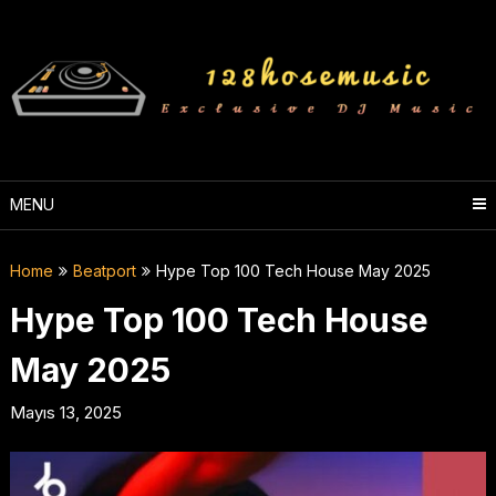
Skip
to
content
MENU
Home
Beatport
Hype Top 100 Tech House May 2025
Hype Top 100 Tech House
May 2025
Mayıs 13, 2025