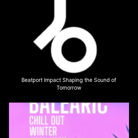
Beatport Impact Shaping the Sound of
Tomorrow