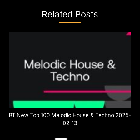
Related Posts
BT New Top 100 Melodic House & Techno 2025-
02-13