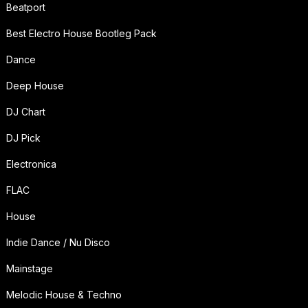
Beatport
Best Electro House Bootleg Pack
Dance
Deep House
DJ Chart
DJ Pick
Electronica
FLAC
House
Indie Dance / Nu Disco
Mainstage
Melodic House & Techno