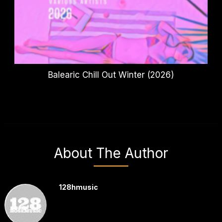
Balearic Chill Out Winter (2026)
About The Author
128hmusic