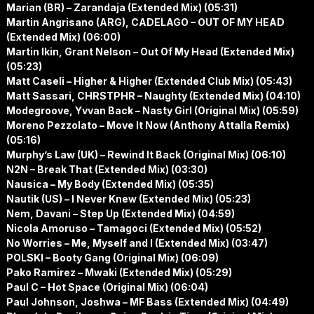
Marian (BR) – Zarandaja (Extended Mix) (05:31)
Martin Angrisano (ARG), CADELAGO – OUT OF MY HEAD
(Extended Mix) (06:00)
Martin Ikin, Grant Nelson – Out Of My Head (Extended Mix)
(05:23)
Matt Caseli – Higher & Higher (Extended Club Mix) (05:43)
Matt Sassari, CHRSTPHR – Naughty (Extended Mix) (04:10)
Modegroove, Yvvan Back – Nasty Girl (Original Mix) (05:59)
Moreno Pezzolato – Move It Now (Anthony Attalla Remix)
(05:16)
Murphy’s Law (UK) – Rewind It Back (Original Mix) (06:10)
N2N – Break That (Extended Mix) (03:30)
Nausica – My Body (Extended Mix) (05:35)
Nautik (US) – I Never Knew (Extended Mix) (05:23)
Nem, Davani – Step Up (Extended Mix) (04:59)
Nicola Amoruso – Tamagoci (Extended Mix) (05:52)
No Worries – Me, Myself and I (Extended Mix) (03:47)
POLSKI – Booty Gang (Original Mix) (06:09)
Pako Ramirez – Mwaki (Extended Mix) (05:29)
Paul C – Hot Space (Original Mix) (06:04)
Paul Johnson, Joshwa – MF Bass (Extended Mix) (04:49)