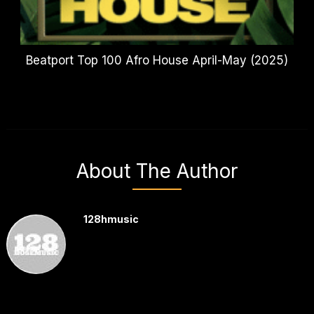
Beatport Top 100 Afro House April-May (2025)
About The Author
128hmusic