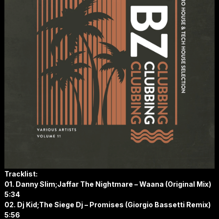
Tracklist:
01. Danny Slim;Jaffar The Nightmare – Waana (Original Mix)
5:34
02. Dj Kid;The Siege Dj – Promises (Giorgio Bassetti Remix)
5:56