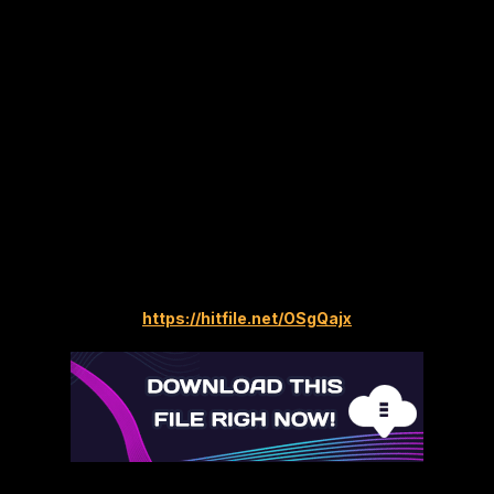
https://hitfile.net/OSgQajx