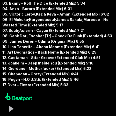
03. Bxnny – Roll The Dice (Extended Mix) 5:34
04. Anza – Burara (Extended Mix) 6:01
05. Victoric Leroy;Kez & Keva – Amani (Extended Mix) 6:02
06. El Mukuka;Karyendasoul;James Sakala;Marocco – No
Wasted Time (Extended Mix) 5:17
07. Suub;Asierm – Cayuu (Extended Mix) 7:21
08. Cenk Dari;Escobar (Tr) – Check Da Funk (Extended) 4:53
09. James Deron – Odima (Original Mix) 6:55
10. Lino Tenerife – Abena Maame (Extended Mix) 6:41
11. Art Dogmaticz – Back Home (Extended Mix) 6:29
12. Castaman – Sitar Groove (Extended Club Mix) 4:51
13. Joakeim – Deep Inside You (Extended Mix) 5:16
14. Giordano – Motherfucker (Extended Mix) 5:22
15. Chapacan – Crazy (Extended Mix) 4:41
16. Pngvn – H.O.U.S.E. (Extended Mix) 5:46
17. Dvpt – Fiesta (Extended Mix) 5:33