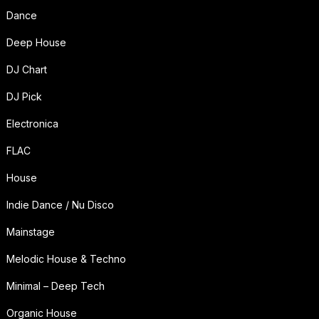
Dance
Deep House
DJ Chart
DJ Pick
Electronica
FLAC
House
Indie Dance / Nu Disco
Mainstage
Melodic House & Techno
Minimal – Deep Tech
Organic House