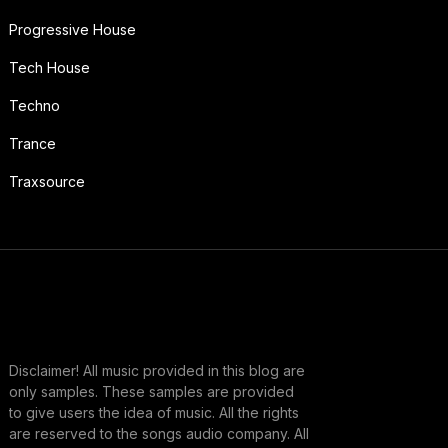
Progressive House
Tech House
Techno
Trance
Traxsource
Disclaimer! All music provided in this blog are
only samples. These samples are provided
to give users the idea of music. All the rights
are reserved to the songs audio company. All