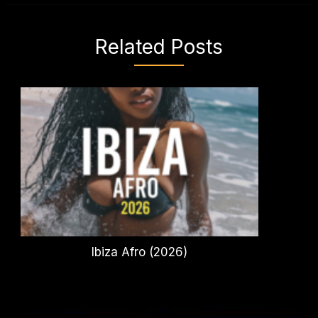
Related Posts
Ibiza Afro (2026)