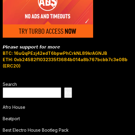
𝙋𝙡𝙚𝙖𝙨𝙚 𝙨𝙪𝙥𝙥𝙤𝙧𝙩 𝙛𝙤𝙧 𝙢𝙤𝙧𝙚
BTC: 16uQqPEzj42edT6bpwPhCrkNL89krAGNJB
ETH: 0xb24582f1032335f3684b014a8b767bcbb7c3e08b
(ERC20)
Search
Ara
Afro House
Beatport
Best Electro House Bootleg Pack