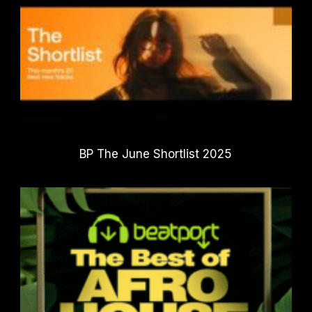
BP The June Shortlist 2025