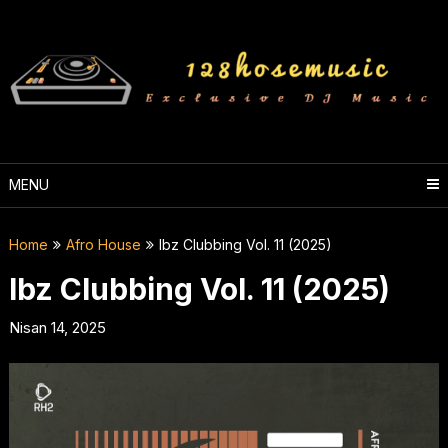
Skip
to
content
MENU
Home
Afro House
Ibz Clubbing Vol. 11 (2025)
Ibz Clubbing Vol. 11 (2025)
Nisan 14, 2025