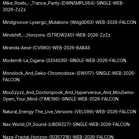
Mike_Roets_-_Trance_Parity-(DWNSMPL064)-SINGLE-WEB-
2026-ZzZz
Mindgroove-Lysergic_Mutations-(Wdgd063)-WEB-2026-FALCON
Mindshift_-_Horizons-(STRDW240)-WEB-2026-ZzZz
Miranda-Aesir-(CVR80)-WEB-2026-BABAS
Modern8-La_Cigana-(3334039)-SINGLE-WEB-2026-FALCON
Monolock_And_Geko-Chromodose-(SW017)-SINGLE-WEB-2026-
FALCON
Mou5zyzz_And_Doctorspook_And_Hyperversus_And_Mou5emo-
Open_Your_Mind-(TIME196)-SINGLE-WEB-2026-FALCON
Natural_Energy-The_Live_Versions-(VEL099)-WEB-2026-FALCON
Nax-World_Of_Sound-(UBDR227)-SINGLE-WEB-2026-FALCON
Naze-Fractal_Horizon-(10357218)-WEB-2026-FALCON