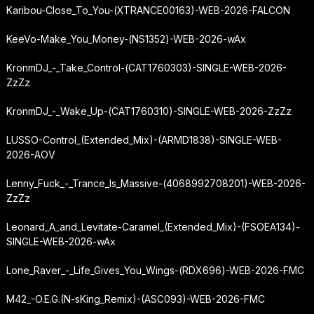
Karibou-Close_To_You-(XTRANCE00163)-WEB-2026-FALCON
KeeVo-Make_You_Money-(NS1352)-WEB-2026-wAx
KronmDJ_-_Take_Control-(CAT1760303)-SINGLE-WEB-2026-
ZzZz
KronmDJ_-_Wake_Up-(CAT1760310)-SINGLE-WEB-2026-ZzZz
LUSSO-Control_(Extended_Mix)-(ARMD1838)-SINGLE-WEB-
2026-AOV
Lenny_Fuck_-_Trance_Is_Massive-(4068992708201)-WEB-2026-
ZzZz
Leonard_A_and_Levitate-Caramel_(Extended_Mix)-(FSOEA134)-
SINGLE-WEB-2026-wAx
Lone_Raver_-_Life_Gives_You_Wings-(RDX696)-WEB-2026-FMC
M42_-
O.E.G.
(N-sKing_Remix)-(ASC093)-WEB-2026-FMC