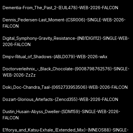
Dementia-From_The_Past_2-(EUIL478)-WEB-2026-FALCON
Dennis_Pedersen-Last_Moment-(CSR006)-SINGLE-WEB-2026-
FALCON
Digital_Symphony-Gravity_Resistance-(INB1DIGI112)-SINGLE-WEB-
2026-FALCON
Dmpv-Ritual_of_Shadows-(ABLD079)-WEB-2026-wAx
Doctorverleihnix_-_Black_Chocolate-(9008798762576)-SINGLE-
WEB-2026-ZzZz
Doki_Doc-Chandra_Taal-(0652733953506)-WEB-2026-FALCON
Dozart-Glorious_Artefacts-(Zencd355)-WEB-2026-FALCON
Dustin_Husain-Abyss_Dweller-(SDM159)-SINGLE-WEB-2026-
FALCON
E1forya_and_Katsu-Exhale_(Extended_Mix)-(MNEOS88)-SINGLE-