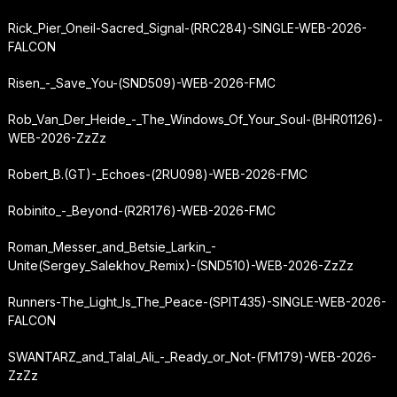
Rick_Pier_Oneil-Sacred_Signal-(RRC284)-SINGLE-WEB-2026-
FALCON
Risen_-_Save_You-(SND509)-WEB-2026-FMC
Rob_Van_Der_Heide_-_The_Windows_Of_Your_Soul-(BHR01126)-
WEB-2026-ZzZz
Robert_B.
(GT)
-_Echoes-(2RU098)-WEB-2026-FMC
Robinito_-_Beyond-(R2R176)-WEB-2026-FMC
Roman_Messer_and_Betsie_Larkin_-
Unite
(Sergey_Salekhov_Remix)-(SND510)-WEB-2026-ZzZz
Runners-The_Light_Is_The_Peace-(SPIT435)-SINGLE-WEB-2026-
FALCON
SWANTARZ_and_Talal_Ali_-_Ready_or_Not-(FM179)-WEB-2026-
ZzZz