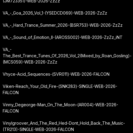
(JM723351)-WEB-2026-ZzZz
VA_-_Goa_2026_Vol_1-(YSEDCD069)-WEB-2026-ZzZz
VA_-_Hard_Trance_Summer_2026-(BSR753)-WEB-2026-ZzZz
VA_-_Sound_of_Emotion_II-(AROSS002)-WEB-2026-ZzZz_iNT
VA_-
The_Best_Trance_Tunes_Of_2026_Vol_2
(Mixed_by_Roan_Gosling)-
(MCS059)-WEB-2026-ZzZz
Vhyce-Acid_Sequences-(SVR011)-WEB-2026-FALCON
Viken-Reach_Your_Old_Fire-(SNK283)-SINGLE-WEB-2026-
FALCON
Vinny_Degeorge-Man_On_The_Moon-(AR004)-WEB-2026-
FALCON
Vinylgroover_And_The_Red_Hed-Dont_Hold_Back_The_Music-
(TR213)-SINGLE-WEB-2026-FALCON