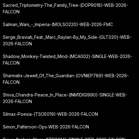
Sacred_Triptometry-The_Family_Tree-(DOPR018)-WEB-2026-
FALCON
Salman_Wani_-_Imperia-(MOLSO220)-WEB-2026-FMC
Serge_Braviati_Feat._Marc_Raylan-By_My_Side-(GLT020)-WEB-
2026-FALCON
Shadow_Monkey-Twisted_Mind-(MCA002)-SINGLE-WEB-2026-
FALCON
Sharmatix-Jewell_Of_The_Guardian-(OVNIEP789)-WEB-2026-
FALCON
Shiva_Chandra-Peace_In_Place-(INM1DIGI990)-SINGLE-WEB-
2026-FALCON
Silmax-Poesia-(TSOE019)-WEB-2026-FALCON
Simon_Patterson-Ops-WEB-2026-FALCON