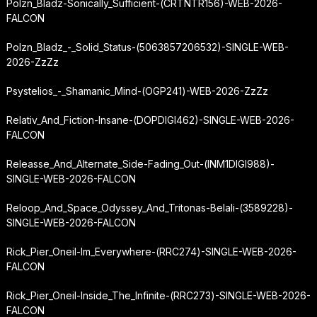
Polzn_Bladz-Sonically_Sufficient-(CRTNTR156)-WEB-2026-
FALCON
Polzn_Bladz_-_Solid_Status-(5063857206532)-SINGLE-WEB-
2026-ZzZz
Psystelios_-_Shamanic_Mind-(OGP241)-WEB-2026-ZzZz
Relativ_And_Fiction-Insane-(DOPDIGI462)-SINGLE-WEB-2026-
FALCON
Releasse_And_Alternate_Side-Fading_Out-(INM1DIGI988)-
SINGLE-WEB-2026-FALCON
Reloop_And_Space_Odyssey_And_Tritonas-Belali-(3589228)-
SINGLE-WEB-2026-FALCON
Rick_Pier_Oneil-Im_Everywhere-(RRC274)-SINGLE-WEB-2026-
FALCON
Rick_Pier_Oneil-Inside_The_Infinite-(RRC273)-SINGLE-WEB-2026-
FALCON