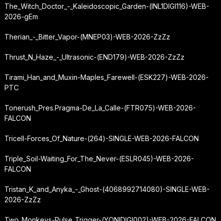
The_Witch_Doctor_-_Kaleidoscopic_Garden-(INL1DIGI116)-WEB-
2026-gEm
Therian_-_Bitter_Vapor-(MNEP03)-WEB-2026-ZzZz
Thrust_N_Haze_-_Ultrasonic-(END179)-WEB-2026-ZzZz
Tirami_Han_and_Muxin-Maples_Farewell-(ESK227)-WEB-2026-
PTC
Tonerush_Pres.Pragma-De_La_Calle-(FTR075)-WEB-2026-
FALCON
Tricell-Forces_Of_Nature-(264)-SINGLE-WEB-2026-FALCON
Triple_Soil-Waiting_For_The_Never-(ESLR045)-WEB-2026-
FALCON
Tristan_K_and_Anyka_-_Ghost-(4068992714080)-SINGLE-WEB-
2026-ZzZz
Two_Monkeys-Pulse_Trigger-(YONIDIGI002)-WEB-2026-FALCON