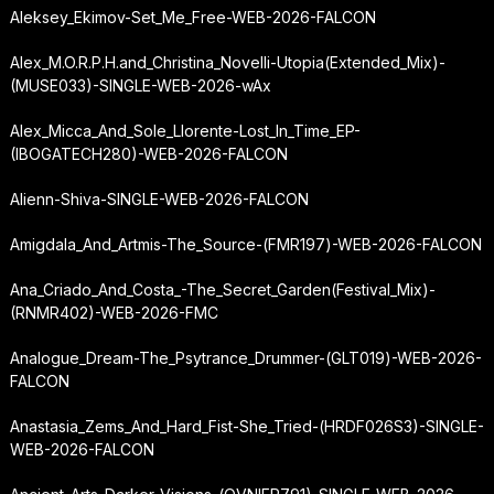
Aleksey_Ekimov-Set_Me_Free-WEB-2026-FALCON
Alex_M.O.R.P.H.
and_Christina_Novelli-Utopia
(Extended_Mix)-
(MUSE033)-SINGLE-WEB-2026-wAx
Alex_Micca_And_Sole_Llorente-Lost_In_Time_EP-
(IBOGATECH280)-WEB-2026-FALCON
Alienn-Shiva-SINGLE-WEB-2026-FALCON
Amigdala_And_Artmis-The_Source-(FMR197)-WEB-2026-FALCON
Ana_Criado_And_Costa_-
The_Secret_Garden
(Festival_Mix)-
(RNMR402)-WEB-2026-FMC
Analogue_Dream-The_Psytrance_Drummer-(GLT019)-WEB-2026-
FALCON
Anastasia_Zems_And_Hard_Fist-She_Tried-(HRDF026S3)-SINGLE-
WEB-2026-FALCON