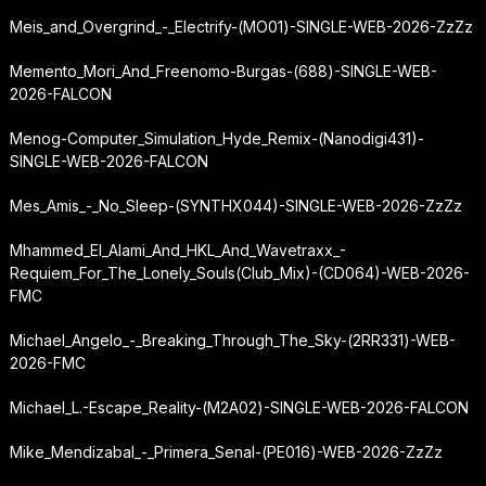
Meis_and_Overgrind_-_Electrify-(MO01)-SINGLE-WEB-2026-ZzZz
Memento_Mori_And_Freenomo-Burgas-(688)-SINGLE-WEB-
2026-FALCON
Menog-Computer_Simulation_Hyde_Remix-(Nanodigi431)-
SINGLE-WEB-2026-FALCON
Mes_Amis_-_No_Sleep-(SYNTHX044)-SINGLE-WEB-2026-ZzZz
Mhammed_El_Alami_And_HKL_And_Wavetraxx_-
Requiem_For_The_Lonely_Souls
(Club_Mix)-(CD064)-WEB-2026-
FMC
Michael_Angelo_-_Breaking_Through_The_Sky-(2RR331)-WEB-
2026-FMC
Michael_L.-Escape_Reality-(M2A02)-SINGLE-WEB-2026-FALCON
Mike_Mendizabal_-_Primera_Senal-(PE016)-WEB-2026-ZzZz