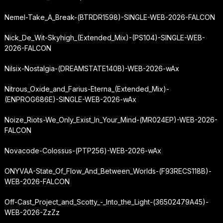
Nemel-Take_A_Break-(BTRDR1598)-SINGLE-WEB-2026-FALCON
Nick_De_Wit-Skyhigh_(Extended_Mix)-(PS104)-SINGLE-WEB-
2026-FALCON
Nilsix-Nostalgia-(DREAMSTATE140B)-WEB-2026-wAx
Nitrous_Oxide_and_Farius-Eterna_(Extended_Mix)-
(ENPROG686E)-SINGLE-WEB-2026-wAx
Noize_Riots-We_Only_Exist_In_Your_Mind-(MR024EP)-WEB-2026-
FALCON
Novacode-Colossus-(PTP256)-WEB-2026-wAx
ONYVAA-State_Of_Flow_And_Between_Worlds-(F93RECS118B)-
WEB-2026-FALCON
Off-Cast_Project_and_Scotty_-_Into_the_Light-(36502479A45)-
WEB-2026-ZzZz