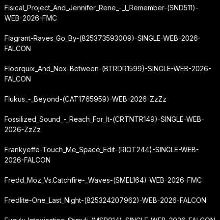
Fisical_Project_And_Jennifer_Rene_-_I_Remember-(SND511)-
WEB-2026-FMC
Flagrant-Raves_Go_By-(825373593009)-SINGLE-WEB-2026-
FALCON
Floorquix_And_Nox-Between-(BTRDR1599)-SINGLE-WEB-2026-
FALCON
Flukus_-_Beyond-(CAT1765959)-WEB-2026-ZzZz
Fossilized_Sound_-_Reach_For_It-(CRTNTR149)-SINGLE-WEB-
2026-ZzZz
Frankyeffe-Touch_Me_Space_Edit-(RIOT244)-SINGLE-WEB-
2026-FALCON
Fredd_Moz_Vs.
Catchfire
-_Waves-(SMEL164)-WEB-2026-FMC
Fredlite-One_Last_Night-(825324207962)-WEB-2026-FALCON