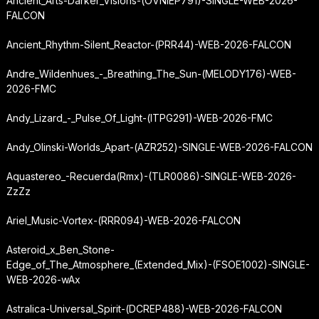
Ancient_Arts-Darker_Visions-(OVNIEP791)-SINGLE-WEB-2026-
FALCON
Ancient_Rhythm-Silent_Reactor-(PRR44)-WEB-2026-FALCON
Andre_Wildenhues_-_Breathing_The_Sun-(MELODY176)-WEB-
2026-FMC
Andy_Lizard_-_Pulse_Of_Light-(ITPG291)-WEB-2026-FMC
Andy_Olinski-Worlds_Apart-(AZR252)-SINGLE-WEB-2026-FALCON
Aquastereo_-
Recuerda
(Rmx)-(TLR0086)-SINGLE-WEB-2026-
ZzZz
Ariel_Music-Vortex-(RRR094)-WEB-2026-FALCON
Asteroid_x_Ben_Stone-
Edge_of_The_Atmosphere_(Extended_Mix)-(FSOE1002)-SINGLE-
WEB-2026-wAx
Astralica-Universal_Spirit-(DCREP488)-WEB-2026-FALCON