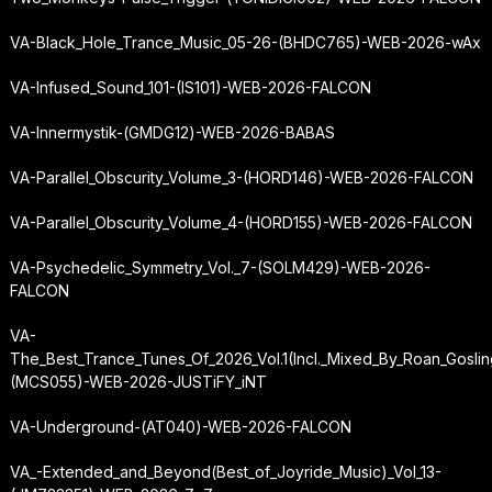
VA-Black_Hole_Trance_Music_05-26-(BHDC765)-WEB-2026-wAx
VA-Infused_Sound_101-(IS101)-WEB-2026-FALCON
VA-Innermystik-(GMDG12)-WEB-2026-BABAS
VA-Parallel_Obscurity_Volume_3-(HORD146)-WEB-2026-FALCON
VA-Parallel_Obscurity_Volume_4-(HORD155)-WEB-2026-FALCON
VA-Psychedelic_Symmetry_Vol._7-(SOLM429)-WEB-2026-
FALCON
VA-
The_Best_Trance_Tunes_Of_2026_Vol.
1
(Incl._Mixed_By_Roan_Goslin
(MCS055)-WEB-2026-JUSTiFY_iNT
VA-Underground-(AT040)-WEB-2026-FALCON
VA_-
Extended_and_Beyond
(Best_of_Joyride_Music)_Vol_13-