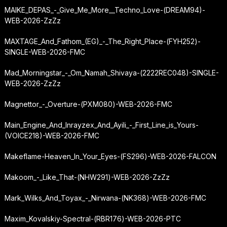
MAIKE_DEPAS_-_Give_Me_More__Techno_Love-(DREAM94)-
WEB-2026-ZzZz
MAXTAGE_And_Fathom_(EG)_-_The_Right_Place-(FYH252)-
SINGLE-WEB-2026-FMC
Mad_Morningstar_-_Om_Namah_Shivaya-(2222REC048)-SINGLE-
WEB-2026-ZzZz
Magnettor_-_Overture-(PXM080)-WEB-2026-FMC
Main_Engine_And_Inrayzex_And_Ayili_-_First_Line_is_Yours-
(VOICE218)-WEB-2026-FMC
Makeflame-Heaven_In_Your_Eyes-(FS296)-WEB-2026-FALCON
Makoom_-_Like_That-(NHW291)-WEB-2026-ZzZz
Mark_Wilks_And_Toyax_-_Nirwana-(NK368)-WEB-2026-FMC
Maxim_Kovalskiy-Spectral-(RBR176)-WEB-2026-PTC