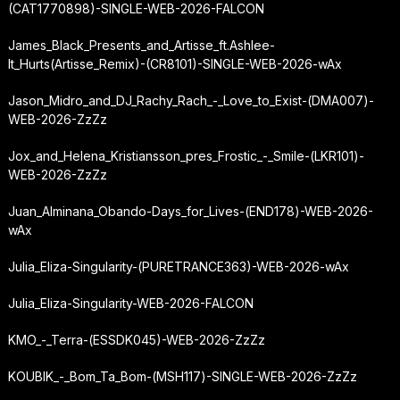
(CAT1770898)-SINGLE-WEB-2026-FALCON
James_Black_Presents_and_Artisse_ft.
Ashlee-
It_Hurts
(Artisse_Remix)-(CR8101)-SINGLE-WEB-2026-wAx
Jason_Midro_and_DJ_Rachy_Rach_-_Love_to_Exist-(DMA007)-
WEB-2026-ZzZz
Jox_and_Helena_Kristiansson_pres_Frostic_-_Smile-(LKR101)-
WEB-2026-ZzZz
Juan_Alminana_Obando-Days_for_Lives-(END178)-WEB-2026-
wAx
Julia_Eliza-Singularity-(PURETRANCE363)-WEB-2026-wAx
Julia_Eliza-Singularity-WEB-2026-FALCON
KMO_-_Terra-(ESSDK045)-WEB-2026-ZzZz
KOUBIK_-_Bom_Ta_Bom-(MSH117)-SINGLE-WEB-2026-ZzZz