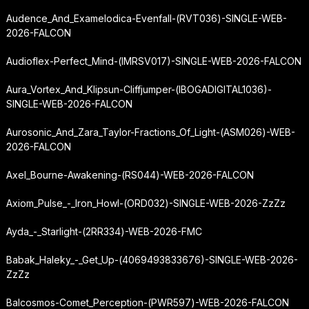
Audence_And_Examelodica-Evenfall-(RVT036)-SINGLE-WEB-
2026-FALCON
Audioflex-Perfect_Mind-(IMRSV017)-SINGLE-WEB-2026-FALCON
Aura_Vortex_And_Klipsun-Cliffjumper-(IBOGADIGITAL1036)-
SINGLE-WEB-2026-FALCON
Aurosonic_And_Zara_Taylor-Fractions_Of_Light-(ASM026)-WEB-
2026-FALCON
Axel_Bourne-Awakening-(RS044)-WEB-2026-FALCON
Axiom_Pulse_-_Iron_Howl-(ORD032)-SINGLE-WEB-2026-ZzZz
Ayda_-_Starlight-(2RR334)-WEB-2026-FMC
Babak_Haleky_-_Get_Up-(4069493833676)-SINGLE-WEB-2026-
ZzZz
Balcosmos-Comet_Perception-(PWR597)-WEB-2026-FALCON