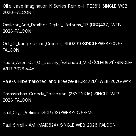
Ollie_Jaye-Imagination_K-Series_Remix-(HTE361)-SINGLE-WEB-
2026-FALCON
Omikron_And_Dexther-Digital_Lifeforms_EP-(DSQ437)-WEB-
2026-FALCON
Out_Of_Range-Rising_Grace-(TSR0291)-SINGLE-WEB-2026-
FALCON
Pablo_Anon-Call_Of_Destiny_(Extended_Mix)-(CLHR671)-SINGLE-
WEB-2026-wAx
Pale-X-Hibernationed_and_Breeze-(HCR472D)-WEB-2026-wAx
Parasynthax-Greedy_Possesion-(26YTNK16)-SINGLE-WEB-
2026-FALCON
Paul_Cry_-_Velmira-(SCR733)-WEB-2026-FMC
Paul_Sirrell-4AM-(MAI062A)-SINGLE-WEB-2026-FALCON