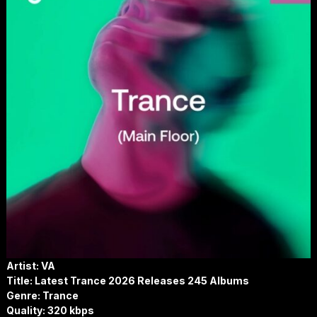
Artist: VA
Title: Latest Trance 2026 Releases 245 Albums
Genre: Trance
Quality: 320 kbps