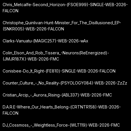
Chris_Metcalfe-Second_Horizon-(FSOE999)-SINGLE-WEB-2026-
FALCON
Christophe_Quinlivan-Hunt-Minister_For_The_Disillusioned_EP-
(SNKR005)-WEB-2026-FALCON
Clarks-Vanuatu-(MAGIC257)-WEB-2026-wAx
Colin_Elson_And_Rob_Tissera_-
Neurons
(ReEnergized)-
(JMJR187X)-WEB-2026-FMC
Conisbee-Do_It_Right-(FE810)-SINGLE-WEB-2026-FALCON
Counter_Culture_-_No_Reality-(PSYOLOGY084)-WEB-2026-ZzZz
Cristian_Arcip_-_Aurora_Rising-(ABL337)-WEB-2026-FMC
D.A.R.E-Where_Our_Hearts_Belong-(CRTNTR158)-WEB-2026-
FALCON
DJ_Cossmoss_-_Weightless_Force-(WLT119)-WEB-2026-FMC