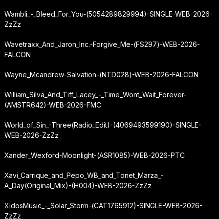
Wambli_-_Bleed_For_You-(5054289829994)-SINGLE-WEB-2026-
ZzZz
Wavetraxx_And_Jaron_Inc.-Forgive_Me-(FS297)-WEB-2026-
FALCON
Wayne_Mcandrew-Salvation-(NTD028)-WEB-2026-FALCON
William_Silva_And_Tiff_Lacey_-_Time_Wont_Wait_Forever-
(AMSTR642)-WEB-2026-FMC
World_of_Sin_-
Three
(Radio_Edit)-(4069493599190)-SINGLE-
WEB-2026-ZzZz
Xander_Wexford-Moonlight-(ASR1085)-WEB-2026-PTC
Xavi_Carrique_and_Pepo_WB_and_Tonet_Marza_-
A_Day
(Original_Mix)-(H004)-WEB-2026-ZzZz
XidosMusic_-_Solar_Storm-(CAT1765912)-SINGLE-WEB-2026-
ZzZz