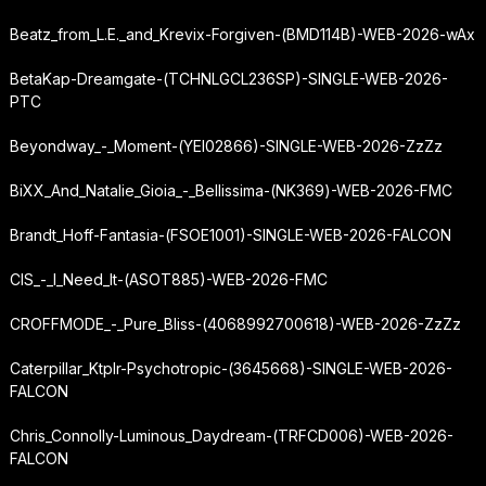
Beatz_from_L.E._and_Krevix-Forgiven-(BMD114B)-WEB-2026-wAx
BetaKap-Dreamgate-(TCHNLGCL236SP)-SINGLE-WEB-2026-
PTC
Beyondway_-_Moment-(YEI02866)-SINGLE-WEB-2026-ZzZz
BiXX_And_Natalie_Gioia_-_Bellissima-(NK369)-WEB-2026-FMC
Brandt_Hoff-Fantasia-(FSOE1001)-SINGLE-WEB-2026-FALCON
CIS_-_I_Need_It-(ASOT885)-WEB-2026-FMC
CROFFMODE_-_Pure_Bliss-(4068992700618)-WEB-2026-ZzZz
Caterpillar_Ktplr-Psychotropic-(3645668)-SINGLE-WEB-2026-
FALCON
Chris_Connolly-Luminous_Daydream-(TRFCD006)-WEB-2026-
FALCON