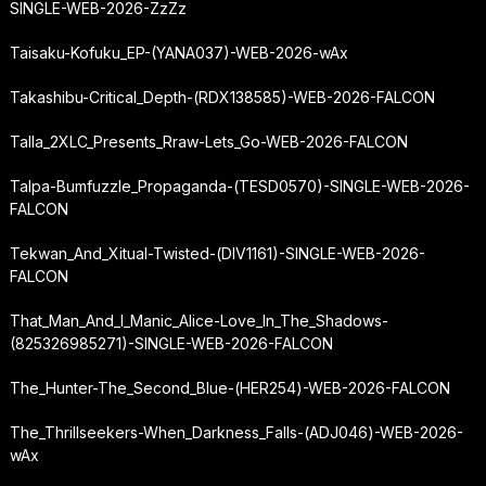
SINGLE-WEB-2026-ZzZz
Taisaku-Kofuku_EP-(YANA037)-WEB-2026-wAx
Takashibu-Critical_Depth-(RDX138585)-WEB-2026-FALCON
Talla_2XLC_Presents_Rraw-Lets_Go-WEB-2026-FALCON
Talpa-Bumfuzzle_Propaganda-(TESD0570)-SINGLE-WEB-2026-
FALCON
Tekwan_And_Xitual-Twisted-(DIV1161)-SINGLE-WEB-2026-
FALCON
That_Man_And_I_Manic_Alice-Love_In_The_Shadows-
(825326985271)-SINGLE-WEB-2026-FALCON
The_Hunter-The_Second_Blue-(HER254)-WEB-2026-FALCON
The_Thrillseekers-When_Darkness_Falls-(ADJ046)-WEB-2026-
wAx