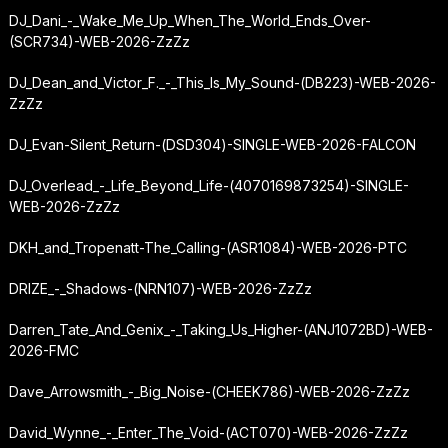
DJ_Dani_-_Wake_Me_Up_When_The_World_Ends_Over-
(SCR734)-WEB-2026-ZzZz
DJ_Dean_and_Victor_F._-_This_Is_My_Sound-(DB223)-WEB-2026-
ZzZz
DJ_Evan-Silent_Return-(DSD304)-SINGLE-WEB-2026-FALCON
DJ_Overlead_-_Life_Beyond_Life-(4070169873254)-SINGLE-
WEB-2026-ZzZz
DKH_and_Tropenatt-The_Calling-(ASR1084)-WEB-2026-PTC
DRIZE_-_Shadows-(NRN107)-WEB-2026-ZzZz
Darren_Tate_And_Genix_-_Taking_Us_Higher-(ANJ1072BD)-WEB-
2026-FMC
Dave_Arrowsmith_-_Big_Noise-(CHEEK786)-WEB-2026-ZzZz
David_Wynne_-_Enter_The_Void-(ACT070)-WEB-2026-ZzZz