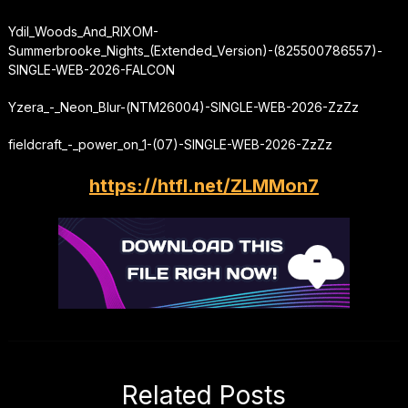
Ydil_Woods_And_RIXOM-
Summerbrooke_Nights_(Extended_Version)-(825500786557)-
SINGLE-WEB-2026-FALCON
Yzera_-_Neon_Blur-(NTM26004)-SINGLE-WEB-2026-ZzZz
fieldcraft_-_power_on_1-(07)-SINGLE-WEB-2026-ZzZz
https://htfl.net/ZLMMon7
Related Posts