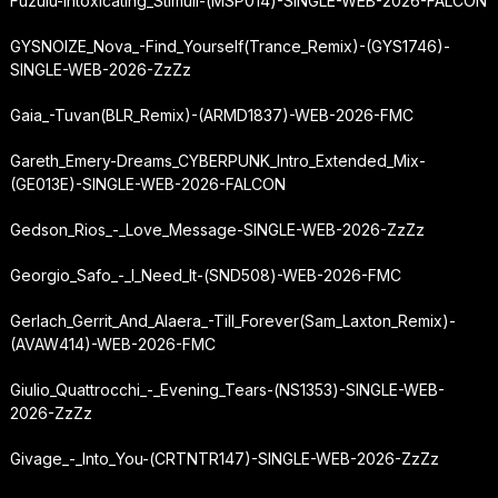
Fuzulu-Intoxicating_Stimuli-(MSP014)-SINGLE-WEB-2026-FALCON
GYSNOIZE_Nova_-
Find_Yourself
(Trance_Remix)-(GYS1746)-
SINGLE-WEB-2026-ZzZz
Gaia_-
Tuvan
(BLR_Remix)-(ARMD1837)-WEB-2026-FMC
Gareth_Emery-Dreams_CYBERPUNK_Intro_Extended_Mix-
(GE013E)-SINGLE-WEB-2026-FALCON
Gedson_Rios_-_Love_Message-SINGLE-WEB-2026-ZzZz
Georgio_Safo_-_I_Need_It-(SND508)-WEB-2026-FMC
Gerlach_Gerrit_And_Alaera_-
Till_Forever
(Sam_Laxton_Remix)-
(AVAW414)-WEB-2026-FMC
Giulio_Quattrocchi_-_Evening_Tears-(NS1353)-SINGLE-WEB-
2026-ZzZz
Givage_-_Into_You-(CRTNTR147)-SINGLE-WEB-2026-ZzZz