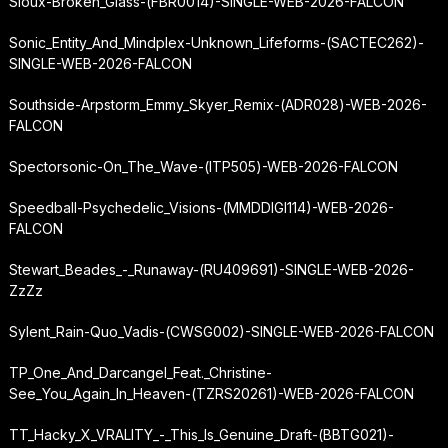
Sioux-Broken_Glass-(FBR0014)-SINGLE-WEB-2026-FALCON
Sonic_Entity_And_Mindplex-Unknown_Lifeforms-(SACTEC262)-
SINGLE-WEB-2026-FALCON
Southside-Arpstorm_Emmy_Skyer_Remix-(ADR028)-WEB-2026-
FALCON
Spectorsonic-On_The_Wave-(ITP505)-WEB-2026-FALCON
Speedball-Psychedelic_Visions-(MMDDIGI114)-WEB-2026-
FALCON
Stewart_Beades_-_Runaway-(RU409691)-SINGLE-WEB-2026-
ZzZz
Sylent_Rain-Quo_Vadis-(CWSG002)-SINGLE-WEB-2026-FALCON
TP_One_And_Darcangel_Feat._Christine-
See_You_Again_In_Heaven-(TZRS20261)-WEB-2026-FALCON
TT_Hacky_X_VRALITY_-_This_Is_Genuine_Draft-(BBTG021)-