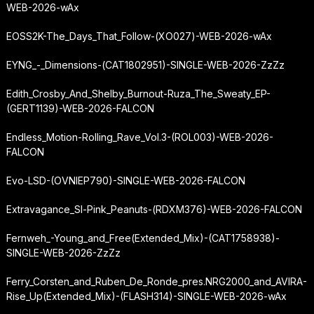
WEB-2026-wAx
EOSS2K-The_Days_That_Follow-(XO027)-WEB-2026-wAx
EYNG_-_Dimensions-(CAT1802951)-SINGLE-WEB-2026-ZzZz
Edith_Crosby_And_Shelby_Burnout-Ruza_The_Sweaty_EP-
(GERT1139)-WEB-2026-FALCON
Endless_Motion-Rolling_Rave_Vol.3-(ROL003)-WEB-2026-
FALCON
Evo-LSD-(OVNIEP790)-SINGLE-WEB-2026-FALCON
Extravagance_Sl-Pink_Peanuts-(RDXM376)-WEB-2026-FALCON
Fernweh_-
Young_and_Free
(Extended_Mix)-(CAT1758938)-
SINGLE-WEB-2026-ZzZz
Ferry_Corsten_and_Ruben_De_Ronde_pres.
NRG2000_and_AVIRA-
Rise_Up
(Extended_Mix)-(FLASH314)-SINGLE-WEB-2026-wAx