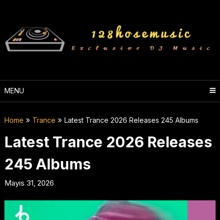
Skip
to
content
MENU
Home
Trance
Latest Trance 2026 Releases 245 Albums
Latest Trance 2026 Releases
245 Albums
Mayıs 31, 2026