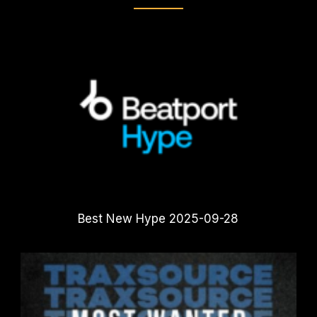
Best New Hype 2025-09-28