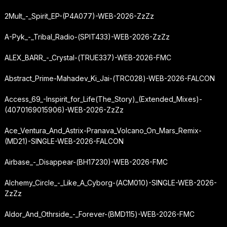
2Mult_-_Spirit_EP-(P4A077)-WEB-2026-ZzZz
A-Pyk_-_Tribal_Radio-(SPIT433)-WEB-2026-ZzZz
ALEX_BARR_-_Crystal-(TRUE337)-WEB-2026-FMC
Abstract_Prime-Mahadev_Ki_Jai-(TRC028)-WEB-2026-FALCON
Access_69_-
Inspirit_for_Life
(The_Story)_(Extended_Mixes)-
(4070169015906)-WEB-2026-ZzZz
Ace_Ventura_And_Astrix-Pranava_Volcano_On_Mars_Remix-
(MD21)-SINGLE-WEB-2026-FALCON
Airbase_-_Disappear-(BH17230)-WEB-2026-FMC
Alchemy_Circle_-_Like_A_Cyborg-(ACM010)-SINGLE-WEB-2026-
ZzZz
Aldor_And_Othrside_-_Forever-(BMD115)-WEB-2026-FMC