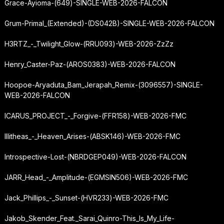
Grace-Ayioma-(649)-SINGLE-WEB-2026-FALCON
Grum-Primal_(Extended)-(DS042B)-SINGLE-WEB-2026-FALCON
H3RTZ_-_Twilight_Glow-(RRU093)-WEB-2026-ZzZz
Henry_Caster-Paz-(AROS0383)-WEB-2026-FALCON
Hoopoe-Aryaduta_Bam_Jerapah_Remix-(3096557)-SINGLE-
WEB-2026-FALCON
ICARUS_PROJECT_-_Forgive-(FFR158)-WEB-2026-FMC
Illitheas_-_Heaven_Arises-(ABSK146)-WEB-2026-FMC
Introspective-Lost-(NBRDGEP049)-WEB-2026-FALCON
JARR_Head_-_Amplitude-(EGMSIN506)-WEB-2026-FMC
Jack_Phillips_-_Sunset-(HVR233)-WEB-2026-FMC
Jakob_Skender_Feat._Sarai_Quinro-This_Is_My_Life-