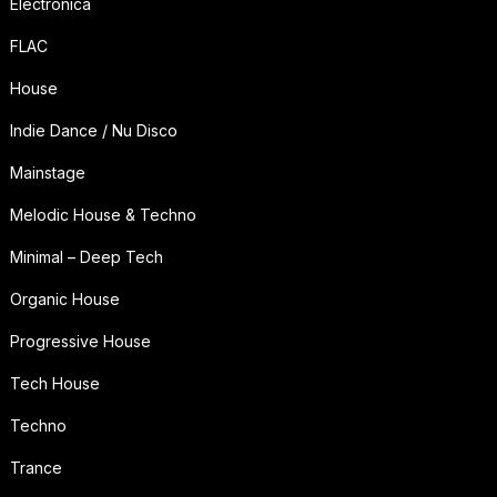
Electronica
FLAC
House
Indie Dance / Nu Disco
Mainstage
Melodic House & Techno
Minimal – Deep Tech
Organic House
Progressive House
Tech House
Techno
Trance