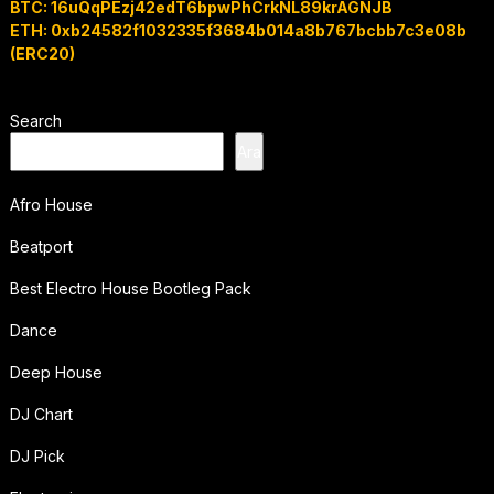
BTC: 16uQqPEzj42edT6bpwPhCrkNL89krAGNJB
ETH: 0xb24582f1032335f3684b014a8b767bcbb7c3e08b
(ERC20)
Search
Ara
Afro House
Beatport
Best Electro House Bootleg Pack
Dance
Deep House
DJ Chart
DJ Pick