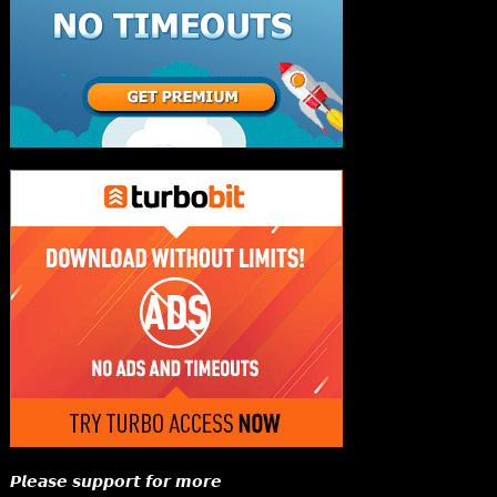
𝙋𝙡𝙚𝙖𝙨𝙚 𝙨𝙪𝙥𝙥𝙤𝙧𝙩 𝙛𝙤𝙧 𝙢𝙤𝙧𝙚