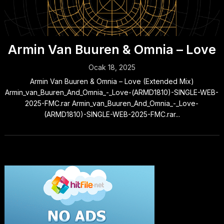
Armin Van Buuren & Omnia – Love
Ocak 18, 2025
Armin Van Buuren & Omnia – Love (Extended Mix)
Armin_van_Buuren_And_Omnia_-_Love-(ARMD1810)-SINGLE-WEB-
2025-FMC.rar Armin_van_Buuren_And_Omnia_-_Love-
(ARMD1810)-SINGLE-WEB-2025-FMC.rar...