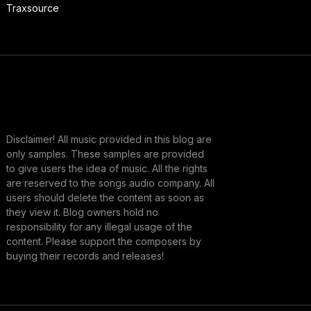
Traxsource
Disclaimer! All music provided in this blog are
only samples. These samples are provided
to give users the idea of music. All the rights
are reserved to the songs audio company. All
users should delete the content as soon as
they view it. Blog owners hold no
responsibility for any illegal usage of the
content. Please support the composers by
buying their records and releases!