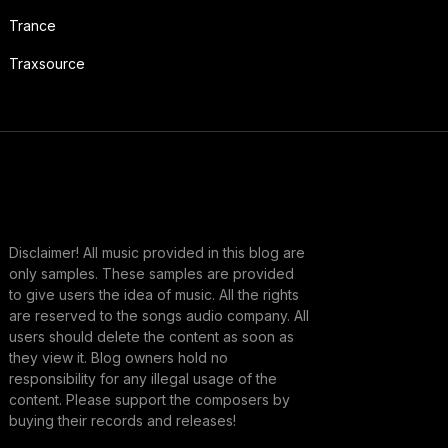
Trance
Traxsource
Disclaimer! All music provided in this blog are
only samples. These samples are provided
to give users the idea of music. All the rights
are reserved to the songs audio company. All
users should delete the content as soon as
they view it. Blog owners hold no
responsibility for any illegal usage of the
content. Please support the composers by
buying their records and releases!