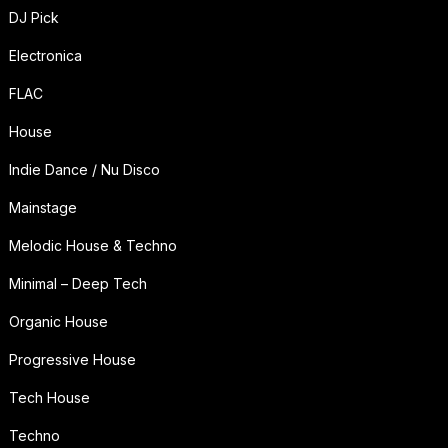
DJ Pick
Electronica
FLAC
House
Indie Dance / Nu Disco
Mainstage
Melodic House & Techno
Minimal – Deep Tech
Organic House
Progressive House
Tech House
Techno