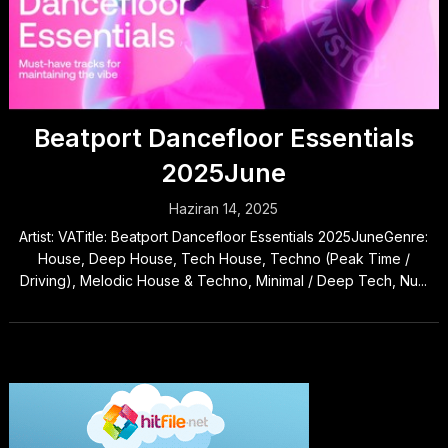
Beatport Dancefloor Essentials
2025June
Haziran 14, 2025
Artist: VATitle: Beatport Dancefloor Essentials 2025JuneGenre:
House, Deep House, Tech House, Techno (Peak Time /
Driving), Melodic House & Techno, Minimal / Deep Tech, Nu...