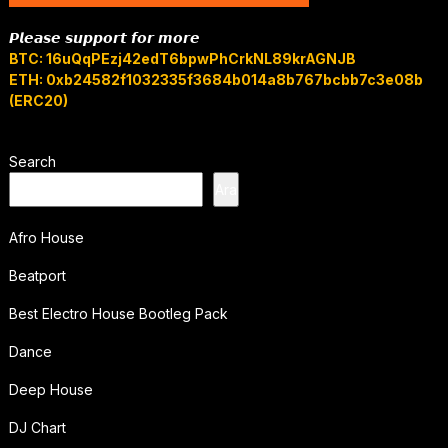
𝙋𝙡𝙚𝙖𝙨𝙚 𝙨𝙪𝙥𝙥𝙤𝙧𝙩 𝙛𝙤𝙧 𝙢𝙤𝙧𝙚
BTC: 16uQqPEzj42edT6bpwPhCrkNL89krAGNJB
ETH: 0xb24582f1032335f3684b014a8b767bcbb7c3e08b
(ERC20)
Search
Ara
Afro House
Beatport
Best Electro House Bootleg Pack
Dance
Deep House
DJ Chart