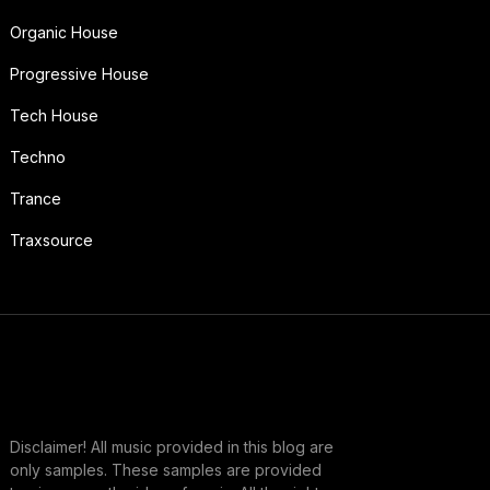
Organic House
Progressive House
Tech House
Techno
Trance
Traxsource
Disclaimer! All music provided in this blog are
only samples. These samples are provided