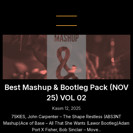
(NOV 25) VOL 02
Best Mashup & Bootleg Pack (NOV
25) VOL 02
Kasım 12, 2025
7SKIES, John Carpenter – The Shape Restless (ABS3NT
Mashup)Ace of Base – All That She Wants (Lawor Bootleg)Adam
Port X Fisher, Bob Sinclair – Move...