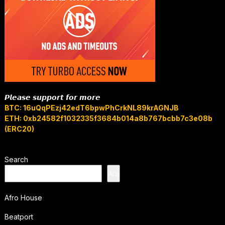
𝙋𝙡𝙚𝙖𝙨𝙚 𝙨𝙪𝙥𝙥𝙤𝙧𝙩 𝙛𝙤𝙧 𝙢𝙤𝙧𝙚
BTC: 16uQqPEzj42edT6bpwPhCrkNL89krAGNJB
ETH: 0xb24582f1032335f3684b014a8b767bcbb7c3e08b
(ERC20)
Search
Ara
Afro House
Beatport