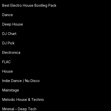
Best Electro House Bootleg Pack
Dance
Deep House
DJ Chart
DJ Pick
Electronica
FLAC
House
Indie Dance / Nu Disco
Mainstage
Melodic House & Techno
Minimal – Deep Tech