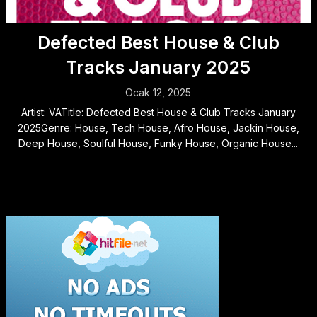
Defected Best House & Club
Tracks January 2025
Ocak 12, 2025
Artist: VATitle: Defected Best House & Club Tracks January
2025Genre: House, Tech House, Afro House, Jackin House,
Deep House, Soulful House, Funky House, Organic House...