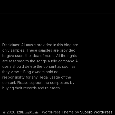
Disclaimer! All music provided in this blog are
only samples. These samples are provided
to give users the idea of music. All the rights
are reserved to the songs audio company. All
users should delete the content as soon as
they view it. Blog owners hold no
responsibility for any illegal usage of the
content. Please support the composers by
buying their records and releases!
© 2026 𝟏𝟐𝟖𝐇𝐨𝐬𝐞𝐌𝐮𝐬𝐢𝐜
| WordPress Theme by
Superb WordPress