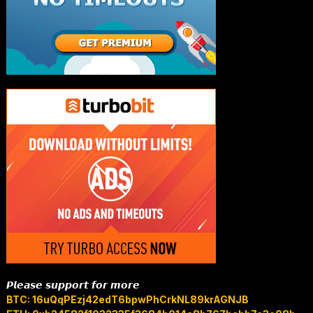
𝙋𝙡𝙚𝙖𝙨𝙚 𝙨𝙪𝙥𝙥𝙤𝙧𝙩 𝙛𝙤𝙧 𝙢𝙤𝙧𝙚
BTC: 16uQqPEzj42edT6bpwPhCrkNL89krAGNJB