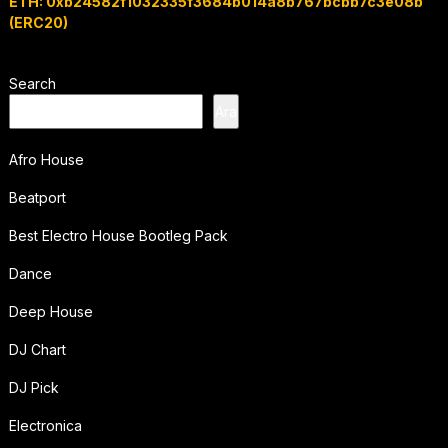
ETH: 0xb24582f1032335f3684b014a8b767bcbb7c3e08b
(ERC20)
Search
Ara
Afro House
Beatport
Best Electro House Bootleg Pack
Dance
Deep House
DJ Chart
DJ Pick
Electronica