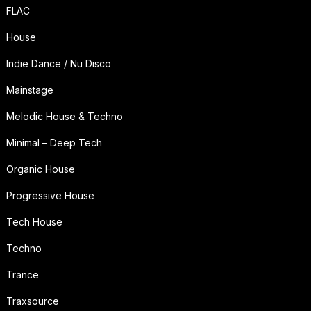
FLAC
House
Indie Dance / Nu Disco
Mainstage
Melodic House & Techno
Minimal – Deep Tech
Organic House
Progressive House
Tech House
Techno
Trance
Traxsource