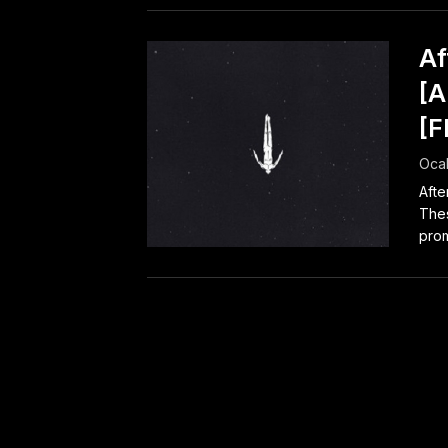
Af
[A
[F
Ocak
Afte
Thes
prom