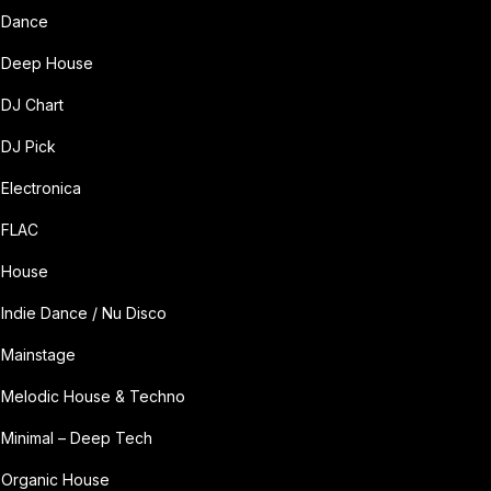
Dance
Deep House
DJ Chart
DJ Pick
Electronica
FLAC
House
Indie Dance / Nu Disco
Mainstage
Melodic House & Techno
Minimal – Deep Tech
Organic House