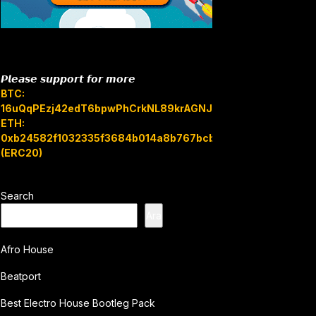
𝙋𝙡𝙚𝙖𝙨𝙚 𝙨𝙪𝙥𝙥𝙤𝙧𝙩 𝙛𝙤𝙧 𝙢𝙤𝙧𝙚
BTC:
16uQqPEzj42edT6bpwPhCrkNL89krAGNJB
ETH:
0xb24582f1032335f3684b014a8b767bcbb7c3e08b
(ERC20)
Search
Ara
Afro House
Beatport
Best Electro House Bootleg Pack