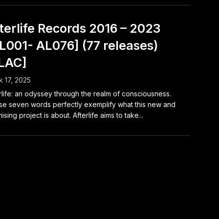
terlife Records 2016 – 2023
L001- AL076] (77 releases)
LAC]
 17, 2025
rlife: an odyssey through the realm of consciousness.
e seven words perfectly exemplify what this new and
ising project is about. Afterlife aims to take...