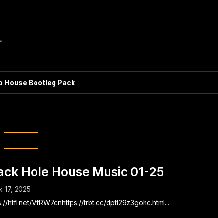
ro House Bootleg Pack
ggio’s black hole
ack Hole House Music 01-25
 17, 2025
s://htfl.net/VfRW7cnhttps://trbt.cc/dptl29z3gohc.html...