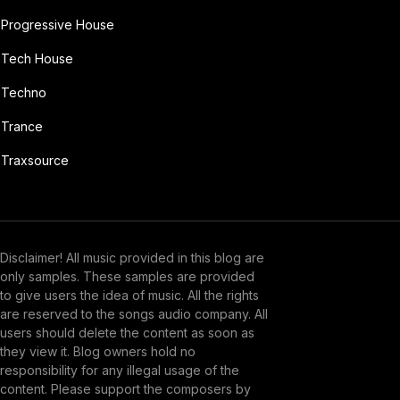
Progressive House
Tech House
Techno
Trance
Traxsource
Disclaimer! All music provided in this blog are
only samples. These samples are provided
to give users the idea of music. All the rights
are reserved to the songs audio company. All
users should delete the content as soon as
they view it. Blog owners hold no
responsibility for any illegal usage of the
content. Please support the composers by