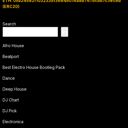
ETH: 0xb24582f1032335f3684b014a8b767bcbb7c3e08b
(ERC20)
Search
Ara
Afro House
Beatport
Best Electro House Bootleg Pack
Dance
Deep House
DJ Chart
DJ Pick
Electronica