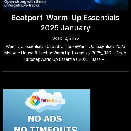
Beatport Warm-Up Essentials
2025 January
Ocak 12, 2025
Warm Up Essentials 2025 Afro HouseWarm Up Essentials 2025
Melodic House & TechnoWarm Up Essentials 2025_ 140 – Deep
DubstepWarm Up Essentials 2025_ Bass –...