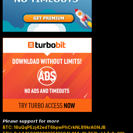
𝙋𝙡𝙚𝙖𝙨𝙚 𝙨𝙪𝙥𝙥𝙤𝙧𝙩 𝙛𝙤𝙧 𝙢𝙤𝙧𝙚
BTC: 16uQqPEzj42edT6bpwPhCrkNL89krAGNJB