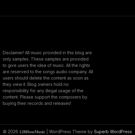
Disclaimer! All music provided in this blog are
only samples. These samples are provided
to give users the idea of music. All the rights
are reserved to the songs audio company. All
users should delete the content as soon as
they view it. Blog owners hold no
responsibility for any illegal usage of the
content. Please support the composers by
buying their records and releases!
© 2026 𝟏𝟐𝟖𝐇𝐨𝐬𝐞𝐌𝐮𝐬𝐢𝐜
| WordPress Theme by
Superb WordPress