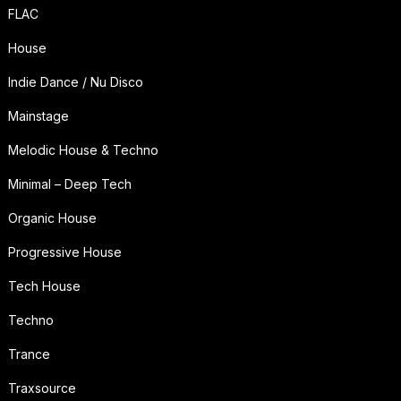
FLAC
House
Indie Dance / Nu Disco
Mainstage
Melodic House & Techno
Minimal – Deep Tech
Organic House
Progressive House
Tech House
Techno
Trance
Traxsource