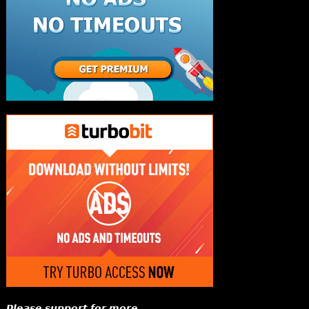
𝙋𝙡𝙚𝙖𝙨𝙚 𝙨𝙪𝙥𝙥𝙤𝙧𝙩 𝙛𝙤𝙧 𝙢𝙤𝙧𝙚