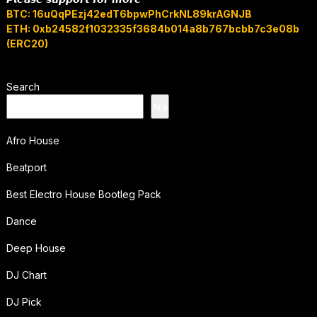
BTC: 16uQqPEzj42edT6bpwPhCrkNL89krAGNJB
ETH: 0xb24582f1032335f3684b014a8b767bcbb7c3e08b
(ERC20)
Search
Ara
Afro House
Beatport
Best Electro House Bootleg Pack
Dance
Deep House
DJ Chart
DJ Pick