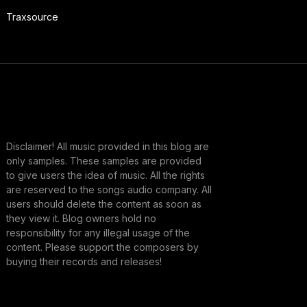
Traxsource
Disclaimer! All music provided in this blog are
only samples. These samples are provided
to give users the idea of music. All the rights
are reserved to the songs audio company. All
users should delete the content as soon as
they view it. Blog owners hold no
responsibility for any illegal usage of the
content. Please support the composers by
buying their records and releases!