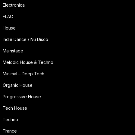
Electronica
FLAC
House
Indie Dance / Nu Disco
Mainstage
Melodic House & Techno
Minimal – Deep Tech
Organic House
Progressive House
Tech House
Techno
Trance