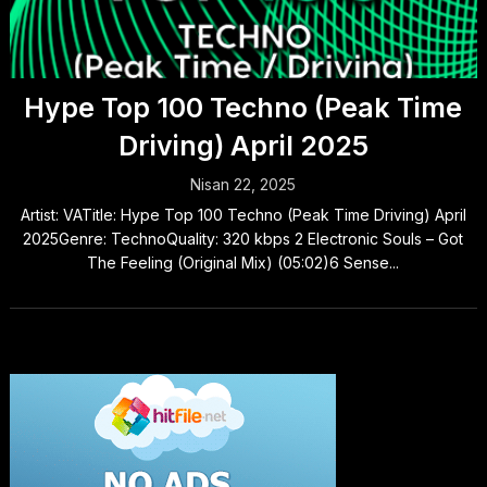
Hype Top 100 Techno (Peak Time
Driving) April 2025
Nisan 22, 2025
Artist: VATitle: Hype Top 100 Techno (Peak Time Driving) April
2025Genre: TechnoQuality: 320 kbps 2 Electronic Souls – Got
The Feeling (Original Mix) (05:02)6 Sense...