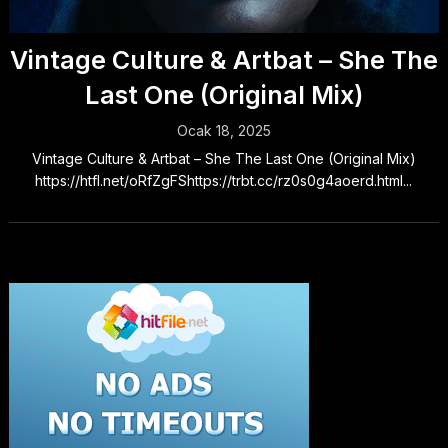
Vintage Culture & Artbat – She The
Last One (Original Mix)
Ocak 18, 2025
Vintage Culture & Artbat – She The Last One (Original Mix)
https://htfl.net/oRfZgFShttps://trbt.cc/rz0s0g4aoerd.html...