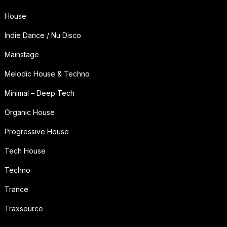
House
Indie Dance / Nu Disco
Mainstage
Melodic House & Techno
Minimal – Deep Tech
Organic House
Progressive House
Tech House
Techno
Trance
Traxsource