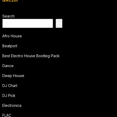
(ERC20)
Search
Ara
Afro House
Beatport
Best Electro House Bootleg Pack
Dance
Deep House
DJ Chart
DJ Pick
Electronica
FLAC