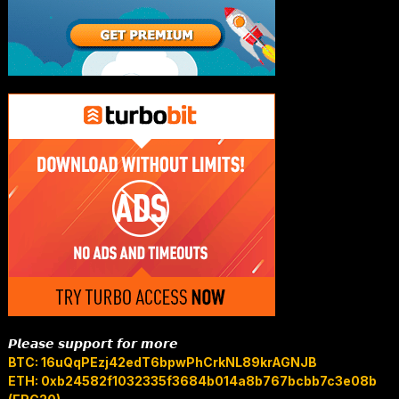
𝙋𝙡𝙚𝙖𝙨𝙚 𝙨𝙪𝙥𝙥𝙤𝙧𝙩 𝙛𝙤𝙧 𝙢𝙤𝙧𝙚
BTC: 16uQqPEzj42edT6bpwPhCrkNL89krAGNJB
ETH: 0xb24582f1032335f3684b014a8b767bcbb7c3e08b