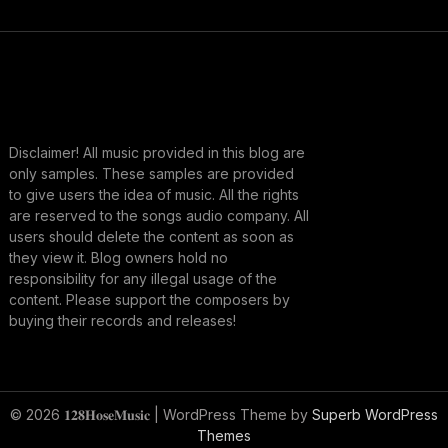
Disclaimer! All music provided in this blog are
only samples. These samples are provided
to give users the idea of music. All the rights
are reserved to the songs audio company. All
users should delete the content as soon as
they view it. Blog owners hold no
responsibility for any illegal usage of the
content. Please support the composers by
buying their records and releases!
© 2026 𝟏𝟐𝟖𝐇𝐨𝐬𝐞𝐌𝐮𝐬𝐢𝐜
| WordPress Theme by
Superb WordPress
Themes