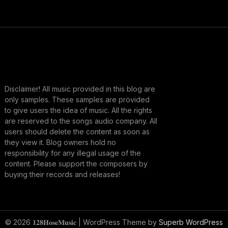
Disclaimer! All music provided in this blog are
only samples. These samples are provided
to give users the idea of music. All the rights
are reserved to the songs audio company. All
users should delete the content as soon as
they view it. Blog owners hold no
responsibility for any illegal usage of the
content. Please support the composers by
buying their records and releases!
© 2026 𝟏𝟐𝟖𝐇𝐨𝐬𝐞𝐌𝐮𝐬𝐢𝐜
| WordPress Theme by
Superb WordPress