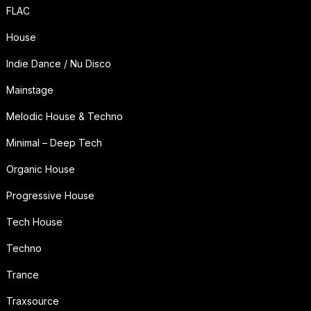
FLAC
House
Indie Dance / Nu Disco
Mainstage
Melodic House & Techno
Minimal – Deep Tech
Organic House
Progressive House
Tech House
Techno
Trance
Traxsource