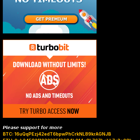
𝙋𝙡𝙚𝙖𝙨𝙚 𝙨𝙪𝙥𝙥𝙤𝙧𝙩 𝙛𝙤𝙧 𝙢𝙤𝙧𝙚
BTC: 16uQqPEzj42edT6bpwPhCrkNL89krAGNJB