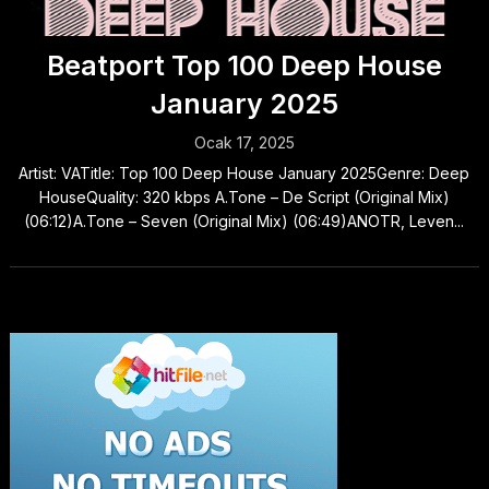
Beatport Top 100 Deep House
January 2025
Ocak 17, 2025
Artist: VATitle: Top 100 Deep House January 2025Genre: Deep
HouseQuality: 320 kbps A.Tone – De Script (Original Mix)
(06:12)A.Tone – Seven (Original Mix) (06:49)ANOTR, Leven...