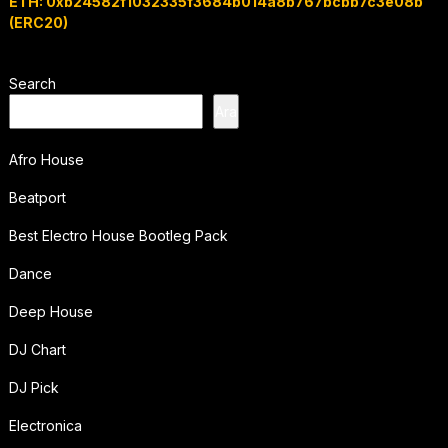
ETH: 0xb24582f1032335f3684b014a8b767bcbb7c3e08b
(ERC20)
Search
Ara
Afro House
Beatport
Best Electro House Bootleg Pack
Dance
Deep House
DJ Chart
DJ Pick
Electronica