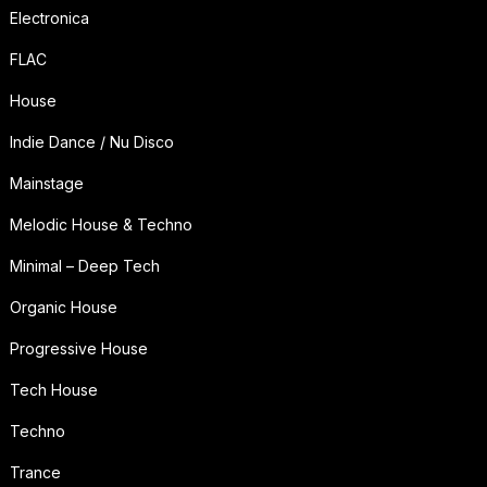
Electronica
FLAC
House
Indie Dance / Nu Disco
Mainstage
Melodic House & Techno
Minimal – Deep Tech
Organic House
Progressive House
Tech House
Techno
Trance