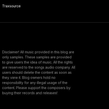
Traxsource
Disclaimer! All music provided in this blog are
only samples. These samples are provided
to give users the idea of music. All the rights
are reserved to the songs audio company. All
users should delete the content as soon as
they view it. Blog owners hold no
responsibility for any illegal usage of the
content. Please support the composers by
buying their records and releases!