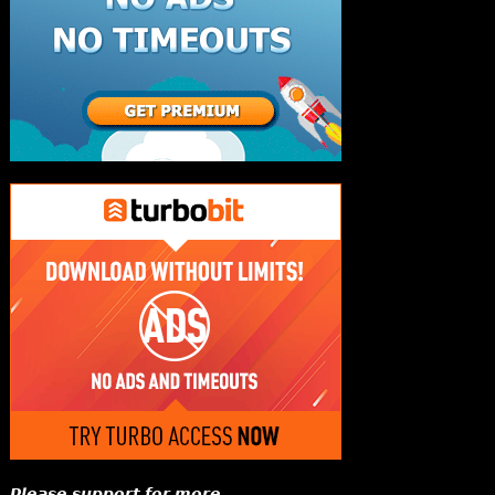
𝙋𝙡𝙚𝙖𝙨𝙚 𝙨𝙪𝙥𝙥𝙤𝙧𝙩 𝙛𝙤𝙧 𝙢𝙤𝙧𝙚