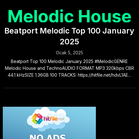
Beatport Melodic Top 100 January
2025
Ocak 5, 2025
Beatport Top 100 Melodic January 2025 #MelodicGENRE
Melodic House and TechnoAUDIO FORMAT MP3 320kbps CBR
44.1 kHzSIZE 1.36GB 100 TRACKS: https://hitfile.net/hdvL1AE...