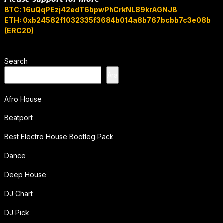
BTC: 16uQqPEzj42edT6bpwPhCrkNL89krAGNJB
ETH: 0xb24582f1032335f3684b014a8b767bcbb7c3e08b
(ERC20)
Search
Ara
Afro House
Beatport
Best Electro House Bootleg Pack
Dance
Deep House
DJ Chart
DJ Pick