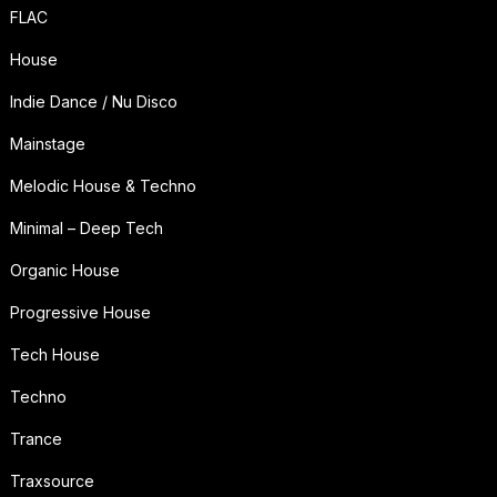
FLAC
House
Indie Dance / Nu Disco
Mainstage
Melodic House & Techno
Minimal – Deep Tech
Organic House
Progressive House
Tech House
Techno
Trance
Traxsource