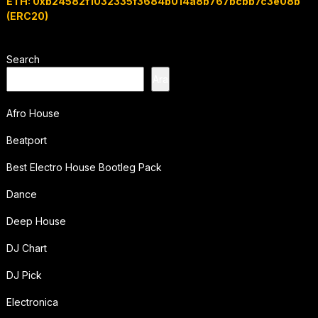
ETH: 0xb24582f1032335f3684b014a8b767bcbb7c3e08b
(ERC20)
Search
Ara
Afro House
Beatport
Best Electro House Bootleg Pack
Dance
Deep House
DJ Chart
DJ Pick
Electronica