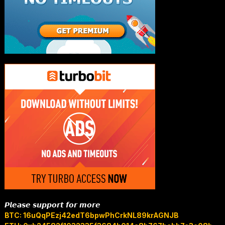
𝙋𝙡𝙚𝙖𝙨𝙚 𝙨𝙪𝙥𝙥𝙤𝙧𝙩 𝙛𝙤𝙧 𝙢𝙤𝙧𝙚
BTC: 16uQqPEzj42edT6bpwPhCrkNL89krAGNJB