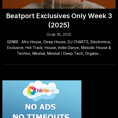
Beatport Exclusives Only Week 3
(2025)
Ocak 18, 2025
GENRE : Afro House, Deep House, DJ CHARTS, Electronica,
Exclusive, Hot Track, House, Indie Dance, Melodic House &
Techno, Minimal, Minimal / Deep Tech, Organic...