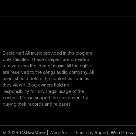
Disclaimer! All music provided in this blog are
only samples. These samples are provided
to give users the idea of music. All the rights
are reserved to the songs audio company. All
users should delete the content as soon as
they view it. Blog owners hold no
responsibility for any illegal usage of the
content. Please support the composers by
buying their records and releases!
© 2026 𝟏𝟐𝟖𝐇𝐨𝐬𝐞𝐌𝐮𝐬𝐢𝐜
| WordPress Theme by
Superb WordPress