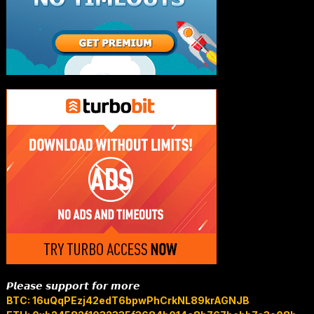
𝙋𝙡𝙚𝙖𝙨𝙚 𝙨𝙪𝙥𝙥𝙤𝙧𝙩 𝙛𝙤𝙧 𝙢𝙤𝙧𝙚
BTC: 16uQqPEzj42edT6bpwPhCrkNL89krAGNJB