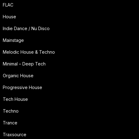
FLAC
House
Indie Dance / Nu Disco
Mainstage
Melodic House & Techno
Minimal – Deep Tech
Organic House
Progressive House
Tech House
Techno
Trance
Traxsource