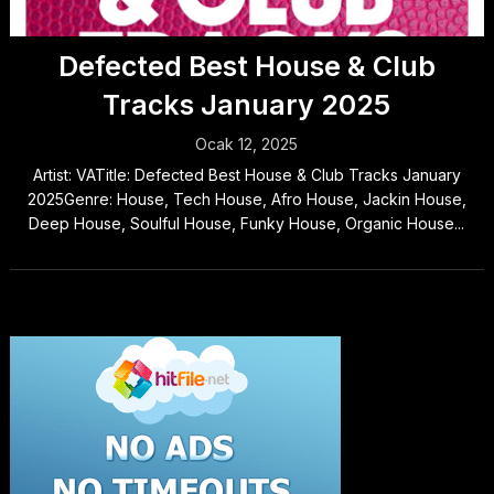
Defected Best House & Club
Tracks January 2025
Ocak 12, 2025
Artist: VATitle: Defected Best House & Club Tracks January
2025Genre: House, Tech House, Afro House, Jackin House,
Deep House, Soulful House, Funky House, Organic House...