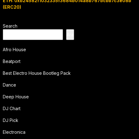
ETH: 0xb24582f1032335f3684b014a8b767bcbb7c3e08b
(ERC20)
Search
Ara
Afro House
Beatport
Best Electro House Bootleg Pack
Dance
Deep House
DJ Chart
DJ Pick
Electronica