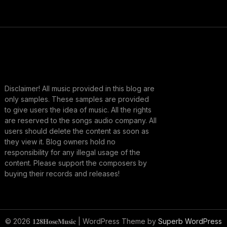
Disclaimer! All music provided in this blog are
only samples. These samples are provided
to give users the idea of music. All the rights
are reserved to the songs audio company. All
users should delete the content as soon as
they view it. Blog owners hold no
responsibility for any illegal usage of the
content. Please support the composers by
buying their records and releases!
© 2026 𝟏𝟐𝟖𝐇𝐨𝐬𝐞𝐌𝐮𝐬𝐢𝐜
| WordPress Theme by
Superb WordPress