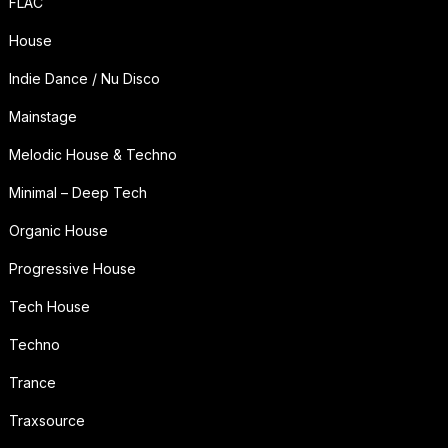
FLAC
House
Indie Dance / Nu Disco
Mainstage
Melodic House & Techno
Minimal – Deep Tech
Organic House
Progressive House
Tech House
Techno
Trance
Traxsource