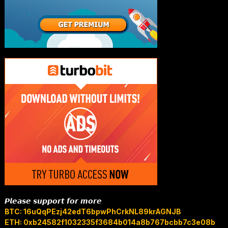
𝙋𝙡𝙚𝙖𝙨𝙚 𝙨𝙪𝙥𝙥𝙤𝙧𝙩 𝙛𝙤𝙧 𝙢𝙤𝙧𝙚
BTC: 16uQqPEzj42edT6bpwPhCrkNL89krAGNJB
ETH: 0xb24582f1032335f3684b014a8b767bcbb7c3e08b