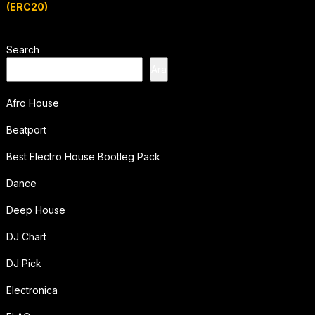
(ERC20)
Search
Ara
Afro House
Beatport
Best Electro House Bootleg Pack
Dance
Deep House
DJ Chart
DJ Pick
Electronica