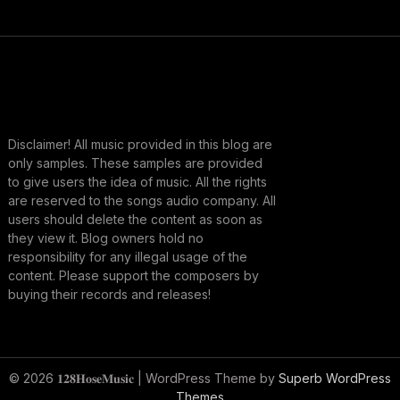
Disclaimer! All music provided in this blog are
only samples. These samples are provided
to give users the idea of music. All the rights
are reserved to the songs audio company. All
users should delete the content as soon as
they view it. Blog owners hold no
responsibility for any illegal usage of the
content. Please support the composers by
buying their records and releases!
© 2026 𝟏𝟐𝟖𝐇𝐨𝐬𝐞𝐌𝐮𝐬𝐢𝐜
| WordPress Theme by
Superb WordPress
Themes