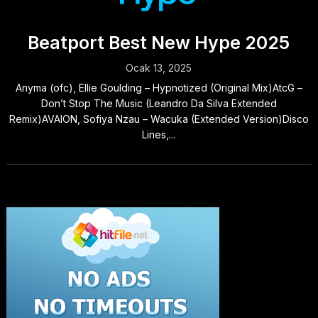
Beatport Best New Hype 2025
Ocak 13, 2025
Anyma (ofc), Ellie Goulding – Hypnotized (Original Mix)AtcG –
Don’t Stop The Music (Leandro Da Silva Extended
Remix)AVAION, Sofiya Nzau – Wacuka (Extended Version)Disco
Lines,...