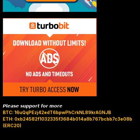
𝙋𝙡𝙚𝙖𝙨𝙚 𝙨𝙪𝙥𝙥𝙤𝙧𝙩 𝙛𝙤𝙧 𝙢𝙤𝙧𝙚
BTC: 16uQqPEzj42edT6bpwPhCrkNL89krAGNJB
ETH: 0xb24582f1032335f3684b014a8b767bcbb7c3e08b
(ERC20)