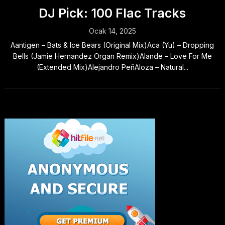
DJ Pick: 100 Flac Tracks
Ocak 14, 2025
Aantigen – Bats & Ice Bears (Original Mix)Aca (Yu) – Dropping
Bells (Jamie Hernandez Organ Remix)Alande – Love For Me
(Extended Mix)Alejandro PeñAloza – Natural...