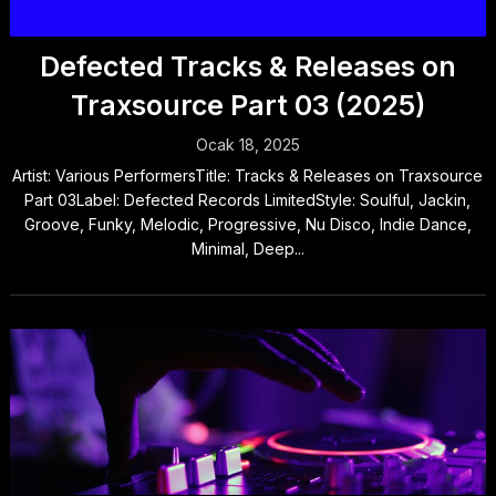
Defected Tracks & Releases on
Traxsource Part 03 (2025)
Ocak 18, 2025
Artist: Various PerformersTitle: Tracks & Releases on Traxsource
Part 03Label: Defected Records LimitedStyle: Soulful, Jackin,
Groove, Funky, Melodic, Progressive, Nu Disco, Indie Dance,
Minimal, Deep...