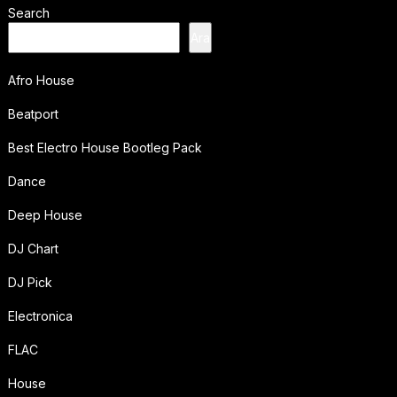
Search
Ara
Afro House
Beatport
Best Electro House Bootleg Pack
Dance
Deep House
DJ Chart
DJ Pick
Electronica
FLAC
House