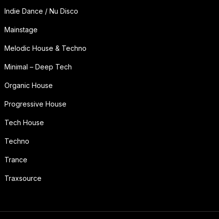
Indie Dance / Nu Disco
Mainstage
Melodic House & Techno
Minimal – Deep Tech
Organic House
Progressive House
Tech House
Techno
Trance
Traxsource