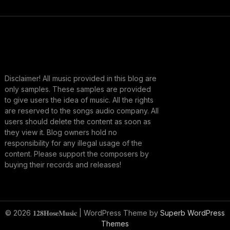
Disclaimer! All music provided in this blog are
only samples. These samples are provided
to give users the idea of music. All the rights
are reserved to the songs audio company. All
users should delete the content as soon as
they view it. Blog owners hold no
responsibility for any illegal usage of the
content. Please support the composers by
buying their records and releases!
© 2026 𝟏𝟐𝟖𝐇𝐨𝐬𝐞𝐌𝐮𝐬𝐢𝐜
| WordPress Theme by
Superb WordPress
Themes