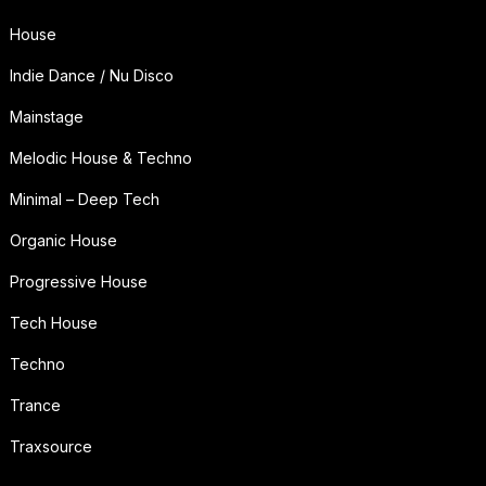
House
Indie Dance / Nu Disco
Mainstage
Melodic House & Techno
Minimal – Deep Tech
Organic House
Progressive House
Tech House
Techno
Trance
Traxsource