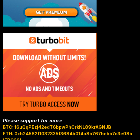
𝙋𝙡𝙚𝙖𝙨𝙚 𝙨𝙪𝙥𝙥𝙤𝙧𝙩 𝙛𝙤𝙧 𝙢𝙤𝙧𝙚
BTC: 16uQqPEzj42edT6bpwPhCrkNL89krAGNJB
ETH: 0xb24582f1032335f3684b014a8b767bcbb7c3e08b