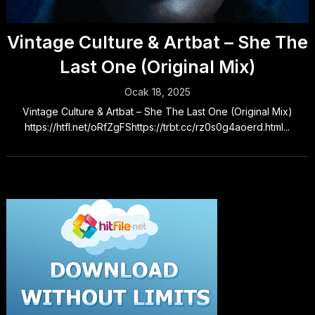
Vintage Culture & Artbat – She The
Last One (Original Mix)
Ocak 18, 2025
Vintage Culture & Artbat – She The Last One (Original Mix)
https://htfl.net/oRfZgFShttps://trbt.cc/rz0s0g4aoerd.html...