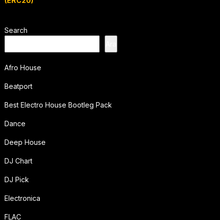
(ERC20)
Search
Ara
Afro House
Beatport
Best Electro House Bootleg Pack
Dance
Deep House
DJ Chart
DJ Pick
Electronica
FLAC