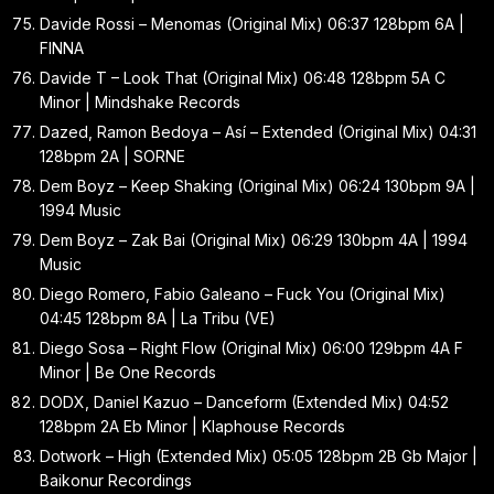
Davide Rossi – Menomas (Original Mix) 06:37 128bpm 6A |
FINNA
Davide T – Look That (Original Mix) 06:48 128bpm 5A C
Minor | Mindshake Records
Dazed, Ramon Bedoya – Así – Extended (Original Mix) 04:31
128bpm 2A | SORNE
Dem Boyz – Keep Shaking (Original Mix) 06:24 130bpm 9A |
1994 Music
Dem Boyz – Zak Bai (Original Mix) 06:29 130bpm 4A | 1994
Music
Diego Romero, Fabio Galeano – Fuck You (Original Mix)
04:45 128bpm 8A | La Tribu (VE)
Diego Sosa – Right Flow (Original Mix) 06:00 129bpm 4A F
Minor | Be One Records
DODX, Daniel Kazuo – Danceform (Extended Mix) 04:52
128bpm 2A Eb Minor | Klaphouse Records
Dotwork – High (Extended Mix) 05:05 128bpm 2B Gb Major |
Baikonur Recordings