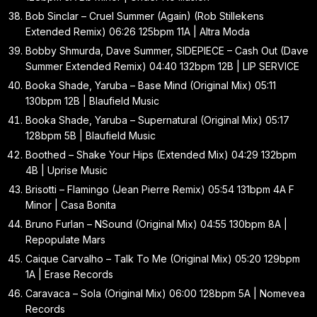
Bob Sinclar – Cruel Summer (Again) (Rob Stillekens
Extended Remix) 06:26 125bpm 11A | Altra Moda
Bobby Shmurda, Dave Summer, SIDEPIECE – Cash Out (Dave
Summer Extended Remix) 04:40 132bpm 12B | LIP SERVICE
Booka Shade, Yaruba – Base Mind (Original Mix) 05:11
130bpm 12B | Blaufield Music
Booka Shade, Yaruba – Supernatural (Original Mix) 05:17
128bpm 5B | Blaufield Music
Boothed – Shake Your Hips (Extended Mix) 04:29 132bpm
4B | Uprise Music
Brisotti – Flamingo (Jean Pierre Remix) 05:54 131bpm 4A F
Minor | Casa Bonita
Bruno Furlan – NSound (Original Mix) 04:55 130bpm 8A |
Repopulate Mars
Caique Carvalho – Talk To Me (Original Mix) 05:20 129bpm
1A | Erase Records
Caravaca – Sola (Original Mix) 06:00 128bpm 5A | Nomevea
Records