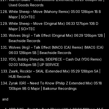
Used Goods Records
White Sheep – Move (Mahony Remix) 05:00 128bpm 1B B
Major | SCI+TEC
White Sheep – Move (Original Mix) 06:33 127bpm 10B D
Major | SCI+TEC
Wolves (Arg) – Talk Effect (Original Mix) 06:29 126bpm 12B |
Beachside Records
Wolves (Arg) – Talk Effect (MACG (CA) Remix) (MACG (CA)
06:03 128bpm 5B | Beachside Records
YDG, Bobby Shmurda, SIDEPIECE – Cash Out (YDG Remix)
02:03 140bpm 5B | LIP SERVICE
Zaark, Ricckbr – SKAL (Extended Mix) 05:29 128bpm 5A |
HUB Records
Zyrak (GR) – Need To Know (Philip Z Extended Mix) 05:18
130bpm 9B G Major | Baikonur Recordings
and