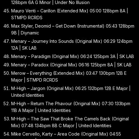
128bpm 6A G Minor | Under No Illusion
Mauro Venti – Carillon (Extended Mix) 05:00 128bpm 8A |
STMPD RCRDS
Max Styler, Deomid – Get Down (Instrumental) 05:43 128bpm
9B | Diynamic
Menary – Journey Into Sounds (Original Mix) 06:29 124bpm
12A | SK LAB
Menary – Paradigm (Original Mix) 06:24 125bpm 3A | SK LAB
Menary – Paradox (Original Mix) 06:16 125bpm 8A | SK LAB
Merow – Everything (Extended Mix) 03:47 130bpm 12B E
Major | STMPD RCRDS
M-High – Jargon (Original Mix) 06:25 132bpm 12B E Major |
United Identities
M-High – Return The Phavour (Original Mix) 07:30 133bpm
11B A Major | United Identities
M-High – The Saw That Broke The Camels Back (Original
Mix) 07:48 134bpm 8B C Major | United Identities
Mike Cervello, Karty – Area Code (Original Mix) 04:55