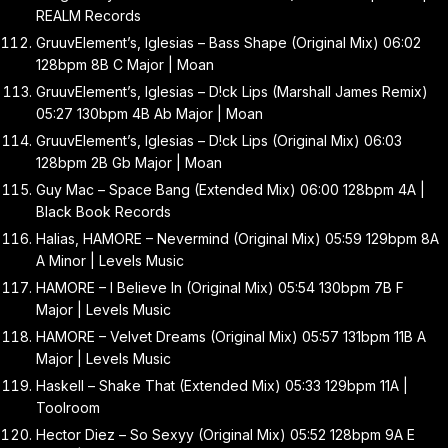
REALM Records
GruuvElement’s, Iglesias – Bass Shape (Original Mix) 06:02
128bpm 8B C Major | Moan
GruuvElement’s, Iglesias – D!ck Lips (Marshall James Remix)
05:27 130bpm 4B Ab Major | Moan
GruuvElement’s, Iglesias – D!ck Lips (Original Mix) 06:03
128bpm 2B Gb Major | Moan
Guy Mac – Space Bang (Extended Mix) 06:00 128bpm 4A |
Black Book Records
Halias, HAMORE – Nevermind (Original Mix) 05:59 129bpm 8A
A Minor | Levels Music
HAMORE – I Believe In (Original Mix) 05:54 130bpm 7B F
Major | Levels Music
HAMORE – Velvet Dreams (Original Mix) 05:57 131bpm 11B A
Major | Levels Music
Haskell – Shake That (Extended Mix) 05:33 129bpm 11A |
Toolroom
Hector Diez – So Sexyy (Original Mix) 05:52 128bpm 9A E