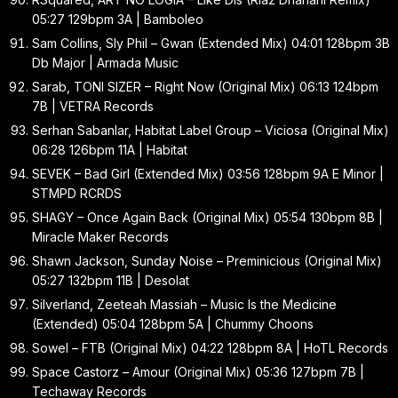
05:27 129bpm 3A | Bamboleo
Sam Collins, Sly Phil – Gwan (Extended Mix) 04:01 128bpm 3B
Db Major | Armada Music
Sarab, TONI SIZER – Right Now (Original Mix) 06:13 124bpm
7B | VETRA Records
Serhan Sabanlar, Habitat Label Group – Viciosa (Original Mix)
06:28 126bpm 11A | Habitat
SEVEK – Bad Girl (Extended Mix) 03:56 128bpm 9A E Minor |
STMPD RCRDS
SHAGY – Once Again Back (Original Mix) 05:54 130bpm 8B |
Miracle Maker Records
Shawn Jackson, Sunday Noise – Preminicious (Original Mix)
05:27 132bpm 11B | Desolat
Silverland, Zeeteah Massiah – Music Is the Medicine
(Extended) 05:04 128bpm 5A | Chummy Choons
Sowel – FTB (Original Mix) 04:22 128bpm 8A | HoTL Records
Space Castorz – Amour (Original Mix) 05:36 127bpm 7B |
Techaway Records