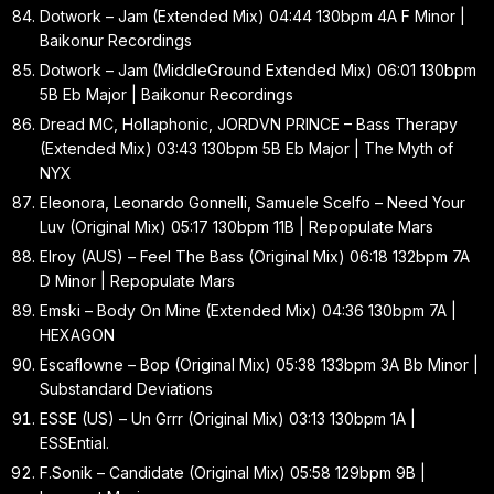
Dotwork – Jam (Extended Mix) 04:44 130bpm 4A F Minor |
Baikonur Recordings
Dotwork – Jam (MiddleGround Extended Mix) 06:01 130bpm
5B Eb Major | Baikonur Recordings
Dread MC, Hollaphonic, JORDVN PRINCE – Bass Therapy
(Extended Mix) 03:43 130bpm 5B Eb Major | The Myth of
NYX
Eleonora, Leonardo Gonnelli, Samuele Scelfo – Need Your
Luv (Original Mix) 05:17 130bpm 11B | Repopulate Mars
Elroy (AUS) – Feel The Bass (Original Mix) 06:18 132bpm 7A
D Minor | Repopulate Mars
Emski – Body On Mine (Extended Mix) 04:36 130bpm 7A |
HEXAGON
Escaflowne – Bop (Original Mix) 05:38 133bpm 3A Bb Minor |
Substandard Deviations
ESSE (US) – Un Grrr (Original Mix) 03:13 130bpm 1A |
ESSEntial.
F.Sonik – Candidate (Original Mix) 05:58 129bpm 9B |