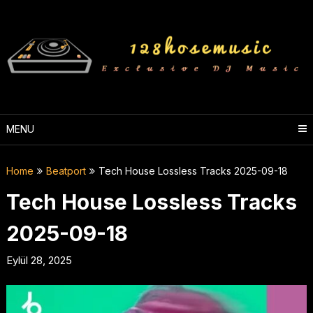
Skip
to
content
MENU
Home
Beatport
Tech House Lossless Tracks 2025-09-18
Tech House Lossless Tracks
2025-09-18
Eylül 28, 2025