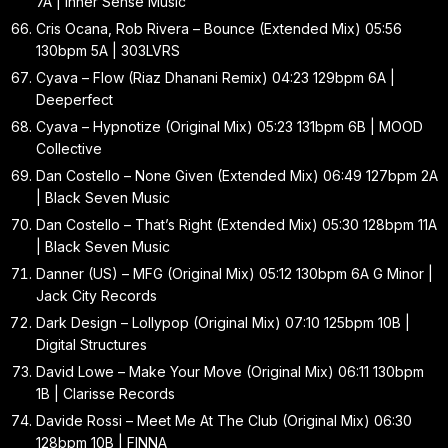
7A | Inner Sense Music
Cris Ocana, Rob Rivera – Bounce (Extended Mix) 05:56
130bpm 5A | 303LVRS
Cyava – Flow (Riaz Dhanani Remix) 04:23 129bpm 6A |
Deeperfect
Cyava – Hypnotize (Original Mix) 05:23 131bpm 6B | MOOD
Collective
Dan Costello – None Given (Extended Mix) 06:49 127bpm 2A
| Black Seven Music
Dan Costello – That’s Right (Extended Mix) 05:30 128bpm 11A
| Black Seven Music
Danner (US) – MFG (Original Mix) 05:12 130bpm 6A G Minor |
Jack City Records
Dark Design – Lollypop (Original Mix) 07:10 125bpm 10B |
Digital Structures
David Lowe – Make Your Move (Original Mix) 06:11 130bpm
1B | Clarisse Records
Davide Rossi – Meet Me At The Club (Original Mix) 06:30
128bpm 10B | FINNA