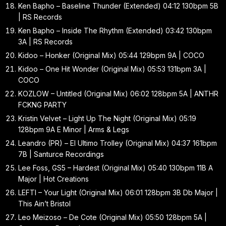
Ken Bapho – Baseline Thunder (Extended) 04:12 130bpm 5B
| RS Records
Ken Bapho – Inside The Rhythm (Extended) 03:42 130bpm
3A | RS Records
Kidoo – Honker (Original Mix) 05:44 129bpm 9A | COCO
Kidoo – One Hit Wonder (Original Mix) 05:53 131bpm 3A |
COCO
KOZLOW – Untitled (Original Mix) 06:02 128bpm 5A | ANTHR
FCKNG PARTY
Kristin Velvet – Light Up The Night (Original Mix) 05:19
128bpm 9A E Minor | Arms & Legs
Leandro (PR) – El Ultimo Trolley (Original Mix) 04:37 161bpm
7B | Santurce Recordings
Lee Foss, GS5 – Hardest (Original Mix) 05:40 130bpm 11B A
Major | Hot Creations
LEFTI – Your Light (Original Mix) 06:01 128bpm 3B Db Major |
This Ain’t Bristol
Leo Meizoso – De Cote (Original Mix) 05:50 128bpm 5A |