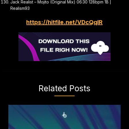
Jack Realist – Mojito (Original Mix) 06:30 128bpm 1B |
Realism93
https://hitfile.net/VDcQqIR
Related Posts