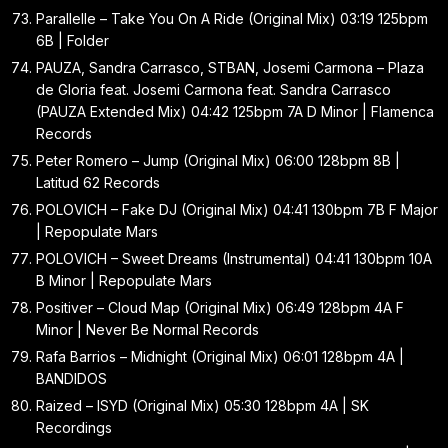
Parallelle – Take You On A Ride (Original Mix) 03:19 125bpm
6B | Folder
PAUZA, Sandra Carrasco, STBAN, Josemi Carmona – Plaza
de Gloria feat. Josemi Carmona feat. Sandra Carrasco
(PAUZA Extended Mix) 04:42 125bpm 7A D Minor | Flamenca
Records
Peter Romero – Jump (Original Mix) 06:00 128bpm 8B |
Latitud 62 Records
POLOVICH – Fake DJ (Original Mix) 04:41 130bpm 7B F Major
| Repopulate Mars
POLOVICH – Sweet Dreams (Instrumental) 04:41 130bpm 10A
B Minor | Repopulate Mars
Positiver – Cloud Map (Original Mix) 06:49 128bpm 4A F
Minor | Never Be Normal Records
Rafa Barrios – Midnight (Original Mix) 06:01 128bpm 4A |
BANDIDOS
Raized – ISYD (Original Mix) 05:30 128bpm 4A | SK
Recordings