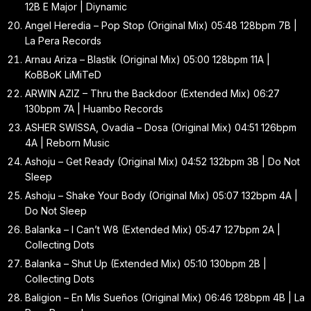
12B E Major | Diynamic
Angel Heredia – Pop Stop (Original Mix) 05:48 128bpm 7B |
La Pera Records
Arnau Ariza – Blastik (Original Mix) 05:00 128bpm 11A |
KoBBoK LiMiTeD
ARWIN AZIZ – Thru the Backdoor (Extended Mix) 06:27
130bpm 7A | Huambo Records
ASHER SWISSA, Ovadia – Dosa (Original Mix) 04:51 126bpm
4A | Reborn Music
Ashoju – Get Ready (Original Mix) 04:52 132bpm 3B | Do Not
Sleep
Ashoju – Shake Your Body (Original Mix) 05:07 132bpm 4A |
Do Not Sleep
Balanka – I Can’t W8 (Extended Mix) 05:47 127bpm 2A |
Collecting Dots
Balanka – Shut Up (Extended Mix) 05:10 130bpm 2B |
Collecting Dots
Baligion – En Mis Sueños (Original Mix) 06:46 128bpm 4B | La