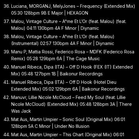
Luciana, MORGANJ, MelyJones – Frequency (Extended Mix)
05:30 128bpm 9B E Major | HEXAGON
Malou, Vintage Culture – A^me Et L’Or (feat. Malou) (feat.
Malou) 04:11 130bpm 4A F Minor | Diynamic
Malou, Vintage Culture – A^me Et L’Or (feat. Malou)
(Instrumental) 02:57 130bpm 4A F Minor | Diynamic
Manu P, Mattia Rossi, Federico Rosa – MDFK (Federico Rosa
Remix) 05:28 129bpm 6A | The Cage Music
Manuel Ribeca, Dipa (ITA) – Off D Hook (FEX (IT) Extended
Mix) 05:48 127bpm 1B | Baikonur Recordings
Manuel Ribeca, Dipa (ITA) – Off D Hook (Hotel Dieu
Extended Mix) 05:02 129bpm 6A | Baikonur Recordings
Manuvr, Lillie Nicole McCloud – Feed My Soul (feat. Lillie
Nicole McCloud) (Extended Mix) 05:48 128bpm 3A | There
Was Jack
Mat Aus, Martin Umpier – Sonic Soul (Original Mix) 06:01
128bpm 5A C Minor | Under No Illusion
Mat Aus, Martin Umpier – This Chart (Original Mix) 06:01