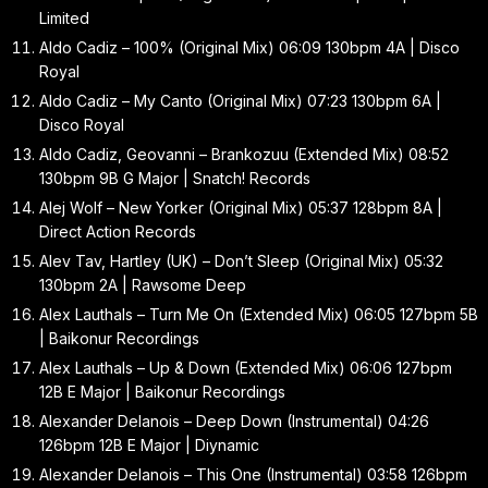
Limited
Aldo Cadiz – 100% (Original Mix) 06:09 130bpm 4A | Disco
Royal
Aldo Cadiz – My Canto (Original Mix) 07:23 130bpm 6A |
Disco Royal
Aldo Cadiz, Geovanni – Brankozuu (Extended Mix) 08:52
130bpm 9B G Major | Snatch! Records
Alej Wolf – New Yorker (Original Mix) 05:37 128bpm 8A |
Direct Action Records
Alev Tav, Hartley (UK) – Don’t Sleep (Original Mix) 05:32
130bpm 2A | Rawsome Deep
Alex Lauthals – Turn Me On (Extended Mix) 06:05 127bpm 5B
| Baikonur Recordings
Alex Lauthals – Up & Down (Extended Mix) 06:06 127bpm
12B E Major | Baikonur Recordings
Alexander Delanois – Deep Down (Instrumental) 04:26
126bpm 12B E Major | Diynamic
Alexander Delanois – This One (Instrumental) 03:58 126bpm