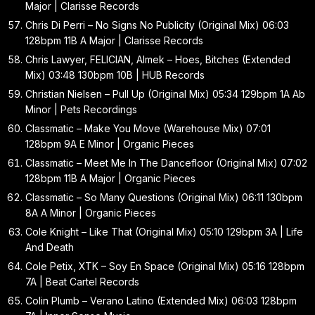
Major | Clarisse Records
Chris Di Perri – No Signs No Publicity (Original Mix) 06:03
128bpm 11B A Major | Clarisse Records
Chris Lawyer, FELICIAN, Almek – Hoes, Bitches (Extended
Mix) 03:48 130bpm 10B | HUB Records
Christian Nielsen – Pull Up (Original Mix) 05:34 129bpm 1A Ab
Minor | Pets Recordings
Classmatic – Make You Move (Warehouse Mix) 07:01
128bpm 9A E Minor | Organic Pieces
Classmatic – Meet Me In The Dancefloor (Original Mix) 07:02
128bpm 11B A Major | Organic Pieces
Classmatic – So Many Questions (Original Mix) 06:11 130bpm
8A A Minor | Organic Pieces
Cole Knight – Like That (Original Mix) 05:10 129bpm 3A | Life
And Death
Cole Petix, XTK – Soy En Space (Original Mix) 05:16 128bpm
7A | Beat Cartel Records
Colin Plumb – Verano Latino (Extended Mix) 06:03 128bpm