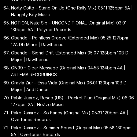
Norty Cotto – Stand On Up (One Rally Mix) 05:11 125bpm 5A |
Naughty Boy Music
NOTION, Nate Sib – UNCONDITIONAL (Original Mix) 03:01
139bpm 5A | Polydor Records
Obando – Pointless Groove (Extended Mix) 05:25 127bpm
12A Db Minor | Rawthentic
Obando – Signal Drift (Extended Mix) 05:07 128bpm 10B D
Major | Rawthentic
ON99 – Clear Message (Original Mix) 04:58 124bpm 4A |
ARTEMA RECORDINGS
Oravla Ziur – Essa Vida (Original Mix) 06:01 130bpm 10B D
Major | And Dance
Pablo Juarez, Resco (US) – Pocket Plug (Original Mix) 06:06
127bpm 2A | NoZzo Music
Pako Ramirez – So Fancy (Original Mix) 05:31 129bpm 4A |
Overtones Records
Pako Ramirez – Summer Sound (Original Mix) 05:58 130bpm
5A | Overtones Records