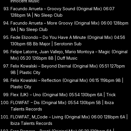
Innocent Music
Facundo Arrueta – Groovy Sound (Original Mix) 06:07
128bpm 1A | No Sleep Club
Facundo Arrueta – More Groovy (Original Mix) 06:00 128bpm
9A | No Sleep Club
Fede Elizondo – Do You Have A Minute (Original Mix) 04:56
130bpm 6B Bb Major | Serotonin Sub
Felipe Latorre, Juan Vallejo, Mario Montoya – Magic (Original
Mix) 05:20 126bpm 8B | Duff Music
Felix Kowalski – Beyond Eternal (Original Mix) 05:51 127bpm
9B | Plastic City
Felix Kowalski – Reflection (Original Mix) 06:15 119bpm 9B |
Plastic City
Flex (UK) – Uno (Original Mix) 05:54 130bpm 6A | Trick
FLOWFAT – Dis (Original Mix) 05:54 130bpm 5B | Ibiza
Talents Records
FLOWFAT, M_Code – Living (Original Mix) 06:00 128bpm 6A |
Ibiza Talents Records