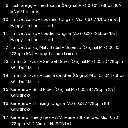
Josh Gregg – The Bounce (Original Mix) 06:01 128bpm 10A |
MNVR Records
Juli De Alonso – Locatelo (Original Mix) 06:07 128bpm 7A |
Happy Techno Limited
Juli De Alonso – Louder (Original Mix) 05:22 128bpm 11B |
Happy Techno Limited
Juli De Alonso, Maty Badini – Solerico (Original Mix) 06:30
128bpm 5A | Happy Techno Limited
Julian Collazos – Get Get Down (Original Mix) 05:30 128bpm
8B | Duff Music
Julian Collazos – Lujuria de After (Original Mix) 05:04 126bpm
8A | Duff Music
Karretero – Solid Rider (Original Mix) 05:38 129bpm 2A |
BANDIDOS
Karretero – Thinking (Original Mix) 05:47 128bpm 8B |
BANDIDOS
Karretero, Emery Bex – A Mi Manera (Extended Mix) 05:31
128bpm 7A D Minor | NUSONIDO