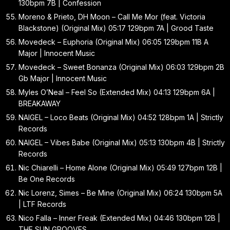
130bpm 7B | Confession
Moreno & Prieto, DH Moon – Call Me Mor (feat. Victoria
Blackstone) (Original Mix) 05:17 129bpm 7A | Grood Taste
Movedeck – Euphoria (Original Mix) 06:05 129bpm 11B A
Major | Innocent Music
Movedeck – Sweet Bonanza (Original Mix) 06:03 129bpm 2B
Gb Major | Innocent Music
Myles O’Neal – Feel So (Extended Mix) 04:13 129bpm 6A |
BREAKAWAY
NAIGEL – Loco Beats (Original Mix) 04:52 128bpm 1A | Strictly
Records
NAIGEL – Vibes Babe (Original Mix) 05:13 130bpm 4B | Strictly
Records
Nic Chiarelli – Home Alone (Original Mix) 05:49 127bpm 12B |
Be One Records
Nic Lorenz, Simes – Be Mine (Original Mix) 06:24 130bpm 5A
| LTF Records
Nico Falla – Inner Freak (Extended Mix) 04:46 130bpm 12B |
THE SUN GROOVES