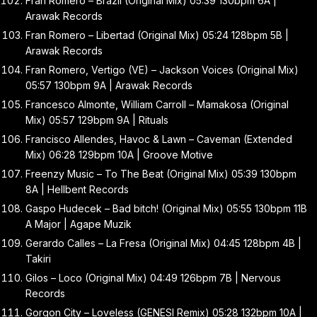
Fran Romero – Brazil (Original Mix) 05:39 130bpm 6A |
Arawak Records
Fran Romero – Libertad (Original Mix) 05:24 128bpm 5B |
Arawak Records
Fran Romero, Vertigo (VE) – Jackson Voices (Original Mix)
05:57 130bpm 9A | Arawak Records
Francesco Almonte, William Carroll – Mamakosa (Original
Mix) 05:57 129bpm 9A | Rituals
Francisco Allendes, Havoc & Lawn – Caveman (Extended
Mix) 06:28 129bpm 10A | Groove Motive
Freenzy Music – To The Beat (Original Mix) 05:39 130bpm
8A | Hellbent Records
Gaspo Hudecek – Bad bitch! (Original Mix) 05:55 130bpm 11B
A Major | Agape Muzik
Gerardo Calles – La Fresa (Original Mix) 04:45 128bpm 4B |
Takiri
Gilos – Loco (Original Mix) 04:49 126bpm 7B | Nervous
Records
Gorgon City – Loveless (GENESI Remix) 05:28 132bpm 10A |