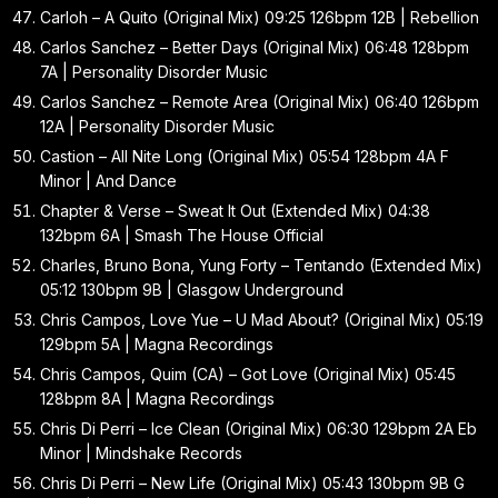
Carloh – A Quito (Original Mix) 09:25 126bpm 12B | Rebellion
Carlos Sanchez – Better Days (Original Mix) 06:48 128bpm
7A | Personality Disorder Music
Carlos Sanchez – Remote Area (Original Mix) 06:40 126bpm
12A | Personality Disorder Music
Castion – All Nite Long (Original Mix) 05:54 128bpm 4A F
Minor | And Dance
Chapter & Verse – Sweat It Out (Extended Mix) 04:38
132bpm 6A | Smash The House Official
Charles, Bruno Bona, Yung Forty – Tentando (Extended Mix)
05:12 130bpm 9B | Glasgow Underground
Chris Campos, Love Yue – U Mad About? (Original Mix) 05:19
129bpm 5A | Magna Recordings
Chris Campos, Quim (CA) – Got Love (Original Mix) 05:45
128bpm 8A | Magna Recordings
Chris Di Perri – Ice Clean (Original Mix) 06:30 129bpm 2A Eb
Minor | Mindshake Records
Chris Di Perri – New Life (Original Mix) 05:43 130bpm 9B G