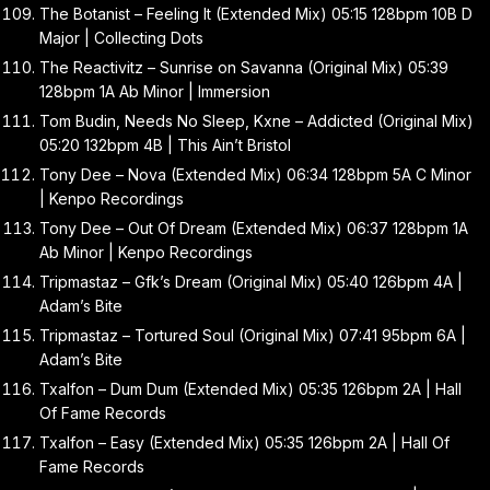
The Botanist – Feeling It (Extended Mix) 05:15 128bpm 10B D
Major | Collecting Dots
The Reactivitz – Sunrise on Savanna (Original Mix) 05:39
128bpm 1A Ab Minor | Immersion
Tom Budin, Needs No Sleep, Kxne – Addicted (Original Mix)
05:20 132bpm 4B | This Ain’t Bristol
Tony Dee – Nova (Extended Mix) 06:34 128bpm 5A C Minor
| Kenpo Recordings
Tony Dee – Out Of Dream (Extended Mix) 06:37 128bpm 1A
Ab Minor | Kenpo Recordings
Tripmastaz – Gfk’s Dream (Original Mix) 05:40 126bpm 4A |
Adam’s Bite
Tripmastaz – Tortured Soul (Original Mix) 07:41 95bpm 6A |
Adam’s Bite
Txalfon – Dum Dum (Extended Mix) 05:35 126bpm 2A | Hall
Of Fame Records
Txalfon – Easy (Extended Mix) 05:35 126bpm 2A | Hall Of
Fame Records