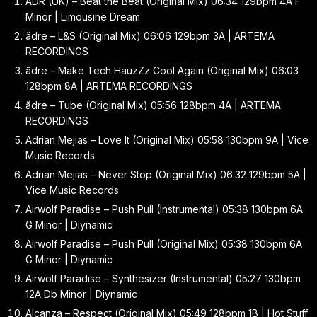
ADR (UK) – Beat the Beat (Original Mix) 06:34 129bpm 4A F
Minor | Limousine Dream
ãdre – L&S (Original Mix) 06:06 129bpm 3A | ARTEMA
RECORDINGS
ãdre – Make Tech HauzZz Cool Again (Original Mix) 06:03
128bpm 8A | ARTEMA RECORDINGS
ãdre – Tube (Original Mix) 05:56 128bpm 4A | ARTEMA
RECORDINGS
Adrian Mejias – Love It (Original Mix) 05:58 130bpm 9A | Vice
Music Records
Adrian Mejias – Never Stop (Original Mix) 06:32 129bpm 5A |
Vice Music Records
Airwolf Paradise – Push Pull (Instrumental) 05:38 130bpm 6A
G Minor | Diynamic
Airwolf Paradise – Push Pull (Original Mix) 05:38 130bpm 6A
G Minor | Diynamic
Airwolf Paradise – Synthesizer (Instrumental) 05:27 130bpm
12A Db Minor | Diynamic
Alcanza – Respect (Original Mix) 05:49 128bpm 1B | Hot Stuff