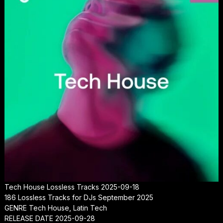
Tech House Lossless Tracks 2025-09-18
186 Lossless Tracks for DJs September 2025
GENRE Tech House, Latin Tech
RELEASE DATE 2025-09-28