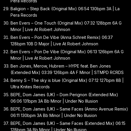
Pera Records
Baligion – Step Back (Original Mix) 06:54 130bpm 3A | La
Pera Records
Ben Evers – One Touch (Original Mix) 07:32 128bpm 6A G
Minor | Live At Robert Johnson
Ben Evers – Pon De Vibe (Anna Schreit Remix) 06:37
128bpm 10B D Major | Live At Robert Johnson
Ben Evers – Pon De Vibe (Original Mix) 06:13 126bpm 6A G
Minor | Live At Robert Johnson
Ben Jones, Merow, Hubrem – HYPE feat. Ben Jones
(Extended Mix) 03:39 126bpm 4A F Minor | STMPD RCRDS
Benny S – The sky is blue (Original Mix) 07:12 127bpm 8B |
Ultra Knites Records
BEPE, Dom James (UK) – Dom Perignon (Extended Mix)
06:06 131bpm 3A Bb Minor | Under No Illusion
BEPE, Dom James (UK) – Same Faces (Ammo Avenue Remix)
06:11 130bpm 3A Bb Minor | Under No Illusion
BEPE, Dom James (UK) – Same Faces (Extended Mix) 06:15
128bpm 3A Bb Minor | Under No Illusion