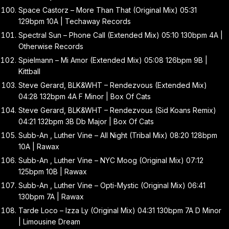
Space Castorz – More Than That (Original Mix) 05:31
129bpm 10A | Techaway Records
Spectral Sun – Phone Call (Extended Mix) 05:10 130bpm 4A |
Otherwise Records
Spielmann – Mi Amor (Extended Mix) 05:08 126bpm 9B |
Kittball
Steve Gerard, BLK&WHT – Rendezvous (Extended Mix)
04:28 132bpm 4A F Minor | Box Of Cats
Steve Gerard, BLK&WHT – Rendezvous (Sid Koans Remix)
04:21 132bpm 3B Db Major | Box Of Cats
Subb-An , Luther Vine – All Night (Tribal Mix) 08:20 128bpm
10A | Rawax
Subb-An , Luther Vine – NYC Moog (Original Mix) 07:12
125bpm 10B | Rawax
Subb-An , Luther Vine – Opti-Mystic (Original Mix) 06:41
130bpm 7A | Rawax
Tarde Loco – Izza Ly (Original Mix) 04:31 130bpm 7A D Minor
| Limousine Dream