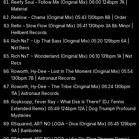
Reefy Soul – Follow Me (Original Mix) 06:00 124bpm 7A |
Material
Reelow – Chama (Original Mix) 05:43 130bpm 8B | Order
Rello – Slow Flow (Original Mix) 05:41 130bpm 3A Bb Minor |
Hellbent Records
Rich NxT – Up That Bass (Original Mix) 05:20 129bpm 6A |
Nxt Recs
Rich NxT – Wonderland (Original Mix) 06:10 131bpm 1A | Nxt
Recs
Roworth, Hy-Dee – Lost In The Moment (Original Mix) 05:54
130bpm 7B | Astronaut Records
Roworth, Hy-Dee – The Tribe (Original Mix) 06:24 130bpm
11A | Astronaut Records
Royksopp, Fever Ray – What Else Is There? (DJ Tennis
Extended Remix) 05:49 124bpm 12A | Dog Triumph Profound
Mysteries
RSquared, ART NO LOGIA – Diva (Original Mix) 05:45 129bpm
9A | Bamboleo
RSquared, ART NO LOGIA – Like Dis (Riaz Dhanani Remix)