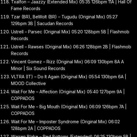
Txalfon – Jaazzy (Extended Mix) 05:35 126bpm 11A | Hall Of
Fame Records
Tzar (BR), BeWolt (BR) – Tugudu (Original Mix) 05:27
129bpm 3B | Sacudan Records
Ustrell – Parsec (Original Mix) 05:20 128bpm 5B | Flashmob
Records
Ustrell – Rawses (Original Mix) 06:26 128bpm 2B | Flashmob
Records
Vincent Gomez – Rizz (Original Mix) 06:09 130bpm 8A A
Minor | Six Sound Records
VLTRA (IT) – Do It Again (Original Mix) 05:54 130bpm 6A |
MOOD Collective
Wait For Me – Affection (Original Mix) 05:40 127bpm 9A |
COPPADOS
Wait For Me – Big Mouth (Original Mix) 06:09 126bpm 7A |
COPPADOS
Wait For Me – Imposter Syndrome (Original Mix) 06:02
128bpm 2A | COPPADOS
Warren Blake – Red Bottoms (Extended) 06:25 130bpm 5B |