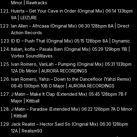
Minor | Rawtracks
Huerta – Get Your Cave in Order (Original Mix) 06:14 133bpm
9A | LEIZURE
Ian Allen – Africaaa (Original Mix) 06:30 128bpm 8A | Direct
Action Records
ID ID – Push That (Original Mix) 05:15 128bpm 8A | Diynamic
Italian, kofla – Pasala Bien (Original Mix) 05:29 129bpm 11B |
Vortex SoundWaves
Ivan Romero, VanLah – Pumping (Original Mix) 05:31 133bpm
12A Db Minor | AURORA RECORDINGS
Ivan Romero, Yahzi – Down to the Dancefloor (Yahzi Remix)
06:45 130bpm 10B D Major | AURORA RECORDINGS
J Matin – Make It Clap (Extended Mix) 05:45 128bpm 7B F
Major | Kittball
J Matin – Paradise (Extended Mix) 06:22 126bpm 7A D Minor
| Kittball
Jack Realist – Hector Said So (Original Mix) 06:30 128bpm
12A | Realism93