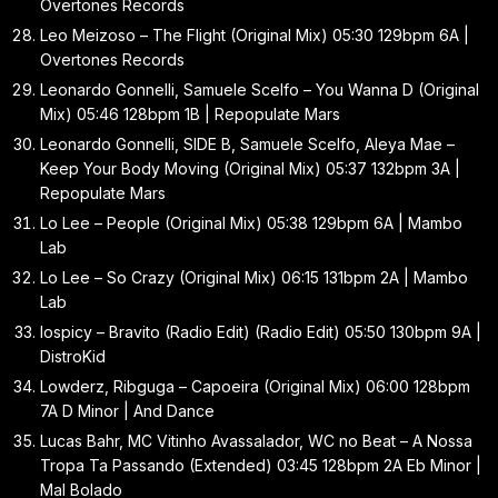
Overtones Records
Leo Meizoso – The Flight (Original Mix) 05:30 129bpm 6A |
Overtones Records
Leonardo Gonnelli, Samuele Scelfo – You Wanna D (Original
Mix) 05:46 128bpm 1B | Repopulate Mars
Leonardo Gonnelli, SIDE B, Samuele Scelfo, Aleya Mae –
Keep Your Body Moving (Original Mix) 05:37 132bpm 3A |
Repopulate Mars
Lo Lee – People (Original Mix) 05:38 129bpm 6A | Mambo
Lab
Lo Lee – So Crazy (Original Mix) 06:15 131bpm 2A | Mambo
Lab
lospicy – Bravito (Radio Edit) (Radio Edit) 05:50 130bpm 9A |
DistroKid
Lowderz, Ribguga – Capoeira (Original Mix) 06:00 128bpm
7A D Minor | And Dance
Lucas Bahr, MC Vitinho Avassalador, WC no Beat – A Nossa
Tropa Ta Passando (Extended) 03:45 128bpm 2A Eb Minor |
Mal Bolado