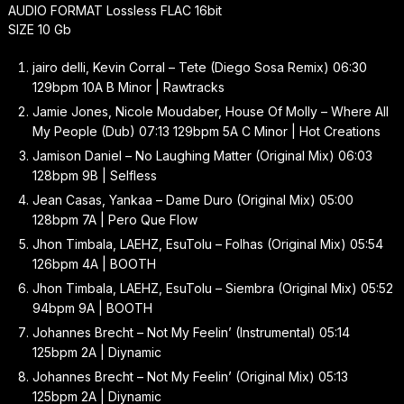
AUDIO FORMAT Lossless FLAC 16bit
SIZE 10 Gb
jairo delli, Kevin Corral – Tete (Diego Sosa Remix) 06:30
129bpm 10A B Minor | Rawtracks
Jamie Jones, Nicole Moudaber, House Of Molly – Where All
My People (Dub) 07:13 129bpm 5A C Minor | Hot Creations
Jamison Daniel – No Laughing Matter (Original Mix) 06:03
128bpm 9B | Selfless
Jean Casas, Yankaa – Dame Duro (Original Mix) 05:00
128bpm 7A | Pero Que Flow
Jhon Timbala, LAEHZ, EsuTolu – Folhas (Original Mix) 05:54
126bpm 4A | BOOTH
Jhon Timbala, LAEHZ, EsuTolu – Siembra (Original Mix) 05:52
94bpm 9A | BOOTH
Johannes Brecht – Not My Feelin’ (Instrumental) 05:14
125bpm 2A | Diynamic
Johannes Brecht – Not My Feelin’ (Original Mix) 05:13
125bpm 2A | Diynamic