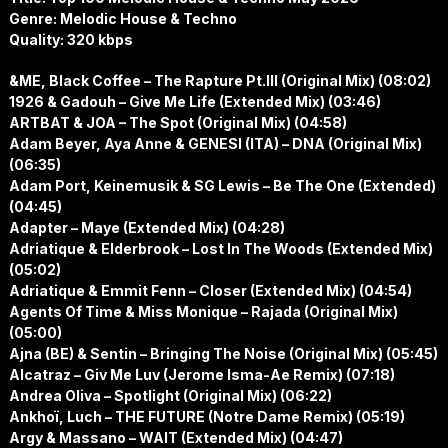
Genre: Melodic House & Techno
Quality: 320 kbps
&ME, Black Coffee – The Rapture Pt.III (Original Mix) (08:02)
1926 & Gadouh – Give Me Life (Extended Mix) (03:46)
ARTBAT & JOA – The Spot (Original Mix) (04:58)
Adam Beyer, Aya Anne & GENESI (ITA) – DNA (Original Mix)
(06:35)
Adam Port, Keinemusik & SG Lewis – Be The One (Extended)
(04:45)
Adapter – Maye (Extended Mix) (04:28)
Adriatique & Elderbrook – Lost In The Woods (Extended Mix)
(05:02)
Adriatique & Emmit Fenn – Closer (Extended Mix) (04:54)
Agents Of Time & Miss Monique – Rajada (Original Mix)
(05:00)
Ajna (BE) & Sentin – Bringing The Noise (Original Mix) (05:45)
Alcatraz – Giv Me Luv (Jerome Isma-Ae Remix) (07:18)
Andrea Oliva – Spotlight (Original Mix) (06:22)
Ankhoï, Luch – THE FUTURE (Notre Dame Remix) (05:19)
Argy & Massano – WAIT (Extended Mix) (04:47)