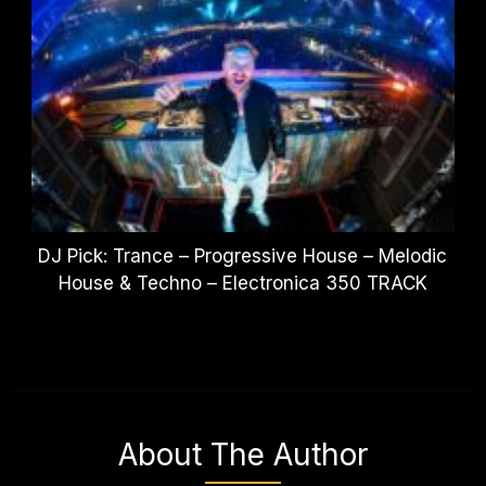
DJ Pick: Trance – Progressive House – Melodic
House & Techno – Electronica 350 TRACK
About The Author