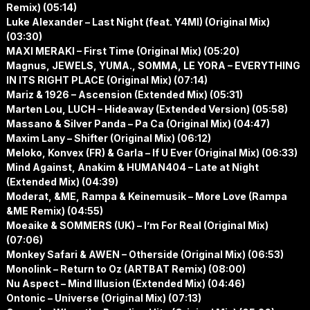
Remix) (05:14)
Luke Alexander – Last Night (feat. Y4MI) (Original Mix)
(03:30)
MAXI MERAKI – First Time (Original Mix) (05:20)
Magnus, JEWELS, YUMA., SOMMA, LE YORA – EVERYTHING
IN ITS RIGHT PLACE (Original Mix) (07:14)
Mariz & 1926 – Ascension (Extended Mix) (05:31)
Marten Lou, LUCH – Hideaway (Extended Version) (05:58)
Massano & Silver Panda – Pa Ca (Original Mix) (04:47)
Maxim Lany – Shifter (Original Mix) (06:12)
Meloko, Konvex (FR) & Garla – If U Ever (Original Mix) (06:33)
Mind Against, Anakim & HUMAN404 – Late at Night
(Extended Mix) (04:39)
Moderat, &ME, Rampa & Keinemusik – More Love (Rampa
&ME Remix) (04:55)
Moeaike & SOMMERS (UK) – I’m For Real (Original Mix)
(07:06)
Monkey Safari & AWEN – Otherside (Original Mix) (06:53)
Monolink – Return to Oz (ARTBAT Remix) (08:00)
Nu Aspect – Mind Illusion (Extended Mix) (04:46)
Ontonic – Universe (Original Mix) (07:13)