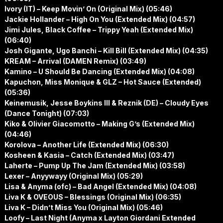
Ivory (IT) – Keep Movin’ On (Original Mix) (05:46)
Jackie Hollander – High On You (Extended Mix) (04:57)
Jimi Jules, Black Coffee – Trippy Yeah (Extended Mix)
(06:40)
Josh Gigante, Ugo Banchi – Kill Bill (Extended Mix) (04:35)
KREAM – Arrival (DAMEN Remix) (03:49)
Kamino – U Should Be Dancing (Extended Mix) (04:08)
Kapuchon, Miss Monique & GLZ – Hot Sauce (Extended)
(05:36)
Keinemusik, Jesse Boykins III & Reznik (DE) – Cloudy Eyes
(Dance Tonight) (07:03)
Kiko & Olivier Giacomotto – Making G’s (Extended Mix)
(04:46)
Korolova – Another Life (Extended Mix) (06:30)
Kosheen & Kasia – Catch (Extended Mix) (03:47)
Laherte – Pump Up The Jam (Extended Mix) (03:58)
Lexer – Anyywayy (Original Mix) (05:29)
Lisa & Anyma (ofc) – Bad Angel (Extended Mix) (04:08)
Liva K & OVEOUS – Blessings (Original Mix) (06:35)
Liva K – Didn’t Miss You (Original Mix) (05:46)
Loofy – Last Night (Anyma x Layton Giordani Extended