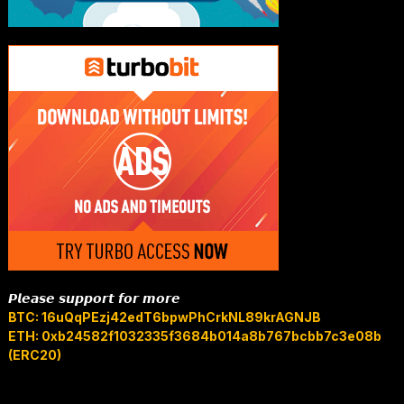
𝙋𝙡𝙚𝙖𝙨𝙚 𝙨𝙪𝙥𝙥𝙤𝙧𝙩 𝙛𝙤𝙧 𝙢𝙤𝙧𝙚
BTC: 16uQqPEzj42edT6bpwPhCrkNL89krAGNJB
ETH: 0xb24582f1032335f3684b014a8b767bcbb7c3e08b
(ERC20)