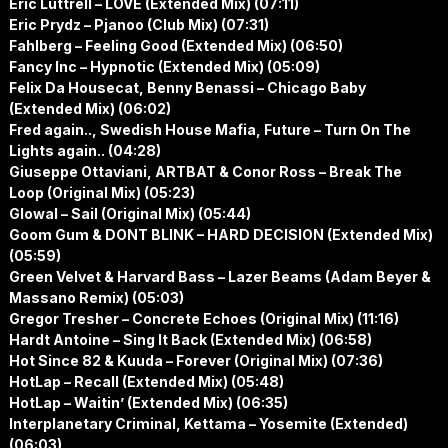
Eric Luttrell – LOVE (Extended Mix) (07:11)
Eric Prydz – Pjanoo (Club Mix) (07:31)
Fahlberg – Feeling Good (Extended Mix) (06:50)
Fancy Inc – Hypnotic (Extended Mix) (05:09)
Felix Da Housecat, Benny Benassi – Chicago Baby
(Extended Mix) (06:02)
Fred again.., Swedish House Mafia, Future – Turn On The
Lights again.. (04:28)
Giuseppe Ottaviani, ARTBAT & Conor Ross – Break The
Loop (Original Mix) (05:23)
Glowal – Sail (Original Mix) (05:44)
Goom Gum & DONT BLINK – HARD DECISION (Extended Mix)
(05:59)
Green Velvet & Harvard Bass – Lazer Beams (Adam Beyer &
Massano Remix) (05:03)
Gregor Tresher – Concrete Echoes (Original Mix) (11:16)
Hardt Antoine – Sing It Back (Extended Mix) (06:58)
Hot Since 82 & Kuuda – Forever (Original Mix) (07:36)
HotLap – Recall (Extended Mix) (05:48)
HotLap – Waitin’ (Extended Mix) (06:35)
Interplanetary Criminal, Kettama – Yosemite (Extended)
(06:03)