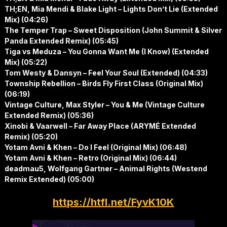
TH;EN, Mia Mendi & Blake Light – Lights Don’t Lie (Extended
Mix) (04:26)
The Temper Trap – Sweet Disposition (John Summit & Silver
Panda Extended Remix) (05:45)
Tiga vs Meduza – You Gonna Want Me (I Know) (Extended
Mix) (05:22)
Tom Westy & Dansyn – Feel Your Soul (Extended) (04:33)
Township Rebellion – Birds Fly First Class (Original Mix)
(06:19)
Vintage Culture, Max Styler – You & Me (Vintage Culture
Extended Remix) (05:36)
Xinobi & Vaarwell – Far Away Place (ARYMÉ Extended
Remix) (05:20)
Yotam Avni & Khen – Do I Feel (Original Mix) (06:48)
Yotam Avni & Khen – Retro (Original Mix) (06:44)
deadmau5, Wolfgang Gartner – Animal Rights (Westend
Remix Extended) (05:00)
https://htfl.net/FyvK10K