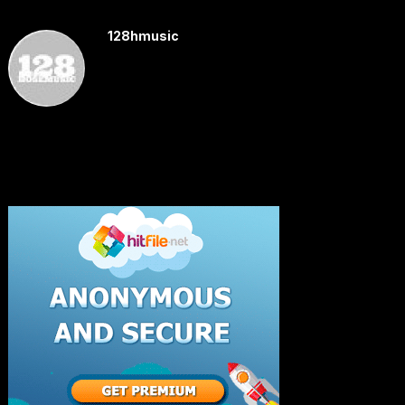
128hmusic