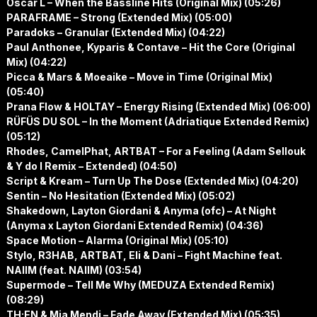
Oscar L – When the Bassline Hits (Original Mix) (05:26)
PARAFRAME – Strong (Extended Mix) (05:00)
Paradoks – Granular (Extended Mix) (04:22)
Paul Anthonee, Kyparis & Contave – Hit the Core (Original
Mix) (04:22)
Picca & Mars & Moeaike – Move in Time (Original Mix)
(05:40)
Prana Flow & HOLTAY – Energy Rising (Extended Mix) (06:00)
RÜFÜS DU SOL – In the Moment (Adriatique Extended Remix)
(05:12)
Rhodes, CamelPhat, ARTBAT – For a Feeling (Adam Sellouk
& Y do I Remix – Extended) (04:50)
Script & Kream – Turn Up The Dose (Extended Mix) (04:20)
Sentin – No Hesitation (Extended Mix) (05:02)
Shakedown, Layton Giordani & Anyma (ofc) – At Night
(Anyma x Layton Giordani Extended Remix) (04:36)
Space Motion – Alarma (Original Mix) (05:10)
Stylo, R3HAB, ARTBAT, Eli & Dani – Fight Machine feat.
NAIIM (feat. NAIIM) (03:54)
Supermode – Tell Me Why (MEDUZA Extended Remix)
(08:29)
TH;EN & Mia Mendi – Fade Away (Extended Mix) (05:35)