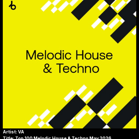
Artist: VA
Title: Top 100 Melodic House & Techno May 2026