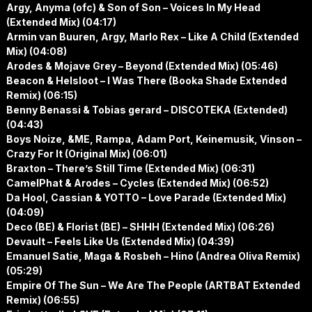
Argy, Anyma (ofc) & Son of Son – Voices In My Head
(Extended Mix) (04:17)
Armin van Buuren, Argy, Marlo Rex – Like A Child (Extended
Mix) (04:08)
Arodes & Mojave Grey – Beyond (Extended Mix) (05:46)
Beacon & Helsloot – I Was There (Booka Shade Extended
Remix) (06:15)
Benny Benassi & Tobias gerard – DISCOTEKA (Extended)
(04:43)
Boys Noize, &ME, Rampa, Adam Port, Keinemusik, Vinson –
Crazy For It (Original Mix) (06:01)
Braxton – There’s Still Time (Extended Mix) (06:31)
CamelPhat & Arodes – Cycles (Extended Mix) (06:52)
Da Hool, Cassian & YOTTO – Love Parade (Extended Mix)
(04:09)
Deco (BE) & Florist (BE) – SHHH (Extended Mix) (06:26)
Devault – Feels Like Us (Extended Mix) (04:39)
Emanuel Satie, Maga & Rosbeh – Hino (Andrea Oliva Remix)
(05:29)
Empire Of The Sun – We Are The People (ARTBAT Extended
Remix) (06:55)