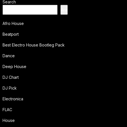
Search
Ara
Afro House
Beatport
Best Electro House Bootleg Pack
Dance
Deep House
DJ Chart
DJ Pick
Electronica
FLAC
House