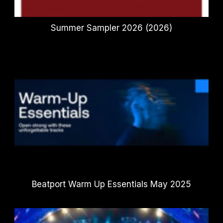
Summer Sampler 2026 (2026)
Beatport Warm Up Essentials May 2025