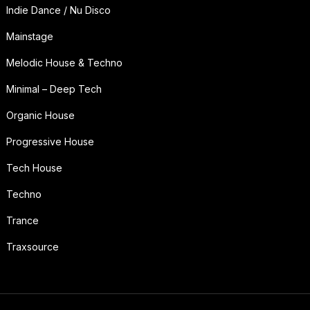
Indie Dance / Nu Disco
Mainstage
Melodic House & Techno
Minimal – Deep Tech
Organic House
Progressive House
Tech House
Techno
Trance
Traxsource