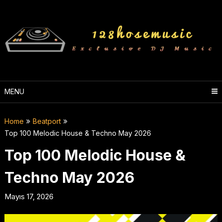
Skip
to
content
MENU
Home
Beatport
Top 100 Melodic House & Techno May 2026
Top 100 Melodic House &
Techno May 2026
Mayıs 17, 2026