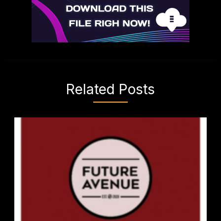
Related Posts