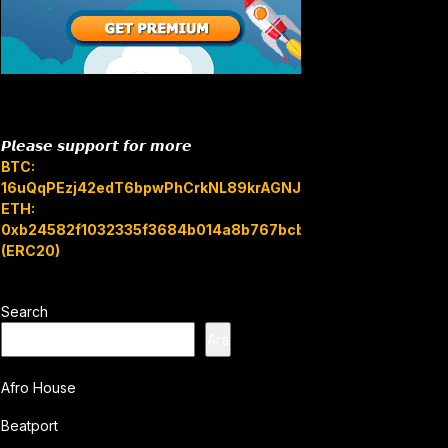
𝙋𝙡𝙚𝙖𝙨𝙚 𝙨𝙪𝙥𝙥𝙤𝙧𝙩 𝙛𝙤𝙧 𝙢𝙤𝙧𝙚
BTC:
16uQqPEzj42edT6bpwPhCrkNL89krAGNJB
ETH:
0xb24582f1032335f3684b014a8b767bcbb7c3e08b
(ERC20)
Search
Ara
Afro House
Beatport