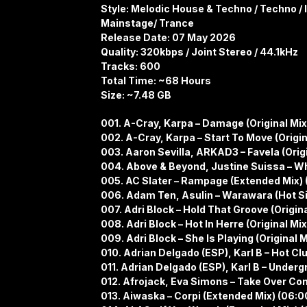
Style: Melodic House & Techno / Techno / 
Mainstage/ Trance
Release Date: 07 May 2026
Quality: 320kbps / Joint Stereo / 44.1kHz
Tracks: 600
Total Time: ~68 Hours
Size: ~7.48 GB
001. A-Cray, Karpa – Damage (Original Mix
002. A-Cray, Karpa – Start To Move (Origin
003. Aaron Sevilla, ARKAD3 – Favela (Origi
004. Above & Beyond, Justine Suissa – Whe
005. AC Slater – Rampage (Extended Mix) 
006. Adam Ten, Asulin – Warawara (Hot Si
007. Adri Block – Hold That Groove (Origina
008. Adri Block – Hot In Herre (Original Mix
009. Adri Block – She Is Playing (Original M
010. Adrian Delgado (ESP), Karl B – Hot Clu
011. Adrian Delgado (ESP), Karl B – Underg
012. Afrojack, Eva Simons – Take Over Con
013. Aiwaska – Corpi (Extended Mix) (06:0