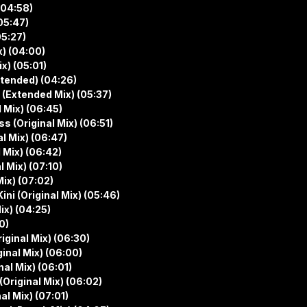
(04:58)
05:47)
05:27)
x) (04:00)
x) (05:01)
xtended) (04:26)
 (Extended Mix) (05:37)
 Mix) (06:45)
s (Original Mix) (06:51)
l Mix) (06:47)
 Mix) (06:42)
 Mix) (07:10)
ix) (07:02)
ni (Original Mix) (05:46)
x) (04:25)
0)
ginal Mix) (06:30)
inal Mix) (06:00)
al Mix) (06:01)
Original Mix) (06:02)
l Mix) (07:01)