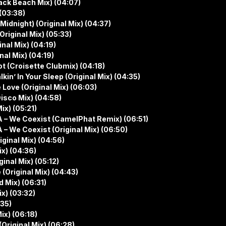
ack Beach Mix) (04:07)
(03:38)
idnight) (Original Mix) (04:37)
Original Mix) (05:33)
nal Mix) (04:19)
al Mix) (04:19)
t (Croisette Clubmix) (04:18)
in’ In Your Sleep (Original Mix) (04:35)
Love (Original Mix) (06:03)
isco Mix) (04:58)
x) (05:21)
 – We Coexist (CamelPhat Remix) (06:51)
 We Coexist (Original Mix) (06:50)
iginal Mix) (04:56)
ix) (04:36)
inal Mix) (05:12)
(Original Mix) (04:43)
d Mix) (06:31)
ix) (03:32)
:35)
ix) (06:18)
(Original Mix) (06:28)