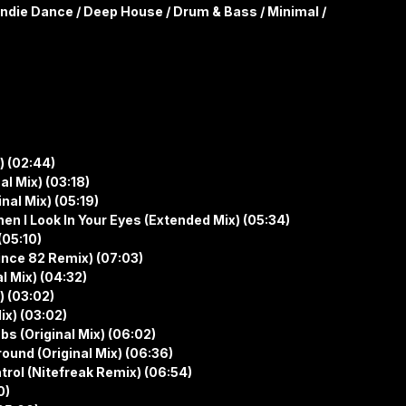
Indie Dance / Deep House / Drum & Bass / Minimal /
) (02:44)
al Mix) (03:18)
nal Mix) (05:19)
n I Look In Your Eyes (Extended Mix) (05:34)
(05:10)
nce 82 Remix) (07:03)
l Mix) (04:32)
) (03:02)
ix) (03:02)
bs (Original Mix) (06:02)
round (Original Mix) (06:36)
trol (Nitefreak Remix) (06:54)
0)