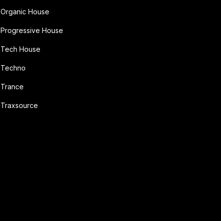
Organic House
Progressive House
Tech House
Techno
Trance
Traxsource