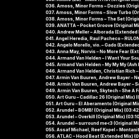
036. Amoss, Minor Forms – Dozzies (Origin
037. Amoss, Minor Forms – Slow Turbo (Ori
038. Amoss, Minor Forms – The Set (Origin
039. ANATTA – Pocket Groove (Original Mi
040. Andrew Meller – Alborada (Extended 
041. Angel Heredia, Raul Pacheco – RULON 
042. Angelo Morello, vio. – Gado (Extended
043. Anna May, Norvis – No More Fear (Ext
044. Armand Van Helden – I Want Your Soul
045. Armand Van Helden – My My My (Avh 
046. Armand Van Helden, Christian Rich –
047. Armin Van Buuren, Andrew Bayer – Ne
048. Armin Van Buuren, Andrew Bayer – Se
049. Armin Van Buuren, Skytech – She A F
050. Art Guru – Cadillac 26 (Original Mix) 
051. Art Guru – El Aberamento (Original Mix
052. Arundel – BOMB! (Original Mix) (03:42
053. Arundel – Overkill (Original Mix) (03:1
054. Arundel – surround me<3 (Original Mi
055. Assaf Michael, Reef Kopel – Montanit
056. ATLAC – Hood Beat (Extended Mix) (0