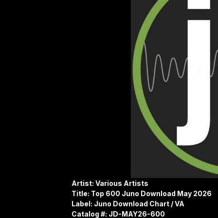
Artist: Various Artists
Title: Top 600 Juno Download May 2026
Label: Juno Download Chart / VA
Catalog #: JD-MAY26-600