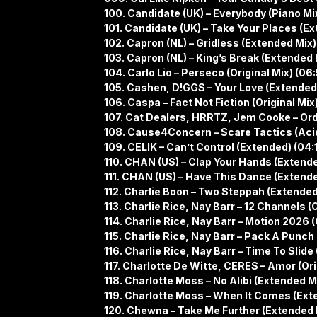
100. Candidate (UK) – Everybody (Piano Mi
101. Candidate (UK) – Take Your Places (Ex
102. Capron (NL) – Gridless (Extended Mix)
103. Capron (NL) – King’s Break (Extended 
104. Carlo Lio – Perseco (Original Mix) (06
105. Cashen, D!GGS – Your Love (Extended
106. Caspa – Fact Not Fiction (Original Mix)
107. Cat Dealers, HRRTZ, Jem Cooke – Ord
108. Cause4Concern – Scare Tactics (Acid
109. CELIK – Can’t Control (Extended) (04:
110. CHAN (US) – Clap Your Hands (Extende
111. CHAN (US) – Have This Dance (Extende
112. Charlie Boon – Two Steppah (Extended
113. Charlie Rice, Nay Barr – 12 Channels (O
114. Charlie Rice, Nay Barr – Motion 2026 (
115. Charlie Rice, Nay Barr – Pack A Punch 
116. Charlie Rice, Nay Barr – Time To Slide 
117. Charlotte De Witte, CERES – Amor (Orig
118. Charlotte Moss – No Alibi (Extended Mi
119. Charlotte Moss – When It Comes (Ext
120. Chewna – Take Me Further (Extended 