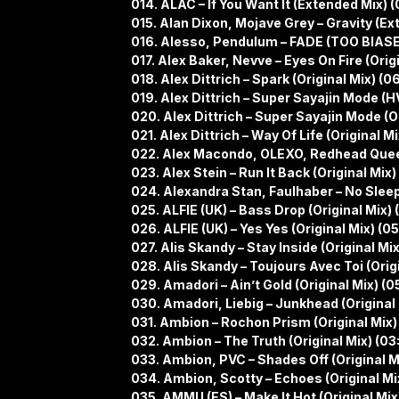
014. ALAC – If You Want It (Extended Mix) 
015. Alan Dixon, Mojave Grey – Gravity (Ex
016. Alesso, Pendulum – FADE (TOO BIASE
017. Alex Baker, Nevve – Eyes On Fire (Origi
018. Alex Dittrich – Spark (Original Mix) (0
019. Alex Dittrich – Super Sayajin Mode (
020. Alex Dittrich – Super Sayajin Mode (Or
021. Alex Dittrich – Way Of Life (Original Mi
022. Alex Macondo, OLEXO, Redhead Queen 
023. Alex Stein – Run It Back (Original Mix)
024. Alexandra Stan, Faulhaber – No Sleep
025. ALFIE (UK) – Bass Drop (Original Mix) 
026. ALFIE (UK) – Yes Yes (Original Mix) (0
027. Alis Skandy – Stay Inside (Original Mix
028. Alis Skandy – Toujours Avec Toi (Orig
029. Amadori – Ain’t Gold (Original Mix) (0
030. Amadori, Liebig – Junkhead (Original 
031. Ambion – Rochon Prism (Original Mix)
032. Ambion – The Truth (Original Mix) (03
033. Ambion, PVC – Shades Off (Original Mi
034. Ambion, Scotty – Echoes (Original Mi
035. AMMU (ES) – Make It Hot (Original Mix)