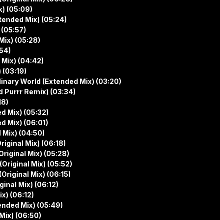
x) (05:09)
tended Mix) (05:24)
 (05:57)
Mix) (05:28)
:54)
 Mix) (04:42)
 (03:19)
inary World (Extended Mix) (03:20)
 Purrr Remix) (03:34)
18)
d Mix) (05:32)
d Mix) (06:01)
 Mix) (04:50)
riginal Mix) (06:18)
Original Mix) (05:28)
(Original Mix) (05:52)
(Original Mix) (06:15)
inal Mix) (06:12)
x) (06:12)
ended Mix) (05:49)
Mix) (06:50)