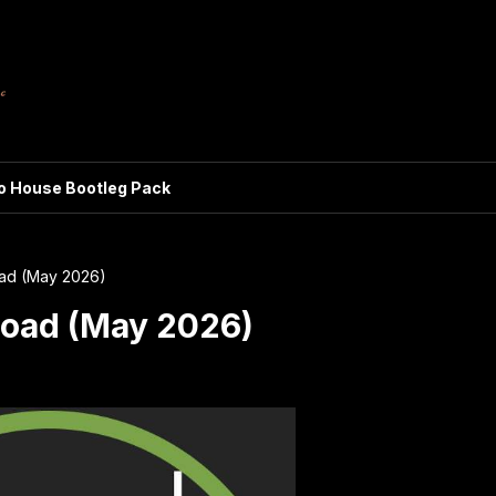
ro House Bootleg Pack
ad (May 2026)
oad (May 2026)