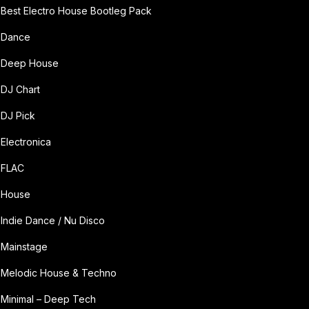
Best Electro House Bootleg Pack
Dance
Deep House
DJ Chart
DJ Pick
Electronica
FLAC
House
Indie Dance / Nu Disco
Mainstage
Melodic House & Techno
Minimal – Deep Tech