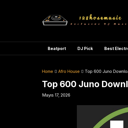
Skip
to
content
Beatport
DJ Pick
Best Elect
Home
Afro House
Top 600 Juno Downlo
Top 600 Juno Downl
Mayıs 17, 2026