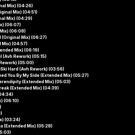
al Mix) (04:26)
ginal Mix) (04:51)
al Mix) (04:29)
x) (06:07)
Mix) (06:08)
(Original Mix) (06:27)
 Mix) (04:57)
ended Mix) (06:19)
 (Avh Rework) (05:15)
Rework) (05:00)
 Ski Hard (Avh Rework) (03:56)
ed You By My Side (Extended Mix) (05:27)
rendipity (Extended Mix) (05:03)
reak (Extended Mix) (04:39)
(04:34)
) (06:10)
)
0)
x) (03:24)
a (Extended Mix) (05:28)
5:03)