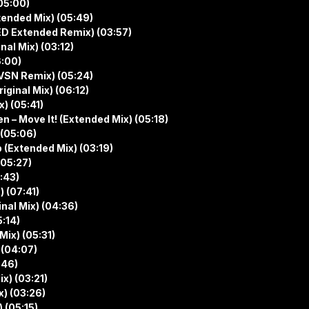
(05:00)
tended Mix) (05:49)
D Extended Remix) (03:57)
nal Mix) (03:12)
6:00)
HVSN Remix) (05:24)
iginal Mix) (06:12)
x) (05:41)
– Move It! (Extended Mix) (05:18)
 (05:06)
 (Extended Mix) (03:19)
(05:27)
5:43)
) (07:41)
inal Mix) (04:36)
5:14)
Mix) (05:31)
 (04:07)
:46)
x) (03:21)
x) (03:26)
 (05:15)