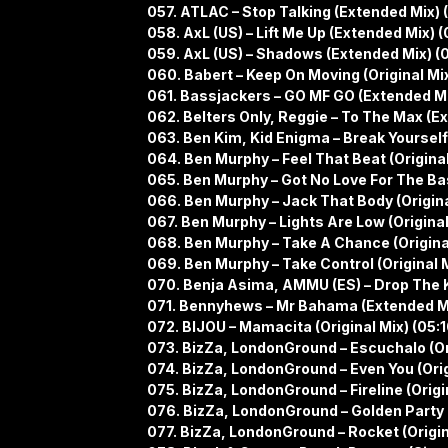
057. ATLAC – Stop Talking (Extended Mix) 
058. AxL (US) – Lift Me Up (Extended Mix) (
059. AxL (US) – Shadows (Extended Mix) (
060. Babert – Keep On Moving (Original Mi
061. Bassjackers – GO MF GO (Extended Mi
062. Belters Only, Reggie – To The Max (E
063. Ben Kim, Kid Enigma – Break Yourself
064. Ben Murphy – Feel That Beat (Original
065. Ben Murphy – Got No Love For The Bas
066. Ben Murphy – Jack That Body (Origina
067. Ben Murphy – Lights Are Low (Original
068. Ben Murphy – Take A Chance (Original
069. Ben Murphy – Take Control (Original M
070. Benja Asima, AMMU (ES) – Drop The Ki
071. Bennyhews – Mr Bahama (Extended Mi
072. BIJOU – Mamacita (Original Mix) (05:1
073. BizZa, LondonGround – Escuchalo (Ori
074. BizZa, LondonGround – Even You (Orig
075. BizZa, LondonGround – Fireline (Origin
076. BizZa, LondonGround – Golden Party (
077. BizZa, LondonGround – Rocket (Origina