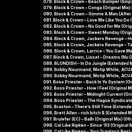
078. Block & Crown – Beach Bumper (Sixp
079. Block & Crown – Conga (Original Mix) 
080. Block & Crown – Gimme A Man (After M
081. Block & Crown – Love Me Like You Do (
082. Block & Crown – No Good for Me (Origi
083. Block & Crown – Sweet Monday (Origin
084. Block & Crown, Jackers Revenge – Ho
085. Block & Crown, Jackers Revenge – Talk
086. Block & Crown, Larrice – You Gave Me 
087. Block & Crown, Lissat – Dreams (Nu D
088. BLONDISH – In Da Jungle (Extended Mi
089. Bobby Nourmand, Motip White, ACUA
090. Bobby Nourmand, Motip White, ACUA –
091. Boss Priester – Back In Yo System (Or
092. Boss Priester – How I Feel (Original M
093. Boss Priester – Midnight Current (Orig
094. Boss Priester – The Hague Syndicate 
095. Braxton – There’s Still Time (Extende
096. Brett Allen – rich bitch $ (Extended M
097. Brulefer (EC) – BaBi (Original Mix) (06
098. Cal Like Ripken – Since ’93 (Original M
099. Cal Like Ripken – Your Sunday’s Best 