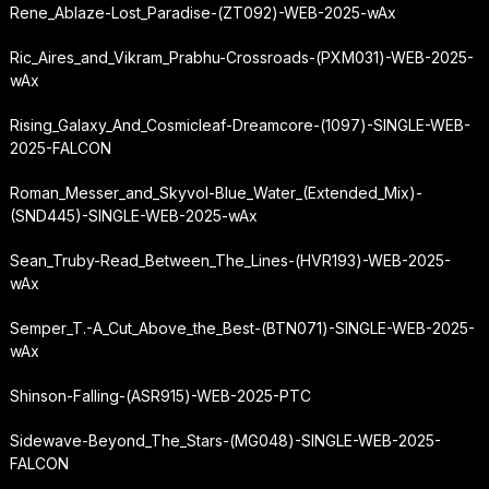
Rene_Ablaze-Lost_Paradise-(ZT092)-WEB-2025-wAx
Ric_Aires_and_Vikram_Prabhu-Crossroads-(PXM031)-WEB-2025-
wAx
Rising_Galaxy_And_Cosmicleaf-Dreamcore-(1097)-SINGLE-WEB-
2025-FALCON
Roman_Messer_and_Skyvol-Blue_Water_(Extended_Mix)-
(SND445)-SINGLE-WEB-2025-wAx
Sean_Truby-Read_Between_The_Lines-(HVR193)-WEB-2025-
wAx
Semper_T.-A_Cut_Above_the_Best-(BTN071)-SINGLE-WEB-2025-
wAx
Shinson-Falling-(ASR915)-WEB-2025-PTC
Sidewave-Beyond_The_Stars-(MG048)-SINGLE-WEB-2025-
FALCON