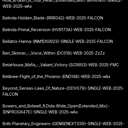
How_Broken_Is_Your_Heart_(Extended_Mix)-(BH16140)-SINGLE-
WEB-2025-wAx
Belinda-Hidden_Blade-(RRR042)-WEB-2025-FALCON
Belinda-Primal_Reversion-(HVR173A)-WEB-2025-FALCON
Bellatrix-Hanna-(INM1DIGI923)-SINGLE-WEB-2025-FALCON
Ben_Skinner_-_Voice_Within-(DC019)-WEB-2025-ZzZz
BetaHouse_Mafia_-_Valiant_Victory-(SCR653)-WEB-2025-FMC
Betibwe-Flight_of_the_Phoenix-(END148)-WEB-2025-wAx
Beyond_Senses-Laws_Of_Nature-(ODV079)-SINGLE-WEB-2025-
FALCON
Bowers_and_Bidwell_ft.
Dida-Wide_Open
(Extended_Mix)-
(ENPROG647E)-SINGLE-WEB-2025-wAx
Britti-Planetary_Engineers-(GENRENEXT039)-SINGLE-WEB-2025-