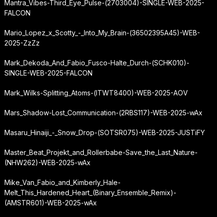
Mantra_Vibes-Third_Eye_Pulse-(2703004)-SINGLE-WEB-2025-
FALCON
Mario_Lopez_x_Scotty_-_Into_My_Brain-(36502395A45)-WEB-
2025-ZzZz
Mark_Dekoda_And_Fabio_Fusco-Halte_Durch-(SCHK010)-
SINGLE-WEB-2025-FALCON
Mark_Wilks-Splitting_Atoms-(ITWT8400)-WEB-2025-AOV
Mars_Shadow-Lost_Communication-(2RBS117)-WEB-2025-wAx
Masaru_Hinaiji_-_Snow_Drop-(SOTSR075)-WEB-2025-JUSTiFY
Master_Beat_Projekt_and_Rollerbabe-Save_the_Last_Nature-
(NHW262)-WEB-2025-wAx
Mike_Van_Fabio_and_Kimberly_Hale-
Melt_This_Hardened_Heart_(Binary_Ensemble_Remix)-
(AMSTR601)-WEB-2025-wAx