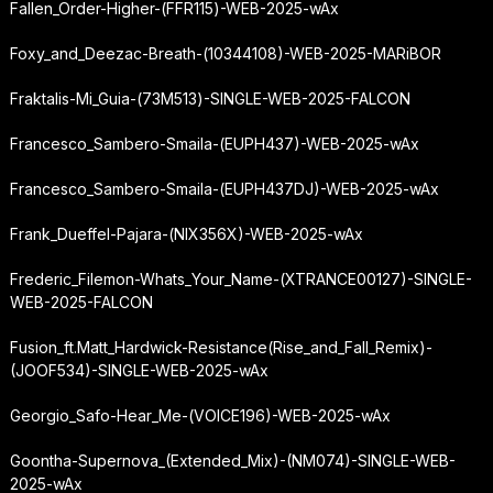
Fallen_Order-Higher-(FFR115)-WEB-2025-wAx
Foxy_and_Deezac-Breath-(10344108)-WEB-2025-MARiBOR
Fraktalis-Mi_Guia-(73M513)-SINGLE-WEB-2025-FALCON
Francesco_Sambero-Smaila-(EUPH437)-WEB-2025-wAx
Francesco_Sambero-Smaila-(EUPH437DJ)-WEB-2025-wAx
Frank_Dueffel-Pajara-(NIX356X)-WEB-2025-wAx
Frederic_Filemon-Whats_Your_Name-(XTRANCE00127)-SINGLE-
WEB-2025-FALCON
Fusion_ft.
Matt_Hardwick-Resistance
(Rise_and_Fall_Remix)-
(JOOF534)-SINGLE-WEB-2025-wAx
Georgio_Safo-Hear_Me-(VOICE196)-WEB-2025-wAx
Goontha-Supernova_(Extended_Mix)-(NM074)-SINGLE-WEB-
2025-wAx