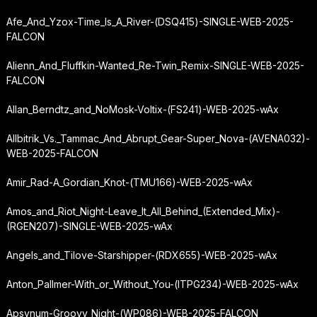
Afe_And_Yzox-Time_Is_A_River-(DSQ415)-SINGLE-WEB-2025-
FALCON
Alienn_And_Fluffkin-Wanted_Re-Twin_Remix-SINGLE-WEB-2025-
FALCON
Allan_Berndtz_and_NoMosk-Voltix-(FS241)-WEB-2025-wAx
Allbitrik_Vs._Tammac_And_Abrupt_Gear-Super_Nova-(AVENA032)-
WEB-2025-FALCON
Amir_Rad-A_Gordian_Knot-(TMU166)-WEB-2025-wAx
Amos_and_Riot_Night-Leave_It_All_Behind_(Extended_Mix)-
(RGEN207)-SINGLE-WEB-2025-wAx
Angels_and_Tilove-Starshipper-(RDX655)-WEB-2025-wAx
Anton_Pallmer-With_or_Without_You-(ITPG234)-WEB-2025-wAx
Apsynum-Groovy_Night-(WP086)-WEB-2025-FALCON