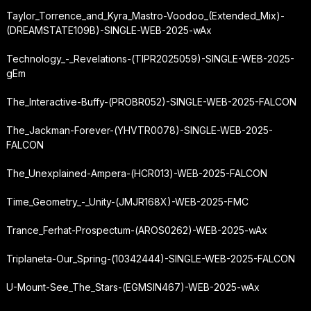
Taylor_Torrence_and_Kyra_Mastro-Voodoo_(Extended_Mix)-
(DREAMSTATE109B)-SINGLE-WEB-2025-wAx
Technology_-_Revelations-(TIPR2025059)-SINGLE-WEB-2025-
gEm
The_Interactive-Buffy-(PROBR052)-SINGLE-WEB-2025-FALCON
The_Jackman-Forever-(YHVTR0078)-SINGLE-WEB-2025-
FALCON
The_Unexplained-Ampera-(HCR013)-WEB-2025-FALCON
Time_Geometry_-_Unity-(JMJR168X)-WEB-2025-FMC
Trance_Ferhat-Prospectum-(AROS0262)-WEB-2025-wAx
Triplaneta-Our_Spring-(10342444)-SINGLE-WEB-2025-FALCON
U-Mount-See_The_Stars-(EGMSIN467)-WEB-2025-wAx