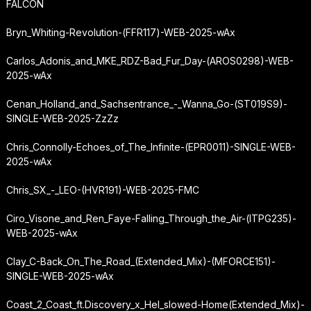
FALCON
Bryn_Whiting-Revolution-(FFR117)-WEB-2025-wAx
Carlos_Adonis_and_MKE_RDZ-Bad_Fur_Day-(AROS0298)-WEB-
2025-wAx
Cenan_Holland_and_Sachsentrance_-_Wanna_Go-(ST019S9)-
SINGLE-WEB-2025-ZzZz
Chris_Connolly-Echoes_of_The_Infinite-(EPR0011)-SINGLE-WEB-
2025-wAx
Chris_SX_-_LEO-(HVR191)-WEB-2025-FMC
Ciro_Visone_and_Ren_Faye-Falling_Through_the_Air-(ITPG235)-
WEB-2025-wAx
Clay_C-Back_On_The_Road_(Extended_Mix)-(MFORCE151)-
SINGLE-WEB-2025-wAx
Coast_2_Coast_ft.
Discovery_x_Hel_slowed-Home
(Extended_Mix)-