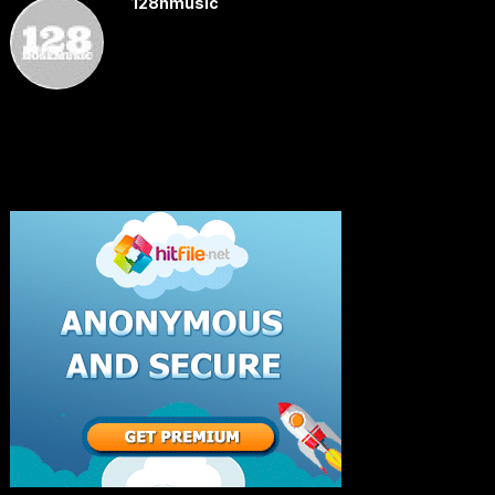
128hmusic