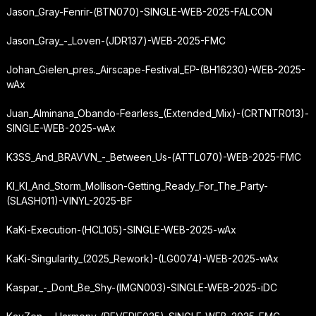
Jason_Gray-Fenrir-(BTN070)-SINGLE-WEB-2025-FALCON
Jason_Gray_-_Loven-(JDR137)-WEB-2025-FMC
Johan_Gielen_pres._Airscape-Festival_EP-(BH16230)-WEB-2025-
wAx
Juan_Alminana_Obando-Fearless_(Extended_Mix)-(CRTNTR013)-
SINGLE-WEB-2025-wAx
K3SS_And_BRAVVN_-_Between_Us-(ATTL070)-WEB-2025-FMC
KI_KI_And_Storm_Mollison-Getting_Ready_For_The_Party-
(SLASH011)-VINYL-2025-BF
KaKi-Execution-(HCL105)-SINGLE-WEB-2025-wAx
KaKi-Singularity_(2025_Rework)-(LG0074)-WEB-2025-wAx
Kaspar_-_Dont_Be_Shy-(IMGN003)-SINGLE-WEB-2025-iDC