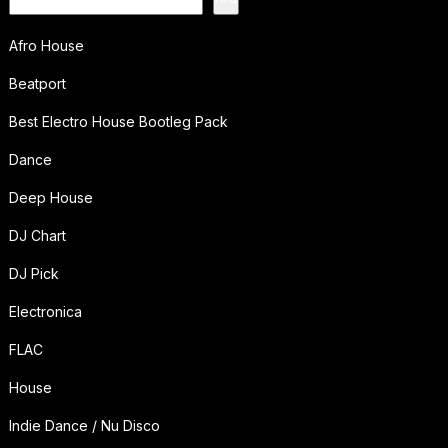
Afro House
Beatport
Best Electro House Bootleg Pack
Dance
Deep House
DJ Chart
DJ Pick
Electronica
FLAC
House
Indie Dance / Nu Disco