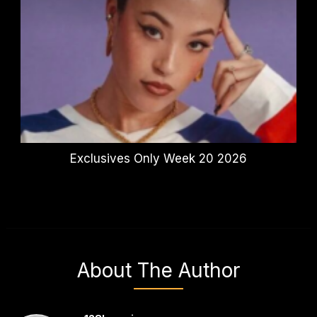
Exclusives Only Week 20 2026
About The Author