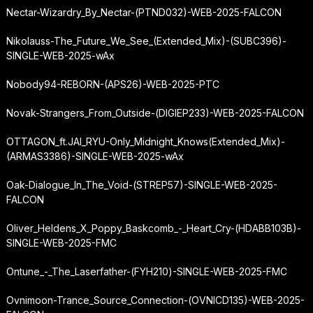
Nectar-Wizardry_By_Nectar-(PTND032)-WEB-2025-FALCON
Nikolauss-The_Future_We_See_(Extended_Mix)-(SUBC396)-
SINGLE-WEB-2025-wAx
Nobody94-REBORN-(APS26)-WEB-2025-PTC
Novak-Strangers_From_Outside-(DIGIEP233)-WEB-2025-FALCON
OTTAGON_ft.
JAI_RYU-Only_Midnight_Knows
(Extended_Mix)-
(ARMAS3386)-SINGLE-WEB-2025-wAx
Oak-Dialogue_In_The_Void-(STREP57)-SINGLE-WEB-2025-
FALCON
Oliver_Heldens_X_Poppy_Baskcomb_-_Heart_Cry-(HDABB103B)-
SINGLE-WEB-2025-FMC
Ontune_-_The_Laserfather-(FYH210)-SINGLE-WEB-2025-FMC
Ovnimoon-Trance_Source_Connection-(OVNICD135)-WEB-2025-