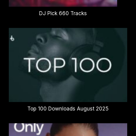
DJ Pick 660 Tracks
Top 100 Downloads August 2025