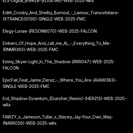
ELV-Digital_Breeze-(EDGE196)-WEB-2025-wAx
Edith_Crosby_And_Shelby_Burnout_-_Lamour_Transorbitaire-
(XTRANCE00130)-SINGLE-WEB-2025-FMC
Elegy-Lunae-(RESON8070)-WEB-2025-FALCON
Embers_Of_Hope_And_call_me_AL_-_Everything_To_Me-
(RNMR363)-WEB-2025-FMC
Emmy_Skyer-Light_In_The_Shadow-(RRR047)-WEB-2025-
FALCON
EpicFail_Feat_Jaime_Deraz_-_Where_You_Are-(AVAW383)-
SINGLE-WEB-2025-FMC
Evil_Shadow-Downturn_(Duezher_Remix)-(HER213)-WEB-2025-
wAx
FAWZY_x_Jameson_Tullar_x_Stacey_Jay-Your_Own_Way-
(NARR026)-WEB-2025-wAx