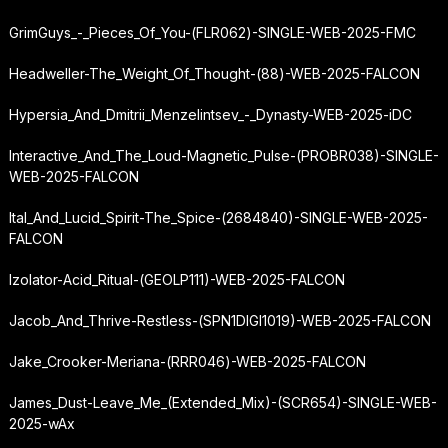
GrimGuys_-_Pieces_Of_You-(FLR062)-SINGLE-WEB-2025-FMC
Headweller-The_Weight_Of_Thought-(88)-WEB-2025-FALCON
Hypersia_And_Dmitrii_Menzelintsev_-_Dynasty-WEB-2025-iDC
Interactive_And_The_Loud-Magnetic_Pulse-(PROBR038)-SINGLE-
WEB-2025-FALCON
Ital_And_Lucid_Spirit-The_Spice-(2684840)-SINGLE-WEB-2025-
FALCON
Izolator-Acid_Ritual-(GEOLP111)-WEB-2025-FALCON
Jacob_And_Thrive-Restless-(SPN1DIGI1019)-WEB-2025-FALCON
Jake_Crooker-Meriana-(RRR046)-WEB-2025-FALCON
James_Dust-Leave_Me_(Extended_Mix)-(SCR654)-SINGLE-WEB-
2025-wAx