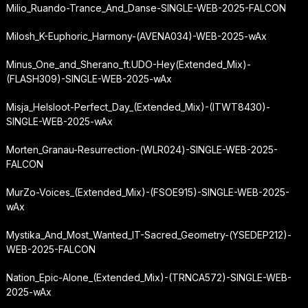
Milio_Ruando-Trance_And_Danse-SINGLE-WEB-2025-FALCON
Milosh_K-Euphoric_Harmony-(AVENA034)-WEB-2025-wAx
Minus_One_and_Sherano_ft.
UDO-Hey
(Extended_Mix)-
(FLASH309)-SINGLE-WEB-2025-wAx
Misja_Helsloot-Perfect_Day_(Extended_Mix)-(ITWT8430)-
SINGLE-WEB-2025-wAx
Morten_Granau-Resurrection-(WLR024)-SINGLE-WEB-2025-
FALCON
MurZo-Voices_(Extended_Mix)-(FSOE915)-SINGLE-WEB-2025-
wAx
Mystika_And_Most_Wanted_IT-Sacred_Geometry-(YSEDEP212)-
WEB-2025-FALCON
Nation_Epic-Alone_(Extended_Mix)-(TRNCA572)-SINGLE-WEB-
2025-wAx