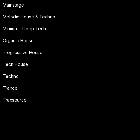
Mainstage
Melodic House & Techno
Minimal – Deep Tech
Organic House
Progressive House
Tech House
Techno
Trance
Traxsource