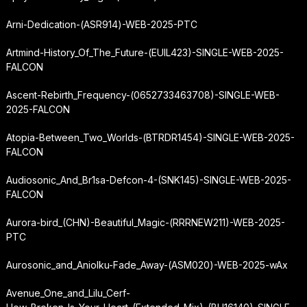
Arni-Dedication-(ASR914)-WEB-2025-PTC
Artmind-History_Of_The_Future-(EUIL423)-SINGLE-WEB-2025-
FALCON
Ascent-Rebirth_Frequency-(0652733463708)-SINGLE-WEB-
2025-FALCON
Atopia-Between_Two_Worlds-(BTRDR1454)-SINGLE-WEB-2025-
FALCON
Audiosonic_And_Br1sa-Defcon-4-(SNK145)-SINGLE-WEB-2025-
FALCON
Aurora-bird_(CHN)-Beautiful_Magic-(RRRNEW211)-WEB-2025-
PTC
Aurosonic_and_Aniolku-Fade_Away-(ASM020)-WEB-2025-wAx
Avenue_One_and_Lilu_Cerf-