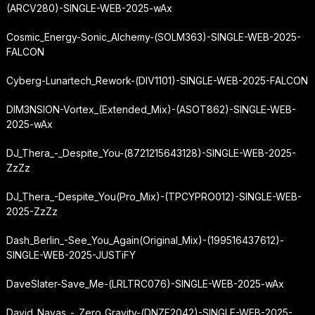
(ARCV280)-SINGLE-WEB-2025-wAx
Cosmic_Energy-Sonic_Alchemy-(SOLM363)-SINGLE-WEB-2025-
FALCON
Cyberg-Lunartech_Rework-(DIV1101)-SINGLE-WEB-2025-FALCON
DIM3NSION-Vortex_(Extended_Mix)-(ASOT862)-SINGLE-WEB-
2025-wAx
DJ_Thera_-_Despite_You-(8721215643128)-SINGLE-WEB-2025-
ZzZz
DJ_Thera_-
Despite_You
(Pro_Mix)-(TPCYPRO012)-SINGLE-WEB-
2025-ZzZz
Dash_Berlin_-
See_You_Again
(Original_Mix)-(199516437612)-
SINGLE-WEB-2025-JUSTiFY
DaveSlater-Save_Me-(LRLTRC076)-SINGLE-WEB-2025-wAx
David_Navas_-_Zero_Gravity-(DNZF2042)-SINGLE-WEB-2025-