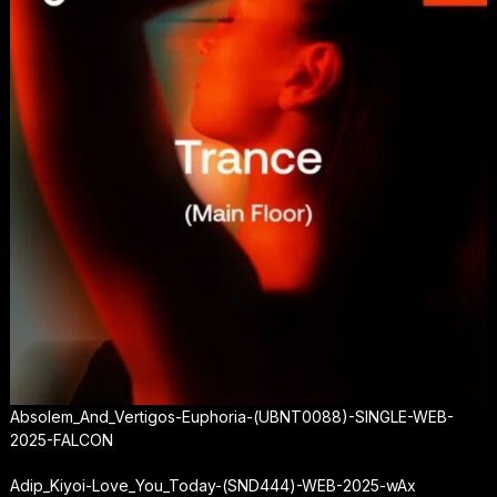
Absolem_And_Vertigos-Euphoria-(UBNT0088)-SINGLE-WEB-
2025-FALCON
Adip_Kiyoi-Love_You_Today-(SND444)-WEB-2025-wAx