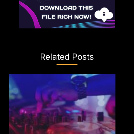
Related Posts