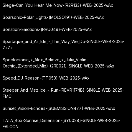
Siege-Can_You_Hear_Me_Now-(R2R133)-WEB-2025-wAx
Soarsonic-Polar_Lights-(MOLSO191)-WEB-2025-wAx
Sonation-Emotions-(RRU049)-WEB-2025-wAx
Spartaque_and_As_Ide_-_The_Way_We_Do-SINGLE-WEB-2025-
ZzZz
Spectorsonic_x_Alex_Believe_x_Julia_Violin-
Orchid_(Extended_Mix)-(2RE021)-SINGLE-WEB-2025-wAx
Speed_DJ-Reason-(TT053)-WEB-2025-wAx
Steeper_And_Matt_Ice_-_Run-(REVR1174B)-SINGLE-WEB-2025-
FMC
Sunset_Vision-Echoes-(SUBMISSION477)-WEB-2025-wAx
TATA_Box-Sunrise_Dimension-(SY0028)-SINGLE-WEB-2025-
FALCON