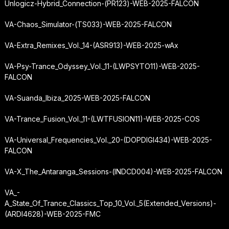
Unlogicz-Hybrid_Connection-(PR123)-WEB-2025-FALCON
VA-Chaos_Simulator-(TS033)-WEB-2025-FALCON
VA-Extra_Remixes_Vol._14-(ASR913)-WEB-2025-wAx
VA-Psy-Trance_Odyssey_Vol._11-(LWPSYTO11)-WEB-2025-
FALCON
VA-Suanda_Ibiza_2025-WEB-2025-FALCON
VA-Trance_Fusion_Vol._11-(LWTFUSION11)-WEB-2025-COS
VA-Universal_Frequencies_Vol._20-(DOPDIGI434)-WEB-2025-
FALCON
VA-X_The_Antaranga_Sessions-(INDCD004)-WEB-2025-FALCON
VA_-
A_State_Of_Trance_Classics_Top_10_Vol._5
(Extended_Versions)-
(ARDI4628)-WEB-2025-FMC