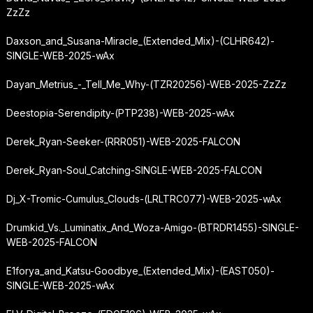
ZzZz
Daxson_and_Susana-Miracle_(Extended_Mix)-(CLHR642)-
SINGLE-WEB-2025-wAx
Dayan_Metrius_-_Tell_Me_Why-(TZR20256)-WEB-2025-ZzZz
Deestopia-Serendipity-(PTP238)-WEB-2025-wAx
Derek_Ryan-Seeker-(RRR051)-WEB-2025-FALCON
Derek_Ryan-Soul_Catching-SINGLE-WEB-2025-FALCON
Dj_X-Tromic-Cumulus_Clouds-(LRLTRC077)-WEB-2025-wAx
Drumkid_Vs._Luminatix_And_Woza-Amigo-(BTRDR1455)-SINGLE-
WEB-2025-FALCON
E1forya_and_Katsu-Goodbye_(Extended_Mix)-(EAST050)-
SINGLE-WEB-2025-wAx