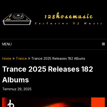
Skip
to
content
MENU
Home
Trance
Trance 2025 Releases 182 Albums
Trance 2025 Releases 182
Albums
Temmuz 29, 2025