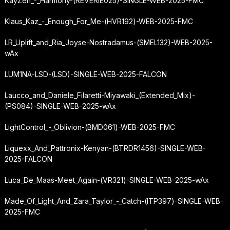
KayZen_-_Harmony-(REVERIE025)-SINGLE-WEB-2025-FMC
Klaus_Kaz_-_Enough_For_Me-(HVR192)-WEB-2025-FMC
LR_Uplift_and_Ria_Joyse-Nostradamus-(SMEL132)-WEB-2025-
wAx
LUM1NA-LSD-(LSD)-SINGLE-WEB-2025-FALCON
Laucco_and_Daniele_Filaretti-Miyawaki_(Extended_Mix)-
(PS084)-SINGLE-WEB-2025-wAx
LightControl_-_Oblivion-(BMD061)-WEB-2025-FMC
Liquexx_And_Pattronix-Kenyan-(BTRDR1456)-SINGLE-WEB-
2025-FALCON
Luca_De_Maas-Meet_Again-(VR321)-SINGLE-WEB-2025-wAx
Made_Of_Light_And_Zara_Taylor_-_Catch-(ITP397)-SINGLE-WEB-
2025-FMC