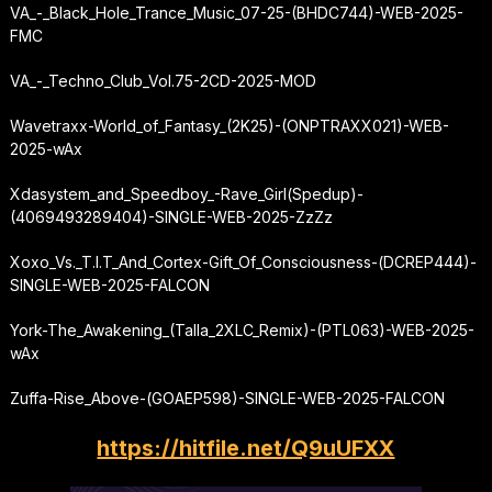
VA_-_Black_Hole_Trance_Music_07-25-(BHDC744)-WEB-2025-
FMC
VA_-_Techno_Club_Vol.75-2CD-2025-MOD
Wavetraxx-World_of_Fantasy_(2K25)-(ONPTRAXX021)-WEB-
2025-wAx
Xdasystem_and_Speedboy_-
Rave_Girl
(Spedup)-
(4069493289404)-SINGLE-WEB-2025-ZzZz
Xoxo_Vs._T.I.T_And_Cortex-Gift_Of_Consciousness-(DCREP444)-
SINGLE-WEB-2025-FALCON
York-The_Awakening_(Talla_2XLC_Remix)-(PTL063)-WEB-2025-
wAx
Zuffa-Rise_Above-(GOAEP598)-SINGLE-WEB-2025-FALCON
https://hitfile.net/Q9uUFXX