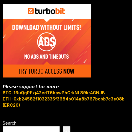
𝙋𝙡𝙚𝙖𝙨𝙚 𝙨𝙪𝙥𝙥𝙤𝙧𝙩 𝙛𝙤𝙧 𝙢𝙤𝙧𝙚
BTC: 16uQqPEzj42edT6bpwPhCrkNL89krAGNJB
ETH: 0xb24582f1032335f3684b014a8b767bcbb7c3e08b
(ERC20)
Search
Ara