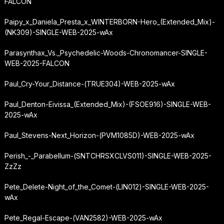
FALCON
Paipy_x_Daniela_Presta_x_WINTERBORN-Hero_(Extended_Mix)-
(NK309)-SINGLE-WEB-2025-wAx
Parasynthax_Vs._Psychedelic-Woods-Chronomancer-SINGLE-
WEB-2025-FALCON
Paul_Cry-Your_Distance-(TRUE304)-WEB-2025-wAx
Paul_Denton-Eivissa_(Extended_Mix)-(FSOE916)-SINGLE-WEB-
2025-wAx
Paul_Stevens-Next_Horizon-(PVM1085D)-WEB-2025-wAx
Perish_-_Parabellum-(SNTCHRSXCLVS011)-SINGLE-WEB-2025-
ZzZz
Pete_Delete-Night_of_the_Comet-(LIN012)-SINGLE-WEB-2025-
wAx
Pete_Regal-Escape-(VAN2582)-WEB-2025-wAx