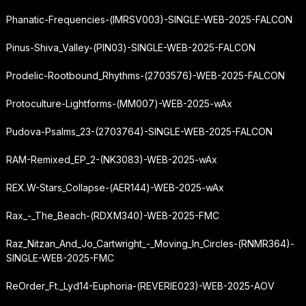
Phanatic-Frequencies-(IMRSV003)-SINGLE-WEB-2025-FALCON
Pinus-Shiva_Valley-(PIN03)-SINGLE-WEB-2025-FALCON
Prodelic-Rootbound_Rhythms-(2703576)-WEB-2025-FALCON
Protoculture-Lightforms-(MM007)-WEB-2025-wAx
Pudova-Psalms_23-(2703764)-SINGLE-WEB-2025-FALCON
RAM-Remixed_EP_2-(NK3083)-WEB-2025-wAx
REX.W-Stars_Collapse-(AER144)-WEB-2025-wAx
Rax_-_The_Beach-(RDXM340)-WEB-2025-FMC
Raz_Nitzan_And_Jo_Cartwright_-_Moving_In_Circles-(RNMR364)-
SINGLE-WEB-2025-FMC
ReOrder_Ft._Lyd14-Euphoria-(REVERIE023)-WEB-2025-AOV