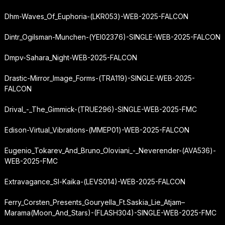
Dhm-Waves_Of_Euphoria-(LKR053)-WEB-2025-FALCON
Dintr_Ogilsman-Munchen-(YEI02376)-SINGLE-WEB-2025-FALCON
Dmpv-Sahara_Night-WEB-2025-FALCON
Drastic-Mirror_Image_Forms-(TRA119)-SINGLE-WEB-2025-
FALCON
Drival_-_The_Gimmick-(TRUE296)-SINGLE-WEB-2025-FMC
Edison-Virtual_Vibrations-(MMEP01)-WEB-2025-FALCON
Eugenio_Tokarev_And_Bruno_Oloviani_-_Neverender-(AVA536)-
WEB-2025-FMC
Extravagance_Sl-Kaika-(LEVS014)-WEB-2025-FALCON
Ferry_Corsten_Presents_Gouryella_Ft.
Saskia_Lie_Atjam
–
Marama
(Moon_And_Stars)-(FLASH304)-SINGLE-WEB-2025-FMC