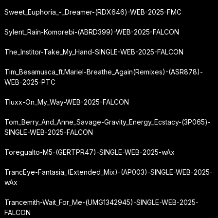
Sweet_Euphoria_-_Dreamer-(RDX646)-WEB-2025-FMC
Sylent_Rain-Komorebi-(ABRD399)-WEB-2025-FALCON
The_Institor-Take_My_Hand-SINGLE-WEB-2025-FALCON
Tim_Besamusca_ft.
Mariel-Breathe_Again
(Remixes)-(ASR878)-
WEB-2025-PTC
Tluxx-On_My_Way-WEB-2025-FALCON
Tom_Berry_And_Anne_Savage-Gravity_Energy_Ecstacy-(3P065)-
SINGLE-WEB-2025-FALCON
Toregualto-M5-(GERTPR47)-SINGLE-WEB-2025-wAx
TrancEye-Fantasia_(Extended_Mix)-(AP003)-SINGLE-WEB-2025-
wAx
Trancemith-Wait_For_Me-(UMG1342945)-SINGLE-WEB-2025-
FALCON