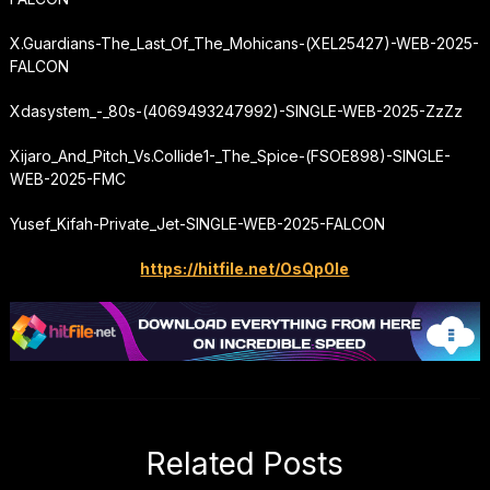
X.Guardians-The_Last_Of_The_Mohicans-(XEL25427)-WEB-2025-
FALCON
Xdasystem_-_80s-(4069493247992)-SINGLE-WEB-2025-ZzZz
Xijaro_And_Pitch_Vs.
Collide1
-_The_Spice-(FSOE898)-SINGLE-
WEB-2025-FMC
Yusef_Kifah-Private_Jet-SINGLE-WEB-2025-FALCON
https://hitfile.net/OsQp0Ie
Related Posts