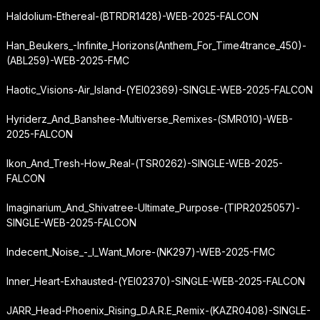
Haldolium-Ethereal-(BTRDR1428)-WEB-2025-FALCON
Han_Beukers_-
Infinite_Horizons
(Anthem_For_Time4trance_450)-
(ABL259)-WEB-2025-FMC
Haotic_Visions-Air_Island-(YEI02369)-SINGLE-WEB-2025-FALCON
Hyriderz_And_Banshee-Multiverse_Remixes-(SMR010)-WEB-
2025-FALCON
Ikon_And_Tresh-How_Real-(TSR0262)-SINGLE-WEB-2025-
FALCON
Imaginarium_And_Shivatree-Ultimate_Purpose-(TIPR2025057)-
SINGLE-WEB-2025-FALCON
Indecent_Noise_-_I_Want_More-(NK297)-WEB-2025-FMC
Inner_Heart-Exhausted-(YEI02370)-SINGLE-WEB-2025-FALCON
JARR_Head-Phoenix_Rising_D.A.R.E_Remix-(KAZR0408)-SINGLE-