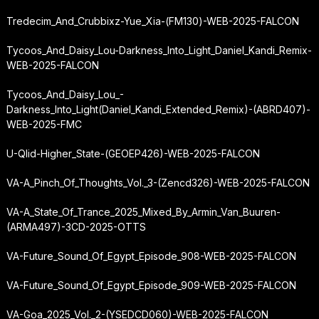
Tredecim_And_Crubbixz-Yue_Xia-(FM130)-WEB-2025-FALCON
Tycoos_And_Daisy_Lou-Darkness_Into_Light_Daniel_Kandi_Remix-
WEB-2025-FALCON
Tycoos_And_Daisy_Lou_-
Darkness_Into_Light
(Daniel_Kandi_Extended_Remix)-(ABRD407)-
WEB-2025-FMC
U-Qlid-Higher_State-(GEOEP426)-WEB-2025-FALCON
VA-A_Pinch_Of_Thoughts_Vol._3-(Zencd326)-WEB-2025-FALCON
VA-A_State_Of_Trance_2025_Mixed_By_Armin_Van_Buuren-
(ARMA497)-3CD-2025-OTTS
VA-Future_Sound_Of_Egypt_Episode_908-WEB-2025-FALCON
VA-Future_Sound_Of_Egypt_Episode_909-WEB-2025-FALCON
VA-Goa_2025_Vol._2-(YSEDCD060)-WEB-2025-FALCON