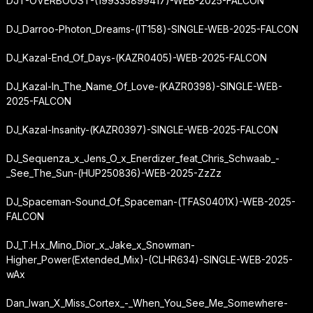
DJT-OVERBOOST-(199335899417)-WEB-2025-FALCON
DJ_Darroo-Photon_Dreams-(IT158)-SINGLE-WEB-2025-FALCON
DJ_Kazal-End_Of_Days-(KAZR0405)-WEB-2025-FALCON
DJ_Kazal-In_The_Name_Of_Love-(KAZR0398)-SINGLE-WEB-
2025-FALCON
DJ_Kazal-Insanity-(KAZR0397)-SINGLE-WEB-2025-FALCON
DJ_Sequenza_x_Jens_O_x_Enerdizer_feat_Chris_Schwaab_-
_See_The_Sun-(HUP250836)-WEB-2025-ZzZz
DJ_Spaceman-Sound_Of_Spaceman-(TFAS0401X)-WEB-2025-
FALCON
DJ_T.H.
x_Mino_Dior_x_Jake_x_Snowman-
Higher_Power
(Extended_Mix)-(CLHR634)-SINGLE-WEB-2025-
wAx
Dan_Iwan_X_Miss_Cortex_-_When_You_See_Me_Somewhere-