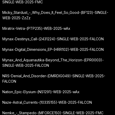
SINGLE-WEB-2025-FMC
Micky_Stardust_-_Why_Does_It_Feel_So_Good-(BF123)-SINGLE-
WEB-2025-ZzZz
Miratrix-Vetra-(PTP235)-WEB-2025-wAx
Mynax-Destinys_Call-(2431224)-SINGLE-WEB-2025-FALCON
Mynax-Digital_Dimensions_EP-(HRR102)-WEB-2025-FALCON
Mynax_And_Aquanautika-Beyond_The_Horizon-(EPR0003)-
SINGLE-WEB-2025-FALCON
NRS-Denial_And_Disorder-(DMRDIG049)-SINGLE-WEB-2025-
FALCON
Nation_Epic-Elysium-(NS1291)-WEB-2025-wAx
Naze-Astral_Currents-(10335155)-WEB-2025-FALCON
Nemke_-_Stampedo-(MFORCE150)-SINGLE-WEB-2025-FMC