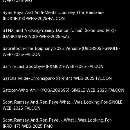
WEB-2025-wAx
Ryan_Raya_And_Artifi-Mental_Journey_The_Remixes-
(RDXRE013)-WEB-2025-FALCON
STNX_and_N-sKing-Yummy_Dance_(Umai)_(Extended_Mix)-
(DARK168)-SINGLE-WEB-2025-wAx
Sabretooth-The_Epiphany_2025_Version-(UBDR205)-SINGLE-
WEB-2025-FALCON
Samlin-Last_Goodbye-(PXM021)-WEB-2025-FALCON
Sascha_Milde-Chromapark-(FFR184)-WEB-2025-FALCON
Satoorn-Who_Am_I-(YOGA209695)-SINGLE-WEB-2025-FALCON
Scott_Ramsay_And_Ren_Faye-What_I_Was_Looking_For-SINGLE-
WEB-2025-FALCON
Scott_Ramsay_And_Ren_Faye_-_What_I_Was_Looking_For-
(RRD147)-WEB-2025-FMC