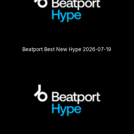
Beatport Best New Hype 2026-07-19