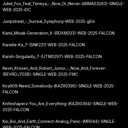
Juliet_Fox_Feat_Teneya_-_Now_Or_Never-(ARMAS3263)-SINGLE-
WEB-2025-iDC
Jumpstreet_-_Surreal_Symphony-WEB-2025-gEm
Kamil_Misiak-Generation_X-(RDXM333)-WEB-2025-FALCON
Karielle-Ka_7-(SNK221)-WEB-2025-FALCON
Karish-Singularity_7-(UTM0297)-WEB-2025-FALCON
Kevin_Krissen_And_Robert_Junior_-_Now_And_Forever-
(REVRDJ702B)-SINGLE-WEB-2025-FMC
Kira909-Need_Somebody-(KAZR0395)-SINGLE-WEB-2025-
FALCON
Knifeshaperz-You_Are_Everything-(KAZR0394)-SINGLE-WEB-
2025-FALCON
Koi_Boi_And_Earth_Connect-Analog_Panic-(MR044)-SINGLE-
WEB-2025-FALCON