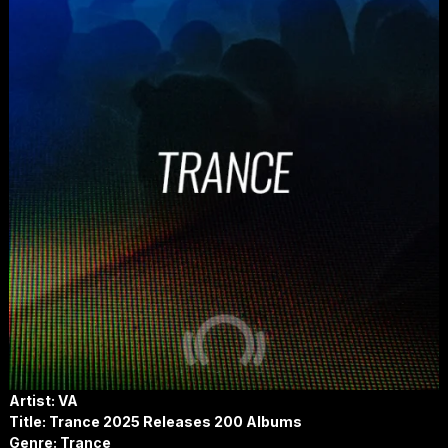
Artist: VA
Title:
Trance 2025 Releases 200 Albums
Genre: Trance