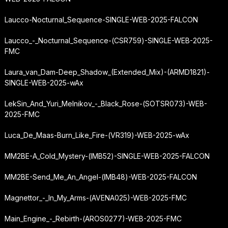
Laucco-Nocturnal_Sequence-SINGLE-WEB-2025-FALCON
Laucco_-_Nocturnal_Sequence-(CSR759)-SINGLE-WEB-2025-
FMC
Laura_van_Dam-Deep_Shadow_(Extended_Mix)-(ARMD1821)-
SINGLE-WEB-2025-wAx
LekSin_And_Yuri_Melnikov_-_Black_Rose-(SOTSR073)-WEB-
2025-FMC
Luca_De_Maas-Burn_Like_Fire-(VR319)-WEB-2025-wAx
MM2BE-A_Cold_Mystery-(IMB52)-SINGLE-WEB-2025-FALCON
MM2BE-Send_Me_An_Angel-(IMB48)-WEB-2025-FALCON
Magnettor_-_In_My_Arms-(AVENA025)-WEB-2025-FMC
Main_Engine_-_Rebirth-(AROS0277)-WEB-2025-FMC