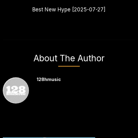
Best New Hype [2025-07-27]
About The Author
128hmusic