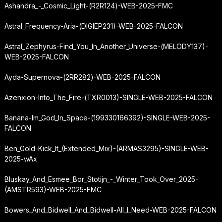
Ashandra_-_Cosmic_Light-(R2R124)-WEB-2025-FMC
Astral_Frequency-Aria-(DIGIEP231)-WEB-2025-FALCON
Astral_Zephyrus-Find_You_In_Another_Universe-(MELODY137)-
WEB-2025-FALCON
Ayda-Supernova-(2RR282)-WEB-2025-FALCON
Azenxion-Into_The_Fire-(TXR0013)-SINGLE-WEB-2025-FALCON
Banana-Im_God_In_Space-(199330166392)-SINGLE-WEB-2025-
FALCON
Ben_Gold-Kick_It_(Extended_Mix)-(ARMAS3295)-SINGLE-WEB-
2025-wAx
Bluskay_And_Esmee_Bor_Stotijn_-_Winter_Took_Over_2025-
(AMSTR593)-WEB-2025-FMC
Bowers_And_Bidwell_And_Bidwell-All_I_Need-WEB-2025-FALCON