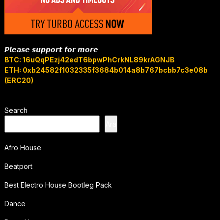
𝙋𝙡𝙚𝙖𝙨𝙚 𝙨𝙪𝙥𝙥𝙤𝙧𝙩 𝙛𝙤𝙧 𝙢𝙤𝙧𝙚
BTC: 16uQqPEzj42edT6bpwPhCrkNL89krAGNJB
ETH: 0xb24582f1032335f3684b014a8b767bcbb7c3e08b
(ERC20)
Search
Ara
Afro House
Beatport
Best Electro House Bootleg Pack
Dance