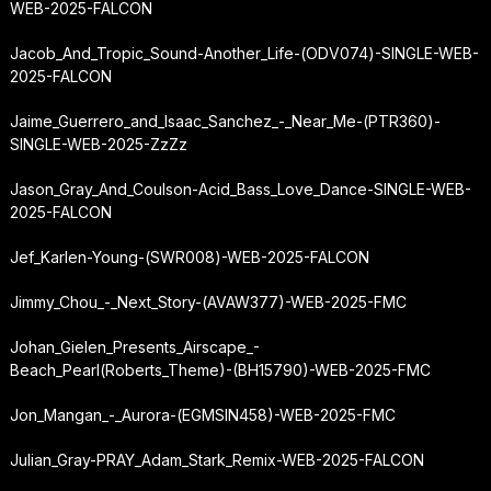
WEB-2025-FALCON
Jacob_And_Tropic_Sound-Another_Life-(ODV074)-SINGLE-WEB-
2025-FALCON
Jaime_Guerrero_and_Isaac_Sanchez_-_Near_Me-(PTR360)-
SINGLE-WEB-2025-ZzZz
Jason_Gray_And_Coulson-Acid_Bass_Love_Dance-SINGLE-WEB-
2025-FALCON
Jef_Karlen-Young-(SWR008)-WEB-2025-FALCON
Jimmy_Chou_-_Next_Story-(AVAW377)-WEB-2025-FMC
Johan_Gielen_Presents_Airscape_-
Beach_Pearl
(Roberts_Theme)-(BH15790)-WEB-2025-FMC
Jon_Mangan_-_Aurora-(EGMSIN458)-WEB-2025-FMC
Julian_Gray-PRAY_Adam_Stark_Remix-WEB-2025-FALCON