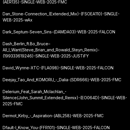
(AER135)-SINGLE-WEB-2025-FMC
Dan_Stone-Connection_(Extended_Mix)-(FSOEA110)-SINGLE-
WEB-2025-wAx
Dark_Septum-Seven_Sins-(DAMDA03)-WEB-2025-FALCON
Dash_Berlin_ft.
Bo_Bruce
–
All_I_Want
(Steve_Brian_and_Rowald_Steyn_Remix)-
(199333619246)-SINGLE-WEB-2025-JUSTiFY
David_Wynne-XTC-(FLA098)-SINGLE-WEB-2025-FALCON
Deejay_Tao_And_KOMORU_-_Dalia-(SDR666)-WEB-2025-FMC
Delerium_Feat_Sarah_Mclachlan_-
Silence
(John_Summit_Extended_Remix)-(EO064D)-SINGLE-WEB-
2025-FMC
Dermot_Kirby_-_Aspiration-(ABL258)-WEB-2025-FMC
Dfault-I_Know_You-(FFR101)-SINGLE-WEB-2025-FALCON