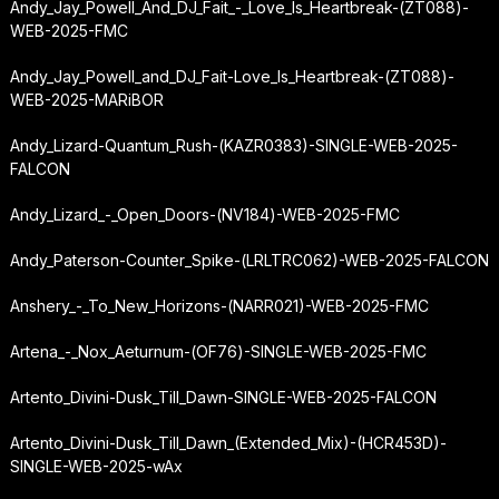
Andy_Jay_Powell_And_DJ_Fait_-_Love_Is_Heartbreak-(ZT088)-
WEB-2025-FMC
Andy_Jay_Powell_and_DJ_Fait-Love_Is_Heartbreak-(ZT088)-
WEB-2025-MARiBOR
Andy_Lizard-Quantum_Rush-(KAZR0383)-SINGLE-WEB-2025-
FALCON
Andy_Lizard_-_Open_Doors-(NV184)-WEB-2025-FMC
Andy_Paterson-Counter_Spike-(LRLTRC062)-WEB-2025-FALCON
Anshery_-_To_New_Horizons-(NARR021)-WEB-2025-FMC
Artena_-_Nox_Aeturnum-(OF76)-SINGLE-WEB-2025-FMC
Artento_Divini-Dusk_Till_Dawn-SINGLE-WEB-2025-FALCON
Artento_Divini-Dusk_Till_Dawn_(Extended_Mix)-(HCR453D)-
SINGLE-WEB-2025-wAx