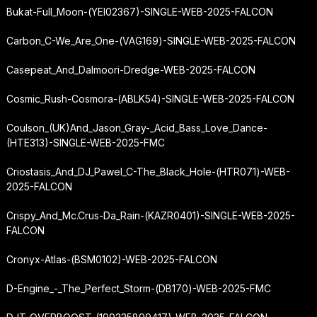
Bukat-Full_Moon-(YEI02367)-SINGLE-WEB-2025-FALCON
Carbon_C-We_Are_One-(VAG169)-SINGLE-WEB-2025-FALCON
Casepeat_And_Dalmoori-Dredge-WEB-2025-FALCON
Cosmic_Rush-Cosmora-(ABLK54)-SINGLE-WEB-2025-FALCON
Coulson_(UK)
And_Jason_Gray
-_Acid_Bass_Love_Dance-
(HTE313)-SINGLE-WEB-2025-FMC
Criostasis_And_DJ_Pawel_C-The_Black_Hole-(HTR071)-WEB-
2025-FALCON
Crispy_And_Mc.Crus-Da_Rain-(KAZR0401)-SINGLE-WEB-2025-
FALCON
Cronyx-Atlas-(BSM0102)-WEB-2025-FALCON
D-Engine_-_The_Perfect_Storm-(DB170)-WEB-2025-FMC