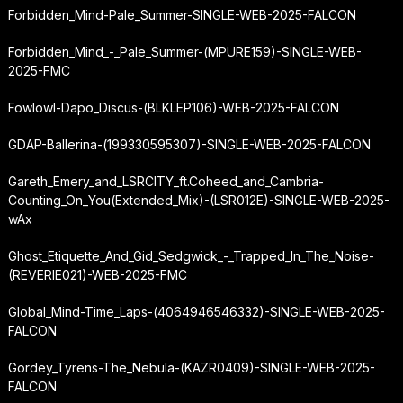
Forbidden_Mind-Pale_Summer-SINGLE-WEB-2025-FALCON
Forbidden_Mind_-_Pale_Summer-(MPURE159)-SINGLE-WEB-
2025-FMC
Fowlowl-Dapo_Discus-(BLKLEP106)-WEB-2025-FALCON
GDAP-Ballerina-(199330595307)-SINGLE-WEB-2025-FALCON
Gareth_Emery_and_LSRCITY_ft.
Coheed_and_Cambria-
Counting_On_You
(Extended_Mix)-(LSR012E)-SINGLE-WEB-2025-
wAx
Ghost_Etiquette_And_Gid_Sedgwick_-_Trapped_In_The_Noise-
(REVERIE021)-WEB-2025-FMC
Global_Mind-Time_Laps-(4064946546332)-SINGLE-WEB-2025-
FALCON
Gordey_Tyrens-The_Nebula-(KAZR0409)-SINGLE-WEB-2025-
FALCON