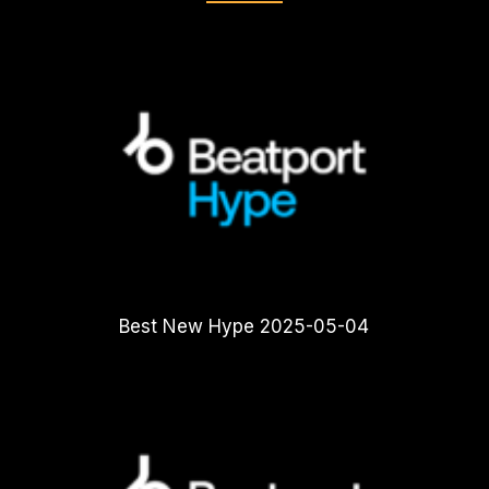
Best New Hype 2025-05-04