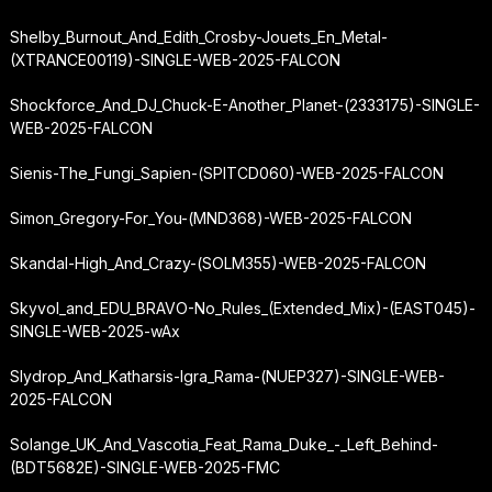
Shelby_Burnout_And_Edith_Crosby-Jouets_En_Metal-
(XTRANCE00119)-SINGLE-WEB-2025-FALCON
Shockforce_And_DJ_Chuck-E-Another_Planet-(2333175)-SINGLE-
WEB-2025-FALCON
Sienis-The_Fungi_Sapien-(SPITCD060)-WEB-2025-FALCON
Simon_Gregory-For_You-(MND368)-WEB-2025-FALCON
Skandal-High_And_Crazy-(SOLM355)-WEB-2025-FALCON
Skyvol_and_EDU_BRAVO-No_Rules_(Extended_Mix)-(EAST045)-
SINGLE-WEB-2025-wAx
Slydrop_And_Katharsis-Igra_Rama-(NUEP327)-SINGLE-WEB-
2025-FALCON
Solange_UK_And_Vascotia_Feat_Rama_Duke_-_Left_Behind-
(BDT5682E)-SINGLE-WEB-2025-FMC