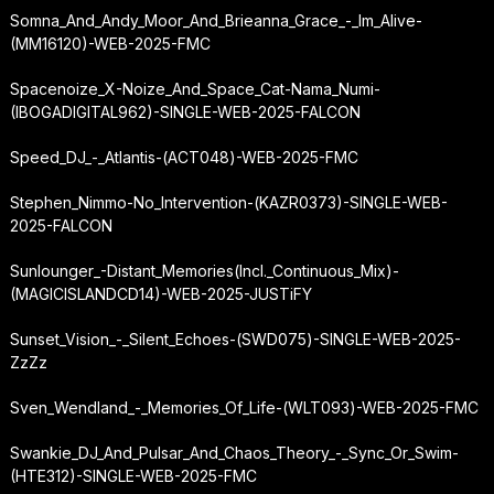
Somna_And_Andy_Moor_And_Brieanna_Grace_-_Im_Alive-
(MM16120)-WEB-2025-FMC
Spacenoize_X-Noize_And_Space_Cat-Nama_Numi-
(IBOGADIGITAL962)-SINGLE-WEB-2025-FALCON
Speed_DJ_-_Atlantis-(ACT048)-WEB-2025-FMC
Stephen_Nimmo-No_Intervention-(KAZR0373)-SINGLE-WEB-
2025-FALCON
Sunlounger_-
Distant_Memories
(Incl._Continuous_Mix)-
(MAGICISLANDCD14)-WEB-2025-JUSTiFY
Sunset_Vision_-_Silent_Echoes-(SWD075)-SINGLE-WEB-2025-
ZzZz
Sven_Wendland_-_Memories_Of_Life-(WLT093)-WEB-2025-FMC
Swankie_DJ_And_Pulsar_And_Chaos_Theory_-_Sync_Or_Swim-
(HTE312)-SINGLE-WEB-2025-FMC