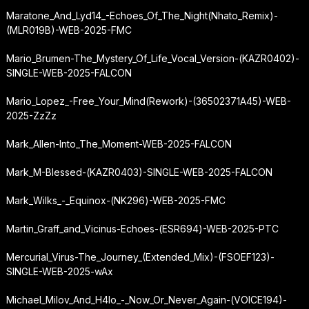
Maratone_And_Lyd14_-
Echoes_Of_The_Night
(Nhato_Remix)-
(MLR019B)-WEB-2025-FMC
Mario_Brumen-The_Mystery_Of_Life_Vocal_Version-(KAZR0402)-
SINGLE-WEB-2025-FALCON
Mario_Lopez_-
Free_Your_Mind
(Rework)-(36502371A45)-WEB-
2025-ZzZz
Mark_Allen-Into_The_Moment-WEB-2025-FALCON
Mark_M-Blessed-(KAZR0403)-SINGLE-WEB-2025-FALCON
Mark_Wilks_-_Equinox-(NK296)-WEB-2025-FMC
Martin_Graff_and_Vicinus-Echoes-(ESR694)-WEB-2025-PTC
Mercurial_Virus-The_Journey_(Extended_Mix)-(FSOEF123)-
SINGLE-WEB-2025-wAx
Michael_Milov_And_H4lo_-_Now_Or_Never_Again-(VOICE194)-