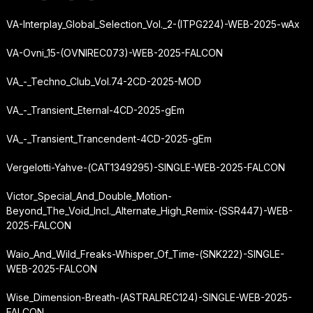
VA-Interplay_Global_Selection_Vol._2-(ITPG224)-WEB-2025-wAx
VA-Ovni_15-(OVNIREC073)-WEB-2025-FALCON
VA_-_Techno_Club_Vol.74-2CD-2025-MOD
VA_-_Transient_Eternal-4CD-2025-gEm
VA_-_Transient_Trancendent-4CD-2025-gEm
Vergelotti-Yahve-(CAT1349295)-SINGLE-WEB-2025-FALCON
Victor_Special_And_Double_Motion-
Beyond_The_Void_Incl._Alternate_High_Remix-(SSR447)-WEB-
2025-FALCON
Waio_And_Wild_Freaks-Whisper_Of_Time-(SNK222)-SINGLE-
WEB-2025-FALCON
Wise_Dimension-Breath-(ASTRALREC124)-SINGLE-WEB-2025-
FALCON