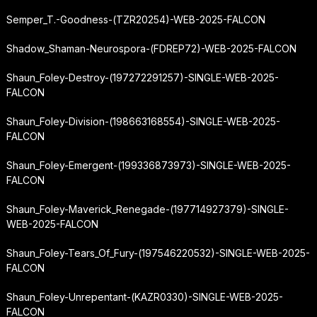
Semper_T.-Goodness-(TZR20254)-WEB-2025-FALCON
Shadow_Shaman-Neurospora-(FDREP72)-WEB-2025-FALCON
Shaun_Foley-Destroy-(197272291257)-SINGLE-WEB-2025-
FALCON
Shaun_Foley-Division-(198663168554)-SINGLE-WEB-2025-
FALCON
Shaun_Foley-Emergent-(199336873973)-SINGLE-WEB-2025-
FALCON
Shaun_Foley-Maverick_Renegade-(197714927379)-SINGLE-
WEB-2025-FALCON
Shaun_Foley-Tears_Of_Fury-(197546220532)-SINGLE-WEB-2025-
FALCON
Shaun_Foley-Unrepentant-(KAZR0330)-SINGLE-WEB-2025-
FALCON