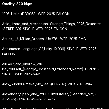
Quality: 320 kbps
1995-Hello-(DDB053)-WEB-2025-FALCON
Acid_Lizard_And_Mechanimal-Strange_Things_2025_Remaster-
(STREP180)-SINGLE-WEB-2025-FALCON
Acues_-_A_Million_Dreams-(UA278)-WEB-2025-FMC
Adalamoon-Language_Of_Unity-(IX036)-SINGLE-WEB-2025-
FALCON
AirLab7_and_Andrew_Wu-
Be_Yourself_(George_Crossfield_Extended_Remix)-(TR178)-
SINGLE-WEB-2025-wAx
Alex_Sunders-Make_Me_Feel-(HER204)-WEB-2025-wAx
Alexander_Spark_and_RYDEX-Interstellar_(Extended_Mix)-
(ITP385)-SINGLE-WEB-2025-wAx