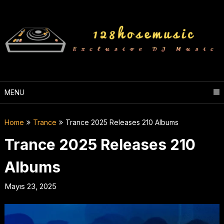
Skip
to
content
MENU
Home
Trance
Trance 2025 Releases 210 Albums
Trance 2025 Releases 210
Albums
Mayıs 23, 2025