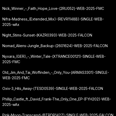
Nick_Winner_-_Faith_Hope_Love-(2RU052)-WEB-2025-FMC
Nifra-Madness_(Extended_Mix)-(REVR1148B)-SINGLE-WEB-
2025-wAx
Night_Stims-Sunset-(KAZR0393)-WEB-2025-FALCON
Nomad_Aliens-Jungle_Backup-(2601624)-WEB-2025-FALCON
Nyxara_(GER)_-_Winter_Tale-(XTRANCE00121)-SINGLE-WEB-
2025-FMC
Old_Jim_And_Tai_Woffinden_-_Only_You-(ARMAS3301)-SINGLE-
WEB-2025-FMC
Oxiv-3_Hits_Away-(TESD0539)-SINGLE-WEB-2025-FALCON
Phillip_Castle_ft._David_Frank-The_Only_One_EP-(FYH202)-WEB-
2025-wAx
Pink-Moon-Transcend-(BTRDR1427)-SINGLE-WEB-2025-FALCON