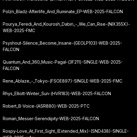
Polzn_Bladz-Afterlife_And_Ruminate_EP-WEB-2025-FALCON
Pourya_Feredi_And_Kourosh_Dabiri_-_We_Can_Rise-(NIX355X)-
WEB-2025-FMC
Psyshout-Silence_Become_Insane-(GEOLP103)-WEB-2025-
FALCON
Quantum_And_360_Music-Pagal-(3F211)-SINGLE-WEB-2025-
FALCON
Rene_Ablaze_-_Tokyo-(FSOE897)-SINGLE-WEB-2025-FMC
Rhys_Elliott-Winter_Sun-(HVR183)-WEB-2025-FALCON
Robert_B-Voice-(ASR880)-WEB-2025-PTC
Roman_Messer-Serendipity-WEB-2025-FALCON
Rospy-Love_At_First_Sight_(Extended_Mix)-(SND438)-SINGLE-