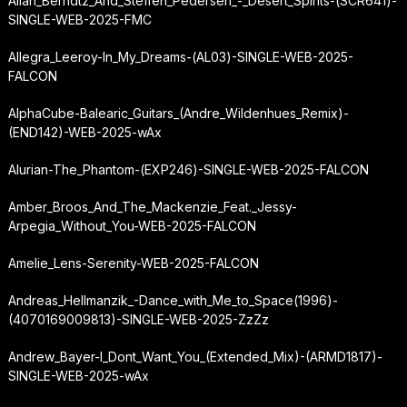
Allan_Berndtz_And_Steffen_Pedersen_-_Desert_Spirits-(SCR641)-
SINGLE-WEB-2025-FMC
Allegra_Leeroy-In_My_Dreams-(AL03)-SINGLE-WEB-2025-
FALCON
AlphaCube-Balearic_Guitars_(Andre_Wildenhues_Remix)-
(END142)-WEB-2025-wAx
Alurian-The_Phantom-(EXP246)-SINGLE-WEB-2025-FALCON
Amber_Broos_And_The_Mackenzie_Feat._Jessy-
Arpegia_Without_You-WEB-2025-FALCON
Amelie_Lens-Serenity-WEB-2025-FALCON
Andreas_Hellmanzik_-
Dance_with_Me_to_Space
(1996)-
(4070169009813)-SINGLE-WEB-2025-ZzZz
Andrew_Bayer-I_Dont_Want_You_(Extended_Mix)-(ARMD1817)-
SINGLE-WEB-2025-wAx