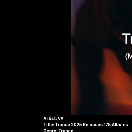
Artist: VA
Title: Trance 2025 Releases 175 Albums
Genre: Trance