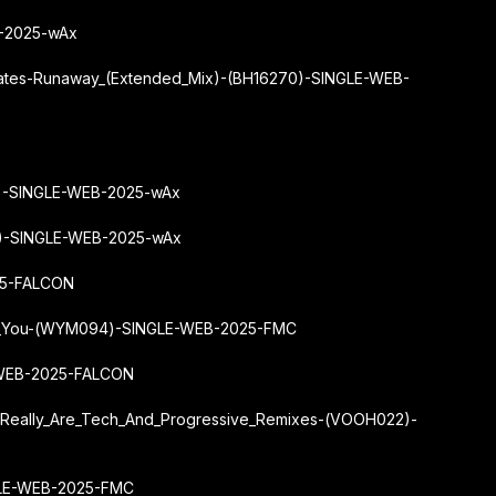
B-2025-wAx
Yates-Runaway_(Extended_Mix)-(BH16270)-SINGLE-WEB-
2)-SINGLE-WEB-2025-wAx
9)-SINGLE-WEB-2025-wAx
25-FALCON
se_You-(WYM094)-SINGLE-WEB-2025-FMC
-WEB-2025-FALCON
u_Really_Are_Tech_And_Progressive_Remixes-(VOOH022)-
GLE-WEB-2025-FMC