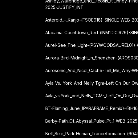
Ashley_Wallbridge_and_Dicosis_ft.
Linney
–
Fin
2025-JUSTiFY_iNT
Asteroid_-_Kanjo-(FSOE918)-SINGLE-WEB-2
Atacama-Countdown_Red-(INM1DIGI926)-SI
Aurel-See_The_Light-(PSYWOODSAUREL01)
Aurora-Bird-Midnight_In_Shenzhen-(AROS0
Aurosonic_And_Nicol_Cache-Tell_Me_Why-
Ayla_Vs._York_And_Nelly_Tgm-Left_On_Our_
Ayla_vs.
York_and_Nelly_TGM
-_Left_On_Our_O
BT-Flaming_June_(PARAFRAME_Remix)-(BH1
Barby-Path_Of_Abyssal_Pulse_Pt._1-WEB-202
Bell_Size_Park-Human_Tranceformation-(6