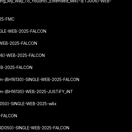
ding_My_Way_To_You
(Incl._Extended_Mix)-(ETJ006)-WEB-
025-FMC
NGLE-WEB-2025-FALCON
-WEB-2025-FALCON
308)-WEB-2025-FALCON
WEB-2025-FALCON
Own-(BH16130)-SINGLE-WEB-2025-FALCON
wn-(BH16130)-WEB-2025-JUSTiFY_iNT
6050)-SINGLE-WEB-2025-wAx
5-FALCON
04RD050)-SINGLE-WEB-2025-FALCON