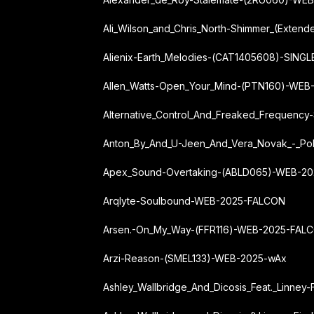
Ali_Wilson_and_Chris_North-Shimmer_(Exte
Alienix-Earth_Melodies-(CAT1405608)-SIN
Allen_Watts-Open_Your_Mind-(PTN160)-WEB
Alternative_Control_And_Freaked_Frequenc
Anton_By_And_U-Jeen_And_Vera_Novak_-_Po
Apex_Sound-Overtaking-(ABLD065)-WEB-2
Arqlyte-Soulbound-WEB-2025-FALCON
Arsen.-On_My_Way-(FFR116)-WEB-2025-FAL
Arzi-Reason-(SMEL133)-WEB-2025-wAx
Ashley_Wallbridge_And_Dicosis_Feat._Linn