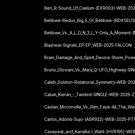
Ben_R-Sound_Of_Caelum-(EXR003)-WEB-20
Betibwe-Redux_Big_5_Of_Betibwe-(RDXSEL
Betibwe_Vs._A_L_O_N_3_L_Y-Only_A_Moment
Blashear-Signals_EP-EP_WEB-2025-FALCON
Brain_Damage_And_Spirit_Device-Storm_Po
Bruno_Oloviani_Vs._Mary_Q-UFO_Highway-S
Caleb_Golston-Rotational_Symmetry-WEB-2
Calum_Kieran_-_Twisted-SINGLE-WEB-2025-
Caolan_Mcconville_Vs._Ren_Faye-All_The_
Carlos_Adonis-Sujo-(ASR922)-WEB-2025-PT
Casepeat_and_Kanallia-I_Want-(HVR195)-WE