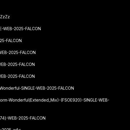
-ZzZz
GLE-WEB-2025-FALCON
025-FALCON
-WEB-2025-FALCON
WEB-2025-FALCON
-WEB-2025-FALCON
m-Wonderful-SINGLE-WEB-2025-FALCON
torm-Wonderful
(Extended_Mix)-(FSOE920)-SINGLE-WEB-
L274)-WEB-2025-FALCON
B-2025-wAx