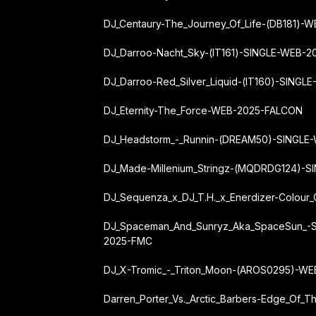
DJ_Centaury-The_Journey_Of_Life-(DB181)
DJ_Darroo-Nacht_Sky-(IT161)-SINGLE-WEB-
DJ_Darroo-Red_Silver_Liquid-(IT160)-SING
DJ_Eternity-The_Force-WEB-2025-FALCON
DJ_Headstorm_-_Runnin-(DREAM50)-SINGLE
DJ_Made-Millenium_Stringz-(MQDRDG124)-
DJ_Sequenza_x_DJ_T.H._x_Enerdizer-Colou
DJ_Spaceman_And_Sunryz_Aka_SpaceSun_-
2025-FMC
DJ_X-Tromic_-_Triton_Moon-(AROS0295)-W
Darren_Porter_Vs._Arctic_Barbers-Edge_Of