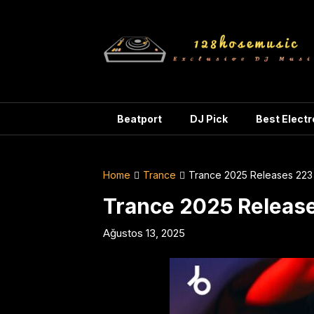
Skip
to
content
Beatport
DJ Pick
Best Elect
Home
Trance
Trance 2025 Releases 223
Trance 2025 Releas
Ağustos 13, 2025