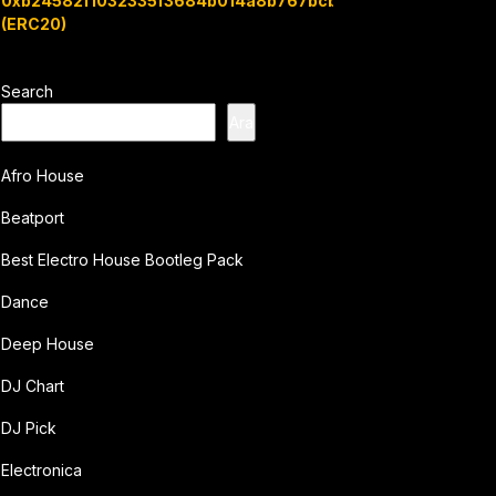
0xb24582f1032335f3684b014a8b767bcbb7c3e08b
(ERC20)
Search
Ara
Afro House
Beatport
Best Electro House Bootleg Pack
Dance
Deep House
DJ Chart
DJ Pick
Electronica