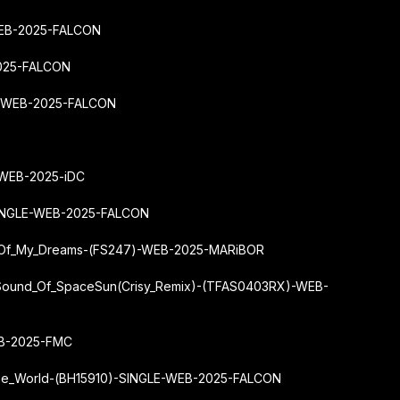
-WEB-2025-FALCON
2025-FALCON
LE-WEB-2025-FALCON
-WEB-2025-iDC
SINGLE-WEB-2025-FALCON
r_Of_My_Dreams-(FS247)-WEB-2025-MARiBOR
Sound_Of_SpaceSun
(Crisy_Remix)-(TFAS0403RX)-WEB-
EB-2025-FMC
_The_World-(BH15910)-SINGLE-WEB-2025-FALCON