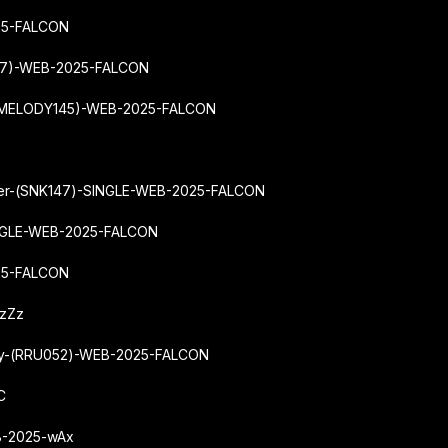
25-FALCON
137)-WEB-2025-FALCON
-(MELODY145)-WEB-2025-FALCON
wer-(SNK147)-SINGLE-WEB-2025-FALCON
INGLE-WEB-2025-FALCON
025-FALCON
ZzZz
Way-(RRU052)-WEB-2025-FALCON
C
B-2025-wAx