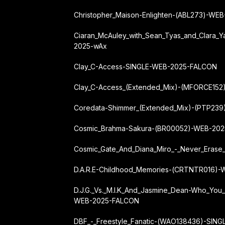
Christopher_Maison-Enlighten-(ABL273)-WE
Ciaran_McAuley_with_Sean_Tyas_and_Clara_
2025-wAx
Clay_C-Access-SINGLE-WEB-2025-FALCON
Clay_C-Access_(Extended_Mix)-(MFORCE15
Coredata-Shimmer_(Extended_Mix)-(PTP23
Cosmic_Brahma-Sakura-(BR00052)-WEB-20
Cosmic_Gate_And_Diana_Miro_-_Never_Era
D.A.R.E-Childhood_Memories-(CRTNTR016)
D.J.G._Vs._M.I.K_And_Jasmine_Dean-Who_Yo
WEB-2025-FALCON
DBF_-_Freestyle_Fanatic-(WAO138436)-SIN