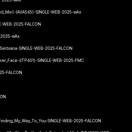
nded_Mix)-(AVA545)-SINGLE-WEB-2025-wAx
GLE-WEB-2025-FALCON
-2025-wAx
y-Serbiana-SINGLE-WEB-2025-FALCON
ker_Face-(ITP401)-SINGLE-WEB-2025-FMC
025-FALCON
CON
ey-Finding_My_Way_To_You-SINGLE-WEB-2025-FALCON