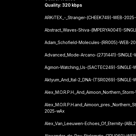
Quality: 320 kbps
ARKiTEX_-_Stranger-(CHEEK749)-WEB-2025
Abstract_Waves-Shiva-(IMPERYA0041)-SIN
Adam_Schofield-Molecules-(RR005)-WEB-2
Advanced_Mode-Arcano-(2731441)-SINGLE
Agmon-Watching_Us-(SACTEC249)-SINGLE-
Aktyum_And_Ital-2_DNA-(TSR0269)-SINGLE
Alex_M.O.R.P.H._And_Aimoon_Northern_Stor
Alex_M.O.R.P.H.
and_Aimoon_pres._Northern_S
2025-wAx
Alex_Van_Leeuwen-Echoes_Of_Eternity-(AB
Alexander_de_Roy-Stalemate-(2RU060)-WE