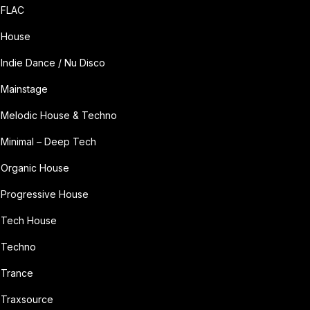
FLAC
House
Indie Dance / Nu Disco
Mainstage
Melodic House & Techno
Minimal – Deep Tech
Organic House
Progressive House
Tech House
Techno
Trance
Traxsource