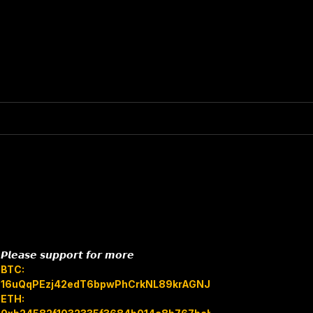
𝙋𝙡𝙚𝙖𝙨𝙚 𝙨𝙪𝙥𝙥𝙤𝙧𝙩 𝙛𝙤𝙧 𝙢𝙤𝙧𝙚
BTC:
16uQqPEzj42edT6bpwPhCrkNL89krAGNJB
ETH: