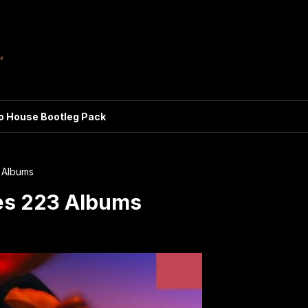
ro House Bootleg Pack
 Albums
es 223 Albums